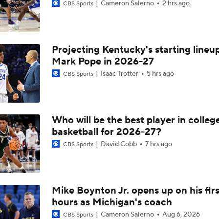
Cameron Salerno
2 hrs ago
CBS Sports
Projecting Kentucky's starting lineup
Mark Pope in 2026-27
Isaac Trotter
5 hrs ago
CBS Sports
Who will be the best player in colleg
basketball for 2026-27?
David Cobb
7 hrs ago
CBS Sports
Mike Boynton Jr. opens up on his firs
hours as Michigan's coach
Cameron Salerno
Aug 6, 2026
CBS Sports