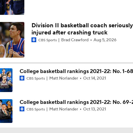
Division II basketball coach seriously
injured after crashing truck
Brad Crawford
Aug 5, 2026
CBS Sports
College basketball rankings 2021-22: No. 1-6
Matt Norlander
Oct 14, 2021
CBS Sports
College basketball rankings 2021-22: No. 69
Matt Norlander
Oct 13, 2021
CBS Sports