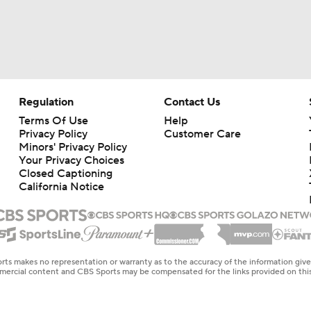
Regulation
Contact Us
Terms Of Use
Help
Privacy Policy
Customer Care
Minors' Privacy Policy
Your Privacy Choices
Closed Captioning
California Notice
rts makes no representation or warranty as to the accuracy of the information giv
ommercial content and CBS Sports may be compensated for the links provided on this