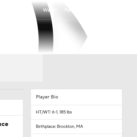
Watch
Fantasy
Betting
Player Bio
HT/WT: 6-1, 185 lbs
nce
Birthplace: Brockton, MA