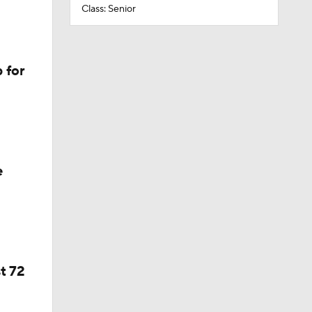
Class: Senior
 for
e
t 72