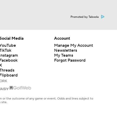
Promoted by Taboola
Social Media
Account
YouTube
Manage My Account
TikTok
Newsletters
Instagram
My Teams
Facebook
Forgot Password
X
Threads
Flipboard
en or the outcome of any game or event. Odds and lines subject to
 site.