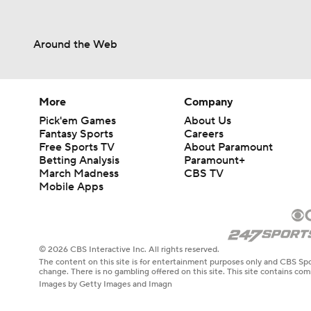
Around the Web
More
Company
Pick'em Games
About Us
Fantasy Sports
Careers
Free Sports TV
About Paramount
Betting Analysis
Paramount+
March Madness
CBS TV
Mobile Apps
© 2026 CBS Interactive Inc. All rights reserved.
The content on this site is for entertainment purposes only and CBS Spo
change. There is no gambling offered on this site. This site contains c
Images by Getty Images and Imagn