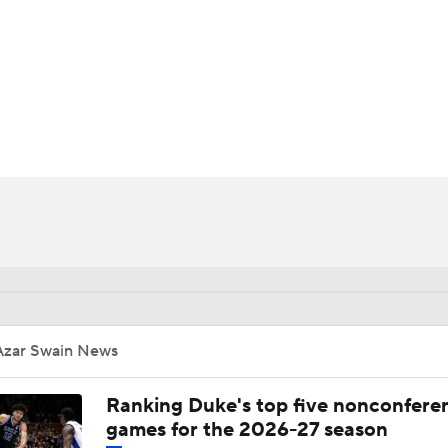
UFC
HL
CAR
ympics
MLV
Azar Swain News
Ranking Duke's top five nonconfere
games for the 2026-27 season