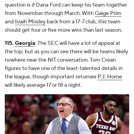
question is if Dana Ford can keep his team together
from November through March. With
Gaige Prim
and
Isiaih Mosley
back from a 17-7 club, this team
should get four or five more wins than last season.
115.
Georgia
: The SEC will have a lot of appeal at
the top, but as you can see there will be teams likely
nowhere near the NIT conversation. Tom Crean
figures to have one of the least-talented details in
the league, though important returnee
P.J. Horne
will likely average 17 or 18 a night.