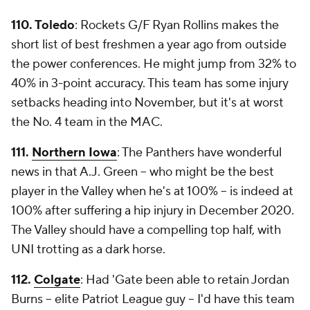
110. Toledo
: Rockets G/F Ryan Rollins makes the
short list of best freshmen a year ago from outside
the power conferences. He might jump from 32% to
40% in 3-point accuracy. This team has some injury
setbacks heading into November, but it's at worst
the No. 4 team in the MAC.
111.
Northern Iowa
: The Panthers have wonderful
news in that A.J. Green -- who might be the best
player in the Valley when he's at 100% -- is indeed at
100% after suffering a hip injury in December 2020.
The Valley should have a compelling top half, with
UNI trotting as a dark horse.
112.
Colgate
: Had 'Gate been able to retain Jordan
Burns -- elite Patriot League guy -- I'd have this team