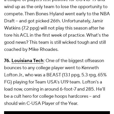
wind up as the only team to lose the opportunity to
compete. Then Bones Hyland went early to the NBA
Draft -- and got picked 26th. Unfortunately, Jamir
Watkins (7.2 ppg) will not play this season after he
tore his ACL in the first week of practice. What's the
good news? This team is still wicked tough and still
coached by Mike Rhoades.
76.
Louisiana Tech
: One of the biggest offseason
bounces to any college player went to Kenneth
Lofton Jr., who was a BEAST (13.1 ppg, 5.3 rpg, 65%
FG) playing for Team USA's U19 team. Lofton's a
load now, coming in around 6-foot-7 and 285. He'll
be a cult hero for college hoops hardcores -- and
should win C-USA Player of the Year.