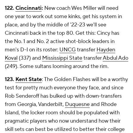
122.
Cincinnati
:
New coach Wes Miller will need
one year to work out some kinks, get his system in
place, and by the middle of '22-23 we'll see
Cincinnati back in the top 80. Get this: Cincy has
the No. 1 and No. 2 active shot-block leaders in
men's D-I on its roster:
UNCG
transfer
Hayden
Koval
(337) and
Mississippi State
transfer
Abdul Ado
(249). Some sultans looming around the rim.
123.
Kent State
: The Golden Flashes will be a worthy
test for pretty much everyone they face, and since
Rob Senderoff has bulked up with down-transfers
from Georgia, Vanderbilt,
Duquesne
and Rhode
Island, the locker room should be populated with
pragmatic players who now understand how their
skill sets can best be utilized to better their college