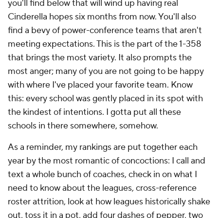
you'll find below that will wind up having real
Cinderella hopes six months from now. You'll also
find a bevy of power-conference teams that aren't
meeting expectations. This is the part of the 1-358
that brings the most variety. It also prompts the
most anger; many of you are not going to be happy
with where I've placed your favorite team. Know
this: every school was gently placed in its spot with
the kindest of intentions. I gotta put all these
schools in there somewhere, somehow.
As a reminder, my rankings are put together each
year by the most romantic of concoctions: I call and
text a whole bunch of coaches, check in on what I
need to know about the leagues, cross-reference
roster attrition, look at how leagues historically shake
out, toss it in a pot, add four dashes of pepper, two