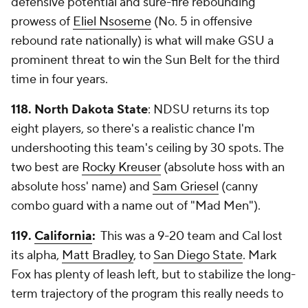
defensive potential and sure-fire rebounding
prowess of
Eliel Nsoseme
(No. 5 in offensive
rebound rate nationally) is what will make GSU a
prominent threat to win the Sun Belt for the third
time in four years.
118. North Dakota State
: NDSU returns its top
eight players, so there's a realistic chance I'm
undershooting this team's ceiling by 30 spots. The
two best are
Rocky Kreuser
(absolute hoss with an
absolute hoss' name) and
Sam Griesel
(canny
combo guard with a name out of "Mad Men").
119.
California
:
This was a 9-20 team and Cal lost
its alpha,
Matt Bradley
, to
San Diego State
. Mark
Fox has plenty of leash left, but to stabilize the long-
term trajectory of the program this really needs to