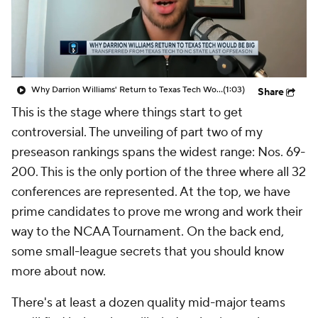
Prospect Rankings
2026 Top Recruits
2026 Top Classes
CBS Sports Classic
Why Darrion Williams' Return to Texas Tech Would Be Big
(1:03)
Share
College Shop
This is the stage where things start to get
controversial. The unveiling of part two of my
preseason rankings spans the widest range: Nos. 69-
200. This is the only portion of the three where all 32
conferences are represented. At the top, we have
prime candidates to prove me wrong and work their
way to the NCAA Tournament. On the back end,
some small-league secrets that you should know
more about now.
There's at least a dozen quality mid-major teams