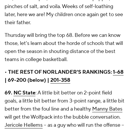
pinches of salt, and voila. Weeks of self-loathing
later, here we are! My children once again get to see
their father.
Thursday will bring the top 68. Before we can know
those, let's learn about the horde of schools that will
open the season in shouting distance of the best
teams in college basketball.
•
THE REST OF NORLANDER'S RANKINGS:
1-68
| 69-200 (below) |
201-358
69.
NC State
: A little bit better on 2-point field
goals, a little bit better from 3-point range, a little bit
better from the foul line and a healthy
Manny Bates
will get the Wolfpack into the bubble conversation.
Jericole Hellems
-- as a guy who will run the offense --