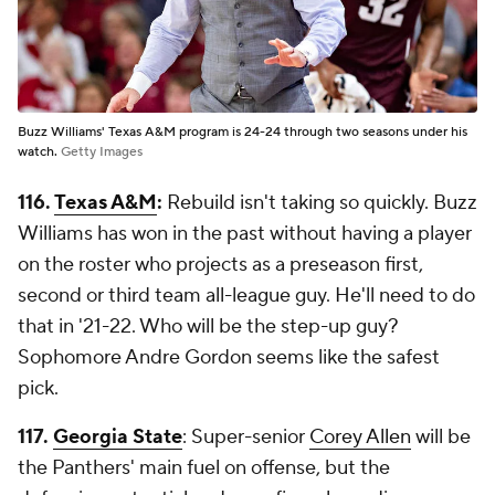
Buzz Williams' Texas A&M program is 24-24 through two seasons under his
watch.
Getty Images
116.
Texas A&M
:
Rebuild isn't taking so quickly. Buzz
Williams has won in the past without having a player
on the roster who projects as a preseason first,
second or third team all-league guy. He'll need to do
that in '21-22. Who will be the step-up guy?
Sophomore Andre Gordon seems like the safest
pick.
117.
Georgia State
: Super-senior
Corey Allen
will be
the Panthers' main fuel on offense, but the