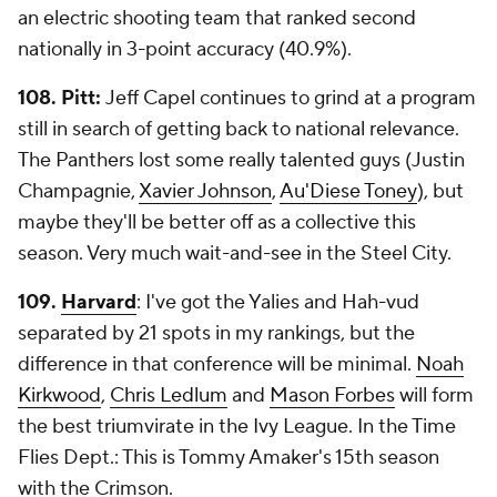
an electric shooting team that ranked second
nationally in 3-point accuracy (40.9%).
108. Pitt:
Jeff Capel continues to grind at a program
still in search of getting back to national relevance.
The Panthers lost some really talented guys (Justin
Champagnie,
Xavier Johnson
,
Au'Diese Toney
), but
maybe they'll be better off as a collective this
season. Very much wait-and-see in the Steel City.
109.
Harvard
: I've got the Yalies and Hah-vud
separated by 21 spots in my rankings, but the
difference in that conference will be minimal.
Noah
Kirkwood
,
Chris Ledlum
and
Mason Forbes
will form
the best triumvirate in the Ivy League. In the Time
Flies Dept.: This is Tommy Amaker's 15th season
with the Crimson.