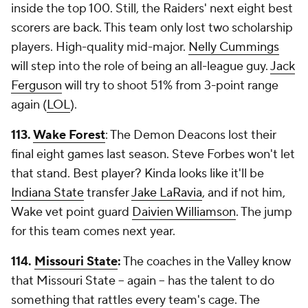
inside the top 100. Still, the Raiders' next eight best
scorers are back. This team only lost two scholarship
players. High-quality mid-major.
Nelly Cummings
will step into the role of being an all-league guy.
Jack
Ferguson
will try to shoot 51% from 3-point range
again (
LOL
).
113.
Wake Forest
: The Demon Deacons lost their
final eight games last season. Steve Forbes won't let
that stand. Best player? Kinda looks like it'll be
Indiana State
transfer
Jake LaRavia
, and if not him,
Wake vet point guard
Daivien Williamson
. The jump
for this team comes next year.
114.
Missouri State
:
The coaches in the Valley know
that Missouri State -- again -- has the talent to do
something that rattles every team's cage. The