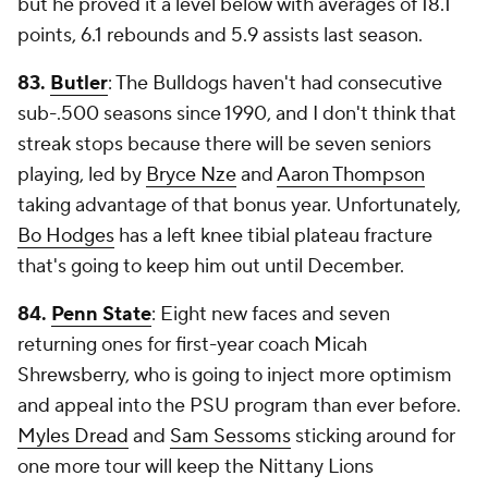
but he proved it a level below with averages of 18.1
points, 6.1 rebounds and 5.9 assists last season.
83.
Butler
: The Bulldogs haven't had consecutive
sub-.500 seasons since 1990, and I don't think that
streak stops because there will be seven seniors
playing, led by
Bryce Nze
and
Aaron Thompson
taking advantage of that bonus year. Unfortunately,
Bo Hodges
has a left knee tibial plateau fracture
that's going to keep him out until December.
84.
Penn State
: Eight new faces and seven
returning ones for first-year coach Micah
Shrewsberry, who is going to inject more optimism
and appeal into the PSU program than ever before.
Myles Dread
and
Sam Sessoms
sticking around for
one more tour will keep the Nittany Lions