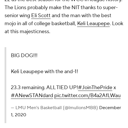
The Lions probably make the NIT thanks to super-
senior wing
Eli Scott
and the man with the best
mojo in all of college basketball,
Keli Leaupepe
. Look
at this majesticness.
BIG DOG!!!
Keli Leaupepe with the and-1!
23.3 remaining. ALL TIED UP!
#JoinThePride
x
#ANewSTANdard
pic.twitter.com/B4a2AfLWau
— LMU Men's Basketball (@lmulionsMBB)
December
1, 2020