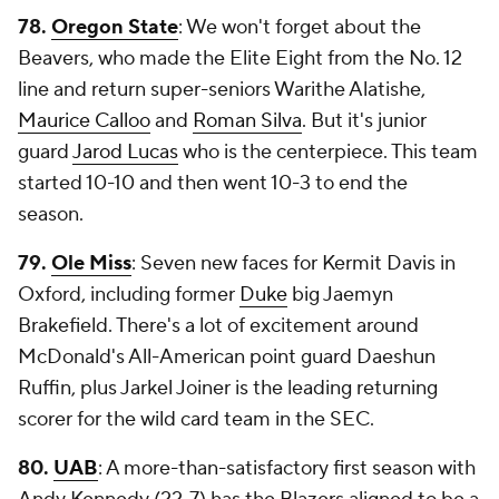
78.
Oregon State
: We won't forget about the
Beavers, who made the Elite Eight from the No. 12
line and return super-seniors Warithe Alatishe,
Maurice Calloo
and
Roman Silva
. But it's junior
guard
Jarod Lucas
who is the centerpiece. This team
started 10-10 and then went 10-3 to end the
season.
79.
Ole Miss
: Seven new faces for Kermit Davis in
Oxford, including former
Duke
big Jaemyn
Brakefield. There's a lot of excitement around
McDonald's All-American point guard Daeshun
Ruffin, plus Jarkel Joiner is the leading returning
scorer for the wild card team in the SEC.
80.
UAB
: A more-than-satisfactory first season with