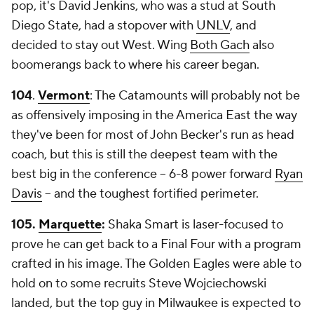
pop, it's David Jenkins, who was a stud at South
Diego State, had a stopover with
UNLV
, and
decided to stay out West. Wing
Both Gach
also
boomerangs back to where his career began.
104
.
Vermont
: The Catamounts will probably not be
as offensively imposing in the America East the way
they've been for most of John Becker's run as head
coach, but this is still the deepest team with the
best big in the conference -- 6-8 power forward
Ryan
Davis
-- and the toughest fortified perimeter.
105.
Marquette
:
Shaka Smart is laser-focused to
prove he can get back to a Final Four with a program
crafted in his image. The Golden Eagles were able to
hold on to some recruits Steve Wojciechowski
landed, but the top guy in Milwaukee is expected to