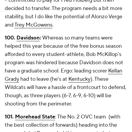
-- committed to play for Fred Hoiberg but then
decided to transfer. The program needs a bit more
stability, but I do like the potential of Alonzo Verge
and
Trey McGowens
.
100.
Davidson
:
Whereas so many teams were
helped this year because of the free bonus season
afforded to every student-athlete, Bob McKillop's
program was hindered because Davidson does not
have a graduate school. Ergo: leading scorer
Kellan
Grady
had to leave (he's at
Kentucky
). These
Wildcats will have a hassle of a frontcourt to defend,
though, as three players (6-7, 6-9, 6-10) will be
shooting from the perimeter.
101.
Morehead State
: The No. 2 OVC team (with
the best collection of forwards) heading into the