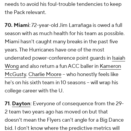
needs to avoid his foul-trouble tendencies to keep
the Pack relevant.
70. Miami
: 72-year-old Jim Larrañaga is owed a full
season with as much health for his team as possible.
Miami hasn't caught many breaks in the past five
years. The Hurricanes have one of the most
underrated power-conference point guards in
Isaiah
Wong
and also return a fun ACC baller in
Kameron
McGusty
.
Charlie Moore
-- who honestly feels like
he's on his sixth team in 10 seasons -- will wrap his
college career with the U.
71
.
Dayton
: Everyone of consequence from the 29-
2 team two years ago has moved on but that
doesn't mean the Flyers can't angle for a Big Dance
bid. I don't know where the predictive metrics will