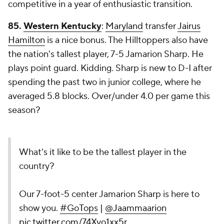
competitive in a year of enthusiastic transition.
85.
Western Kentucky
:
Maryland
transfer
Jairus
Hamilton
is a nice bonus. The Hilltoppers also have
the nation's tallest player, 7-5 Jamarion Sharp. He
plays point guard. Kidding. Sharp is new to D-I after
spending the past two in junior college, where he
averaged 5.8 blocks. Over/under 4.0 per game this
season?
What's it like to be the tallest player in the
country?
Our 7-foot-5 center Jamarion Sharp is here to
show you.
#GoTops
|
@Jaammaarion
pic.twitter.com/74Xyo1xx5r