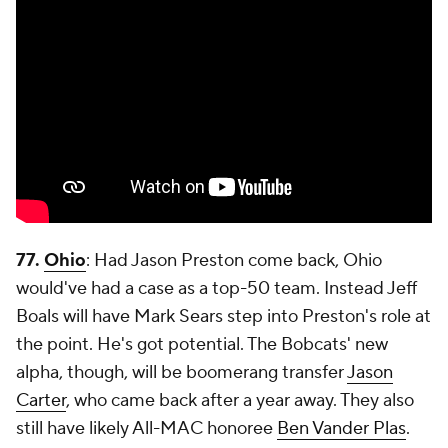
77.
Ohio
: Had Jason Preston come back, Ohio
would've had a case as a top-50 team. Instead Jeff
Boals will have Mark Sears step into Preston's role at
the point. He's got potential. The Bobcats' new
alpha, though, will be boomerang transfer
Jason
Carter
, who came back after a year away. They also
still have likely All-MAC honoree
Ben Vander Plas
.