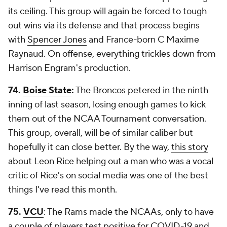
its ceiling. This group will again be forced to tough
out wins via its defense and that process begins
with
Spencer Jones
and France-born C Maxime
Raynaud. On offense, everything trickles down from
Harrison Engram's production.
74.
Boise State
:
The Broncos petered in the ninth
inning of last season, losing enough games to kick
them out of the NCAA Tournament conversation.
This group, overall, will be of similar caliber but
hopefully it can close better. By the way,
this story
about Leon Rice helping out a man who was a vocal
critic of Rice's on social media was one of the best
things I've read this month.
75.
VCU
: The Rams made the NCAAs, only to have
a couple of players test positive for COVID-19 and