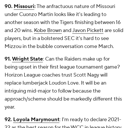
90.
Missouri
:
The anfractuous nature of Missouri
under Cuonzo Martin looks like it's leading to
another season with the Tigers finishing between 16
and 20 wins.
Kobe Brown
and
Javon Pickett
are solid
players, but in a bolstered SEC it's hard to see
Mizzou in the bubble conversation come March.
91.
Wright State
: Can the Raiders make up for
being upset in their first league tournament game?
Horizon League coaches trust Scott Nagy will
replace lumberjack Loudon Love. It will be an
intriguing mid-major to follow because the
approach/scheme should be markedly different this
year.
92.
Loyola Marymount
: I'm ready to declare 2021-
22 as the best season for the WCC in league history.