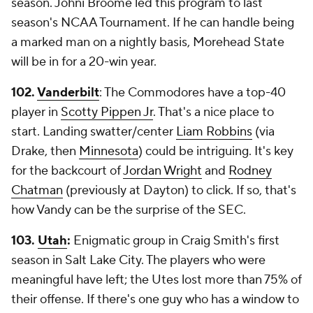
season. Johni Broome led this program to last
season's NCAA Tournament. If he can handle being
a marked man on a nightly basis, Morehead State
will be in for a 20-win year.
102.
Vanderbilt
: The Commodores have a top-40
player in
Scotty Pippen Jr
. That's a nice place to
start. Landing swatter/center
Liam Robbins
(via
Drake, then
Minnesota
) could be intriguing. It's key
for the backcourt of
Jordan Wright
and
Rodney
Chatman
(previously at Dayton) to click. If so, that's
how Vandy can be the surprise of the SEC.
103.
Utah
:
Enigmatic group in Craig Smith's first
season in Salt Lake City. The players who were
meaningful have left; the Utes lost more than 75% of
their offense. If there's one guy who has a window to