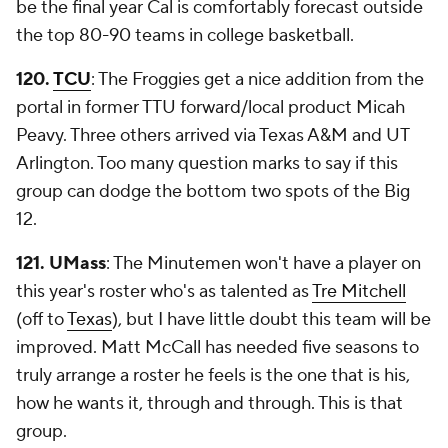
be the final year Cal is comfortably forecast outside
the top 80-90 teams in college basketball.
120.
TCU
: The Froggies get a nice addition from the
portal in former TTU forward/local product Micah
Peavy. Three others arrived via Texas A&M and UT
Arlington. Too many question marks to say if this
group can dodge the bottom two spots of the Big
12.
121. UMass
: The Minutemen won't have a player on
this year's roster who's as talented as
Tre Mitchell
(off to
Texas
), but I have little doubt this team will be
improved. Matt McCall has needed five seasons to
truly arrange a roster he feels is the one that is his,
how he wants it, through and through. This is that
group.