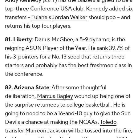
Andy Kennedy (22-7) has the Blazers aligned to be a
top-three Conference USA club. Kennedy added six
transfers --
Tulane's
Jordan Walker
should pop -- and
returns his top four players.
81.
Liberty
:
Darius McGhee
, a 5-9 dynamo, is the
reigning ASUN Player of the Year. He sank 39.7% of
his 3-pointers for a No. 13 seed that returns three
starters and probably has the best freshmen class in
the conference.
82.
Arizona State
: After some thoughtful
deliberation,
Marcus Bagley
wound up being one of
the surprise returnees to college basketball. He is
going to need to be a 16-and-10 guy to give the Sun
Devils a chance at making the NCAAs.
Toledo
transfer
Marreon Jackson
will be tossed into the fire,