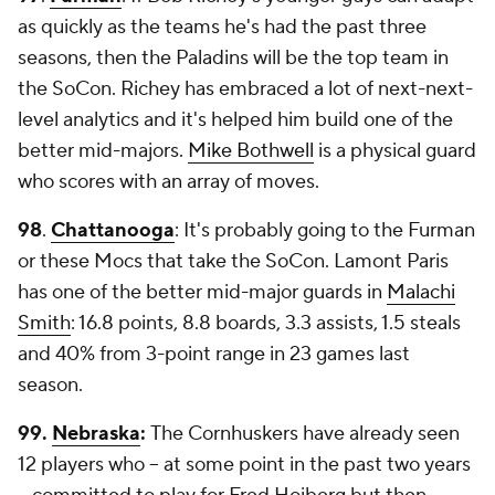
as quickly as the teams he's had the past three
seasons, then the Paladins will be the top team in
the SoCon. Richey has embraced a lot of next-next-
level analytics and it's helped him build one of the
better mid-majors.
Mike Bothwell
is a physical guard
who scores with an array of moves.
98
.
Chattanooga
: It's probably going to the Furman
or these Mocs that take the SoCon. Lamont Paris
has one of the better mid-major guards in
Malachi
Smith
: 16.8 points, 8.8 boards, 3.3 assists, 1.5 steals
and 40% from 3-point range in 23 games last
season.
99.
Nebraska
:
The Cornhuskers have already seen
12 players who -- at some point in the past two years