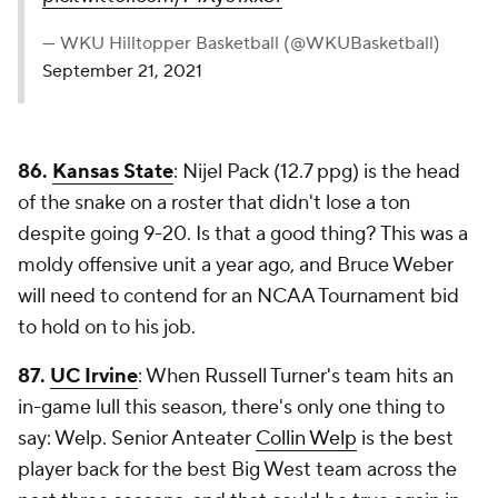
— WKU Hilltopper Basketball (@WKUBasketball)
September 21, 2021
86.
Kansas State
: Nijel Pack (12.7 ppg) is the head
of the snake on a roster that didn't lose a ton
despite going 9-20. Is that a good thing? This was a
moldy offensive unit a year ago, and Bruce Weber
will need to contend for an NCAA Tournament bid
to hold on to his job.
87.
UC Irvine
: When Russell Turner's team hits an
in-game lull this season, there's only one thing to
say: Welp. Senior Anteater
Collin Welp
is the best
player back for the best Big West team across the