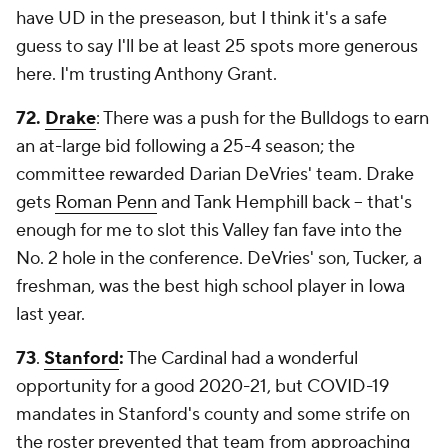
have UD in the preseason, but I think it's a safe
guess to say I'll be at least 25 spots more generous
here. I'm trusting Anthony Grant.
72.
Drake
: There was a push for the Bulldogs to earn
an at-large bid following a 25-4 season; the
committee rewarded Darian DeVries' team. Drake
gets
Roman Penn
and Tank Hemphill back -- that's
enough for me to slot this Valley fan fave into the
No. 2 hole in the conference. DeVries' son, Tucker, a
freshman, was the best high school player in Iowa
last year.
73
.
Stanford
:
The Cardinal had a wonderful
opportunity for a good 2020-21, but COVID-19
mandates in Stanford's county and some strife on
the roster prevented that team from approaching