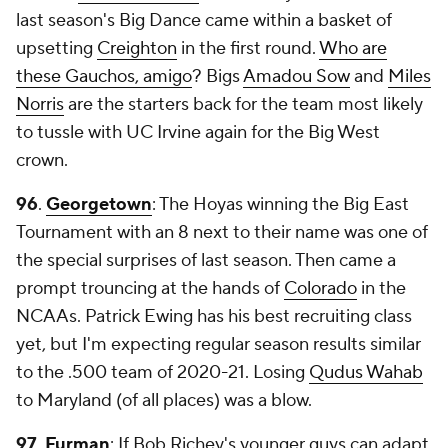
last season's Big Dance came within a basket of
upsetting
Creighton
in the first round.
Who are
these Gauchos, amigo
? Bigs
Amadou Sow
and
Miles
Norris
are the starters back for the team most likely
to tussle with UC Irvine again for the Big West
crown.
96
.
Georgetown
: The Hoyas winning the Big East
Tournament with an 8 next to their name was one of
the special surprises of last season. Then came a
prompt trouncing at the hands of
Colorado
in the
NCAAs. Patrick Ewing has his best recruiting class
yet, but I'm expecting regular season results similar
to the .500 team of 2020-21. Losing
Qudus Wahab
to Maryland (of all places) was a blow.
97
.
Furman
: If Bob Richey's younger guys can adapt