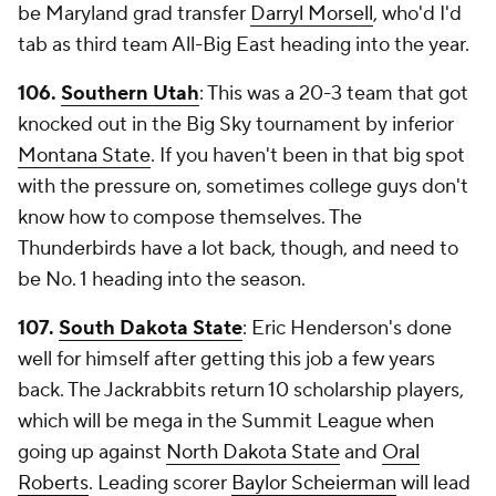
be Maryland grad transfer
Darryl Morsell
, who'd I'd
tab as third team All-Big East heading into the year.
106.
Southern Utah
: This was a 20-3 team that got
knocked out in the Big Sky tournament by inferior
Montana State
. If you haven't been in that big spot
with the pressure on, sometimes college guys don't
know how to compose themselves. The
Thunderbirds have a lot back, though, and need to
be No. 1 heading into the season.
107.
South Dakota State
: Eric Henderson's done
well for himself after getting this job a few years
back. The Jackrabbits return 10 scholarship players,
which will be mega in the Summit League when
going up against
North Dakota State
and
Oral
Roberts
. Leading scorer
Baylor Scheierman
will lead