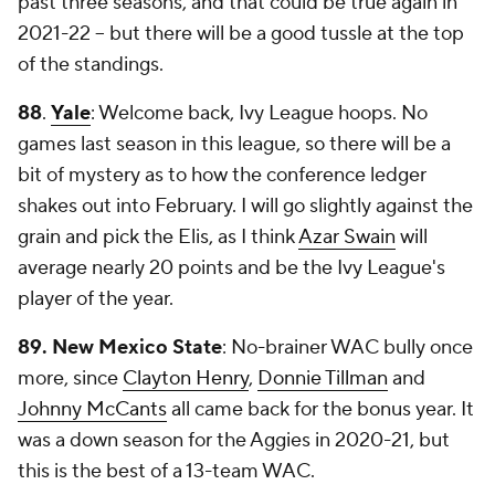
past three seasons, and that could be true again in
2021-22 -- but there will be a good tussle at the top
of the standings.
88
.
Yale
: Welcome back, Ivy League hoops. No
games last season in this league, so there will be a
bit of mystery as to how the conference ledger
shakes out into February. I will go slightly against the
grain and pick the Elis, as I think
Azar Swain
will
average nearly 20 points and be the Ivy League's
player of the year.
89. New Mexico State
: No-brainer WAC bully once
more, since
Clayton Henry
,
Donnie Tillman
and
Johnny McCants
all came back for the bonus year. It
was a down season for the Aggies in 2020-21, but
this is the best of a 13-team WAC.