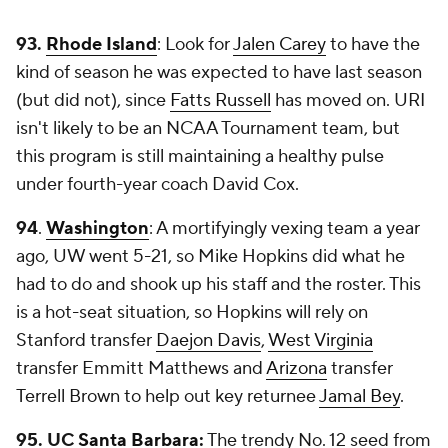
93.
Rhode Island
: Look for
Jalen Carey
to have the
kind of season he was expected to have last season
(but did not), since
Fatts Russell
has moved on. URI
isn't likely to be an NCAA Tournament team, but
this program is still maintaining a healthy pulse
under fourth-year coach David Cox.
94
.
Washington
: A mortifyingly vexing team a year
ago, UW went 5-21, so Mike Hopkins did what he
had to do and shook up his staff and the roster. This
is a hot-seat situation, so Hopkins will rely on
Stanford transfer
Daejon Davis
,
West Virginia
transfer Emmitt Matthews and
Arizona
transfer
Terrell Brown to help out key returnee
Jamal Bey
.
95.
UC
Santa Barbara
:
The trendy No. 12 seed from