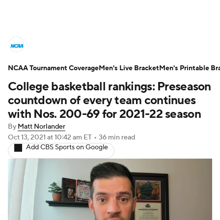
College Basketball News
Scores
NCAA Tournament Coverage
NCAA Tournament
Men's Live Bracket
Bracket Games
Men's Printable Br
College basketball rankings: Preseason
Men's Live Bracket
countdown of every team continues
with Nos. 200-69 for 2021-22 season
Men's Printable Bracket
Schedule
By
Matt Norlander
Oct 13, 2021
at 10:42 am ET
•
36 min read
NIT Bracket
Standings
Rankings
Add CBS Sports on Google
Stats
Teams
Players
College Basketball Betting
Women's BB
NBA Draft