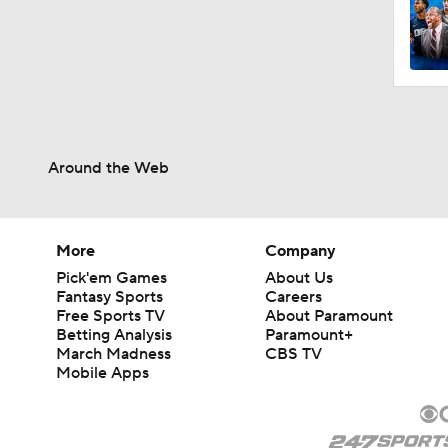
Around the Web
More
Company
Pick'em Games
About Us
Fantasy Sports
Careers
Free Sports TV
About Paramount
Betting Analysis
Paramount+
March Madness
CBS TV
Mobile Apps