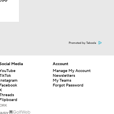
-200
Promoted by Taboola
Social Media
Account
YouTube
Manage My Account
TikTok
Newsletters
Instagram
My Teams
Facebook
Forgot Password
X
Threads
Flipboard