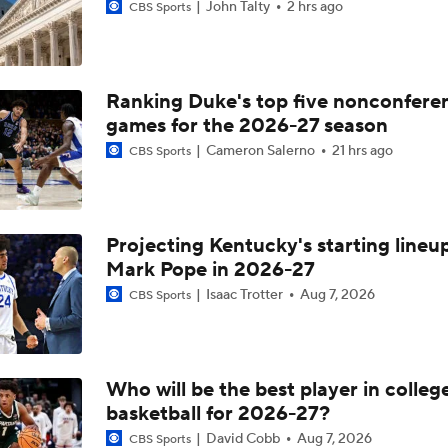
John Talty
2 hrs ago
CBS Sports
Ranking Duke's top five nonconfere
games for the 2026-27 season
Cameron Salerno
21 hrs ago
CBS Sports
Projecting Kentucky's starting lineup
Mark Pope in 2026-27
Isaac Trotter
Aug 7, 2026
CBS Sports
Who will be the best player in colleg
basketball for 2026-27?
David Cobb
Aug 7, 2026
CBS Sports