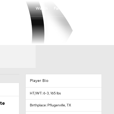
Watch
Fantasy
Betting
Player Bio
HT/WT: 6-3, 165 lbs
ate
Birthplace: Pflugerville, TX