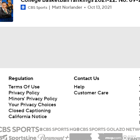
College basketball rankings 2021-22: No. 69
Matt Norlander
Oct 13, 2021
CBS Sports
Regulation
Contact Us
Terms Of Use
Help
Privacy Policy
Customer Care
Minors' Privacy Policy
Closed Captioning
California Notice