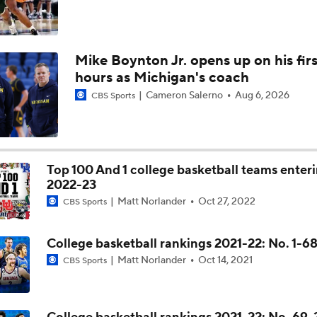
Mike Boynton Jr. opens up on his firs
hours as Michigan's coach
Cameron Salerno
Aug 6, 2026
CBS Sports
Top 100 And 1 college basketball teams enter
2022-23
Matt Norlander
Oct 27, 2022
CBS Sports
College basketball rankings 2021-22: No. 1-6
Matt Norlander
Oct 14, 2021
CBS Sports