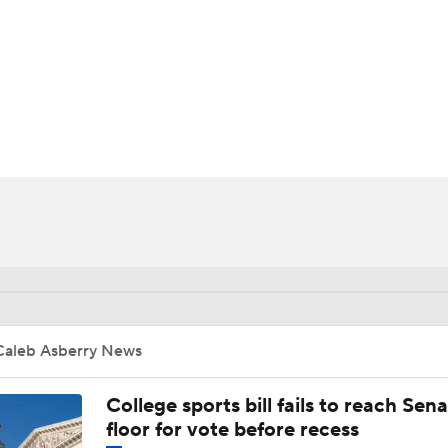
UFC
HL
CAR
ympics
MLV
Caleb Asberry News
College sports bill fails to reach Sen
floor for vote before recess