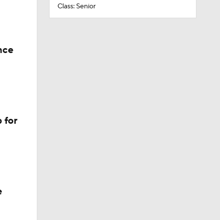
Class: Senior
nce
 for
e