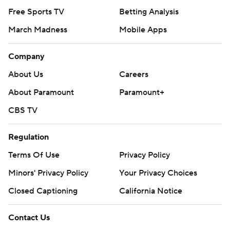
Free Sports TV
Betting Analysis
March Madness
Mobile Apps
Company
About Us
Careers
About Paramount
Paramount+
CBS TV
Regulation
Terms Of Use
Privacy Policy
Minors' Privacy Policy
Your Privacy Choices
Closed Captioning
California Notice
Contact Us