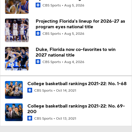
CBS Sports
Aug 5, 2026
Projecting Florida's lineup for 2026-27 as
program eyes national title
CBS Sports
Aug 5, 2026
Duke, Florida now co-favorites to win
2027 national title
CBS Sports
Aug 4, 2026
College basketball rankings 2021-22: No. 1-68
CBS Sports
Oct 14, 2021
College basketball rankings 2021-22: No. 69-
200
CBS Sports
Oct 13, 2021