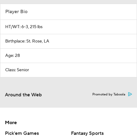
Player Bio
HT/WT: 6-3, 215 lbs
Birthplace: St. Rose, LA
Age: 28
Class: Senior
Around the Web
Promoted by Taboola
More
Pick'em Games
Fantasy Sports