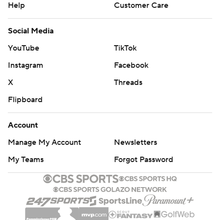
Help
Customer Care
Social Media
YouTube
TikTok
Instagram
Facebook
X
Threads
Flipboard
Account
Manage My Account
Newsletters
My Teams
Forgot Password