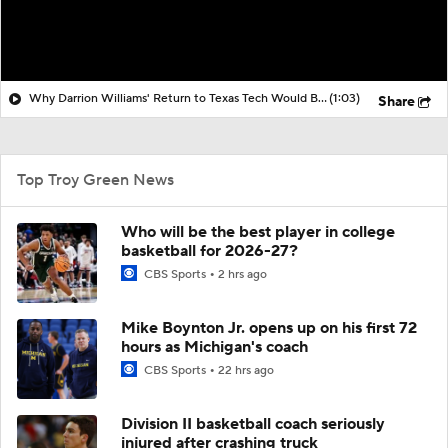
Why Darrion Williams' Return to Texas Tech Would Be Big
(1:03)
Share
Top Troy Green News
Who will be the best player in college
basketball for 2026-27?
CBS Sports
2 hrs ago
Mike Boynton Jr. opens up on his first 72
hours as Michigan's coach
CBS Sports
22 hrs ago
Division II basketball coach seriously
injured after crashing truck