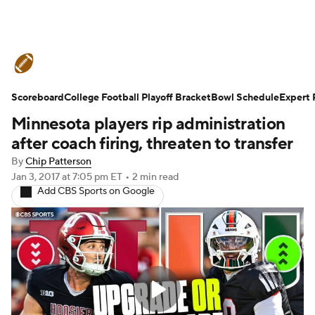
College Football News
Scores
Scoreboard
Schedule
College Football Playoff Bracket
Rankings
Standings
Bowl Schedule
Expert 
Minnesota players rip administration
Expert Picks
Odds
Bowl Schedule
after coach firing, threaten to transfer
By
Chip Patterson
Teams
Stats
Watch CFB Live
Jan 3, 2017
at 7:05 pm ET
•
2 min read
Add CBS Sports on Google
Signing Day
Transfer Portal
2026 Top Recruits
2025 Top Classes
College Football Betting
Players