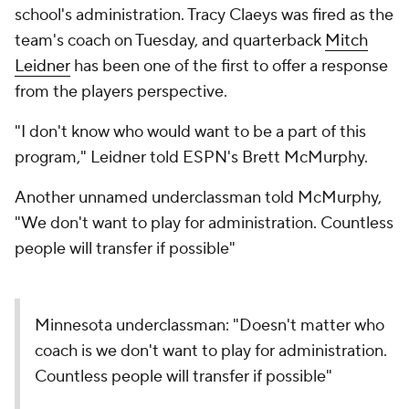
school's administration. Tracy Claeys was fired as the
team's coach on Tuesday, and quarterback
Mitch
Leidner
has been one of the first to offer a response
from the players perspective.
"I don't know who would want to be a part of this
program," Leidner told ESPN's Brett McMurphy.
Another unnamed underclassman told McMurphy,
"We don't want to play for administration. Countless
people will transfer if possible"
Minnesota underclassman: "Doesn't matter who
coach is we don't want to play for administration.
Countless people will transfer if possible"