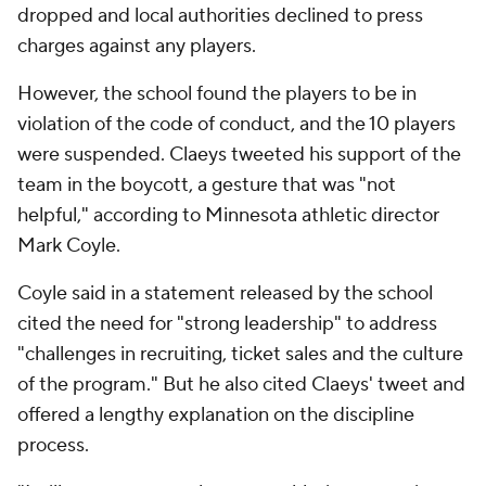
dropped and local authorities declined to press
charges against any players.
However, the school found the players to be in
violation of the code of conduct, and the 10 players
were suspended. Claeys tweeted his support of the
team in the boycott, a gesture that was "not
helpful," according to Minnesota athletic director
Mark Coyle.
Coyle said in a statement released by the school
cited the need for "strong leadership" to address
"challenges in recruiting, ticket sales and the culture
of the program." But he also cited Claeys' tweet and
offered a lengthy explanation on the discipline
process.