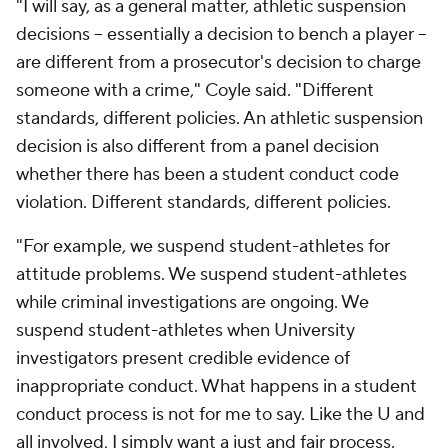
"I will say, as a general matter, athletic suspension
decisions -- essentially a decision to bench a player --
are different from a prosecutor's decision to charge
someone with a crime," Coyle said. "Different
standards, different policies. An athletic suspension
decision is also different from a panel decision
whether there has been a student conduct code
violation. Different standards, different policies.
"For example, we suspend student-athletes for
attitude problems. We suspend student-athletes
while criminal investigations are ongoing. We
suspend student-athletes when University
investigators present credible evidence of
inappropriate conduct. What happens in a student
conduct process is not for me to say. Like the U and
all involved, I simply want a just and fair process.