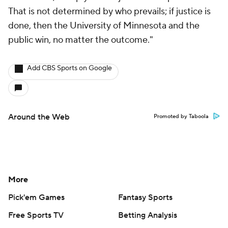
That is not determined by who prevails; if justice is
done, then the University of Minnesota and the
public win, no matter the outcome."
Add CBS Sports on Google
Around the Web
Promoted by Taboola
More
Pick'em Games
Fantasy Sports
Free Sports TV
Betting Analysis