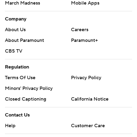
March Madness
Mobile Apps
Company
About Us
Careers
About Paramount
Paramount+
CBS TV
Regulation
Terms Of Use
Privacy Policy
Minors' Privacy Policy
Closed Captioning
California Notice
Contact Us
Help
Customer Care