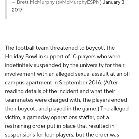
— Brett McMurphy (@McMurphyESPN)
January 3,
2017
The football team threatened to boycott the
Holiday Bowl in support of 10 players who were
indefinitely suspended by the university for their
involvement with an alleged sexual assault at an off-
campus apartment in September 2016. (After
reading details of the incident and what their
teammates were charged with, the players ended
their boycott and played in the game.) The alleged
victim, a gameday operations staffer, got a
restraining order put in place that resulted in
suspensions for four players, but the order was