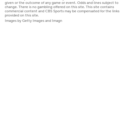
given or the outcome of any game or event. Odds and lines subject to
change. There is no gambling offered on this site. This site contains
commercial content and CBS Sports may be compensated for the links
provided on this site.
Images by Getty Images and Imagn