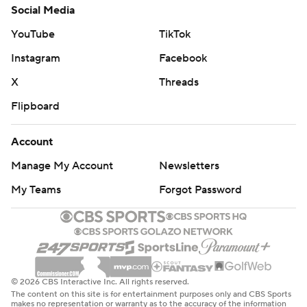
Social Media
YouTube
TikTok
Instagram
Facebook
X
Threads
Flipboard
Account
Manage My Account
Newsletters
My Teams
Forgot Password
© 2026 CBS Interactive Inc. All rights reserved.
The content on this site is for entertainment purposes only and CBS Sports
makes no representation or warranty as to the accuracy of the information