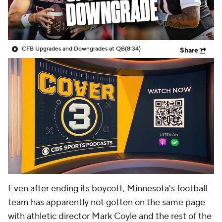
College Shop
StubHub
CFB Upgrades and Downgrades at QB
(8:34)
Share
Even after ending its boycott,
Minnesota
's football
team has apparently not gotten on the same page
with athletic director Mark Coyle and the rest of the