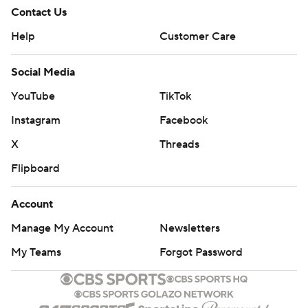
Contact Us
Help
Customer Care
Social Media
YouTube
TikTok
Instagram
Facebook
X
Threads
Flipboard
Account
Manage My Account
Newsletters
My Teams
Forgot Password