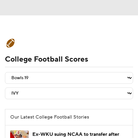
College Football News
Scores
College Football Scores
Schedule
Rankings
Standings
Expert Picks
Odds
Bowl Schedule
Teams
Stats
Watch CFB Live
Signing Day
Transfer Portal
Our Latest College Football Stories
2026 Top Recruits
Ex-WKU suing NCAA to transfer after
2025 Top Classes