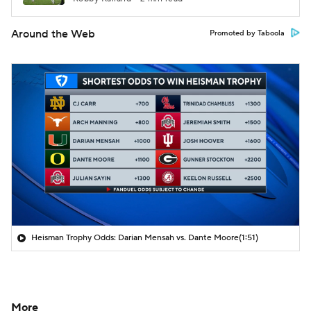
Around the Web
Promoted by Taboola
Heisman Trophy Odds: Darian Mensah vs. Dante Moore
(1:51)
More