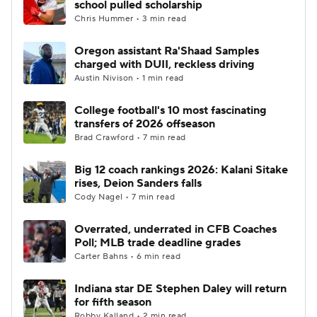
school pulled scholarship
Chris Hummer • 3 min read
College Football Betting
Players
Oregon assistant Ra'Shaad Samples
charged with DUII, reckless driving
College Shop
StubHub
Austin Nivison • 1 min read
College football's 10 most fascinating
transfers of 2026 offseason
Brad Crawford • 7 min read
Big 12 coach rankings 2026: Kalani Sitake
rises, Deion Sanders falls
Cody Nagel • 7 min read
Overrated, underrated in CFB Coaches
Poll; MLB trade deadline grades
Carter Bahns • 6 min read
Indiana star DE Stephen Daley will return
for fifth season
Robby Kalland • 2 min read