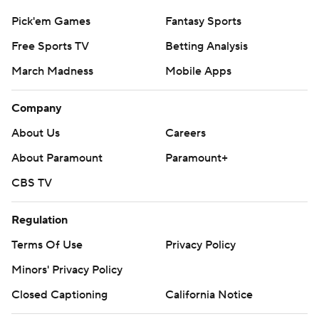
Pick'em Games
Fantasy Sports
Free Sports TV
Betting Analysis
March Madness
Mobile Apps
Company
About Us
Careers
About Paramount
Paramount+
CBS TV
Regulation
Terms Of Use
Privacy Policy
Minors' Privacy Policy
Closed Captioning
California Notice