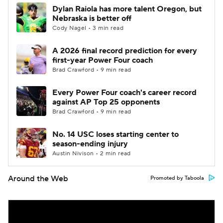
Dylan Raiola has more talent Oregon, but
Nebraska is better off
Cody Nagel • 3 min read
A 2026 final record prediction for every
first-year Power Four coach
Brad Crawford • 9 min read
Every Power Four coach's career record
against AP Top 25 opponents
Brad Crawford • 9 min read
No. 14 USC loses starting center to
season-ending injury
Austin Nivison • 2 min read
Around the Web
Promoted by Taboola