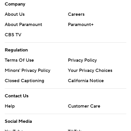
Company
About Us
Careers
About Paramount
Paramount+
CBS TV
Regulation
Terms Of Use
Privacy Policy
Minors' Privacy Policy
Your Privacy Choices
Closed Captioning
California Notice
Contact Us
Help
Customer Care
Social Media