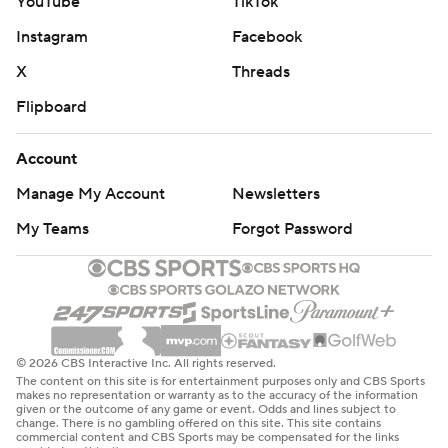
YouTube
TikTok
Instagram
Facebook
X
Threads
Flipboard
Account
Manage My Account
Newsletters
My Teams
Forgot Password
© 2026 CBS Interactive Inc. All rights reserved.
The content on this site is for entertainment purposes only and CBS Sports
makes no representation or warranty as to the accuracy of the information
given or the outcome of any game or event. Odds and lines subject to
change. There is no gambling offered on this site. This site contains
commercial content and CBS Sports may be compensated for the links