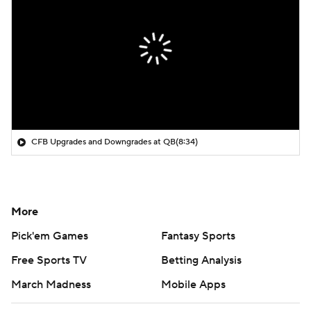
CFB Upgrades and Downgrades at QB
(8:34)
More
Pick'em Games
Fantasy Sports
Free Sports TV
Betting Analysis
March Madness
Mobile Apps