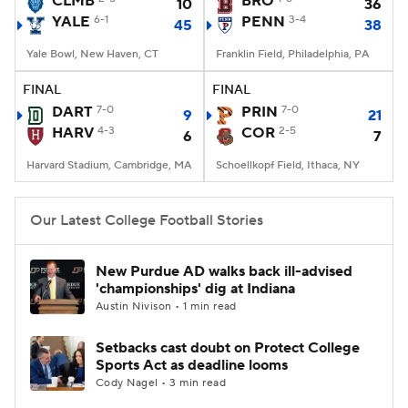
CLMB
BRO
10
36
YALE
6-1
PENN
3-4
45
38
College Football Betting
Players
Yale Bowl, New Haven, CT
Franklin Field, Philadelphia, PA
College Shop
StubHub
FINAL
FINAL
DART
7-0
PRIN
7-0
9
21
HARV
4-3
COR
2-5
6
7
Harvard Stadium, Cambridge, MA
Schoellkopf Field, Ithaca, NY
Our Latest College Football Stories
New Purdue AD walks back ill-advised
'championships' dig at Indiana
Austin Nivison • 1 min read
Setbacks cast doubt on Protect College
Sports Act as deadline looms
Cody Nagel • 3 min read