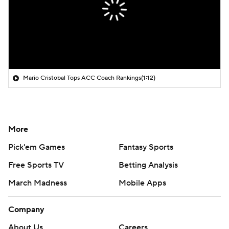
Mario Cristobal Tops ACC Coach Rankings
(1:12)
More
Pick'em Games
Fantasy Sports
Free Sports TV
Betting Analysis
March Madness
Mobile Apps
Company
About Us
Careers