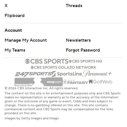
X
Threads
Flipboard
Account
Manage My Account
Newsletters
My Teams
Forgot Password
© 2026 CBS Interactive Inc. All rights reserved.
The content on this site is for entertainment purposes only and CBS Sports
makes no representation or warranty as to the accuracy of the information
given or the outcome of any game or event. Odds and lines subject to
change. There is no gambling offered on this site. This site contains
commercial content and CBS Sports may be compensated for the links
provided on this site.
Images by Getty Images and Imagn