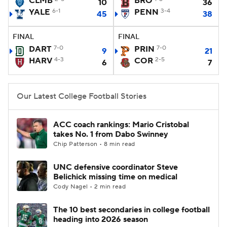
CLMB
BRO
10
36
YALE
6-1
PENN
3-4
45
38
College Football Betting
Players
FINAL
FINAL
College Shop
StubHub
DART
7-0
PRIN
7-0
9
21
HARV
4-3
COR
2-5
6
7
Our Latest College Football Stories
ACC coach rankings: Mario Cristobal
takes No. 1 from Dabo Swinney
Chip Patterson • 8 min read
UNC defensive coordinator Steve
Belichick missing time on medical
Cody Nagel • 2 min read
The 10 best secondaries in college football
heading into 2026 season