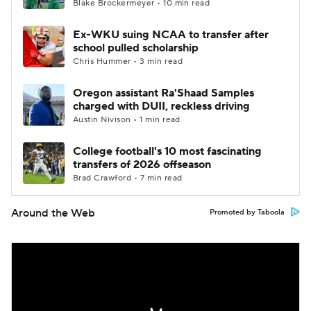
Blake Brockermeyer • 10 min read
Ex-WKU suing NCAA to transfer after
school pulled scholarship
Chris Hummer • 3 min read
Oregon assistant Ra'Shaad Samples
charged with DUII, reckless driving
Austin Nivison • 1 min read
College football's 10 most fascinating
transfers of 2026 offseason
Brad Crawford • 7 min read
Around the Web
Promoted by Taboola