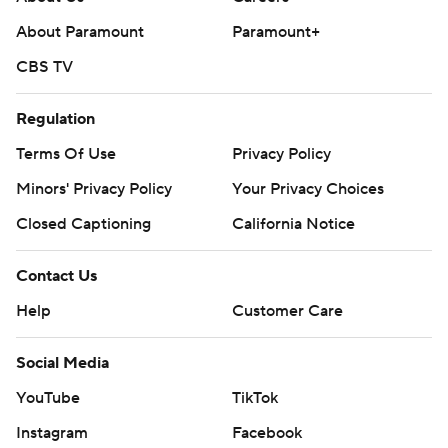
About Paramount
Paramount+
CBS TV
Regulation
Terms Of Use
Privacy Policy
Minors' Privacy Policy
Your Privacy Choices
Closed Captioning
California Notice
Contact Us
Help
Customer Care
Social Media
YouTube
TikTok
Instagram
Facebook