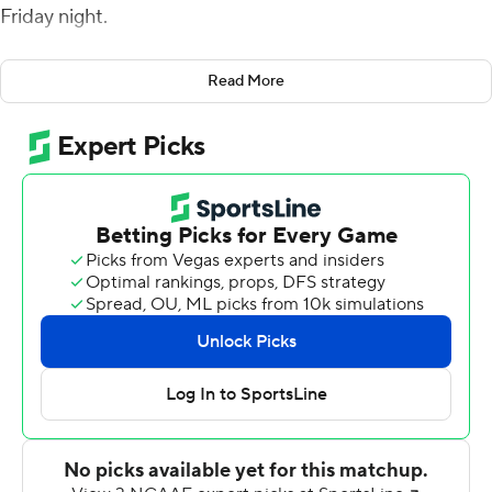
Friday night.
Ryan Quigley added 16 carries for 79 yards for the Tigers
Read More
(7-0, 4-0 Ivy League). Kevin Davidson completed 20 of
29 passes for 186 yards, a touchdown and an
interception.
Eaddy opened the scoring with a 3-yard run in the
second quarter. Davidson threw a 4-yard TD pass to
Andrew Griffin with 22 seconds left in the half for a 14-0
lead.
The Big Red (2-5, 1-3) cut the deficit to 14-7 on Richie
Kenney's 1-yard run in the middle of the third quarter.
Eaddy capped an eight-play, 75-yard scoring drive on
the next possession with a 4-yard run , his league-
leading ninth TD run of the season.