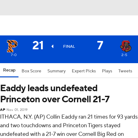
21
7
FINAL
7-0
2-5
Recap
Box Score
Summary
Expert Picks
Plays
Tweets
Eaddy leads undefeated
Princeton over Cornell 21-7
AP
Nov 01, 2019
ITHACA, N.Y. (AP) Collin Eaddy ran 21 times for 93 yards
and two touchdowns and Princeton Tigers stayed
undefeated with a 21-7 win over Cornell Big Red on