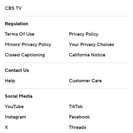
CBS TV
Regulation
Terms Of Use
Privacy Policy
Minors' Privacy Policy
Your Privacy Choices
Closed Captioning
California Notice
Contact Us
Help
Customer Care
Social Media
YouTube
TikTok
Instagram
Facebook
X
Threads