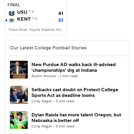
FINAL
USU
7-6
41
KENT
7-6
51
Frisco Bowl, Toyota Stadium, Frisco, TX
Our Latest College Football Stories
New Purdue AD walks back ill-advised
'championships' dig at Indiana
Austin Nivison • 1 min read
Setbacks cast doubt on Protect College
Sports Act as deadline looms
Cody Nagel • 3 min read
Dylan Raiola has more talent Oregon, but
Nebraska is better off
Cody Nagel • 3 min read