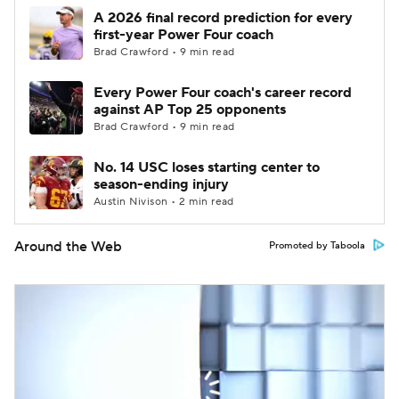
A 2026 final record prediction for every
first-year Power Four coach
Brad Crawford • 9 min read
Every Power Four coach's career record
against AP Top 25 opponents
Brad Crawford • 9 min read
No. 14 USC loses starting center to
season-ending injury
Austin Nivison • 2 min read
Around the Web
Promoted by Taboola