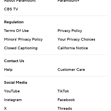
About Paramount
Paramount+
CBS TV
Regulation
Terms Of Use
Privacy Policy
Minors' Privacy Policy
Your Privacy Choices
Closed Captioning
California Notice
Contact Us
Help
Customer Care
Social Media
YouTube
TikTok
Instagram
Facebook
X
Threads