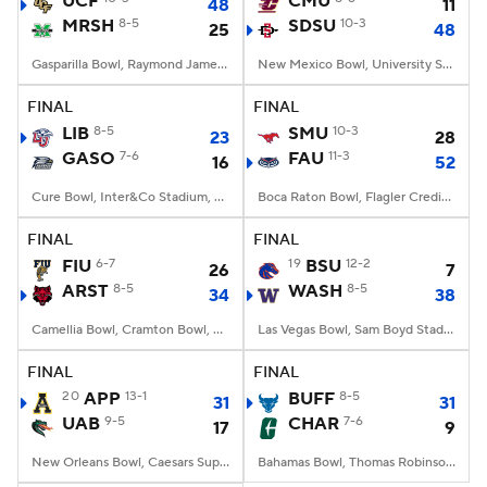
UCF
CMU
48
11
MRSH
8-5
SDSU
10-3
25
48
College Football Betting
Players
Gasparilla Bowl, Raymond James Stadium, Tampa, FL
New Mexico Bowl, University Stadium, Albuquerque, NM
College Shop
StubHub
FINAL
FINAL
LIB
8-5
SMU
10-3
23
28
GASO
7-6
FAU
11-3
16
52
Cure Bowl, Inter&Co Stadium, Orlando, FL
Boca Raton Bowl, Flagler Credit Union Stadium, Boca Raton, FL
FINAL
FINAL
FIU
6-7
19
BSU
12-2
26
7
ARST
8-5
WASH
8-5
34
38
Camellia Bowl, Cramton Bowl, Montgomery, AL
Las Vegas Bowl, Sam Boyd Stadium, Las Vegas, NV
FINAL
FINAL
20
APP
13-1
BUFF
8-5
31
31
UAB
9-5
CHAR
7-6
17
9
New Orleans Bowl, Caesars Superdome, New Orleans, LA
Bahamas Bowl, Thomas Robinson Stadium, Nassau