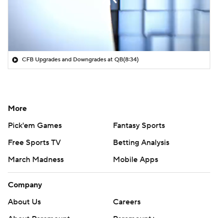
CFB Upgrades and Downgrades at QB
(8:34)
More
Pick'em Games
Fantasy Sports
Free Sports TV
Betting Analysis
March Madness
Mobile Apps
Company
About Us
Careers