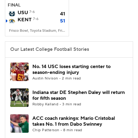
FINAL
USU
7-6
41
KENT
7-6
51
Frisco Bowl, Toyota Stadium, Frisco, TX
Our Latest College Football Stories
No. 14 USC loses starting center to
season-ending injury
Austin Nivison • 2 min read
Indiana star DE Stephen Daley will return
for fifth season
Robby Kalland • 3 min read
ACC coach rankings: Mario Cristobal
takes No. 1 from Dabo Swinney
Chip Patterson • 8 min read