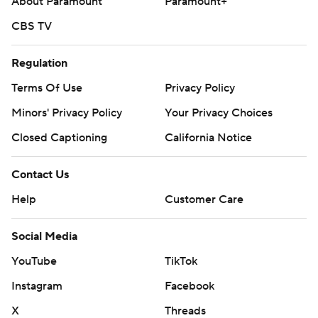
About Paramount
Paramount+
CBS TV
Regulation
Terms Of Use
Privacy Policy
Minors' Privacy Policy
Your Privacy Choices
Closed Captioning
California Notice
Contact Us
Help
Customer Care
Social Media
YouTube
TikTok
Instagram
Facebook
X
Threads