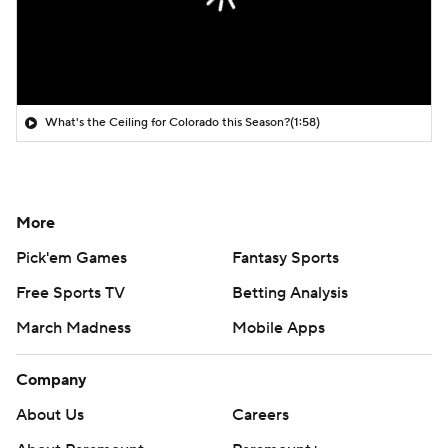
What's the Ceiling for Colorado this Season?
(1:58)
More
Pick'em Games
Fantasy Sports
Free Sports TV
Betting Analysis
March Madness
Mobile Apps
Company
About Us
Careers