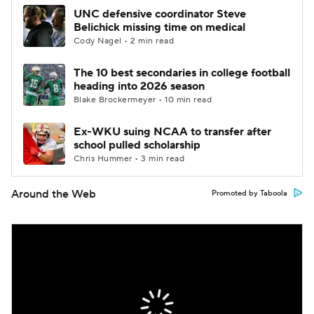
UNC defensive coordinator Steve
Belichick missing time on medical
Cody Nagel • 2 min read
The 10 best secondaries in college football
heading into 2026 season
Blake Brockermeyer • 10 min read
Ex-WKU suing NCAA to transfer after
school pulled scholarship
Chris Hummer • 3 min read
Around the Web
Promoted by Taboola