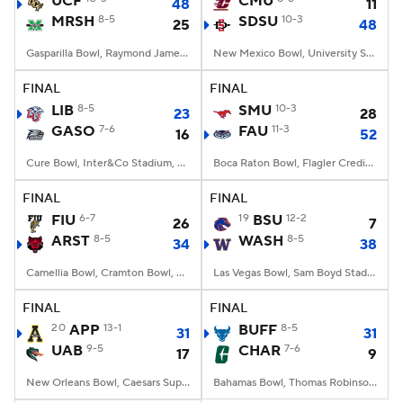
UCF
CMU
48
11
MRSH
8-5
SDSU
10-3
25
48
College Football Betting
Players
Gasparilla Bowl, Raymond James Stadium, Tampa, FL
New Mexico Bowl, University Stadium, Albuquerque, NM
College Shop
StubHub
FINAL
FINAL
LIB
8-5
SMU
10-3
23
28
GASO
7-6
FAU
11-3
16
52
Cure Bowl, Inter&Co Stadium, Orlando, FL
Boca Raton Bowl, Flagler Credit Union Stadium, Boca Raton, FL
FINAL
FINAL
FIU
6-7
19
BSU
12-2
26
7
ARST
8-5
WASH
8-5
34
38
Camellia Bowl, Cramton Bowl, Montgomery, AL
Las Vegas Bowl, Sam Boyd Stadium, Las Vegas, NV
FINAL
FINAL
20
APP
13-1
BUFF
8-5
31
31
UAB
9-5
CHAR
7-6
17
9
New Orleans Bowl, Caesars Superdome, New Orleans, LA
Bahamas Bowl, Thomas Robinson Stadium, Nassau