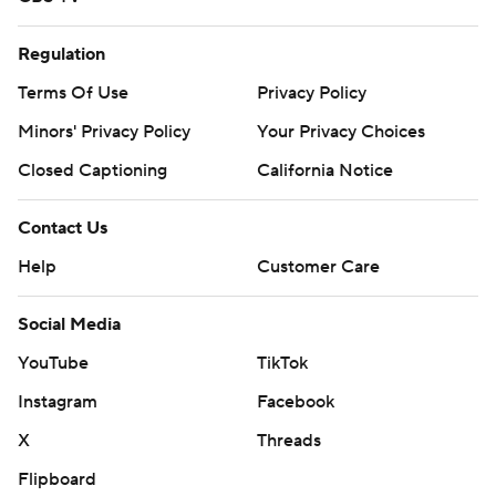
Regulation
Terms Of Use
Privacy Policy
Minors' Privacy Policy
Your Privacy Choices
Closed Captioning
California Notice
Contact Us
Help
Customer Care
Social Media
YouTube
TikTok
Instagram
Facebook
X
Threads
Flipboard