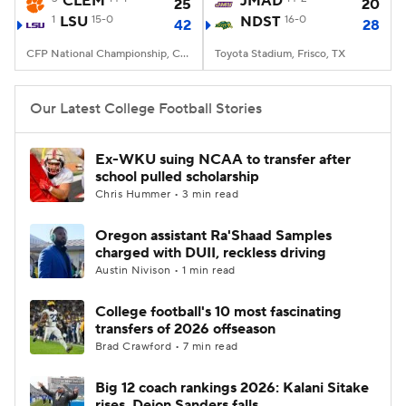
CLEM
JMAD
25
20
1
LSU
15-0
NDST
16-0
42
28
College Football Betting
Players
CFP National Championship, Caesars Superdome, New Orleans, LA
Toyota Stadium, Frisco, TX
College Shop
StubHub
Our Latest College Football Stories
Ex-WKU suing NCAA to transfer after
school pulled scholarship
Chris Hummer • 3 min read
Oregon assistant Ra'Shaad Samples
charged with DUII, reckless driving
Austin Nivison • 1 min read
College football's 10 most fascinating
transfers of 2026 offseason
Brad Crawford • 7 min read
Big 12 coach rankings 2026: Kalani Sitake
rises, Deion Sanders falls