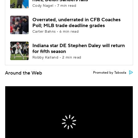
Cody Nagel • 7 min read
Overrated, underrated in CFB Coaches
Poll; MLB trade deadline grades
Carter Bahns • 6 min read
Indiana star DE Stephen Daley will return
for fifth season
Robby Kalland • 2 min read
Around the Web
Promoted by Taboola