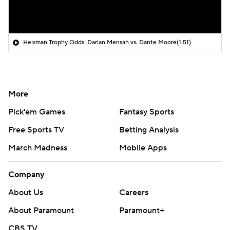
Heisman Trophy Odds: Darian Mensah vs. Dante Moore
(1:51)
More
Pick'em Games
Fantasy Sports
Free Sports TV
Betting Analysis
March Madness
Mobile Apps
Company
About Us
Careers
About Paramount
Paramount+
CBS TV