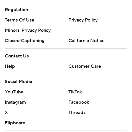
Regulation
Terms Of Use
Privacy Policy
Minors' Privacy Policy
Closed Captioning
California Notice
Contact Us
Help
Customer Care
Social Media
YouTube
TikTok
Instagram
Facebook
X
Threads
Flipboard