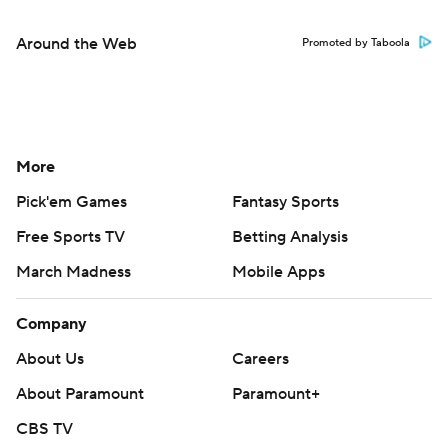
Around the Web
Promoted by Taboola
More
Pick'em Games
Fantasy Sports
Free Sports TV
Betting Analysis
March Madness
Mobile Apps
Company
About Us
Careers
About Paramount
Paramount+
CBS TV