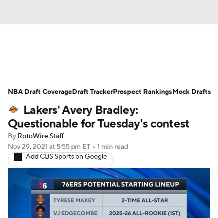
News
Play Now
Rankings
NBA Draft Coverage
Projections
Draft Tracker
Avg. Draft Positions
Prospect Rankings
Mock Drafts
Lakers' Avery Bradley:
Roster Trends
Stats
Depth Charts
Questionable for Tuesday's contest
By
RotoWire Staff
Player News
Player Search
Nov 29, 2021
at 5:55 pm ET
•
1 min read
Add CBS Sports on Google
Injury Report