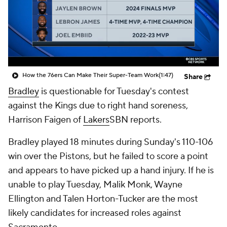
How the 76ers Can Make Their Super-Team Work
(1:47)
Share
Bradley
is questionable for Tuesday's contest
against the Kings due to right hand soreness,
Harrison Faigen of
Lakers
SBN reports.
Bradley played 18 minutes during Sunday's 110-106
win over the Pistons, but he failed to score a point
and appears to have picked up a hand injury. If he is
unable to play Tuesday, Malik Monk, Wayne
Ellington and Talen Horton-Tucker are the most
likely candidates for increased roles against