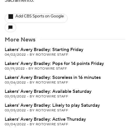
Sacramento.
Add CBS Sports on Google
More News
Lakers' Avery Bradley: Starting Friday
04/02/2022
•
BY ROTOWIRE STAFF
Lakers' Avery Bradley: Pops for 14 points Friday
03/19/2022
•
BY ROTOWIRE STAFF
Lakers' Avery Bradley: Scoreless in 16 minutes
03/06/2022
•
BY ROTOWIRE STAFF
Lakers' Avery Bradley: Available Saturday
03/05/2022
•
BY ROTOWIRE STAFF
Lakers' Avery Bradley: Likely to play Saturday
03/05/2022
•
BY ROTOWIRE STAFF
Lakers' Avery Bradley: Active Thursday
03/04/2022
•
BY ROTOWIRE STAFF