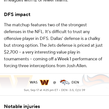
in leagues with 12 or fewer teams.
DFS impact
The matchup features two of the strongest
defenses in the NFL. It's difficult to trust any
offensive player in DFS. Dallas' defense is a chalky
but strong option. The Jets defense is priced at just
$2,700 -- a very interesting value play in
tournaments -- coming off a Week 1 performance of
forcing three interceptions from Josh Allen.
WAS
@
DEN
Sun, Sep 17 at 4:25 pm ET •
DEN -3.5, O/U 39
Notable injuries