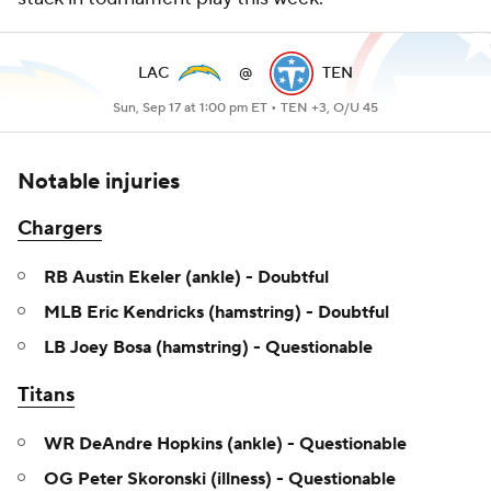
LAC
@
TEN
Sun, Sep 17 at 1:00 pm ET •
TEN +3, O/U 45
Notable injuries
Chargers
RB Austin Ekeler (ankle) - Doubtful
MLB Eric Kendricks (hamstring) - Doubtful
LB Joey Bosa (hamstring) - Questionable
Titans
WR DeAndre Hopkins (ankle) - Questionable
OG Peter Skoronski (illness) - Questionable