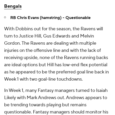
Bengals
RB Chris Evans (hamstring) - Questionable
With Dobbins out for the season, the Ravens will
turn to Justice Hill, Gus Edwards and Melvin
Gordon. The Ravens are dealing with multiple
injuries on the offensive line and with the lack of
receiving upside, none of the Ravens running backs
are ideal options but Hill has low-end flex potential
as he appeared to be the preferred goal line back in
Week 1 with two goal-line touchdowns.
In Week 1, many Fantasy managers turned to Isaiah
Likely with Mark Andrews out. Andrews appears to
be trending towards playing but remains
questionable. Fantasy managers should monitor his