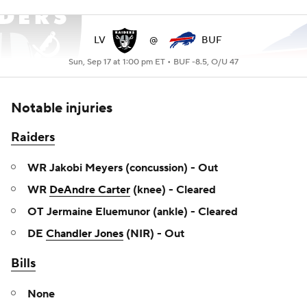
LV
@
BUF
Sun, Sep 17 at 1:00 pm ET •
BUF -8.5, O/U 47
Notable injuries
Raiders
WR Jakobi Meyers (concussion) - Out
WR
DeAndre Carter
(knee) - Cleared
OT Jermaine Eluemunor (ankle) - Cleared
DE
Chandler Jones
(NIR) - Out
Bills
None