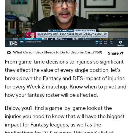
What Carson Beck Needs to Do to Become Cardinals Starter
(1:59)
Share
From game-time decisions to injuries so significant
they affect the value of every single position, let's
break down the Fantasy and DFS impact of injuries
for every Week 2 matchup. Know when to pivot and
how your fantasy roster will be affected.
Below, you'll find a game-by-game look at the
injuries you need to know that will have the biggest
impact for Fantasy leagues, as well as the