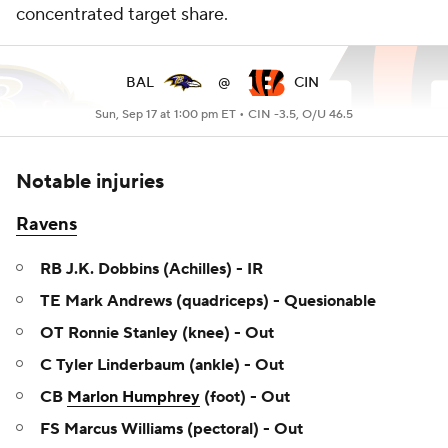
concentrated target share.
BAL
@
CIN
Sun, Sep 17 at 1:00 pm ET •
CIN -3.5, O/U 46.5
Notable injuries
Ravens
RB J.K. Dobbins (Achilles) - IR
TE Mark Andrews (quadriceps) - Quesionable
OT Ronnie Stanley (knee) - Out
C Tyler Linderbaum (ankle) - Out
CB
Marlon Humphrey
(foot) - Out
FS Marcus Williams (pectoral) - Out