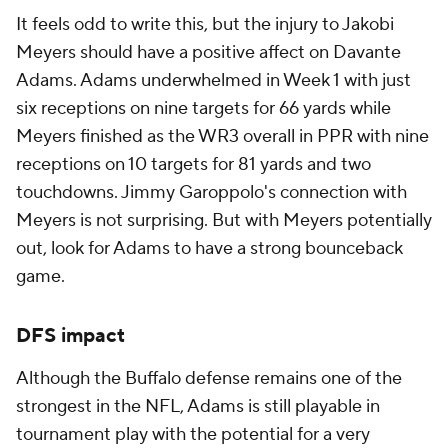
It feels odd to write this, but the injury to Jakobi
Meyers should have a positive affect on Davante
Adams. Adams underwhelmed in Week 1 with just
six receptions on nine targets for 66 yards while
Meyers finished as the WR3 overall in PPR with nine
receptions on 10 targets for 81 yards and two
touchdowns. Jimmy Garoppolo's connection with
Meyers is not surprising. But with Meyers potentially
out, look for Adams to have a strong bounceback
game.
DFS impact
Although the Buffalo defense remains one of the
strongest in the NFL, Adams is still playable in
tournament play with the potential for a very