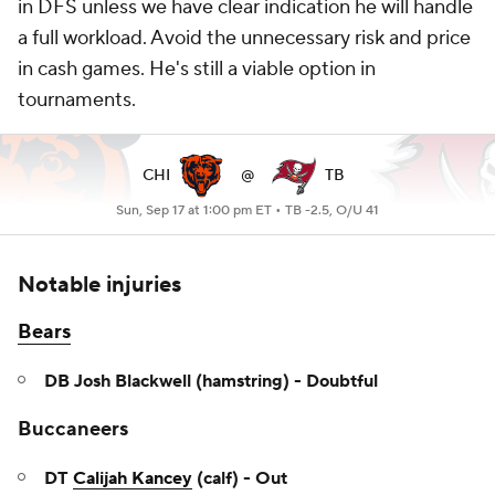
in DFS unless we have clear indication he will handle
a full workload. Avoid the unnecessary risk and price
in cash games. He's still a viable option in
tournaments.
CHI
@
TB
Sun, Sep 17 at 1:00 pm ET •
TB -2.5, O/U 41
Notable injuries
Bears
DB Josh Blackwell (hamstring) - Doubtful
Buccaneers
DT
Calijah Kancey
(calf) - Out