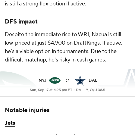
is still a strong flex option if active.
DFS impact
Despite the immediate rise to WR1, Nacua is still
low-priced at just $4,900 on DraftKings. If active,
he's a viable option in tournaments. Due to the
difficult matchup, he's risky in cash games.
NYJ
@
DAL
Sun, Sep 17 at 4:25 pm ET •
DAL -9, O/U 38.5
Notable injuries
Jets