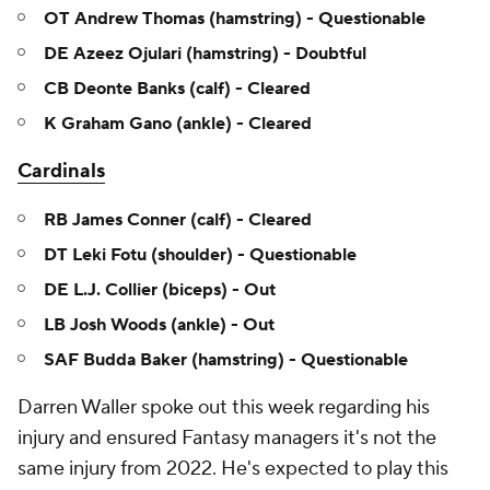
OT Andrew Thomas (hamstring) - Questionable
DE Azeez Ojulari (hamstring) - Doubtful
CB Deonte Banks (calf) - Cleared
K Graham Gano (ankle) - Cleared
Cardinals
RB James Conner (calf) - Cleared
DT Leki Fotu (shoulder) - Questionable
DE L.J. Collier (biceps) - Out
LB Josh Woods (ankle) - Out
SAF Budda Baker (hamstring) - Questionable
Darren Waller spoke out this week regarding his
injury and ensured Fantasy managers it's not the
same injury from 2022. He's expected to play this