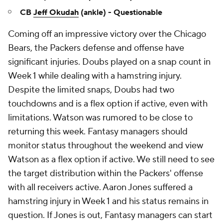
CB
Jeff Okudah
(ankle) - Questionable
Coming off an impressive victory over the Chicago
Bears, the Packers defense and offense have
significant injuries. Doubs played on a snap count in
Week 1 while dealing with a hamstring injury.
Despite the limited snaps, Doubs had two
touchdowns and is a flex option if active, even with
limitations. Watson was rumored to be close to
returning this week. Fantasy managers should
monitor status throughout the weekend and view
Watson as a flex option if active. We still need to see
the target distribution within the Packers' offense
with all receivers active. Aaron Jones suffered a
hamstring injury in Week 1 and his status remains in
question. If Jones is out, Fantasy managers can start