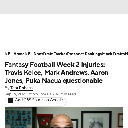
News
Rankings
Projections
NFL Home
Avg. Draft Positions
NFL Draft
Draft Tracker
Roster Trends
Prospect Rankings
Mock Drafts
N
Fantasy Football Week 2 injuries:
Stats
Depth Charts
Player News
Travis Kelce, Mark Andrews, Aaron
Jones, Puka Nacua questionable
Player Search
Injury Report
By
Tera Roberts
Sep 15, 2023
at 6:51 pm ET
•
14 min read
Fantasy Football Today
Fantasy Hub
Add CBS Sports on Google
Fantasy Games