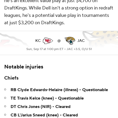
he's an excellent value play at just $4,700 on
DraftKings. While Dell isn't a strong option in redraft
leagues, he's a potential value play in tournaments
at just $3,200 on DraftKings.
KC
@
JAC
Sun, Sep 17 at 1:00 pm ET •
JAC +3.5, O/U 51
Notable injuries
Chiefs
RB Clyde Edwards-Helaire (illness) - Questionable
TE Travis Kelce (knee) - Questionable
DT Chris Jones (NIR) - Cleared
CB L'Jarius Sneed (knee) - Cleared