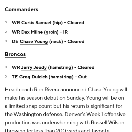
Commanders
WR Curtis Samuel (hip) - Cleared
WR
Dax Milne
(groin) - IR
DE
Chase Young
(neck) - Cleared
Broncos
WR
Jerry Jeudy
(hamstring) - Cleared
TE Greg Dulcich (hamstring) - Out
Head coach Ron Rivera announced Chase Young will
make his season debut on Sunday. Young will be on
a limited snap count but his return is significant for
the Washington defense. Denver's Week 1 offensive
production was underwhelming with Russell Wilson
throwing for less than 200 yards and Javonte