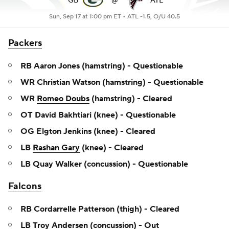
GB
@
ATL
Sun, Sep 17 at 1:00 pm ET •
ATL -1.5, O/U 40.5
Packers
RB Aaron Jones (hamstring) - Questionable
WR Christian Watson (hamstring) - Questionable
WR
Romeo Doubs
(hamstring) - Cleared
OT David Bakhtiari (knee) - Questionable
OG Elgton Jenkins (knee) - Cleared
LB
Rashan Gary
(knee) - Cleared
LB Quay Walker (concussion) - Questionable
Falcons
RB Cordarrelle Patterson (thigh) - Cleared
LB Troy Andersen (concussion) - Out