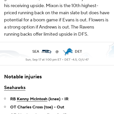
his receiving upside. Mixon is the 10th highest-
priced running back on the main slate but does have
potential for a boom game if Evans is out. Flowers is
a strong option if Andrews is out. The Ravens
running backs offer limited upside in DFS.
SEA
@
DET
Sun, Sep 17 at 1:00 pm ET •
DET -4.5, O/U 47
Notable injuries
Seahawks
RB
Kenny McIntosh
(knee) - IR
OT Charles Cross (toe) - Out