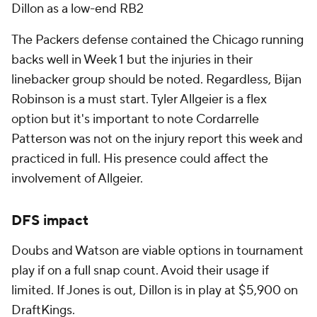
Dillon as a low-end RB2
The Packers defense contained the Chicago running
backs well in Week 1 but the injuries in their
linebacker group should be noted. Regardless, Bijan
Robinson is a must start. Tyler Allgeier is a flex
option but it's important to note Cordarrelle
Patterson was not on the injury report this week and
practiced in full. His presence could affect the
involvement of Allgeier.
DFS impact
Doubs and Watson are viable options in tournament
play if on a full snap count. Avoid their usage if
limited. If Jones is out, Dillon is in play at $5,900 on
DraftKings.