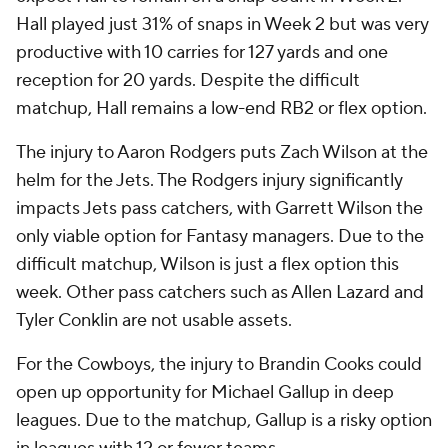
Hall played just 31% of snaps in Week 2 but was very
productive with 10 carries for 127 yards and one
reception for 20 yards. Despite the difficult
matchup, Hall remains a low-end RB2 or flex option.
The injury to Aaron Rodgers puts Zach Wilson at the
helm for the Jets. The Rodgers injury significantly
impacts Jets pass catchers, with Garrett Wilson the
only viable option for Fantasy managers. Due to the
difficult matchup, Wilson is just a flex option this
week. Other pass catchers such as Allen Lazard and
Tyler Conklin are not usable assets.
For the Cowboys, the injury to Brandin Cooks could
open up opportunity for Michael Gallup in deep
leagues. Due to the matchup, Gallup is a risky option