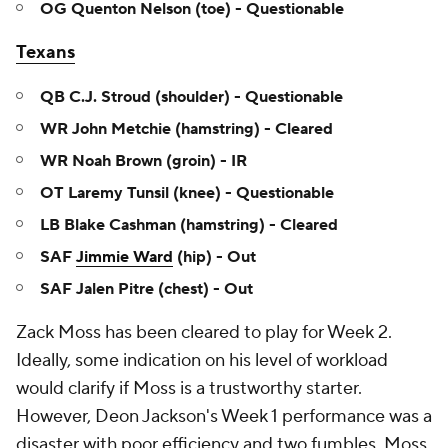
OG Quenton Nelson (toe) - Questionable
Texans
QB C.J. Stroud (shoulder) - Questionable
WR John Metchie (hamstring) - Cleared
WR Noah Brown (groin) - IR
OT Laremy Tunsil (knee) - Questionable
LB Blake Cashman (hamstring) - Cleared
SAF
Jimmie Ward
(hip) - Out
SAF Jalen Pitre (chest) - Out
Zack Moss has been cleared to play for Week 2.
Ideally, some indication on his level of workload
would clarify if Moss is a trustworthy starter.
However, Deon Jackson's Week 1 performance was a
disaster with poor efficiency and two fumbles. Moss