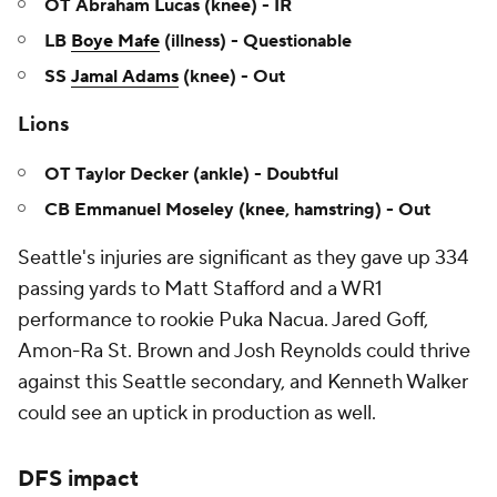
OT Abraham Lucas (knee) - IR
LB
Boye Mafe
(illness) - Questionable
SS
Jamal Adams
(knee) - Out
Lions
OT Taylor Decker (ankle) - Doubtful
CB Emmanuel Moseley (knee, hamstring) - Out
Seattle's injuries are significant as they gave up 334
passing yards to Matt Stafford and a WR1
performance to rookie Puka Nacua. Jared Goff,
Amon-Ra St. Brown and Josh Reynolds could thrive
against this Seattle secondary, and Kenneth Walker
could see an uptick in production as well.
DFS impact