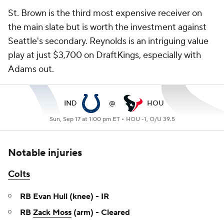
St. Brown is the third most expensive receiver on
the main slate but is worth the investment against
Seattle's secondary. Reynolds is an intriguing value
play at just $3,700 on DraftKings, especially with
Adams out.
IND
@
HOU
Sun, Sep 17 at 1:00 pm ET •
HOU -1, O/U 39.5
Notable injuries
Colts
RB Evan Hull (knee) - IR
RB
Zack Moss
(arm) - Cleared