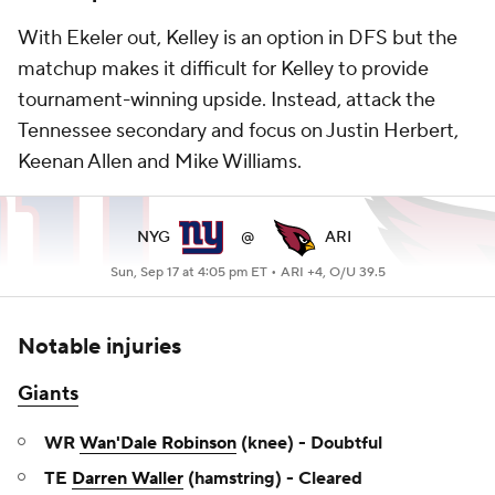
With Ekeler out, Kelley is an option in DFS but the
matchup makes it difficult for Kelley to provide
tournament-winning upside. Instead, attack the
Tennessee secondary and focus on Justin Herbert,
Keenan Allen and Mike Williams.
NYG
@
ARI
Sun, Sep 17 at 4:05 pm ET •
ARI +4, O/U 39.5
Notable injuries
Giants
WR
Wan'Dale Robinson
(knee) - Doubtful
TE
Darren Waller
(hamstring) - Cleared