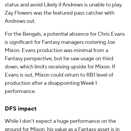
status and avoid Likely if Andrews is unable to play.
Zay Flowers was the featured pass catcher with
Andrews out.
For the Bengals, a potential absence for Chris Evans
is significant for Fantasy managers rostering Joe
Mixon. Evans production was minimal from a
Fantasy perspective, but he saw usage on third
down, which limits receiving upside for Mixon. If
Evans is out, Mixon could return to RB1 level of
production after a disappointing Week 1
performance.
DFS impact
While I don't expect a huge performance on the
ground for Mixon, his value as a Fantasy asset is in