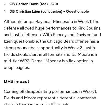
CB Carlton Davis (toe) - Out
DB Christian Izien (concussion) - Questionable
Although Tampa Bay beat Minnesota in Week 1, the
defense allowed huge performances to Kirk Cousins
and Justin Jefferson. With Kancey and Davis out and
Izien questionable, the Chicago Bears offense has a
strong bounceback opportunity in Week 2. Justin
Fields should start in all formats and DJ Moore is a
mid-tier WR2. Darnell Mooney is a flex option in
deep leagues.
DFS impact
Coming off disappointing performances in Week 1,
Fields and Moore represent a potential contrarian
stack in tournament play this week.