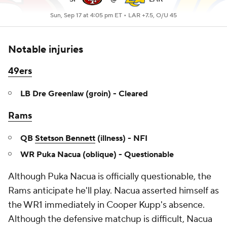
Sun, Sep 17 at 4:05 pm ET •
LAR +7.5, O/U 45
Notable injuries
49ers
LB Dre Greenlaw (groin) - Cleared
Rams
QB
Stetson Bennett
(illness) - NFI
WR Puka Nacua (oblique) - Questionable
Although Puka Nacua is officially questionable, the
Rams anticipate he'll play. Nacua asserted himself as
the WR1 immediately in Cooper Kupp's absence.
Although the defensive matchup is difficult, Nacua