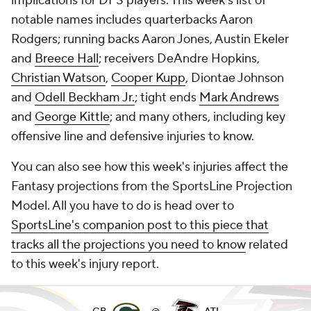
implications for DFS players. This week's list of
notable names includes quarterbacks Aaron
Rodgers; running backs Aaron Jones, Austin Ekeler
and
Breece Hall
; receivers DeAndre Hopkins,
Christian Watson
,
Cooper Kupp
, Diontae Johnson
and
Odell Beckham Jr.
; tight ends
Mark Andrews
and
George Kittle
; and many others, including key
offensive line and defensive injuries to know.
You can also see how this week's injuries affect the
Fantasy projections from the SportsLine Projection
Model. All you have to do is head over to
SportsLine's companion post to this piece that
tracks all the projections you need to know
related
to this week's injury report.