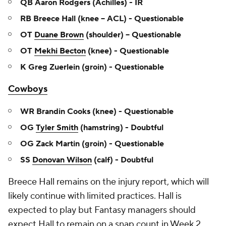
QB Aaron Rodgers (Achilles) - IR
RB Breece Hall (knee – ACL) - Questionable
OT
Duane Brown
(shoulder) – Questionable
OT
Mekhi Becton
(knee) - Questionable
K Greg Zuerlein (groin) - Questionable
Cowboys
WR Brandin Cooks (knee) - Questionable
OG
Tyler Smith
(hamstring) - Doubtful
OG Zack Martin (groin) - Questionable
SS
Donovan Wilson
(calf) - Doubtful
Breece Hall remains on the injury report, which will
likely continue with limited practices. Hall is
expected to play but Fantasy managers should
expect Hall to remain on a snap count in Week 2.