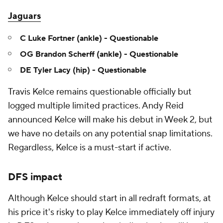
Jaguars
C Luke Fortner (ankle) - Questionable
OG Brandon Scherff (ankle) - Questionable
DE Tyler Lacy (hip) - Questionable
Travis Kelce remains questionable officially but
logged multiple limited practices. Andy Reid
announced Kelce will make his debut in Week 2, but
we have no details on any potential snap limitations.
Regardless, Kelce is a must-start if active.
DFS impact
Although Kelce should start in all redraft formats, at
his price it's risky to play Kelce immediately off injury