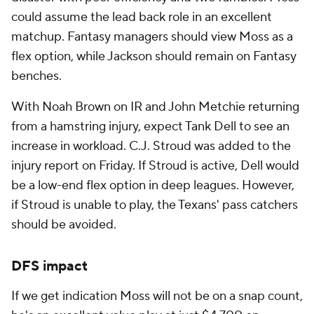
could assume the lead back role in an excellent
matchup. Fantasy managers should view Moss as a
flex option, while Jackson should remain on Fantasy
benches.
With Noah Brown on IR and John Metchie returning
from a hamstring injury, expect Tank Dell to see an
increase in workload. C.J. Stroud was added to the
injury report on Friday. If Stroud is active, Dell would
be a low-end flex option in deep leagues. However,
if Stroud is unable to play, the Texans' pass catchers
should be avoided.
DFS impact
If we get indication Moss will not be on a snap count,