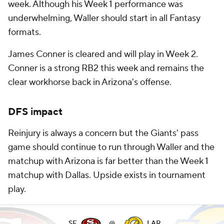
week. Although his Week 1 performance was
underwhelming, Waller should start in all Fantasy
formats.
James Conner is cleared and will play in Week 2.
Conner is a strong RB2 this week and remains the
clear workhorse back in Arizona's offense.
DFS impact
Reinjury is always a concern but the Giants' pass
game should continue to run through Waller and the
matchup with Arizona is far better than the Week 1
matchup with Dallas. Upside exists in tournament
play.
SF
@
LAR