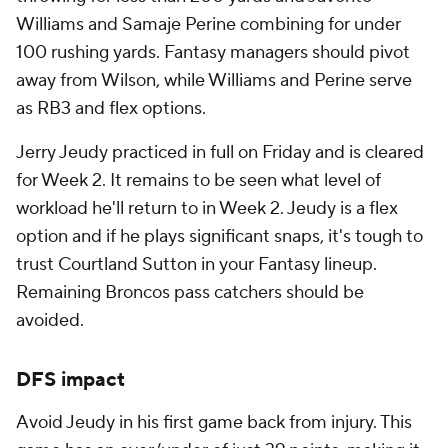
Williams and Samaje Perine combining for under
100 rushing yards. Fantasy managers should pivot
away from Wilson, while Williams and Perine serve
as RB3 and flex options.
Jerry Jeudy practiced in full on Friday and is cleared
for Week 2. It remains to be seen what level of
workload he'll return to in Week 2. Jeudy is a flex
option and if he plays significant snaps, it's tough to
trust Courtland Sutton in your Fantasy lineup.
Remaining Broncos pass catchers should be
avoided.
DFS impact
Avoid Jeudy in his first game back from injury. This