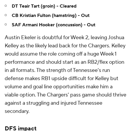
DT Teair Tart (groin) - Cleared
CB Kristian Fulton (hamstring) - Out
SAF Armani Hooker (concussion) - Out
Austin Ekeler is doubtful for Week 2, leaving Joshua
Kelley as the likely lead back for the Chargers. Kelley
would assume the role coming off a huge Week 1
performance and should start as an RB2/flex option
in all formats. The strength of Tennessee's run
defense makes RB1 upside difficult for Kelley but
volume and goal line opportunities make him a
viable option. The Chargers' pass game should thrive
against a struggling and injured Tennessee
secondary.
DFS impact