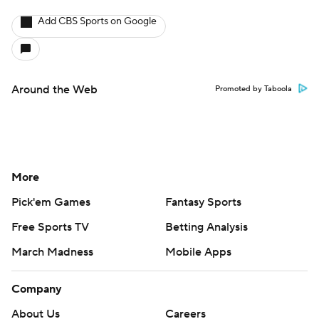
Add CBS Sports on Google
Around the Web
Promoted by Taboola
More
Pick'em Games
Fantasy Sports
Free Sports TV
Betting Analysis
March Madness
Mobile Apps
Company
About Us
Careers