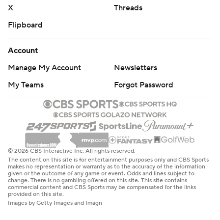
X
Threads
Flipboard
Account
Manage My Account
Newsletters
My Teams
Forgot Password
© 2026 CBS Interactive Inc. All rights reserved.
The content on this site is for entertainment purposes only and CBS Sports
makes no representation or warranty as to the accuracy of the information
given or the outcome of any game or event. Odds and lines subject to
change. There is no gambling offered on this site. This site contains
commercial content and CBS Sports may be compensated for the links
provided on this site.
Images by Getty Images and Imagn