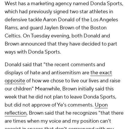
West has a marketing agency named Donda Sports,
which had previously signed two star athletes in
defensive tackle Aaron Donald of the Los Angeles
Rams, and guard Jaylen Brown of the Boston
Celtics. On Tuesday evening, both Donald and
Brown announced that they have decided to part
ways with Donda Sports.
Donald said that "the recent comments and
displays of hate and antisemitism are
the exact
opposite
of how we chose to live our lives and raise
our children" Meanwhile, Brown initially said this
week that he did not plan to leave Donda Sports,
but did not approve of Ye's comments.
Upon
reflection
, Brown said that he recognizes "that there
are times when my voice and my position can't