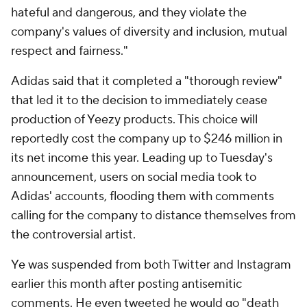
hateful and dangerous, and they violate the
company's values of diversity and inclusion, mutual
respect and fairness."
Adidas said that it completed a "thorough review"
that led it to the decision to immediately cease
production of Yeezy products. This choice will
reportedly cost the company up to $246 million in
its net income this year. Leading up to Tuesday's
announcement, users on social media took to
Adidas' accounts, flooding them with comments
calling for the company to distance themselves from
the controversial artist.
Ye was suspended from both Twitter and Instagram
earlier this month after posting antisemitic
comments. He even tweeted he would go "death