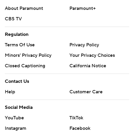
About Paramount
Paramount+
CBS TV
Regulation
Terms Of Use
Privacy Policy
Minors' Privacy Policy
Your Privacy Choices
Closed Captioning
California Notice
Contact Us
Help
Customer Care
Social Media
YouTube
TikTok
Instagram
Facebook