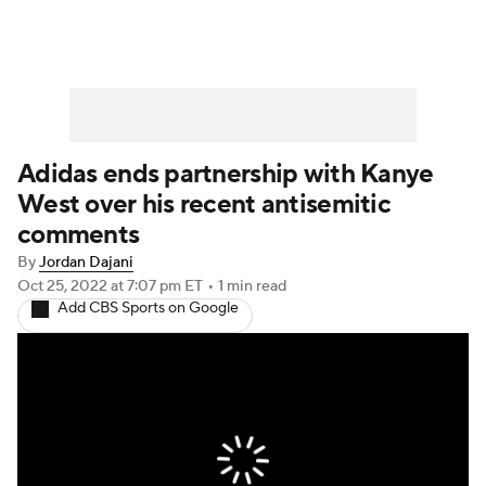
Adidas ends partnership with Kanye
West over his recent antisemitic
comments
By
Jordan Dajani
Oct 25, 2022
at 7:07 pm ET
•
1 min read
Add CBS Sports on Google