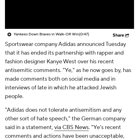
Yankees Down Braves in Walk-Off Win
(0:47)
Share
Sportswear company Adidas announced Tuesday
that it has ended its partnership with rapper and
fashion designer Kanye West over his recent
antisemitic comments. "Ye," as he now goes by, has
made comments both on social media and in
interviews of late in which he attacked Jewish
people.
"Adidas does not tolerate antisemitism and any
other sort of hate speech," the German company
said in a statement,
via CBS News
. "Ye's recent
comments and actions have been unacceptable,