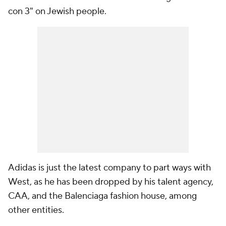
con 3" on Jewish people.
Adidas is just the latest company to part ways with
West, as he has been dropped by his talent agency,
CAA, and the Balenciaga fashion house, among
other entities.