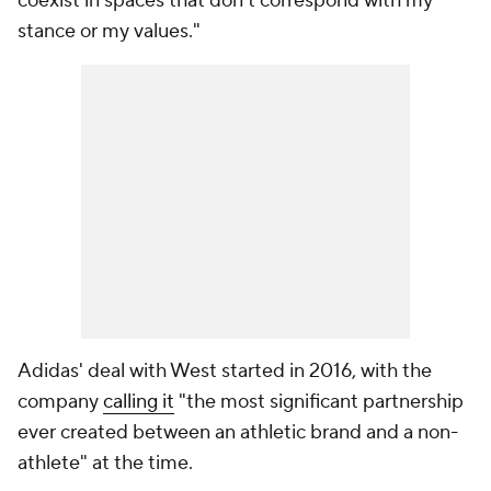
coexist in spaces that don't correspond with my
stance or my values."
Adidas' deal with West started in 2016, with the
company
calling it
"the most significant partnership
ever created between an athletic brand and a non-
athlete" at the time.