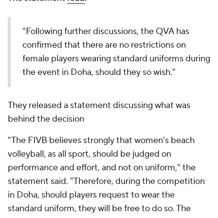
"Following further discussions, the QVA has
confirmed that there are no restrictions on
female players wearing standard uniforms during
the event in Doha, should they so wish."
They released a statement discussing what was
behind the decision
"The FIVB believes strongly that women's beach
volleyball, as all sport, should be judged on
performance and effort, and not on uniform," the
statement said. "Therefore, during the competition
in Doha, should players request to wear the
standard uniform, they will be free to do so. The