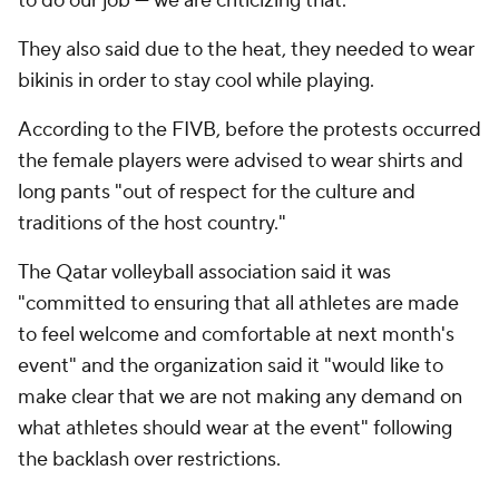
to do our job — we are criticizing that."
They also said due to the heat, they needed to wear
bikinis in order to stay cool while playing.
According to the FIVB, before the protests occurred
the female players were advised to wear shirts and
long pants "out of respect for the culture and
traditions of the host country."
The Qatar volleyball association said it was
"committed to ensuring that all athletes are made
to feel welcome and comfortable at next month's
event" and the organization said it "would like to
make clear that we are not making any demand on
what athletes should wear at the event" following
the backlash over restrictions.