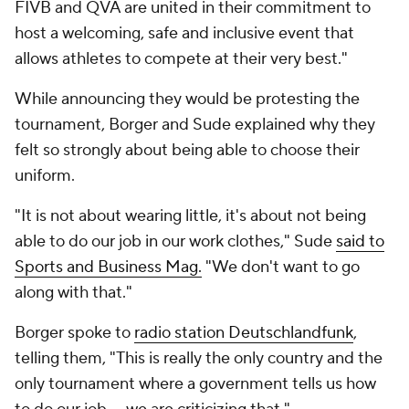
FIVB and QVA are united in their commitment to
host a welcoming, safe and inclusive event that
allows athletes to compete at their very best."
While announcing they would be protesting the
tournament, Borger and Sude explained why they
felt so strongly about being able to choose their
uniform.
"It is not about wearing little, it's about not being
able to do our job in our work clothes," Sude
said to
Sports and Business Mag.
"We don't want to go
along with that."
Borger spoke to
radio station Deutschlandfunk
,
telling them, "This is really the only country and the
only tournament where a government tells us how