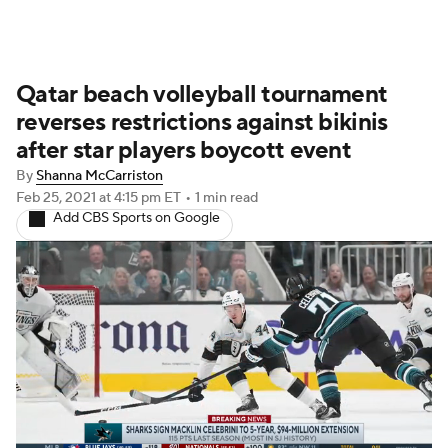
Qatar beach volleyball tournament
reverses restrictions against bikinis
after star players boycott event
By
Shanna McCarriston
Feb 25, 2021
at 4:15 pm ET
•
1 min read
Add CBS Sports on Google