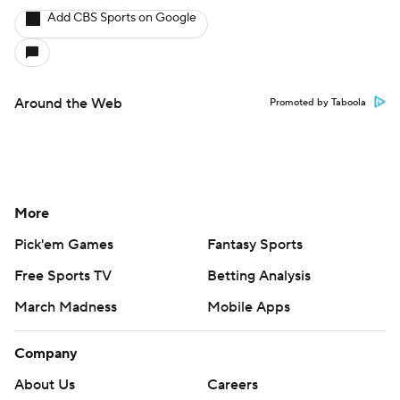
Add CBS Sports on Google
Around the Web
Promoted by Taboola
More
Pick'em Games
Fantasy Sports
Free Sports TV
Betting Analysis
March Madness
Mobile Apps
Company
About Us
Careers