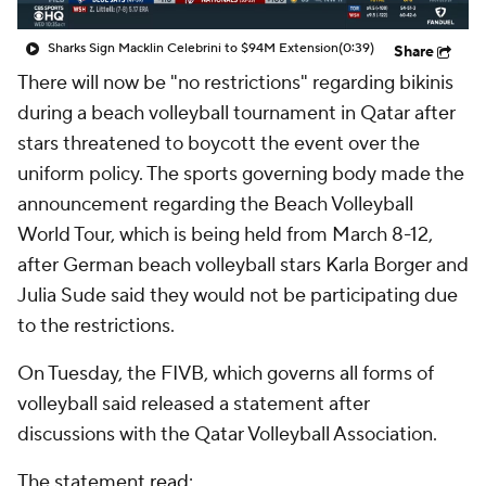
Sharks Sign Macklin Celebrini to $94M Extension
(0:39)
Share
There will now be "no restrictions" regarding bikinis
during a beach volleyball tournament in Qatar after
stars threatened to boycott the event over the
uniform policy. The sports governing body made the
announcement regarding the Beach Volleyball
World Tour, which is being held from March 8-12,
after German beach volleyball stars Karla Borger and
Julia Sude said they would not be participating due
to the restrictions.
On Tuesday, the FIVB, which governs all forms of
volleyball said released a statement after
discussions with the Qatar Volleyball Association.
The statement
read
: