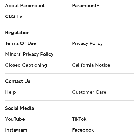
About Paramount
Paramount+
CBS TV
Regulation
Terms Of Use
Privacy Policy
Minors' Privacy Policy
Closed Captioning
California Notice
Contact Us
Help
Customer Care
Social Media
YouTube
TikTok
Instagram
Facebook