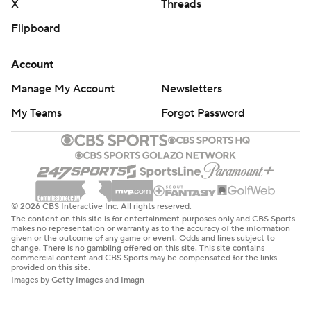
X
Threads
Flipboard
Account
Manage My Account
Newsletters
My Teams
Forgot Password
© 2026 CBS Interactive Inc. All rights reserved.
The content on this site is for entertainment purposes only and CBS Sports
makes no representation or warranty as to the accuracy of the information
given or the outcome of any game or event. Odds and lines subject to
change. There is no gambling offered on this site. This site contains
commercial content and CBS Sports may be compensated for the links
provided on this site.
Images by Getty Images and Imagn