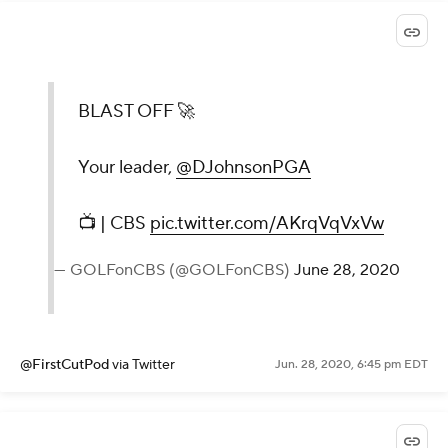
BLAST OFF 🚀
Your leader,
@DJohnsonPGA
📺 | CBS
pic.twitter.com/AKrqVqVxVw
— GOLFonCBS (@GOLFonCBS)
June 28, 2020
@FirstCutPod
via Twitter
Jun. 28, 2020, 6:45 pm EDT