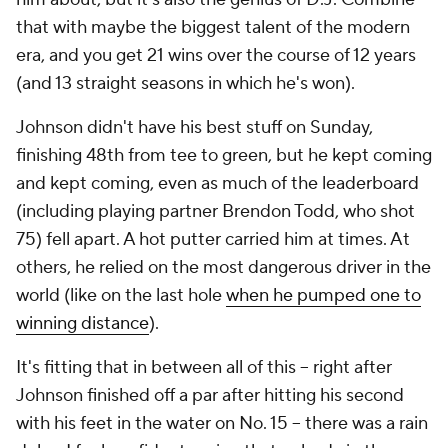
that with maybe the biggest talent of the modern
era, and you get 21 wins over the course of 12 years
(and 13 straight seasons in which he's won).
Johnson didn't have his best stuff on Sunday,
finishing 48th from tee to green, but he kept coming
and kept coming, even as much of the leaderboard
(including playing partner Brendon Todd, who shot
75) fell apart. A hot putter carried him at times. At
others, he relied on the most dangerous driver in the
world (like on the last hole
when he pumped one to
winning distance
).
It's fitting that in between all of this -- right after
Johnson finished off a par after hitting his second
with his feet in the water on No. 15 -- there was a rain