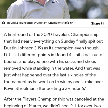
Round 2 Highlights: Wyndham Championship
(3:54)
Share
A final round of the 2020 Travelers Championship
that had nearly everything on Sunday finally spit out
Dustin Johnson (-19) as its champion even though
D.J. -- at different points in Round 4 -- hit a ball out of
bounds and played one with his socks and shoes
removed while standing in the water. And that was
just what happened over the last six holes of the
tournament as he went on to win by one stroke over
Kevin Streelman after posting a 3-under 67.
After the Players Championship was canceled at the
beginning of March, we didn't see D.J. for over two