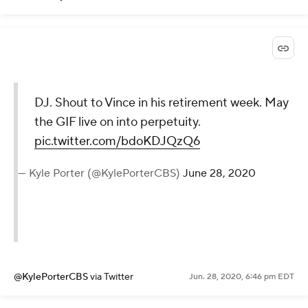
DJ. Shout to Vince in his retirement week. May
the GIF live on into perpetuity.
pic.twitter.com/bdoKDJQzQ6
— Kyle Porter (@KylePorterCBS)
June 28, 2020
@KylePorterCBS
via Twitter
Jun. 28, 2020, 6:46 pm EDT