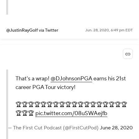
@JustinRayGolf
via Twitter
Jun. 28, 2020, 6:49 pm EDT
That's a wrap!
@DJohnsonPGA
earns his 21st
career PGA Tour victory!
🏆🏆🏆🏆🏆🏆🏆🏆🏆🏆🏆🏆🏆🏆🏆🏆🏆🏆
🏆🏆🏆
pic.twitter.com/08uSWAejfb
— The First Cut Podcast (@FirstCutPod)
June 28, 2020