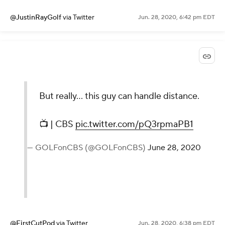
@JustinRayGolf
via Twitter
Jun. 28, 2020, 6:42 pm EDT
But really... this guy can handle distance.
📺 | CBS
pic.twitter.com/pQ3rpmaPB1
— GOLFonCBS (@GOLFonCBS)
June 28, 2020
@FirstCutPod
via Twitter
Jun. 28, 2020, 6:38 pm EDT