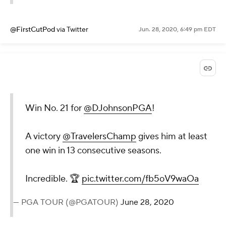
@FirstCutPod
via Twitter
Jun. 28, 2020, 6:49 pm EDT
Win No. 21 for
@DJohnsonPGA
!
A victory
@TravelersChamp
gives him at least
one win in 13 consecutive seasons.
Incredible. 🏆
pic.twitter.com/fb5oV9waOa
— PGA TOUR (@PGATOUR)
June 28, 2020