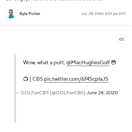
Kyle Porter
Jun. 28, 2020, 6:25 pm EDT
Wow, what a putt,
@MacHughesGolf
😳
📺 | CBS
pic.twitter.com/6745cpIaJS
— GOLFonCBS (@GOLFonCBS)
June 28, 2020