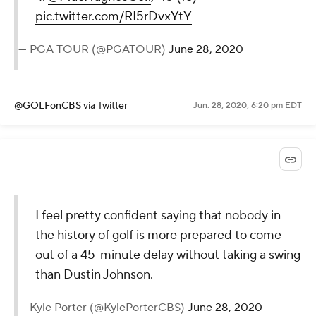
pic.twitter.com/RI5rDvxYtY
— PGA TOUR (@PGATOUR)
June 28, 2020
@GOLFonCBS
via Twitter
Jun. 28, 2020, 6:20 pm EDT
I feel pretty confident saying that nobody in
the history of golf is more prepared to come
out of a 45-minute delay without taking a swing
than Dustin Johnson.
— Kyle Porter (@KylePorterCBS)
June 28, 2020