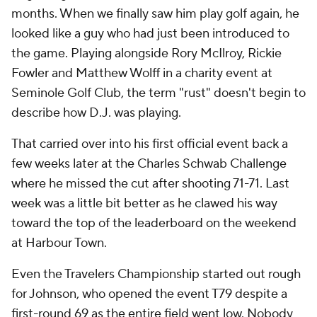
months. When we finally saw him play golf again, he
looked like a guy who had just been introduced to
the game. Playing alongside Rory McIlroy, Rickie
Fowler and Matthew Wolff in a charity event at
Seminole Golf Club, the term "rust" doesn't begin to
describe how D.J. was playing.
That carried over into his first official event back a
few weeks later at the Charles Schwab Challenge
where he missed the cut after shooting 71-71. Last
week was a little bit better as he clawed his way
toward the top of the leaderboard on the weekend
at Harbour Town.
Even the Travelers Championship started out rough
for Johnson, who opened the event T79 despite a
first-round 69 as the entire field went low. Nobody