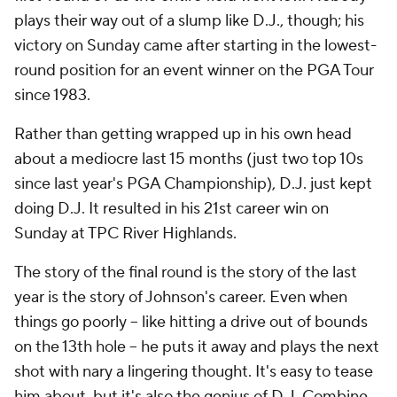
plays their way out of a slump like D.J., though; his
victory on Sunday came after starting in the lowest-
round position for an event winner on the PGA Tour
since 1983.
Rather than getting wrapped up in his own head
about a mediocre last 15 months (just two top 10s
since last year's PGA Championship), D.J. just kept
doing D.J. It resulted in his 21st career win on
Sunday at TPC River Highlands.
The story of the final round is the story of the last
year is the story of Johnson's career. Even when
things go poorly -- like hitting a drive out of bounds
on the 13th hole -- he puts it away and plays the next
shot with nary a lingering thought. It's easy to tease
him about, but it's also the genius of D.J. Combine