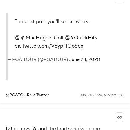
The best putt you'll see all week.
👏
@MacHughesGolf
👏
#QuickHits
pic.twitter.com/V6ypHOo8ex
— PGA TOUR (@PGATOUR)
June 28, 2020
@PGATOUR
via Twitter
Jun. 28, 2020, 6:27 pm EDT
DJ bogeys 16, and the lead shrinks to one.