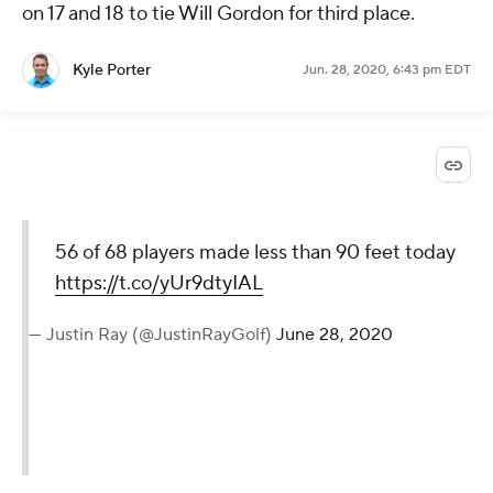
on 17 and 18 to tie Will Gordon for third place.
Kyle Porter
Jun. 28, 2020, 6:43 pm EDT
56 of 68 players made less than 90 feet today
https://t.co/yUr9dtyIAL
— Justin Ray (@JustinRayGolf)
June 28, 2020