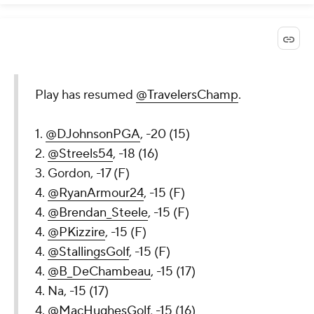
Play has resumed
@TravelersChamp
.
1.
@DJohnsonPGA
, -20 (15)
2.
@Streels54
, -18 (16)
3. Gordon, -17 (F)
4.
@RyanArmour24
, -15 (F)
4.
@Brendan_Steele
, -15 (F)
4.
@PKizzire
, -15 (F)
4.
@StallingsGolf
, -15 (F)
4.
@B_DeChambeau
, -15 (17)
4. Na, -15 (17)
4.
@MacHughesGolf
, -15 (16)