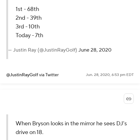
1st - 68th
2nd - 39th
3rd - 10th
Today - 7th
— Justin Ray (@JustinRayGolf)
June 28, 2020
@JustinRayGolf
via Twitter
Jun. 28, 2020, 6:53 pm EDT
When Bryson looks in the mirror he sees DJ's
drive on 18.