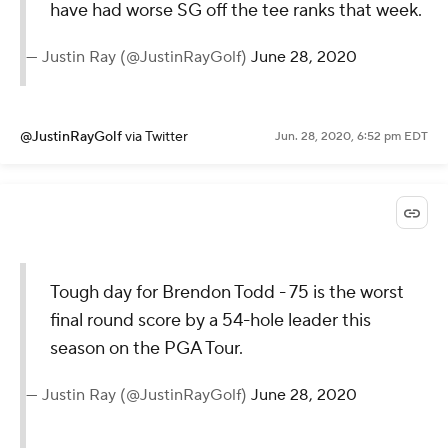
have had worse SG off the tee ranks that week.
— Justin Ray (@JustinRayGolf)
June 28, 2020
@JustinRayGolf
via Twitter
Jun. 28, 2020, 6:52 pm EDT
Tough day for Brendon Todd - 75 is the worst
final round score by a 54-hole leader this
season on the PGA Tour.
— Justin Ray (@JustinRayGolf)
June 28, 2020