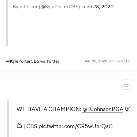
— Kyle Porter (@KylePorterCBS)
June 28, 2020
@KylePorterCBS
via Twitter
Jun. 28, 2020, 6:53 pm EDT
WE HAVE A CHAMPION:
@DJohnsonPGA
👏
📺 | CBS
pic.twitter.com/CR5wUerQaC