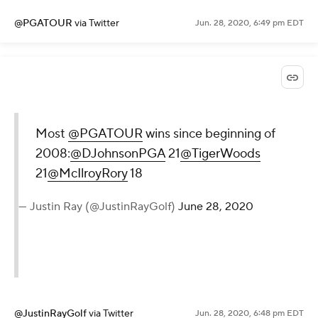
@PGATOUR
via Twitter
Jun. 28, 2020, 6:49 pm EDT
Most
@PGATOUR
wins since beginning of
2008:
@DJohnsonPGA
21
@TigerWoods
21
@McIlroyRory
18
— Justin Ray (@JustinRayGolf)
June 28, 2020
@JustinRayGolf
via Twitter
Jun. 28, 2020, 6:48 pm EDT