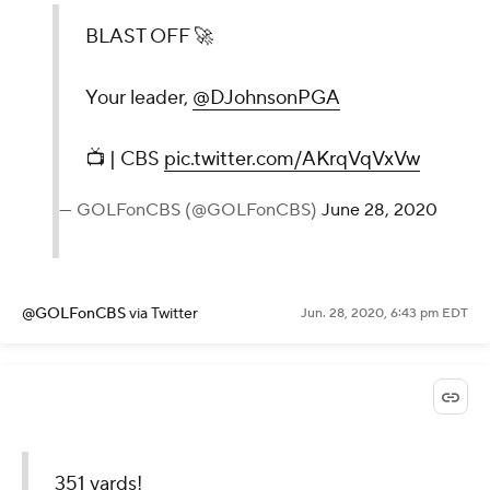
BLAST OFF 🚀
Your leader,
@DJohnsonPGA
📺 | CBS
pic.twitter.com/AKrqVqVxVw
— GOLFonCBS (@GOLFonCBS)
June 28, 2020
@GOLFonCBS
via Twitter
Jun. 28, 2020, 6:43 pm EDT
351 yards!