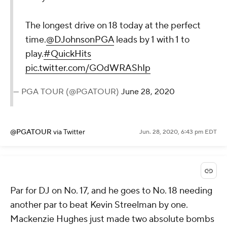
The longest drive on 18 today at the perfect
time.
@DJohnsonPGA
leads by 1 with 1 to
play.
#QuickHits
pic.twitter.com/GOdWRAShIp
— PGA TOUR (@PGATOUR)
June 28, 2020
@PGATOUR
via Twitter
Jun. 28, 2020, 6:43 pm EDT
Par for DJ on No. 17, and he goes to No. 18 needing
another par to beat Kevin Streelman by one.
Mackenzie Hughes just made two absolute bombs