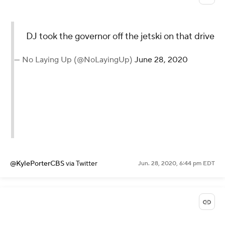
DJ took the governor off the jetski on that drive
— No Laying Up (@NoLayingUp)
June 28, 2020
@KylePorterCBS
via Twitter
Jun. 28, 2020, 6:44 pm EDT