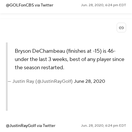
@GOLFonCBS
via Twitter
Jun. 28, 2020, 6:24 pm EDT
Bryson DeChambeau (finishes at -15) is 46-
under the last 3 weeks, best of any player since
the season restarted.
— Justin Ray (@JustinRayGolf)
June 28, 2020
@JustinRayGolf
via Twitter
Jun. 28, 2020, 6:24 pm EDT