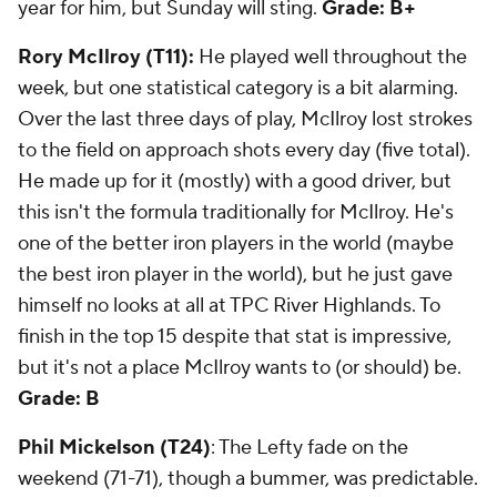
year for him, but Sunday will sting.
Grade: B+
Rory McIlroy (T11):
He played well throughout the
week, but one statistical category is a bit alarming.
Over the last three days of play, McIlroy lost strokes
to the field on approach shots every day (five total).
He made up for it (mostly) with a good driver, but
this isn't the formula traditionally for McIlroy. He's
one of the better iron players in the world (maybe
the best iron player in the world), but he just gave
himself no looks at all at TPC River Highlands. To
finish in the top 15 despite that stat is impressive,
but it's not a place McIlroy wants to (or should) be.
Grade: B
Phil Mickelson (T24)
: The Lefty fade on the
weekend (71-71), though a bummer, was predictable.