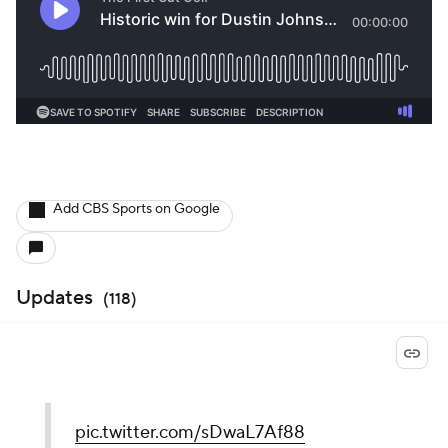
Add CBS Sports on Google
Updates
(
118
)
pic.twitter.com/sDwaL7Af88