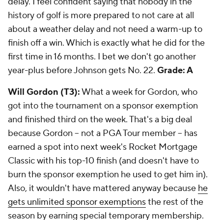
delay. I feel confident saying that nobody in the
history of golf is more prepared to not care at all
about a weather delay and not need a warm-up to
finish off a win. Which is exactly what he did for the
first time in 16 months. I bet we don't go another
year-plus before Johnson gets No. 22.
Grade: A
Will Gordon (T3):
What a week for Gordon, who
got into the tournament on a sponsor exemption
and finished third on the week. That's a big deal
because Gordon -- not a PGA Tour member -- has
earned a spot into next week's Rocket Mortgage
Classic with his top-10 finish (and doesn't have to
burn the sponsor exemption he used to get him in).
Also, it wouldn't have mattered anyway because
he
gets unlimited sponsor exemptions
the rest of the
season by earning special temporary membership.