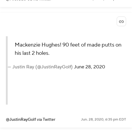
Mackenzie Hughes! 90 feet of made putts on
his last 2 holes.
— Justin Ray (@JustinRayGolf)
June 28, 2020
@JustinRayGolf
via Twitter
Jun. 28, 2020, 6:35 pm EDT