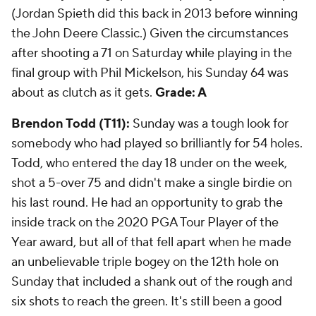
(Jordan Spieth did this back in 2013 before winning
the John Deere Classic.) Given the circumstances
after shooting a 71 on Saturday while playing in the
final group with Phil Mickelson, his Sunday 64 was
about as clutch as it gets.
Grade: A
Brendon Todd (T11):
Sunday was a tough look for
somebody who had played so brilliantly for 54 holes.
Todd, who entered the day 18 under on the week,
shot a 5-over 75 and didn't make a single birdie on
his last round. He had an opportunity to grab the
inside track on the 2020 PGA Tour Player of the
Year award, but all of that fell apart when he made
an unbelievable triple bogey on the 12th hole on
Sunday that included a shank out of the rough and
six shots to reach the green. It's still been a good