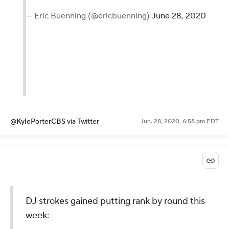
— Eric Buenning (@ericbuenning)
June 28, 2020
@KylePorterCBS
via Twitter
Jun. 28, 2020, 6:58 pm EDT
DJ strokes gained putting rank by round this
week: