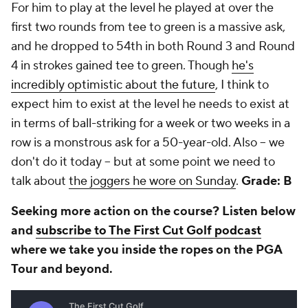
For him to play at the level he played at over the
first two rounds from tee to green is a massive ask,
and he dropped to 54th in both Round 3 and Round
4 in strokes gained tee to green. Though
he's
incredibly optimistic about the future
, I think to
expect him to exist at the level he needs to exist at
in terms of ball-striking for a week or two weeks in a
row is a monstrous ask for a 50-year-old. Also -- we
don't do it today -- but at some point we need to
talk about
the joggers he wore on Sunday
.
Grade: B
Seeking more action on the course? Listen below
and
subscribe to The First Cut Golf podcast
where we take you inside the ropes on the PGA
Tour and beyond.