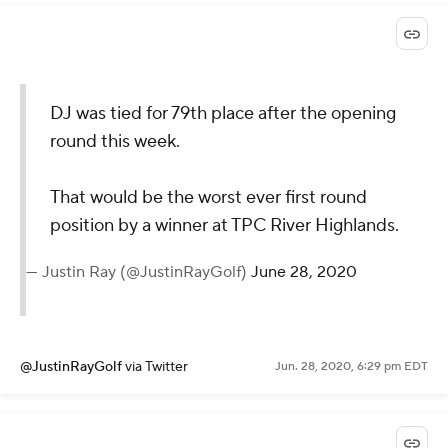
DJ was tied for 79th place after the opening
round this week.
That would be the worst ever first round
position by a winner at TPC River Highlands.
— Justin Ray (@JustinRayGolf)
June 28, 2020
@JustinRayGolf
via Twitter
Jun. 28, 2020, 6:29 pm EDT