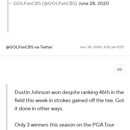
— GOLFonCBS (@GOLFonCBS)
June 28, 2020
@GOLFonCBS
via Twitter
Jun. 28, 2020, 6:52 pm EDT
Dustin Johnson won despite ranking 46th in the
field this week in strokes gained off the tee. Got
it done in other ways.
Only 3 winners this season on the PGA Tour