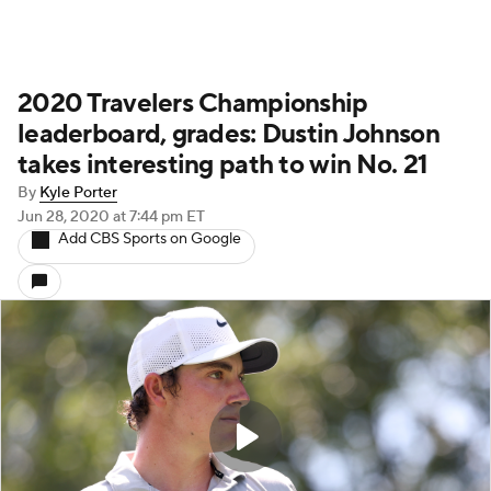
2020 Travelers Championship
leaderboard, grades: Dustin Johnson
takes interesting path to win No. 21
By
Kyle Porter
Jun 28, 2020
at 7:44 pm ET
Add CBS Sports on Google