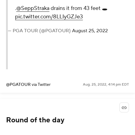
.
@SeppStraka
drains it from 43 feet 🕳
pic.twitter.com/8LLIyGZJe3
— PGA TOUR (@PGATOUR)
August 25, 2022
@PGATOUR
via Twitter
Aug. 25, 2022, 4:14 pm EDT
Round of the day