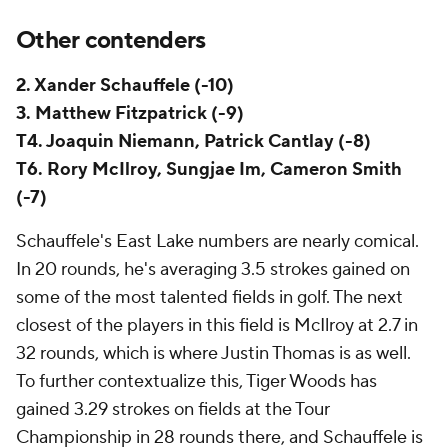
Other contenders
2. Xander Schauffele (-10)
3. Matthew Fitzpatrick (-9)
T4. Joaquin Niemann, Patrick Cantlay (-8)
T6. Rory McIlroy, Sungjae Im, Cameron Smith
(-7)
Schauffele's East Lake numbers are nearly comical.
In 20 rounds, he's averaging 3.5 strokes gained on
some of the most talented fields in golf. The next
closest of the players in this field is McIlroy at 2.7 in
32 rounds, which is where Justin Thomas is as well.
To further contextualize this, Tiger Woods has
gained 3.29 strokes on fields at the Tour
Championship in 28 rounds there, and Schauffele is