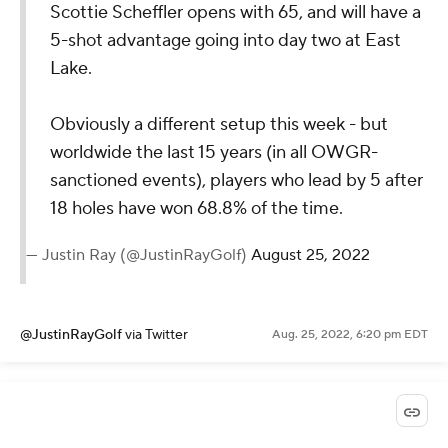
Scottie Scheffler opens with 65, and will have a
5-shot advantage going into day two at East
Lake.
Obviously a different setup this week - but
worldwide the last 15 years (in all OWGR-
sanctioned events), players who lead by 5 after
18 holes have won 68.8% of the time.
— Justin Ray (@JustinRayGolf)
August 25, 2022
@JustinRayGolf
via Twitter
Aug. 25, 2022, 6:20 pm EDT