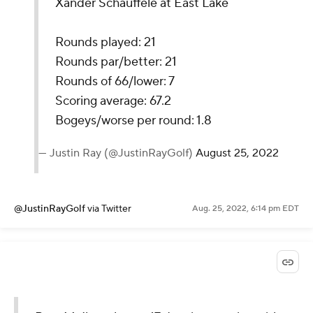
Xander Schauffele at East Lake
Rounds played: 21
Rounds par/better: 21
Rounds of 66/lower: 7
Scoring average: 67.2
Bogeys/worse per round: 1.8
— Justin Ray (@JustinRayGolf)
August 25, 2022
@JustinRayGolf
via Twitter
Aug. 25, 2022, 6:14 pm EDT