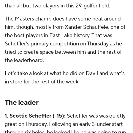
than all but two players in this 29-golfer field.
The Masters champ does have some heat around
him, though, mostly from Xander Schauffele, one of
the best players in East Lake history. That was
Scheffler's primary competition on Thursday as he
tried to create space between him and the rest of
the leaderboard.
Let's take a look at what he did on Day 1 and what's
in store for the rest of the week.
The leader
1. Scottie Scheffler (-15):
Scheffler was was quietly
great on Thursday. Following an early 3-under start
through six holes, he looked like he was going to run