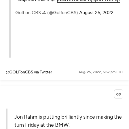
— Golf on CBS ⛳ (@GolfonCBS)
August 25, 2022
@GOLFonCBS
via Twitter
Aug. 25, 2022, 5:52 pm EDT
Jon Rahm is putting brilliantly since making the
turn Friday at the BMW.