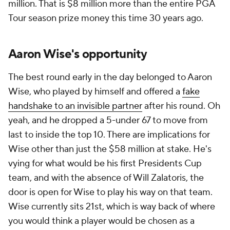
million. That is $8 million more than
the entire PGA
Tour season prize money
this time 30 years ago.
Aaron Wise's opportunity
The best round early in the day belonged to Aaron
Wise, who played by himself and offered a
fake
handshake to an invisible partner
after his round. Oh
yeah, and he dropped a 5-under 67 to move from
last to inside the top 10. There are implications for
Wise other than just the $58 million at stake. He's
vying for what would be his first Presidents Cup
team, and with the absence of Will Zalatoris, the
door is open for Wise to play his way on that team.
Wise currently sits 21st, which is way back of where
you would think a player would be chosen as a