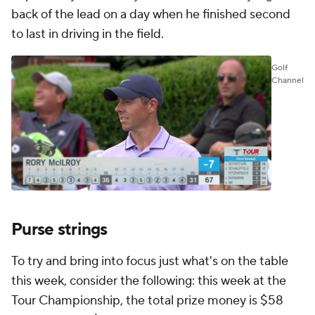
back of the lead on a day when he finished second
to last in driving in the field.
Golf
Channel
Purse strings
To try and bring into focus just what's on the table
this week, consider the following: this week at the
Tour Championship, the total prize money is $58