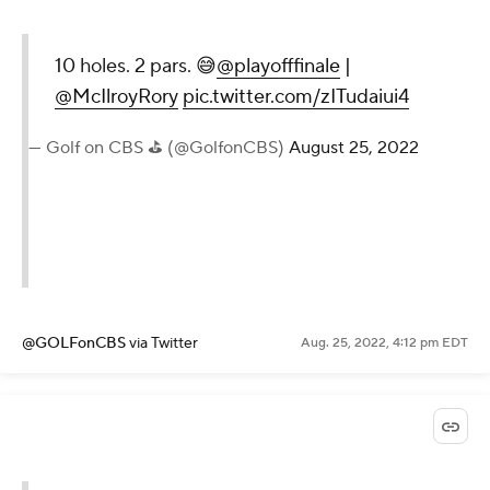
10 holes. 2 pars. 😅
@playofffinale
|
@McIlroyRory
pic.twitter.com/zITudaiui4
— Golf on CBS ⛳ (@GolfonCBS)
August 25, 2022
@GOLFonCBS
via Twitter
Aug. 25, 2022, 4:12 pm EDT