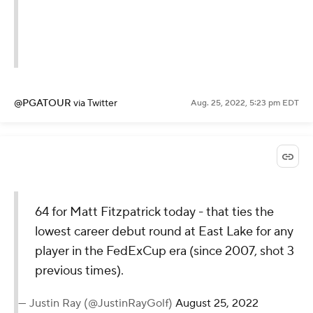
@PGATOUR
via Twitter
Aug. 25, 2022, 5:23 pm EDT
64 for Matt Fitzpatrick today - that ties the
lowest career debut round at East Lake for any
player in the FedExCup era (since 2007, shot 3
previous times).
— Justin Ray (@JustinRayGolf)
August 25, 2022