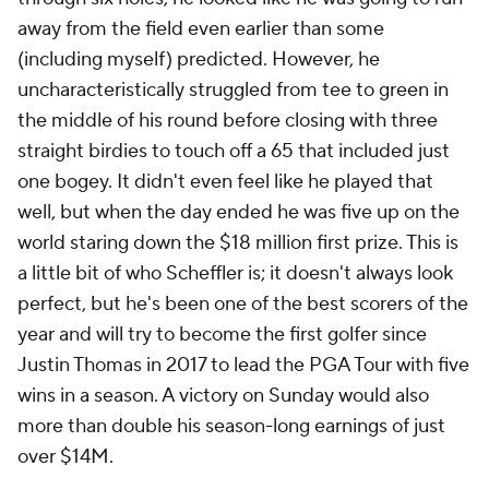
away from the field even earlier than some
(including myself) predicted. However, he
uncharacteristically struggled from tee to green in
the middle of his round before closing with three
straight birdies to touch off a 65 that included just
one bogey. It didn't even feel like he played that
well, but when the day ended he was five up on the
world staring down the $18 million first prize. This is
a little bit of who Scheffler is; it doesn't always look
perfect, but he's been one of the best scorers of the
year and will try to become the first golfer since
Justin Thomas in 2017 to lead the PGA Tour with five
wins in a season. A victory on Sunday would also
more than double his season-long earnings of just
over $14M.