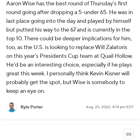
Aaron Wise has the best round of Thursday's first
round going after dropping a 5-under 65. He was in
last place going into the day and played by himself
but putted his way to the 67 and is currently in the
top 10. There could be deeper implications for him,
too, as the U.S. is looking to replace Will Zalatoris
on this year's Presidents Cup team at Quail Hollow.
He'd be an interesting choice, especially if he plays
great this week. I personally think Kevin Kisner will
probably get the spot, but Wise is somebody to
keep an eye on.
Kyle Porter
Aug. 25, 2022, 4:14 pm EDT