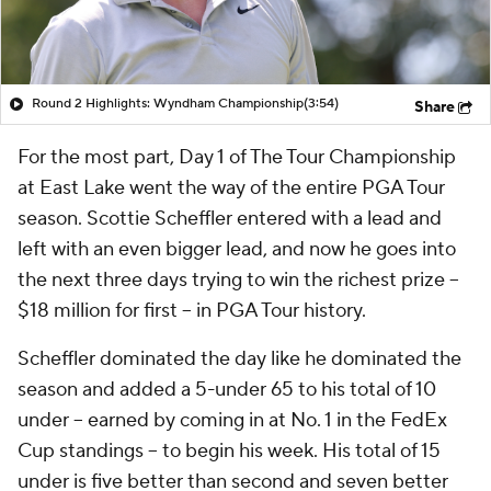
Round 2 Highlights: Wyndham Championship
(3:54)
Share
For the most part, Day 1 of The Tour Championship
at East Lake went the way of the entire PGA Tour
season. Scottie Scheffler entered with a lead and
left with an even bigger lead, and now he goes into
the next three days trying to win the richest prize --
$18 million for first -- in PGA Tour history.
Scheffler dominated the day like he dominated the
season and added a 5-under 65 to his total of 10
under -- earned by coming in at No. 1 in the FedEx
Cup standings -- to begin his week. His total of 15
under is five better than second and seven better