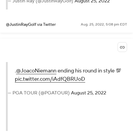
— Justin Ray (@JustinRayGolf)
August 25, 2022
@JustinRayGolf
via Twitter
Aug. 25, 2022, 5:08 pm EDT
.
@JoacoNiemann
ending his round in style 💯
pic.twitter.com/iAdfQBRUoD
— PGA TOUR (@PGATOUR)
August 25, 2022