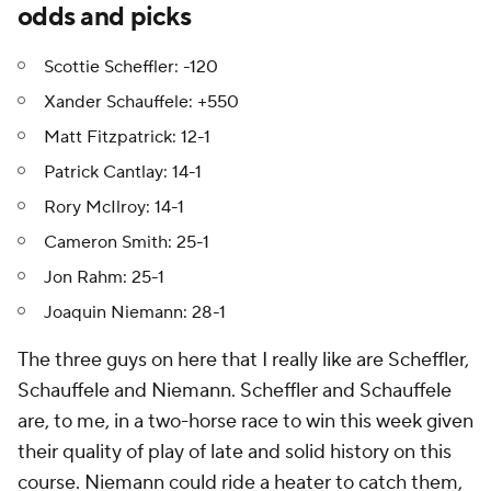
odds and picks
Scottie Scheffler: -120
Xander Schauffele: +550
Matt Fitzpatrick: 12-1
Patrick Cantlay: 14-1
Rory McIlroy: 14-1
Cameron Smith: 25-1
Jon Rahm: 25-1
Joaquin Niemann: 28-1
The three guys on here that I really like are Scheffler,
Schauffele and Niemann. Scheffler and Schauffele
are, to me, in a two-horse race to win this week given
their quality of play of late and solid history on this
course. Niemann could ride a heater to catch them,