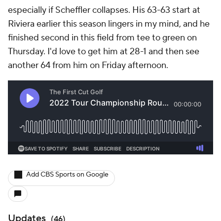
especially if Scheffler collapses. His 63-63 start at
Riviera earlier this season lingers in my mind, and he
finished second in this field from tee to green on
Thursday. I'd love to get him at 28-1 and then see
another 64 from him on Friday afternoon.
Add CBS Sports on Google
Updates
(
46
)