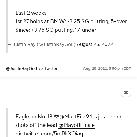
Last 2 weeks
1st 27 holes at BMW: -3.25 SG putting, 5-over
Since: +9.75 SG putting, 17-under
— Justin Ray (@JustinRayGolf)
August 25, 2022
@JustinRayGolf
via Twitter
Aug. 25, 2022, 5:50 pm EDT
Eagle on No. 18 🦅
@MattFitz94
is just three
shots off the lead
@PlayoffFinale
pic.twitter.com/5niRkXOiaq