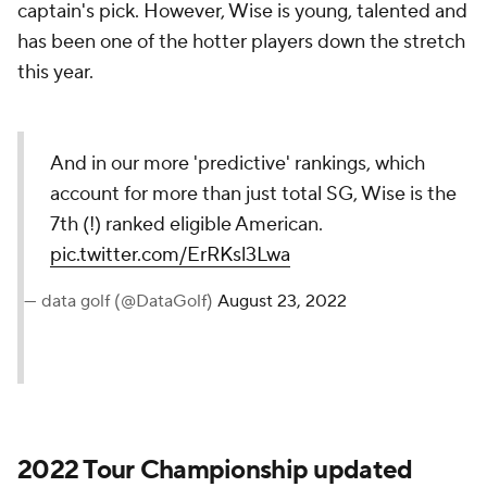
captain's pick. However, Wise is young, talented and
has been one of the hotter players down the stretch
this year.
And in our more 'predictive' rankings, which
account for more than just total SG, Wise is the
7th (!) ranked eligible American.
pic.twitter.com/ErRKsl3Lwa
— data golf (@DataGolf)
August 23, 2022
2022 Tour Championship updated