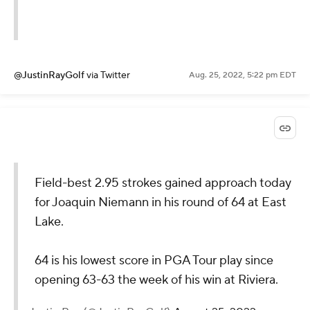
@JustinRayGolf
via Twitter
Aug. 25, 2022, 5:22 pm EDT
Field-best 2.95 strokes gained approach today
for Joaquin Niemann in his round of 64 at East
Lake.
64 is his lowest score in PGA Tour play since
opening 63-63 the week of his win at Riviera.