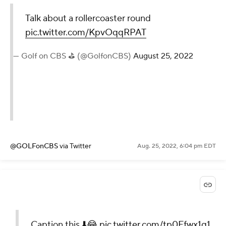
Talk about a rollercoaster round
pic.twitter.com/KpvOqqRPAT
— Golf on CBS ⛳ (@GolfonCBS)
August 25, 2022
@GOLFonCBS
via Twitter
Aug. 25, 2022, 6:04 pm EDT
Caption this ⬇️😂
pic.twitter.com/tp0Ffwx1q1