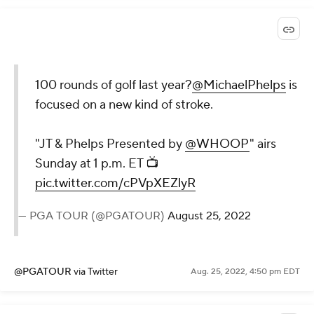
100 rounds of golf last year?
@MichaelPhelps
is
focused on a new kind of stroke.
"JT & Phelps Presented by
@WHOOP
" airs
Sunday at 1 p.m. ET 📺
pic.twitter.com/cPVpXEZlyR
— PGA TOUR (@PGATOUR)
August 25, 2022
@PGATOUR
via Twitter
Aug. 25, 2022, 4:50 pm EDT