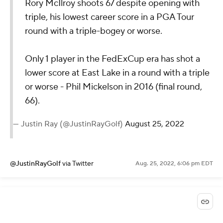
Rory McIlroy shoots 67 despite opening with
triple, his lowest career score in a PGA Tour
round with a triple-bogey or worse.
Only 1 player in the FedExCup era has shot a
lower score at East Lake in a round with a triple
or worse - Phil Mickelson in 2016 (final round,
66).
— Justin Ray (@JustinRayGolf)
August 25, 2022
@JustinRayGolf
via Twitter
Aug. 25, 2022, 6:06 pm EDT