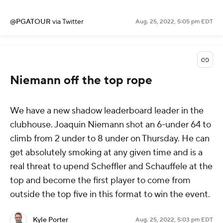
@PGATOUR
via Twitter
Aug. 25, 2022, 5:05 pm EDT
Niemann off the top rope
We have a new shadow leaderboard leader in the
clubhouse. Joaquin Niemann shot an 6-under 64 to
climb from 2 under to 8 under on Thursday. He can
get absolutely smoking at any given time and is a
real threat to upend Scheffler and Schauffele at the
top and become the first player to come from
outside the top five in this format to win the event.
Kyle Porter
Aug. 25, 2022, 5:03 pm EDT