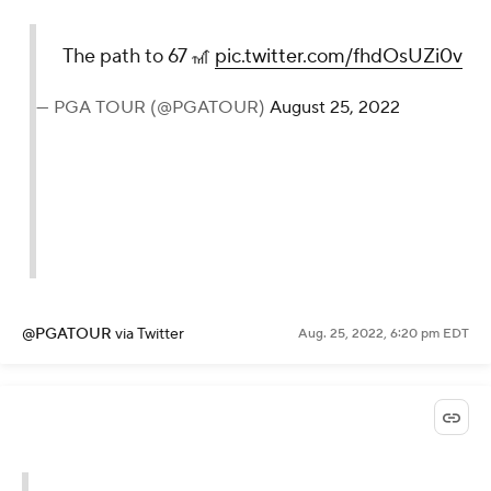
The path to 67 🎢
pic.twitter.com/fhdOsUZi0v
— PGA TOUR (@PGATOUR)
August 25, 2022
@PGATOUR
via Twitter
Aug. 25, 2022, 6:20 pm EDT