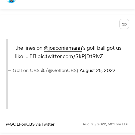
the lines on
@joaconiemann
's golf ball got us
like ... 😵‍💫
pic.twitter.com/SkPjDt9IvZ
— Golf on CBS ⛳ (@GolfonCBS)
August 25, 2022
@GOLFonCBS
via Twitter
Aug. 25, 2022, 5:01 pm EDT