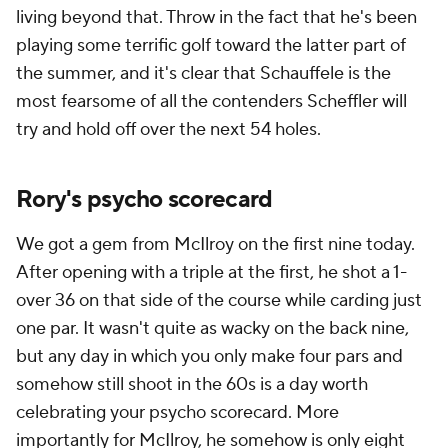
living beyond that. Throw in the fact that he's been
playing some terrific golf toward the latter part of
the summer, and it's clear that Schauffele is the
most fearsome of all the contenders Scheffler will
try and hold off over the next 54 holes.
Rory's psycho scorecard
We got a gem from McIlroy on the first nine today.
After opening with a triple at the first, he shot a 1-
over 36 on that side of the course while carding just
one par. It wasn't quite as wacky on the back nine,
but any day in which you only make four pars and
somehow still shoot in the 60s is a day worth
celebrating your psycho scorecard. More
importantly for McIlroy, he somehow is only eight