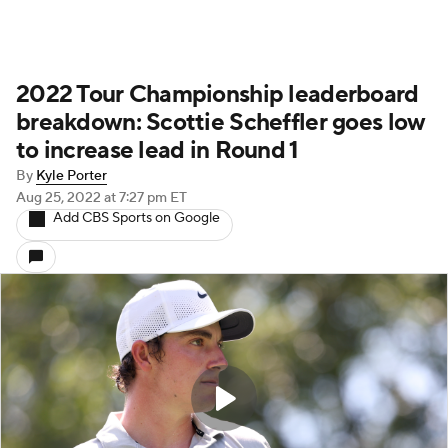
2022 Tour Championship leaderboard
breakdown: Scottie Scheffler goes low
to increase lead in Round 1
By
Kyle Porter
Aug 25, 2022
at 7:27 pm ET
Add CBS Sports on Google