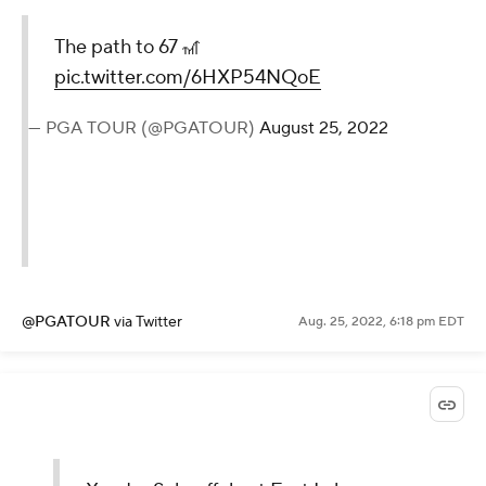
The path to 67 🎢
pic.twitter.com/6HXP54NQoE
— PGA TOUR (@PGATOUR)
August 25, 2022
@PGATOUR
via Twitter
Aug. 25, 2022, 6:18 pm EDT