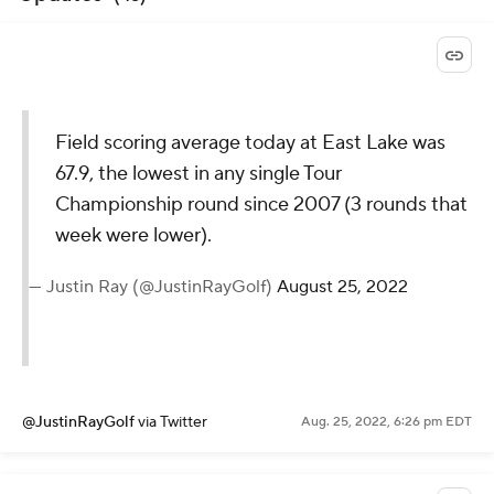
Field scoring average today at East Lake was
67.9, the lowest in any single Tour
Championship round since 2007 (3 rounds that
week were lower).
— Justin Ray (@JustinRayGolf)
August 25, 2022
@JustinRayGolf
via Twitter
Aug. 25, 2022, 6:26 pm EDT