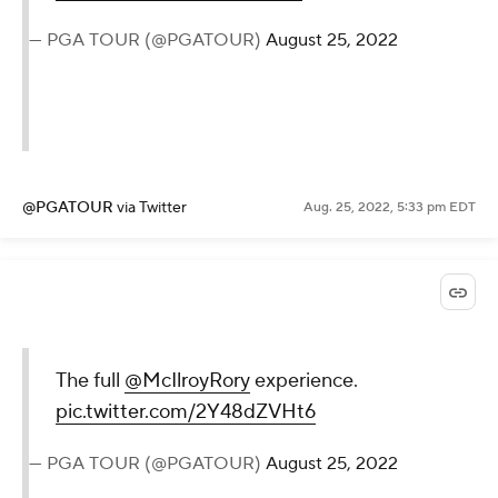
— PGA TOUR (@PGATOUR)
August 25, 2022
@PGATOUR
via Twitter
Aug. 25, 2022, 5:33 pm EDT
The full
@McIlroyRory
experience.
pic.twitter.com/2Y48dZVHt6
— PGA TOUR (@PGATOUR)
August 25, 2022