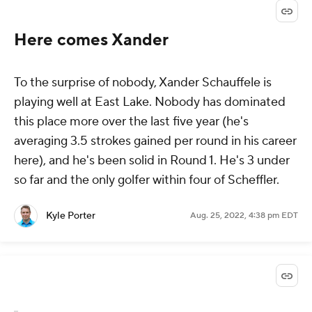
Here comes Xander
To the surprise of nobody, Xander Schauffele is
playing well at East Lake. Nobody has dominated
this place more over the last five year (he's
averaging 3.5 strokes gained per round in his career
here), and he's been solid in Round 1. He's 3 under
so far and the only golfer within four of Scheffler.
Kyle Porter
Aug. 25, 2022, 4:38 pm EDT