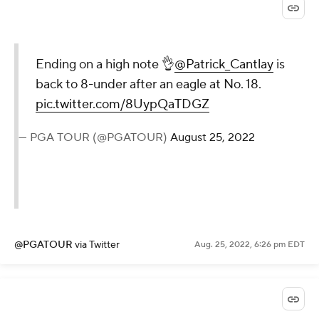
Ending on a high note 👌
@Patrick_Cantlay
is
back to 8-under after an eagle at No. 18.
pic.twitter.com/8UypQaTDGZ
— PGA TOUR (@PGATOUR)
August 25, 2022
@PGATOUR
via Twitter
Aug. 25, 2022, 6:26 pm EDT