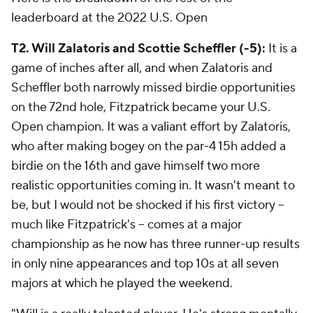
leaderboard at the 2022 U.S. Open
T2. Will Zalatoris and Scottie Scheffler (-5):
It is a
game of inches after all, and when Zalatoris and
Scheffler both narrowly missed birdie opportunities
on the 72nd hole, Fitzpatrick became your U.S.
Open champion. It was a valiant effort by Zalatoris,
who after making bogey on the par-4 15h added a
birdie on the 16th and gave himself two more
realistic opportunities coming in. It wasn't meant to
be, but I would not be shocked if his first victory --
much like Fitzpatrick's -- comes at a major
championship as he now has three runner-up results
in only nine appearances and top 10s at all seven
majors at which he played the weekend.