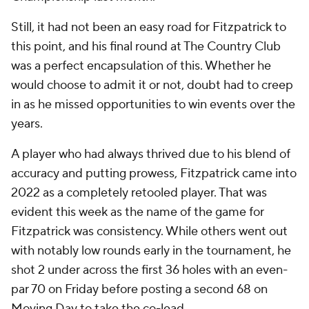
Still, it had not been an easy road for Fitzpatrick to
this point, and his final round at The Country Club
was a perfect encapsulation of this. Whether he
would choose to admit it or not, doubt had to creep
in as he missed opportunities to win events over the
years.
A player who had always thrived due to his blend of
accuracy and putting prowess, Fitzpatrick came into
2022 as a completely retooled player. That was
evident this week as the name of the game for
Fitzpatrick was consistency. While others went out
with notably low rounds early in the tournament, he
shot 2 under across the first 36 holes with an even-
par 70 on Friday before posting a second 68 on
Moving Day to take the co-lead.