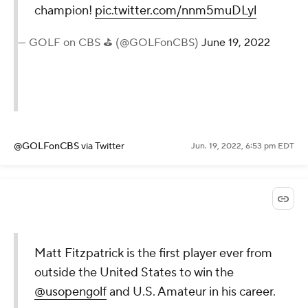
champion!
pic.twitter.com/nnm5muDLyl
— GOLF on CBS ⛳ (@GOLFonCBS)
June 19, 2022
@GOLFonCBS
via Twitter
Jun. 19, 2022, 6:53 pm EDT
Matt Fitzpatrick is the first player ever from
outside the United States to win the
@usopengolf
and U.S. Amateur in his career.