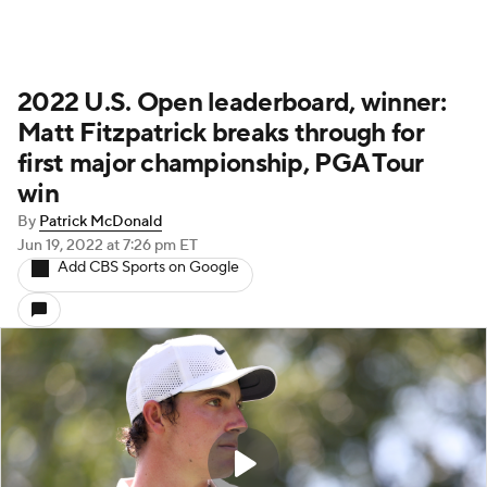
2022 U.S. Open leaderboard, winner:
Matt Fitzpatrick breaks through for
first major championship, PGA Tour
win
By
Patrick McDonald
Jun 19, 2022
at 7:26 pm ET
Add CBS Sports on Google