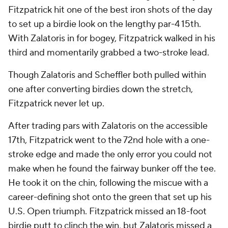
Fitzpatrick hit one of the best iron shots of the day
to set up a birdie look on the lengthy par-4 15th.
With Zalatoris in for bogey, Fitzpatrick walked in his
third and momentarily grabbed a two-stroke lead.
Though Zalatoris and Scheffler both pulled within
one after converting birdies down the stretch,
Fitzpatrick never let up.
After trading pars with Zalatoris on the accessible
17th, Fitzpatrick went to the 72nd hole with a one-
stroke edge and made the only error you could not
make when he found the fairway bunker off the tee.
He took it on the chin, following the miscue with a
career-defining shot onto the green that set up his
U.S. Open triumph. Fitzpatrick missed an 18-foot
birdie putt to clinch the win, but Zalatoris missed a