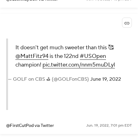
It doesn't get much sweeter than this 🥰
@MattFitz94
is the 122nd
#USOpen
champion!
pic.twitter.com/nnm5muDLyl
— GOLF on CBS ⛳ (@GOLFonCBS)
June 19, 2022
@FirstCutPod
via Twitter
Jun. 19, 2022, 7:01 pm EDT