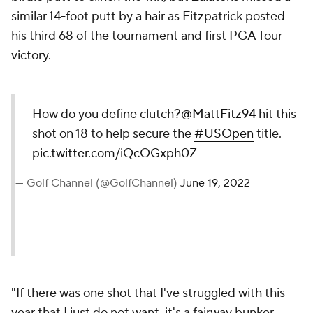
similar 14-foot putt by a hair as Fitzpatrick posted
his third 68 of the tournament and first PGA Tour
victory.
How do you define clutch?
@MattFitz94
hit this
shot on 18 to help secure the
#USOpen
title.
pic.twitter.com/iQcOGxph0Z
— Golf Channel (@GolfChannel)
June 19, 2022
"If there was one shot that I've struggled with this
year that I just do not want, it's a fairway bunker