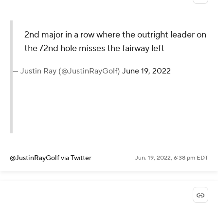
2nd major in a row where the outright leader on
the 72nd hole misses the fairway left
— Justin Ray (@JustinRayGolf)
June 19, 2022
@JustinRayGolf
via Twitter
Jun. 19, 2022, 6:38 pm EDT