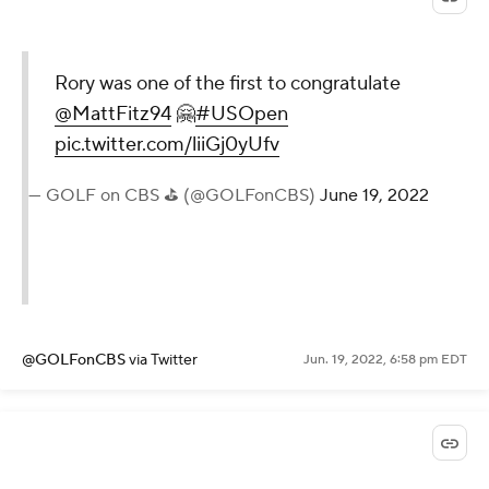
Rory was one of the first to congratulate
@MattFitz94
🤗
#USOpen
pic.twitter.com/liiGj0yUfv
— GOLF on CBS ⛳ (@GOLFonCBS)
June 19, 2022
@GOLFonCBS
via Twitter
Jun. 19, 2022, 6:58 pm EDT