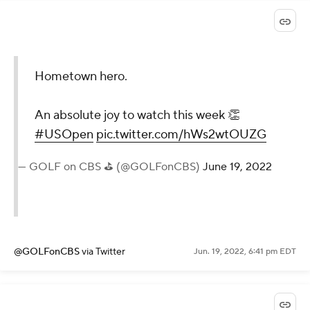
Hometown hero.
An absolute joy to watch this week 👏
#USOpen
pic.twitter.com/hWs2wtOUZG
— GOLF on CBS ⛳ (@GOLFonCBS)
June 19, 2022
@GOLFonCBS
via Twitter
Jun. 19, 2022, 6:41 pm EDT