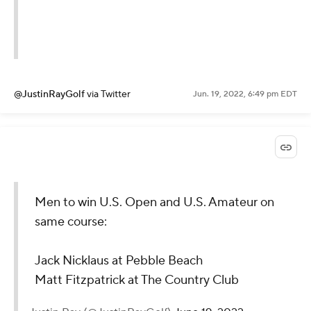
@JustinRayGolf
via Twitter
Jun. 19, 2022, 6:49 pm EDT
Men to win U.S. Open and U.S. Amateur on
same course:
Jack Nicklaus at Pebble Beach
Matt Fitzpatrick at The Country Club