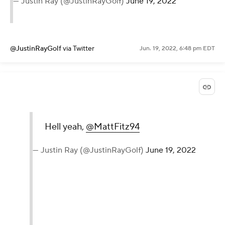
— Justin Ray (@JustinRayGolf)
June 19, 2022
@JustinRayGolf
via Twitter
Jun. 19, 2022, 6:48 pm EDT
Hell yeah,
@MattFitz94
— Justin Ray (@JustinRayGolf)
June 19, 2022