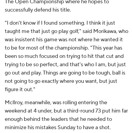
The Open Championship where he hopes to
successfully defend his title.
"I don't know if I found something. I think it just
taught me that just go play golf," said Morikawa, who
was insistent his game was not where he wanted it
to be for most of the championship. "This year has
been so much focused on trying to hit that cut and
trying to be so perfect, and that's who I am, but just
go out and play. Things are going to be tough, ball is
not going to go exactly where you want, but just
figure it out."
McIlroy, meanwhile, was rolling entering the
weekend at 4 under, but a third-round 73 put him far
enough behind the leaders that he needed to
minimize his mistakes Sunday to have a shot.