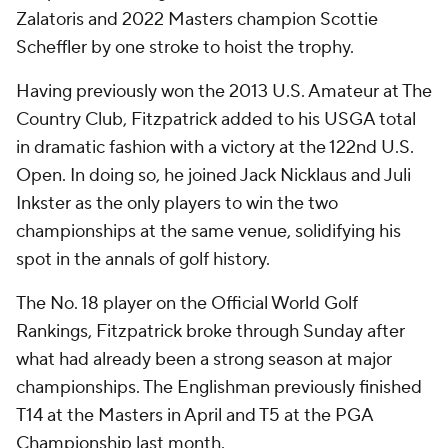
Zalatoris and 2022 Masters champion Scottie
Scheffler by one stroke to hoist the trophy.
Having previously won the 2013 U.S. Amateur at The
Country Club, Fitzpatrick added to his USGA total
in dramatic fashion with a victory at the 122nd U.S.
Open. In doing so, he joined Jack Nicklaus and Juli
Inkster as the only players to win the two
championships at the same venue, solidifying his
spot in the annals of golf history.
The No. 18 player on the Official World Golf
Rankings, Fitzpatrick broke through Sunday after
what had already been a strong season at major
championships. The Englishman previously finished
T14 at the Masters in April and T5 at the PGA
Championship last month.