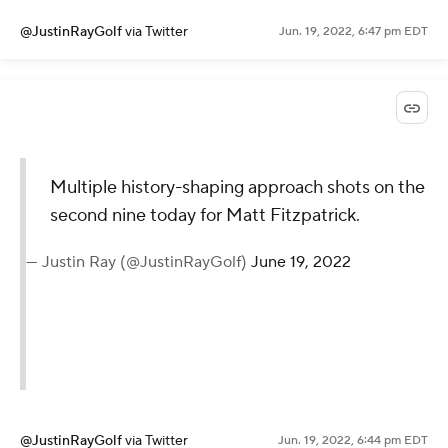
@JustinRayGolf
via Twitter
Jun. 19, 2022, 6:47 pm EDT
Multiple history-shaping approach shots on the
second nine today for Matt Fitzpatrick.
— Justin Ray (@JustinRayGolf)
June 19, 2022
@JustinRayGolf
via Twitter
Jun. 19, 2022, 6:44 pm EDT