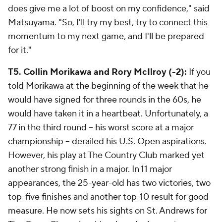
does give me a lot of boost on my confidence," said
Matsuyama. "So, I'll try my best, try to connect this
momentum to my next game, and I'll be prepared
for it."
T5. Collin Morikawa and Rory McIlroy (-2):
If you
told Morikawa at the beginning of the week that he
would have signed for three rounds in the 60s, he
would have taken it in a heartbeat. Unfortunately, a
77 in the third round -- his worst score at a major
championship -- derailed his U.S. Open aspirations.
However, his play at The Country Club marked yet
another strong finish in a major. In 11 major
appearances, the 25-year-old has two victories, two
top-five finishes and another top-10 result for good
measure. He now sets his sights on St. Andrews for