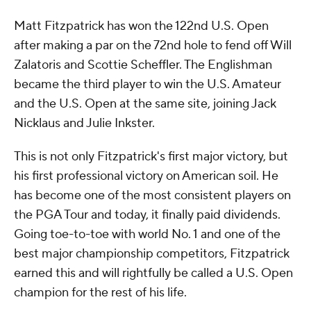
Matt Fitzpatrick has won the 122nd U.S. Open
after making a par on the 72nd hole to fend off Will
Zalatoris and Scottie Scheffler. The Englishman
became the third player to win the U.S. Amateur
and the U.S. Open at the same site, joining Jack
Nicklaus and Julie Inkster.
This is not only Fitzpatrick's first major victory, but
his first professional victory on American soil. He
has become one of the most consistent players on
the PGA Tour and today, it finally paid dividends.
Going toe-to-toe with world No. 1 and one of the
best major championship competitors, Fitzpatrick
earned this and will rightfully be called a U.S. Open
champion for the rest of his life.