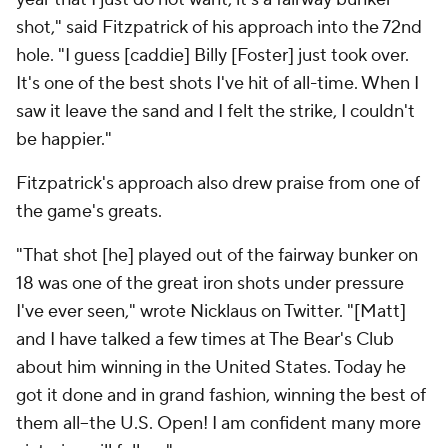
shot," said Fitzpatrick of his approach into the 72nd
hole. "I guess [caddie] Billy [Foster] just took over.
It's one of the best shots I've hit of all-time. When I
saw it leave the sand and I felt the strike, I couldn't
be happier."
Fitzpatrick's approach also drew praise from one of
the game's greats.
"That shot [he] played out of the fairway bunker on
18 was one of the great iron shots under pressure
I've ever seen," wrote Nicklaus on Twitter. "[Matt]
and I have talked a few times at The Bear's Club
about him winning in the United States. Today he
got it done and in grand fashion, winning the best of
them all--the U.S. Open! I am confident many more