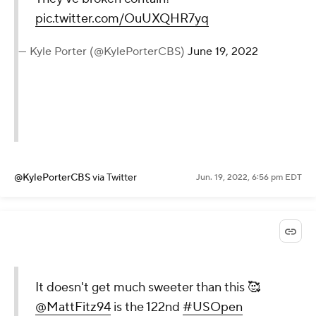
pic.twitter.com/OuUXQHR7yq
— Kyle Porter (@KylePorterCBS)
June 19, 2022
@KylePorterCBS
via Twitter
Jun. 19, 2022, 6:56 pm EDT
It doesn't get much sweeter than this 🥰
@MattFitz94
is the 122nd
#USOpen