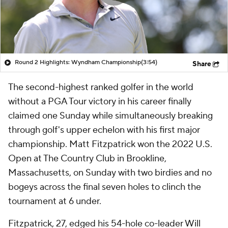
Round 2 Highlights: Wyndham Championship
(3:54)
Share
The second-highest ranked golfer in the world
without a PGA Tour victory in his career finally
claimed one Sunday while simultaneously breaking
through golf's upper echelon with his first major
championship. Matt Fitzpatrick won the 2022 U.S.
Open at The Country Club in Brookline,
Massachusetts, on Sunday with two birdies and no
bogeys across the final seven holes to clinch the
tournament at 6 under.
Fitzpatrick, 27, edged his 54-hole co-leader Will