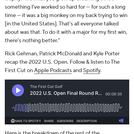
something I've worked so hard for — for such a long
time — it was a big monkey on my back trying to win
[in the United States]. That's all everyone talked
about was that. To do it with a major for my first win,
there's nothing better."
Rick Gehman, Patrick McDonald and Kyle Porter
recap the 2022 U.S. Open. Follow & listen to The
First Cut on
Apple Podcasts
and
Spotify
.
Here is the breakdown of the rest of the