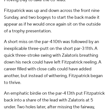
Fitzpatrick was up and down across the front nine
Sunday, and two bogeys to start the back made it
appear as if he would once again sit on the outside
of a trophy presentation.
A short miss on the par-4 10th was followed by an
inexplicable three-putt on the short par-3 11th. A
quick three-stroke swing with Zalatoris breathing
down his neck could have left Fitzpatrick reeling. A
career filled with close calls could have added
another, but instead of withering, Fitzpatrick began
to thrive.
An emphatic birdie on the par-4 13th put Fitzpatrick
back into a share of the lead with Zalatoris at 5
under. Two holes later, after missing the fairway,