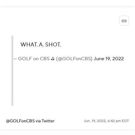
WHAT. A. SHOT.
— GOLF on CBS ⛳ (@GOLFonCBS)
June 19, 2022
@GOLFonCBS
via Twitter
Jun. 19, 2022, 6:42 pm EDT