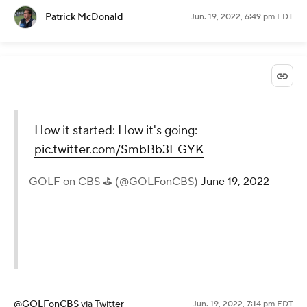
Patrick McDonald
Jun. 19, 2022, 6:49 pm EDT
How it started: How it's going:
pic.twitter.com/SmbBb3EGYK
— GOLF on CBS ⛳ (@GOLFonCBS)
June 19, 2022
@GOLFonCBS
via Twitter
Jun. 19, 2022, 7:14 pm EDT