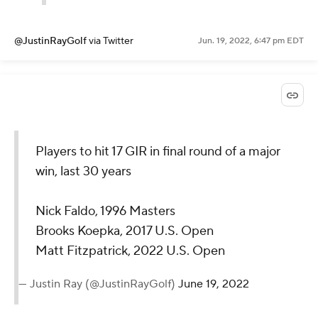
@JustinRayGolf
via Twitter
Jun. 19, 2022, 6:47 pm EDT
Players to hit 17 GIR in final round of a major
win, last 30 years
Nick Faldo, 1996 Masters
Brooks Koepka, 2017 U.S. Open
Matt Fitzpatrick, 2022 U.S. Open
— Justin Ray (@JustinRayGolf)
June 19, 2022