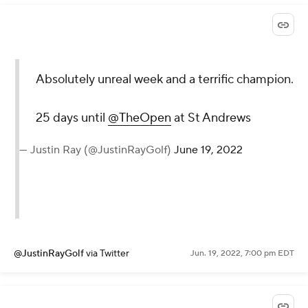
Absolutely unreal week and a terrific champion.
25 days until
@TheOpen
at St Andrews
— Justin Ray (@JustinRayGolf)
June 19, 2022
@JustinRayGolf
via Twitter
Jun. 19, 2022, 7:00 pm EDT