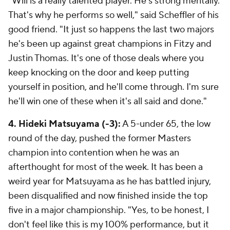
"Will is a really talented player. He's strong mentally.
That's why he performs so well," said Scheffler of his
good friend. "It just so happens the last two majors
he's been up against great champions in Fitzy and
Justin Thomas. It's one of those deals where you
keep knocking on the door and keep putting
yourself in position, and he'll come through. I'm sure
he'll win one of these when it's all said and done."
4. Hideki Matsuyama (-3):
A 5-under 65, the low
round of the day, pushed the former Masters
champion into contention when he was an
afterthought for most of the week. It has been a
weird year for Matsuyama as he has battled injury,
been disqualified and now finished inside the top
five in a major championship. "Yes, to be honest, I
don't feel like this is my 100% performance, but it