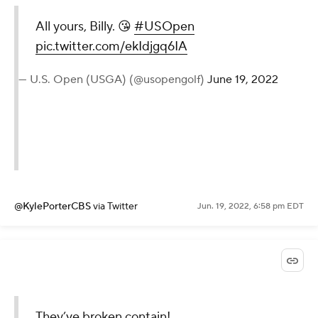
All yours, Billy. 😘
#USOpen
pic.twitter.com/ekIdjgq6IA
— U.S. Open (USGA) (@usopengolf)
June 19, 2022
@KylePorterCBS
via Twitter
Jun. 19, 2022, 6:58 pm EDT
They’ve broken contain!