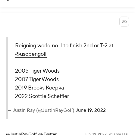
Reigning world no. 1 to finish 2nd or T-2 at
@usopengolf
2005 Tiger Woods
2007 Tiger Woods
2019 Brooks Koepka
2022 Scottie Scheffler
— Justin Ray (@JustinRayGolf)
June 19, 2022
@JustinRayGolf
via Twitter
Jun. 19, 2022, 7:13 pm EDT