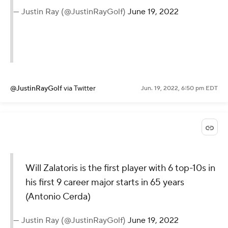
— Justin Ray (@JustinRayGolf)
June 19, 2022
@JustinRayGolf
via Twitter
Jun. 19, 2022, 6:50 pm EDT
Will Zalatoris is the first player with 6 top-10s in
his first 9 career major starts in 65 years
(Antonio Cerda)
— Justin Ray (@JustinRayGolf)
June 19, 2022