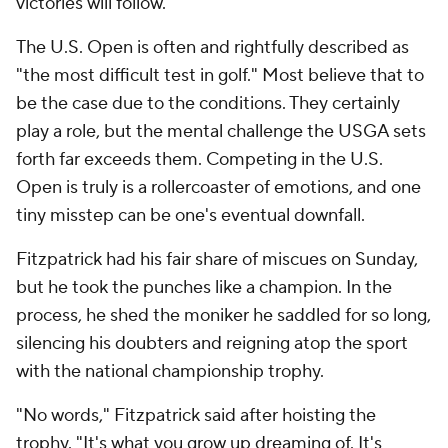
victories will follow."
The U.S. Open is often and rightfully described as
"the most difficult test in golf." Most believe that to
be the case due to the conditions. They certainly
play a role, but the mental challenge the USGA sets
forth far exceeds them. Competing in the U.S.
Open is truly is a rollercoaster of emotions, and one
tiny misstep can be one's eventual downfall.
Fitzpatrick had his fair share of miscues on Sunday,
but he took the punches like a champion. In the
process, he shed the moniker he saddled for so long,
silencing his doubters and reigning atop the sport
with the national championship trophy.
"No words," Fitzpatrick said after hoisting the
trophy. "It's what you grow up dreaming of. It's