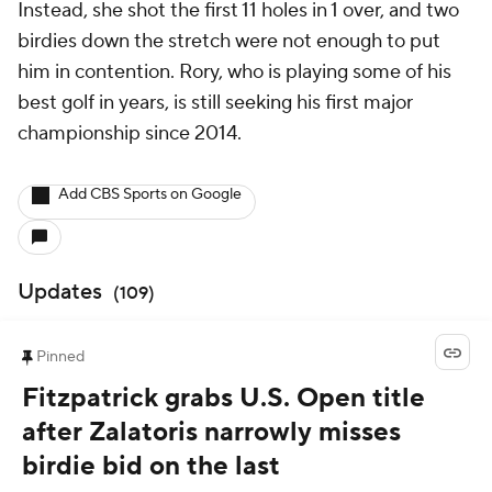
Instead, she shot the first 11 holes in 1 over, and two
birdies down the stretch were not enough to put
him in contention. Rory, who is playing some of his
best golf in years, is still seeking his first major
championship since 2014.
Add CBS Sports on Google
Updates
(
109
)
Pinned
Fitzpatrick grabs U.S. Open title
after Zalatoris narrowly misses
birdie bid on the last