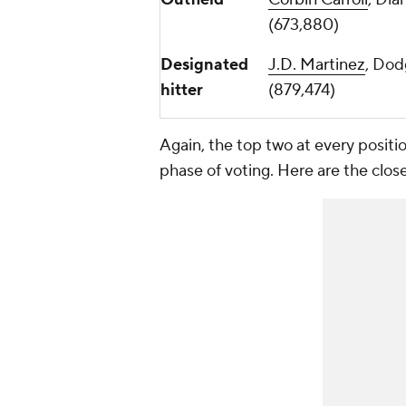
(673,880)
Designated
J.D. Martinez
, Dod
hitter
(879,474)
Again, the top two at every positio
phase of voting. Here are the close