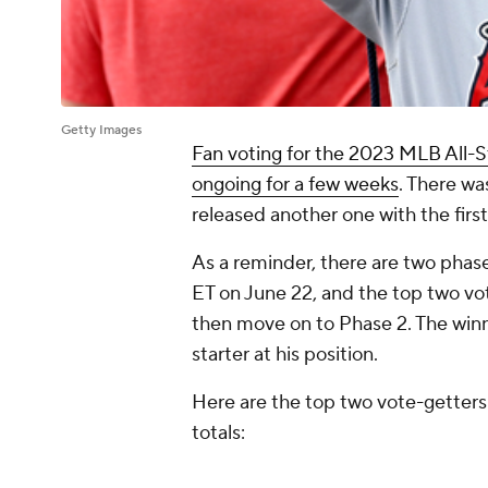
Getty Images
Fan voting for the 2023 MLB All-S
ongoing for a few weeks
. There wa
released another one with the first
As a reminder, there are two phase
ET on June 22, and the top two vot
then move on to Phase 2. The winn
starter at his position.
Here are the top two vote-getters 
totals: