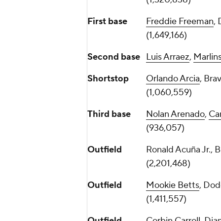
First base
Freddie Freeman
,
(1,649,166)
Second base
Luis Arraez
,
Marlin
Shortstop
Orlando Arcia
, Bra
(1,060,559)
Third base
Nolan Arenado
,
Car
(936,057)
Outfield
Ronald Acuña Jr., 
(2,201,468)
Outfield
Mookie Betts
, Dod
(1,411,557)
Outfield
Corbin Carroll
, Di