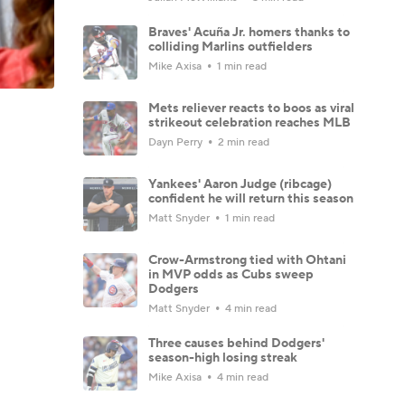
Braves' Acuña Jr. homers thanks to
colliding Marlins outfielders
Mike Axisa
1 min read
Mets reliever reacts to boos as viral
strikeout celebration reaches MLB
Dayn Perry
2 min read
Yankees' Aaron Judge (ribcage)
confident he will return this season
Matt Snyder
1 min read
Crow-Armstrong tied with Ohtani
in MVP odds as Cubs sweep
Dodgers
Matt Snyder
4 min read
Three causes behind Dodgers'
season-high losing streak
Mike Axisa
4 min read