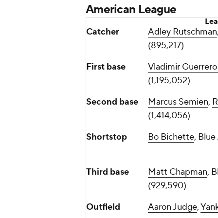
American League
Lea
Catcher
Adley Rutschman
(895,217)
First base
Vladimir Guerrero 
(1,195,052)
Second base
Marcus Semien
,
R
(1,414,056)
Shortstop
Bo Bichette
, Blue
Third base
Matt Chapman
, 
(929,590)
Outfield
Aaron Judge
,
Yan