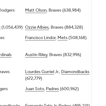
 Dodgers
Matt Olson
, Braves (638,984)
s
(1,056,439)
Ozzie Albies
, Braves (884,328)
ves
Francisco Lindor
,
Mets
(508,168)
dinals
Austin Riley
, Braves (832,996)
Braves
Lourdes Gurriel
Jr.,
Diamondbacks
(672,779)
gers
Juan Soto
,
Padres
(600,962)
amondbacks
Fernando Tatis Jr
, Padres (495,231)