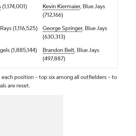
s
(1,174,001)
Kevin Kiermaier
, Blue Jays
(712,166)
 Rays (1,116,525)
George Springer
, Blue Jays
(630,313)
ngels (1,885,144)
Brandon Belt
, Blue Jays
(497,887)
ach position -- top six among all outfielders -- to
ls are reset.