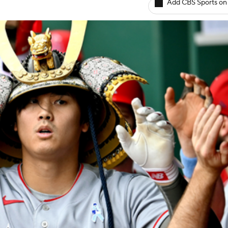
Add CBS Sports on