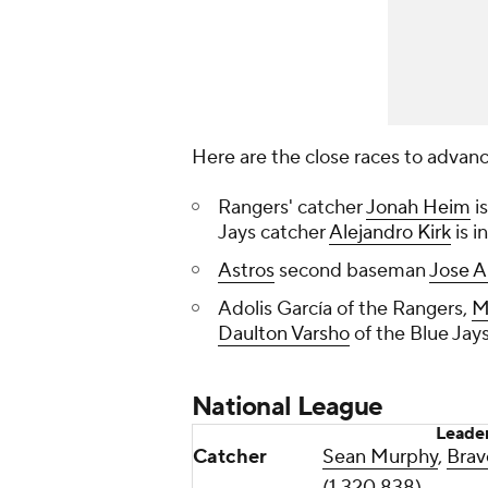
Here are the close races to advan
Rangers' catcher
Jonah Heim
i
Jays catcher
Alejandro Kirk
is i
Astros
second baseman
Jose A
Adolis García of the Rangers,
M
Daulton Varsho
of the Blue Jays
National League
Leade
Catcher
Sean Murphy
,
Brav
(1,320,838)