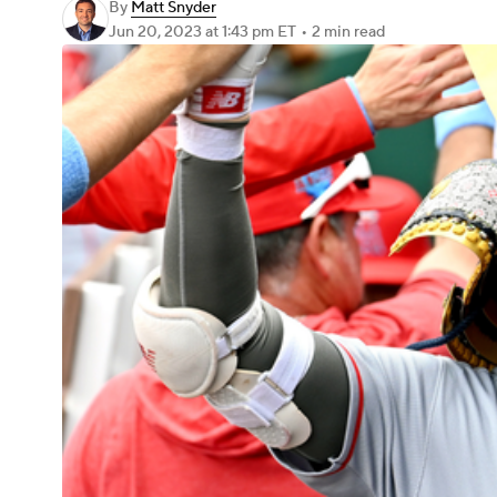
By
Matt Snyder
Jun 20, 2023
at 1:43 pm ET
•
2 min read