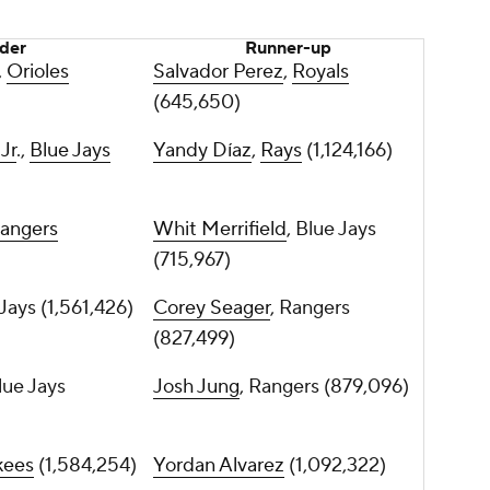
der
Runner-up
,
Orioles
Salvador Perez
,
Royals
(645,650)
Jr
.,
Blue Jays
Yandy Díaz
,
Rays
(1,124,166)
angers
Whit Merrifield
, Blue Jays
(715,967)
 Jays (1,561,426)
Corey Seager
, Rangers
(827,499)
Blue Jays
Josh Jung
, Rangers (879,096)
kees
(1,584,254)
Yordan Alvarez
(1,092,322)