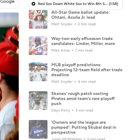
 Google
Red Sox Down White Sox to Win 8th Straight Game
(1:58)
All-Star Game ballot update:
Ohtani, Acuña Jr. lead
Matt Snyder
2 min read
Way-too-early offseason trade
candidates: Lindor, Miller, more
Mike Axisa
7 min read
MLB playoff predictions:
Projecting 12-team field after trade
deadline
Matt Snyder
4 min read
Skenes' rough patch costing
Pirates amid team's rare playoff
push
Dayn Perry
3 min read
'Owners and the league are
pumped': Putting Skubal deal in
perspective
Julian McWilliams
5 min read