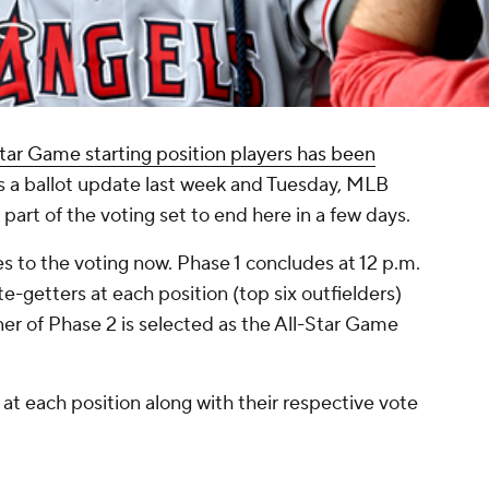
tar Game starting position players has been
s a ballot update last week and Tuesday, MLB
 part of the voting set to end here in a few days.
s to the voting now. Phase 1 concludes at 12 p.m.
e-getters at each position (top six outfielders)
er of Phase 2 is selected as the All-Star Game
at each position along with their respective vote