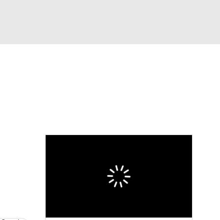
Watch
Fantasy
Betting
Video
asy