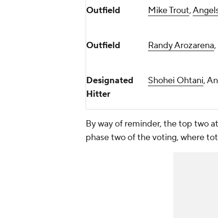
Outfield
Mike Trout
,
Angel
Outfield
Randy Arozarena
,
Designated
Shohei Ohtani
, A
Hitter
By way of reminder, the top two at e
phase two of the voting, where tota