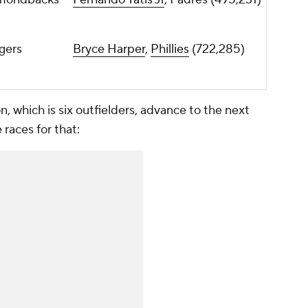
gers
Bryce Harper
,
Phillies
(722,285)
n, which is six outfielders, advance to the next
 races for that: