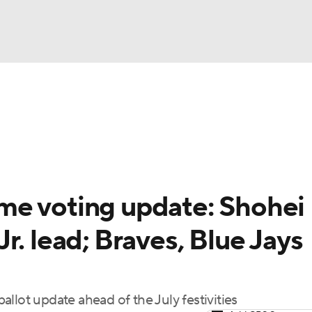
BA
Odds
Picks
Props
Teams
Stats
Expert Picks
NHL
rt Pitchers
Players
Transactions
MLB Betting
Fant
CAR
me voting update: Shohei
ympics
r. lead; Braves, Blue Jays
MLV
llot update ahead of the July festivities