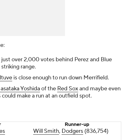
ce:
s just over 2,000 votes behind Perez and Blue
n striking range.
ltuve
is close enough to run down Merrifield.
asataka Yoshida
of the
Red Sox
and maybe even
 could make a run at an outfield spot.
r
Runner-up
es
Will Smith
,
Dodgers
(836,754)