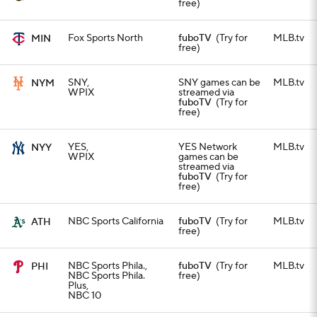
free)
Fox Sports North
fuboTV
(Try for
MLB.tv
MIN
free)
SNY,
SNY games can be
MLB.tv
NYM
WPIX
streamed via
fuboTV
(Try for
free)
YES,
YES Network
MLB.tv
NYY
WPIX
games can be
streamed via
fuboTV
(Try for
free)
NBC Sports California
fuboTV
(Try for
MLB.tv
ATH
free)
NBC Sports Phila.,
fuboTV
(Try for
MLB.tv
PHI
NBC Sports Phila.
free)
Plus,
NBC 10