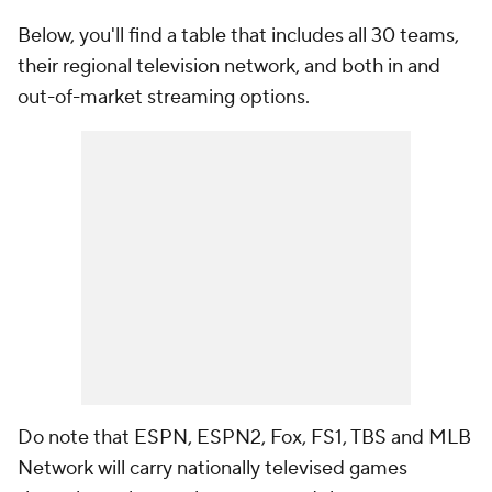
Below, you'll find a table that includes all 30 teams,
their regional television network, and both in and
out-of-market streaming options.
Do note that ESPN, ESPN2, Fox, FS1, TBS and MLB
Network will carry nationally televised games