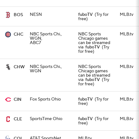
NESN
fuboTV
(Try for
MLB.tv
BOS
free)
NBC Sports Chi.,
NBC Sports
MLB.tv
CHC
WGN,
Chicago games
ABC7
can be streamed
via
fuboTV
(Try
for free)
NBC Sports Chi.,
NBC Sports
MLB.tv
CHW
WGN
Chicago games
can be streamed
via
fuboTV
(Try
for free)
Fox Sports Ohio
fuboTV
(Try for
MLB.tv
CIN
free)
SportsTime Ohio
fuboTV
(Try for
MLB.tv
CLE
free)
AT&T SportsNet
MLB.tv
MLB.tv
COL