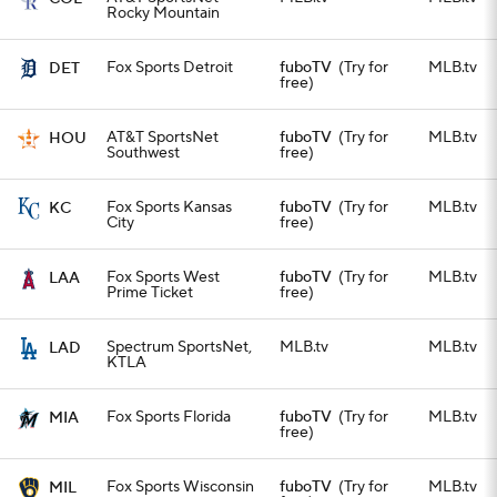
Rocky Mountain
Fox Sports Detroit
fuboTV
(Try for
MLB.tv
DET
free)
AT&T SportsNet
fuboTV
(Try for
MLB.tv
HOU
Southwest
free)
Fox Sports Kansas
fuboTV
(Try for
MLB.tv
KC
City
free)
Fox Sports West
fuboTV
(Try for
MLB.tv
LAA
Prime Ticket
free)
Spectrum SportsNet,
MLB.tv
MLB.tv
LAD
KTLA
Fox Sports Florida
fuboTV
(Try for
MLB.tv
MIA
free)
Fox Sports Wisconsin
fuboTV
(Try for
MLB.tv
MIL