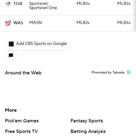
Sportsnet,
MLB.tv
MLB.tv
TOR
Sportsnet One
MASN
MLB.tv
MLB.tv
WAS
Add CBS Sports on Google
Around the Web
Promoted by Taboola
More
Pick'em Games
Fantasy Sports
Free Sports TV
Betting Analysis