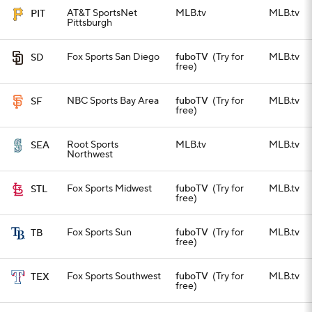
AT&T SportsNet
MLB.tv
MLB.tv
PIT
Pittsburgh
Fox Sports San Diego
fuboTV
(Try for
MLB.tv
SD
free)
NBC Sports Bay Area
fuboTV
(Try for
MLB.tv
SF
free)
Root Sports
MLB.tv
MLB.tv
SEA
Northwest
Fox Sports Midwest
fuboTV
(Try for
MLB.tv
STL
free)
Fox Sports Sun
fuboTV
(Try for
MLB.tv
TB
free)
Fox Sports Southwest
fuboTV
(Try for
MLB.tv
TEX
free)