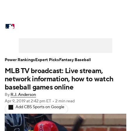
MLB News
Scores
Schedule
Standings
Odds
Picks
Props
Teams
Stats
Expert Picks
Video
Power Rankings
Expert Picks
Fantasy Baseball
MLB TV broadcast: Live stream,
Power Rankings
Probable Pitchers
network information, how to watch
Two-Start Pitchers
Players
baseball games online
By
R.J. Anderson
Transactions
MLB Betting
Fantasy
Apr 9, 2019
at 2:42 pm ET
•
2 min read
Add CBS Sports on Google
Injuries
MLB Shop