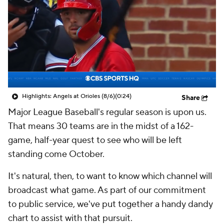
Highlights: Angels at Orioles (8/6)
(0:24)
Share
Major League Baseball's regular season is upon us.
That means 30 teams are in the midst of a 162-
game, half-year quest to see who will be left
standing come October.
It's natural, then, to want to know which channel will
broadcast what game. As part of our commitment
to public service, we've put together a handy dandy
chart to assist with that pursuit.