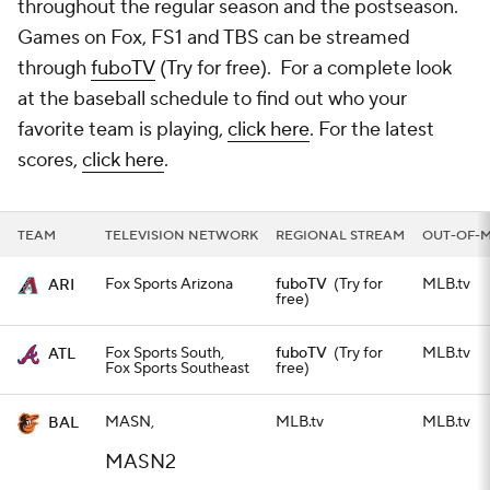
throughout the regular season and the postseason.
Games on Fox, FS1 and TBS can be streamed
through
fuboTV
(Try for free). For a complete look
at the baseball schedule to find out who your
favorite team is playing,
click here
. For the latest
scores,
click here
.
TEAM
TELEVISION NETWORK
REGIONAL STREAM
OUT-OF-
Fox Sports Arizona
fuboTV
(Try for
MLB.tv
ARI
free)
Fox Sports South,
fuboTV
(Try for
MLB.tv
ATL
Fox Sports Southeast
free)
MASN,
MLB.tv
MLB.tv
BAL
MASN2