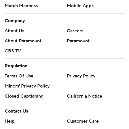
March Madness
Mobile Apps
Company
About Us
Careers
About Paramount
Paramount+
CBS TV
Regulation
Terms Of Use
Privacy Policy
Minors' Privacy Policy
Closed Captioning
California Notice
Contact Us
Help
Customer Care