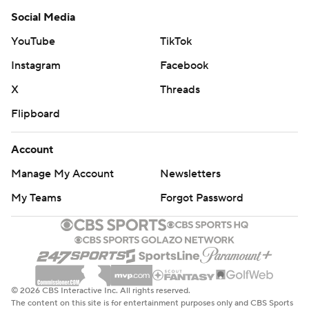
Social Media
YouTube
TikTok
Instagram
Facebook
X
Threads
Flipboard
Account
Manage My Account
Newsletters
My Teams
Forgot Password
© 2026 CBS Interactive Inc. All rights reserved.
The content on this site is for entertainment purposes only and CBS Sports