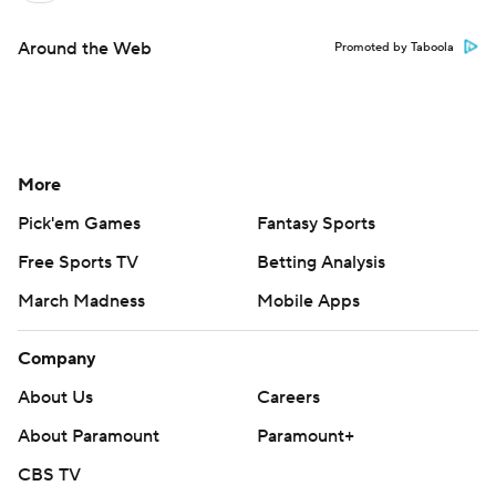
Around the Web
Promoted by Taboola
More
Pick'em Games
Fantasy Sports
Free Sports TV
Betting Analysis
March Madness
Mobile Apps
Company
About Us
Careers
About Paramount
Paramount+
CBS TV