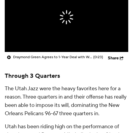
Draymond Green Agrees to 1-Year Deal with Warriors
(0:23)
Share
Through 3 Quarters
The Utah Jazz were the heavy favorites here for a
reason. Three quarters in and their offense has really
been able to impose its will, dominating the New
Orleans Pelicans 96-67 three quarters in.
Utah has been riding high on the performance of