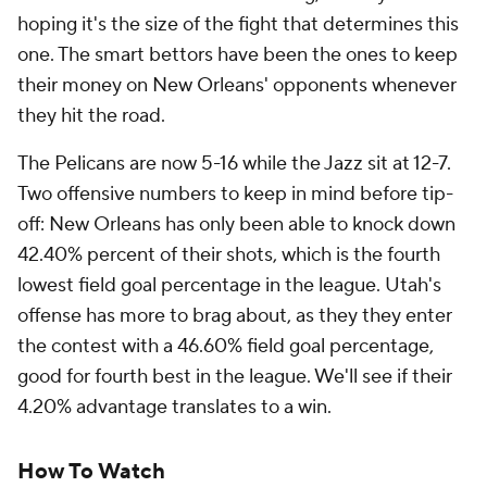
hoping it's the size of the fight that determines this
one. The smart bettors have been the ones to keep
their money on New Orleans' opponents whenever
they hit the road.
The Pelicans are now 5-16 while the Jazz sit at 12-7.
Two offensive numbers to keep in mind before tip-
off: New Orleans has only been able to knock down
42.40% percent of their shots, which is the fourth
lowest field goal percentage in the league. Utah's
offense has more to brag about, as they they enter
the contest with a 46.60% field goal percentage,
good for fourth best in the league. We'll see if their
4.20% advantage translates to a win.
How To Watch