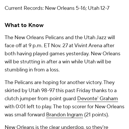
Current Records: New Orleans 5-16; Utah 12-7
What to Know
The New Orleans Pelicans and the Utah Jazz will
face off at 9 p.m. ET Nov. 27 at Vivint Arena after
both having played games yesterday. New Orleans
will be strutting in after a win while Utah will be
stumbling in from a loss.
The Pelicans are hoping for another victory. They
skirted by Utah 98-97 this past Friday thanks to a
clutch jumper from point guard
Devonte' Graham
with 0:01 left to play. The top scorer for New Orleans
was small forward
Brandon Ingram
(21 points).
New Orleans is the clear underdog, so they're