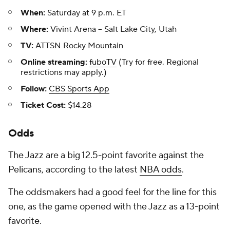
When:
Saturday at 9 p.m. ET
Where:
Vivint Arena -- Salt Lake City, Utah
TV:
ATTSN Rocky Mountain
Online streaming:
fuboTV
(Try for free. Regional
restrictions may apply.)
Follow:
CBS Sports App
Ticket Cost:
$14.28
Odds
The Jazz are a big 12.5-point favorite against the
Pelicans, according to the latest
NBA odds
.
The oddsmakers had a good feel for the line for this
one, as the game opened with the Jazz as a 13-point
favorite.