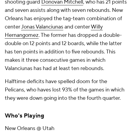
shooting guard
Donovan Mitchell
, who has 21 points
and seven assists along with seven rebounds. New
Orleans has enjoyed the tag-team combination of
center
Jonas Valanciunas
and center
Willy
Hernangomez
. The former has dropped a double-
double on 12 points and 12 boards, while the latter
has ten points in addition to five rebounds. This
makes it three consecutive games in which
Valanciunas has had at least ten rebounds.
Halftime deficits have spelled doom for the
Pelicans, who haves lost 93% of the games in which
they were down going into the the fourth quarter.
Who's Playing
New Orleans @ Utah