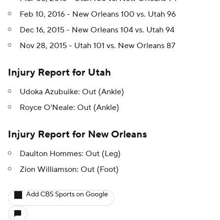
Feb 10, 2016 - New Orleans 100 vs. Utah 96
Dec 16, 2015 - New Orleans 104 vs. Utah 94
Nov 28, 2015 - Utah 101 vs. New Orleans 87
Injury Report for Utah
Udoka Azubuike: Out (Ankle)
Royce O'Neale: Out (Ankle)
Injury Report for New Orleans
Daulton Hommes: Out (Leg)
Zion Williamson: Out (Foot)
Add CBS Sports on Google