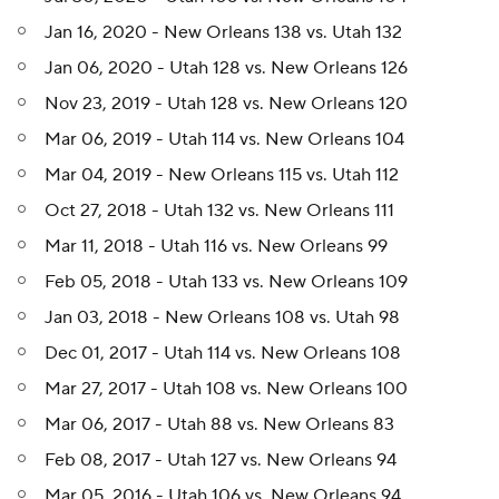
Jan 16, 2020 - New Orleans 138 vs. Utah 132
Jan 06, 2020 - Utah 128 vs. New Orleans 126
Nov 23, 2019 - Utah 128 vs. New Orleans 120
Mar 06, 2019 - Utah 114 vs. New Orleans 104
Mar 04, 2019 - New Orleans 115 vs. Utah 112
Oct 27, 2018 - Utah 132 vs. New Orleans 111
Mar 11, 2018 - Utah 116 vs. New Orleans 99
Feb 05, 2018 - Utah 133 vs. New Orleans 109
Jan 03, 2018 - New Orleans 108 vs. Utah 98
Dec 01, 2017 - Utah 114 vs. New Orleans 108
Mar 27, 2017 - Utah 108 vs. New Orleans 100
Mar 06, 2017 - Utah 88 vs. New Orleans 83
Feb 08, 2017 - Utah 127 vs. New Orleans 94
Mar 05, 2016 - Utah 106 vs. New Orleans 94