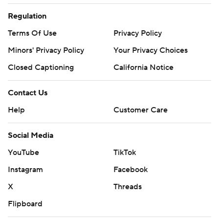
Regulation
Terms Of Use
Privacy Policy
Minors' Privacy Policy
Your Privacy Choices
Closed Captioning
California Notice
Contact Us
Help
Customer Care
Social Media
YouTube
TikTok
Instagram
Facebook
X
Threads
Flipboard