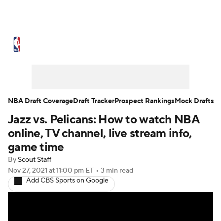
NBA News
Scores
Schedule
Standings
Stats
Teams
Expert Picks
Odds
Picks
Props
NBA Draft Coverage
Draft Tracker
Prospect Rankings
Mock Drafts
Jazz vs. Pelicans: How to watch NBA
NBA Draft
Video
Injuries
online, TV channel, live stream info,
Transactions
Players
Power Rankings
game time
By
Scout Staff
NBA Betting
NBA Shop
Nov 27, 2021
at 11:00 pm ET
•
3 min read
Add CBS Sports on Google