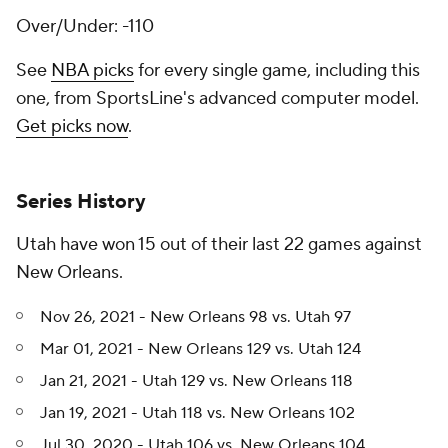
Over/Under: -110
See
NBA picks
for every single game, including this
one, from SportsLine's advanced computer model.
Get picks now
.
Series History
Utah have won 15 out of their last 22 games against
New Orleans.
Nov 26, 2021 - New Orleans 98 vs. Utah 97
Mar 01, 2021 - New Orleans 129 vs. Utah 124
Jan 21, 2021 - Utah 129 vs. New Orleans 118
Jan 19, 2021 - Utah 118 vs. New Orleans 102
Jul 30, 2020 - Utah 106 vs. New Orleans 104