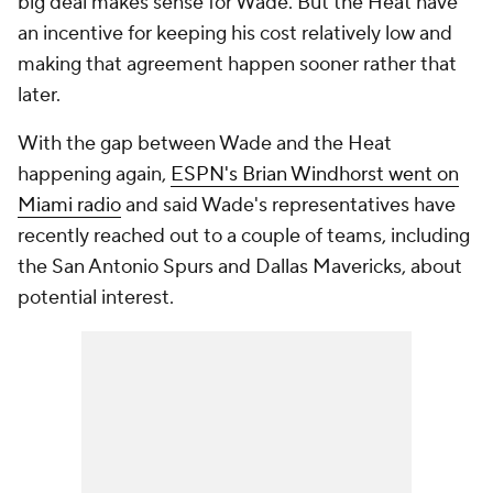
big deal makes sense for Wade. But the Heat have
an incentive for keeping his cost relatively low and
making that agreement happen sooner rather that
later.
With the gap between Wade and the Heat
happening again,
ESPN's Brian Windhorst went on
Miami radio
and said Wade's representatives have
recently reached out to a couple of teams, including
the San Antonio Spurs and Dallas Mavericks, about
potential interest.