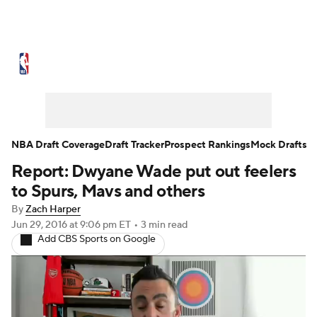
NBA News
Scores
Schedule
Standings
Stats
Teams
Expert Picks
Odds
Picks
Props
NBA Draft Coverage
Draft Tracker
Prospect Rankings
Mock Drafts
Report: Dwyane Wade put out feelers
NBA Draft
Video
Injuries
to Spurs, Mavs and others
Transactions
Players
Power Rankings
By
Zach Harper
Jun 29, 2016
at 9:06 pm ET
•
3 min read
Add CBS Sports on Google
NBA Betting
NBA Shop