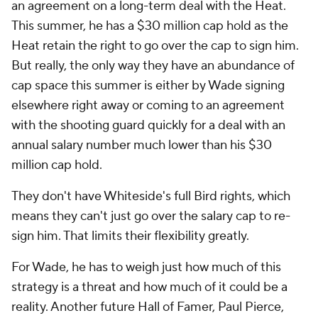
an agreement on a long-term deal with the Heat.
This summer, he has a $30 million cap hold as the
Heat retain the right to go over the cap to sign him.
But really, the only way they have an abundance of
cap space this summer is either by Wade signing
elsewhere right away or coming to an agreement
with the shooting guard quickly for a deal with an
annual salary number much lower than his $30
million cap hold.
They don't have Whiteside's full Bird rights, which
means they can't just go over the salary cap to re-
sign him. That limits their flexibility greatly.
For Wade, he has to weigh just how much of this
strategy is a threat and how much of it could be a
reality. Another future Hall of Famer, Paul Pierce,