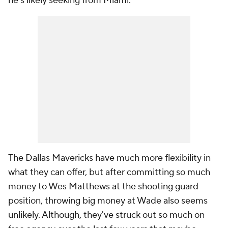
he's likely seeking from Miami.
The Dallas Mavericks have much more flexibility in
what they can offer, but after committing so much
money to Wes Matthews at the shooting guard
position, throwing big money at Wade also seems
unlikely. Although, they've struck out so much on