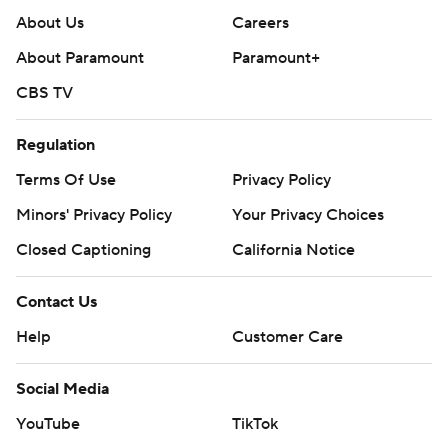
About Us
Careers
About Paramount
Paramount+
CBS TV
Regulation
Terms Of Use
Privacy Policy
Minors' Privacy Policy
Your Privacy Choices
Closed Captioning
California Notice
Contact Us
Help
Customer Care
Social Media
YouTube
TikTok