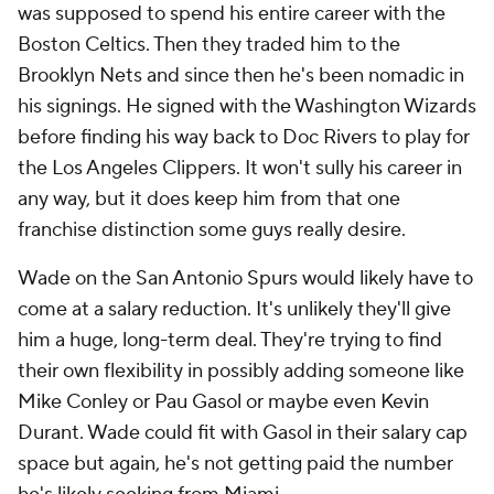
was supposed to spend his entire career with the
Boston Celtics. Then they traded him to the
Brooklyn Nets and since then he's been nomadic in
his signings. He signed with the Washington Wizards
before finding his way back to Doc Rivers to play for
the Los Angeles Clippers. It won't sully his career in
any way, but it does keep him from that one
franchise distinction some guys really desire.
Wade on the San Antonio Spurs would likely have to
come at a salary reduction. It's unlikely they'll give
him a huge, long-term deal. They're trying to find
their own flexibility in possibly adding someone like
Mike Conley or Pau Gasol or maybe even Kevin
Durant. Wade could fit with Gasol in their salary cap
space but again, he's not getting paid the number