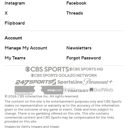
Instagram
Facebook
X
Threads
Flipboard
Account
Manage My Account
Newsletters
My Teams
Forgot Password
© 2026 CBS Interactive Inc. All rights reserved.
The content on this site is for entertainment purposes only and CBS Sports
makes no representation or warranty as to the accuracy of the information
given or the outcome of any game or event. Odds and lines subject to
change. There is no gambling offered on this site. This site contains
commercial content and CBS Sports may be compensated for the links
provided on this site.
Images by Getty Images and Imagn