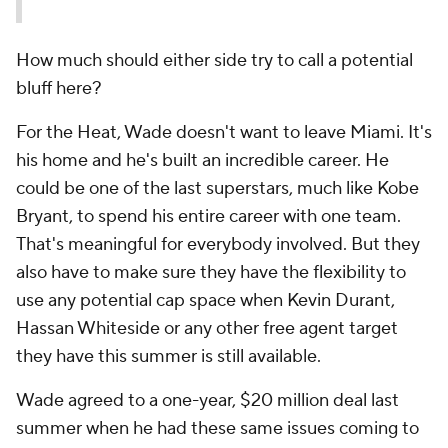
How much should either side try to call a potential
bluff here?
For the Heat, Wade doesn't want to leave Miami. It's
his home and he's built an incredible career. He
could be one of the last superstars, much like Kobe
Bryant, to spend his entire career with one team.
That's meaningful for everybody involved. But they
also have to make sure they have the flexibility to
use any potential cap space when Kevin Durant,
Hassan Whiteside or any other free agent target
they have this summer is still available.
Wade agreed to a one-year, $20 million deal last
summer when he had these same issues coming to