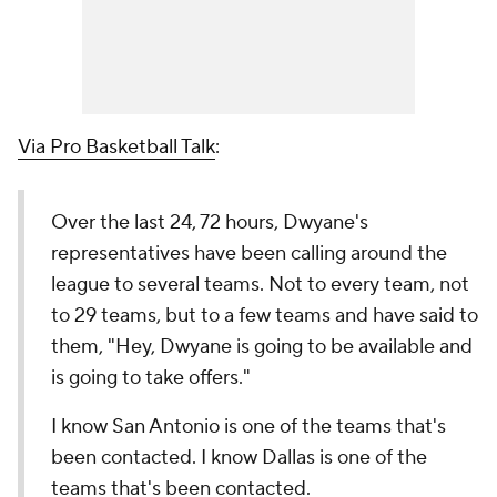
Via Pro Basketball Talk
:
Over the last 24, 72 hours, Dwyane's
representatives have been calling around the
league to several teams. Not to every team, not
to 29 teams, but to a few teams and have said to
them, "Hey, Dwyane is going to be available and
is going to take offers."
I know San Antonio is one of the teams that's
been contacted. I know Dallas is one of the
teams that's been contacted.