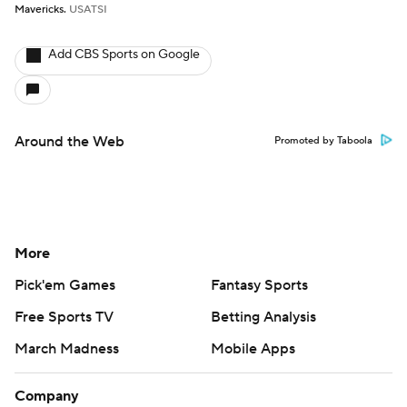
Mavericks.
USATSI
Add CBS Sports on Google
Around the Web
Promoted by Taboola
More
Pick'em Games
Fantasy Sports
Free Sports TV
Betting Analysis
March Madness
Mobile Apps
Company