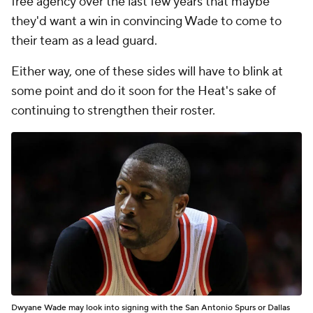
free agency over the last few years that maybe
they'd want a win in convincing Wade to come to
their team as a lead guard.
Either way, one of these sides will have to blink at
some point and do it soon for the Heat's sake of
continuing to strengthen their roster.
Dwyane Wade may look into signing with the San Antonio Spurs or Dallas