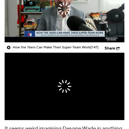
How the 76ers Can Make Their Super-Team Work
(1:47)
Share
It seems weird imagining Dwyane Wade in anything