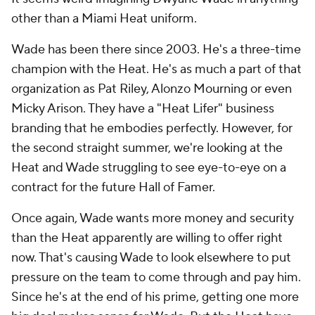
other than a Miami Heat uniform.
Wade has been there since 2003. He's a three-time
champion with the Heat. He's as much a part of that
organization as Pat Riley, Alonzo Mourning or even
Micky Arison. They have a "Heat Lifer" business
branding that he embodies perfectly. However, for
the second straight summer, we're looking at the
Heat and Wade struggling to see eye-to-eye on a
contract for the future Hall of Famer.
Once again, Wade wants more money and security
than the Heat apparently are willing to offer right
now. That's causing Wade to look elsewhere to put
pressure on the team to come through and pay him.
Since he's at the end of his prime, getting one more