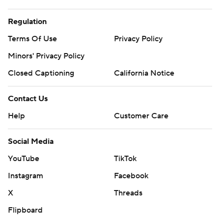
Regulation
Terms Of Use
Privacy Policy
Minors' Privacy Policy
Closed Captioning
California Notice
Contact Us
Help
Customer Care
Social Media
YouTube
TikTok
Instagram
Facebook
X
Threads
Flipboard