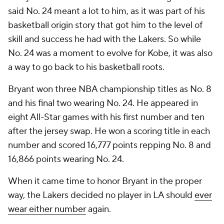
said No. 24 meant a lot to him, as it was part of his
basketball origin story that got him to the level of
skill and success he had with the Lakers. So while
No. 24 was a moment to evolve for Kobe, it was also
a way to go back to his basketball roots.
Bryant won three NBA championship titles as No. 8
and his final two wearing No. 24. He appeared in
eight All-Star games with his first number and ten
after the jersey swap. He won a scoring title in each
number and scored 16,777 points repping No. 8 and
16,866 points wearing No. 24.
When it came time to honor Bryant in the proper
way, the Lakers decided no player in LA should
ever
wear either number
again.