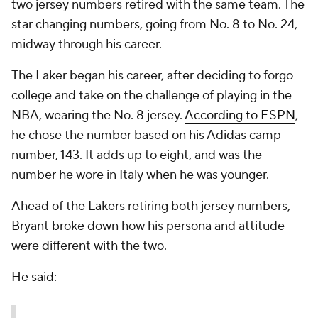
two jersey numbers retired with the same team. The
star changing numbers, going from No. 8 to No. 24,
midway through his career.
The Laker began his career, after deciding to forgo
college and take on the challenge of playing in the
NBA, wearing the No. 8 jersey.
According to ESPN
,
he chose the number based on his Adidas camp
number, 143. It adds up to eight, and was the
number he wore in Italy when he was younger.
Ahead of the Lakers retiring both jersey numbers,
Bryant broke down how his persona and attitude
were different with the two.
He said
: