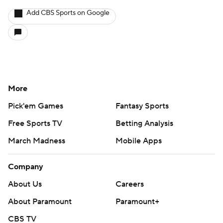
Add CBS Sports on Google
More
Pick'em Games
Fantasy Sports
Free Sports TV
Betting Analysis
March Madness
Mobile Apps
Company
About Us
Careers
About Paramount
Paramount+
CBS TV