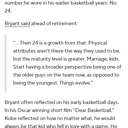
number he wore in his earlier basketball years: No.
24.
Bryant said
ahead of retirement:
"... Then 24 is a growth from that. Physical
attributes aren't there the way they used to be,
but the maturity level is greater. Marriage, kids.
Start having a broader perspective being one of
the older guys on the team now, as opposed to
being the youngest. Things evolve."
Bryant often reflected on his early basketball days.
In his Oscar winning short film "Dear Basketball,"
Kobe reflected on how no matter what, he would
always be that kid who fell in love with a game. He