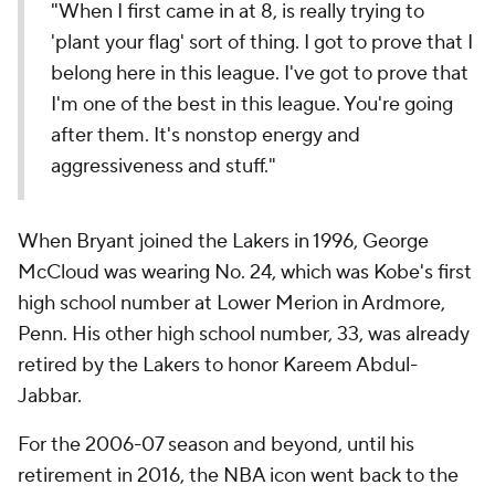
"When I first came in at 8, is really trying to
'plant your flag' sort of thing. I got to prove that I
belong here in this league. I've got to prove that
I'm one of the best in this league. You're going
after them. It's nonstop energy and
aggressiveness and stuff."
When Bryant joined the Lakers in 1996, George
McCloud was wearing No. 24, which was Kobe's first
high school number at Lower Merion in Ardmore,
Penn. His other high school number, 33, was already
retired by the Lakers to honor Kareem Abdul-
Jabbar.
For the 2006-07 season and beyond, until his
retirement in 2016, the NBA icon went back to the