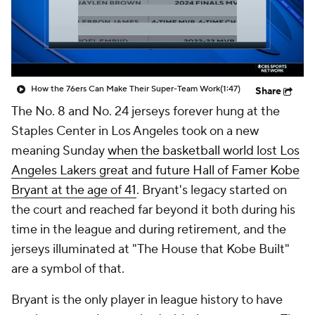
How the 76ers Can Make Their Super-Team Work
(1:47)
Share
The No. 8 and No. 24 jerseys forever hung at the
Staples Center in Los Angeles took on a new
meaning Sunday
when the basketball world lost Los
Angeles Lakers great and future Hall of Famer Kobe
Bryant at the age of 41
. Bryant's legacy started on
the court and reached far beyond it both during his
time in the league and during retirement, and the
jerseys illuminated at "The House that Kobe Built"
are a symbol of that.
Bryant is the only player in league history to have