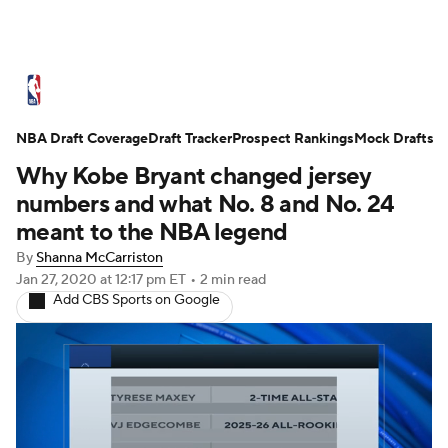
NBA News
Scores
Schedule
NBA Draft Coverage
Standings
Draft Tracker
Stats
Teams
Prospect Rankings
Mock Drafts
Why Kobe Bryant changed jersey
Expert Picks
Odds
Picks
Props
numbers and what No. 8 and No. 24
meant to the NBA legend
NBA Draft
Video
Injuries
By
Shanna McCarriston
Jan 27, 2020
at 12:17 pm ET
•
2 min read
Transactions
Players
Power Rankings
Add CBS Sports on Google
NBA Betting
NBA Shop