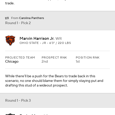
trade.
From
Carolina Panthers
Round 1 - Pick 2
Marvin Harrison Jr.
WR
OHIO STATE • JR • 6'3" / 220 LBS
PROJECTED TEAM
PROSPECT RNK
POSITION RNK
Chicago
2nd
1st
While there'll be a push for the Bears to trade back in this
scenario, no one should blame them for simply staying put and
drafting this stud of a wideout prospect.
Round 1 - Pick 3