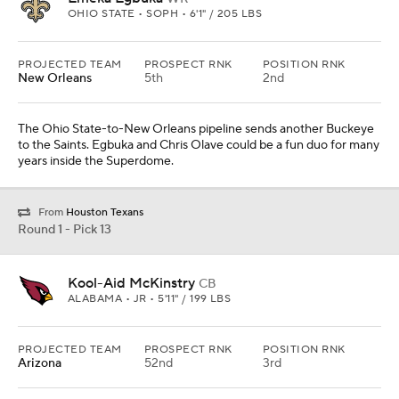
OHIO STATE • SOPH • 6'1" / 205 LBS
PROJECTED TEAM
PROSPECT RNK
POSITION RNK
New Orleans
5th
2nd
The Ohio State-to-New Orleans pipeline sends another Buckeye
to the Saints. Egbuka and Chris Olave could be a fun duo for many
years inside the Superdome.
From
Houston Texans
Round 1 - Pick 13
Kool-Aid McKinstry
CB
ALABAMA • JR • 5'11" / 199 LBS
PROJECTED TEAM
PROSPECT RNK
POSITION RNK
Arizona
52nd
3rd