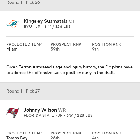
Round 1 - Pick 26
Kingsley Suamataia
OT
BYU • JR • 6'4" / 326 LBS
PROJECTED TEAM
PROSPECT RNK
POSITION RNK
Miami
59th
9th
Given Terron Armstead's age and injury history, the Dolphins have
to address the offensive tackle position early in the draft.
Round 1 - Pick 27
Johnny Wilson
WR
FLORIDA STATE • JR • 6'6" / 228 LBS
PROJECTED TEAM
PROSPECT RNK
POSITION RNK
Tampa Bay
26th
4th