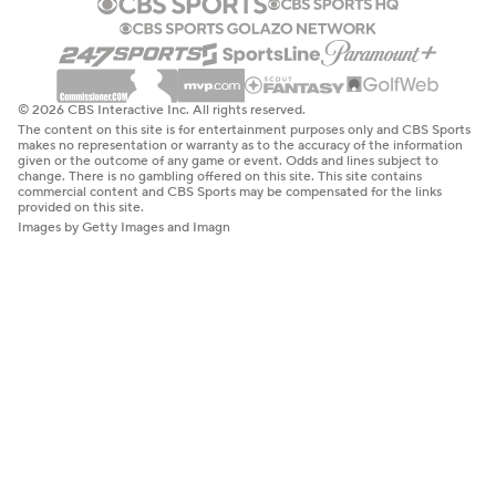
© 2026 CBS Interactive Inc. All rights reserved.
The content on this site is for entertainment purposes only and CBS Sports
makes no representation or warranty as to the accuracy of the information
given or the outcome of any game or event. Odds and lines subject to
change. There is no gambling offered on this site. This site contains
commercial content and CBS Sports may be compensated for the links
provided on this site.
Images by Getty Images and Imagn