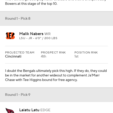
Bowers at this stage of the top 10.
Round 1 - Pick 8
Malik Nabers
WR
LSU • JR • 6'0" / 200 LBS
PROJECTED TEAM
PROSPECT RNK
POSITION RNK
Cincinnati
4th
1st
I doubt the Bengals ultimately pick this high. If they do, they could
be in the market for another wideout to complement Ja'Marr
Chase with Tee Higgins bound for free agency.
Round 1 - Pick 9
Laiatu Latu
EDGE