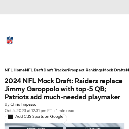
NFL News
Scores
Schedule
Standings
Odds
Props
Teams
Full NFL Draft Coverage
Stats
Power Rankings
Video
NFL Home
NFL Draft
Draft Tracker
Prospect Rankings
Mock Drafts
N
2024 NFL Mock Draft: Raiders replace
NFL Draft
Super Bowl
Players
Jimmy Garoppolo with top-5 QB;
Patriots add much-needed playmaker
Injuries
Transactions
NFL Betting
By
Chris Trapasso
Oct 5, 2023
at 12:31 pm ET
•
1 min read
Fantasy
Paramount +
NFL Shop
Add CBS Sports on Google