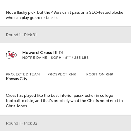
Not a flashy pick, but the 49ers can't pass on a SEC-tested blocker
who can play guard or tackle.
Round 1 - Pick 31
Howard Cross III
DL
NOTRE DAME • SOPH • 6'1" / 285 LBS
PROJECTED TEAM
PROSPECT RNK
POSITION RNK
Kansas City
Cross has played like the best interior pass-rusher in college
football to date, and that's precisely what the Chiefs need next to
Chris Jones.
Round 1 - Pick 32