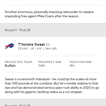
Another enormous, physically imposing rebounder to replace
impending free agent Mike Evans after the season.
Round 1 - Pick 28
T'Vondre Sweat
DL
TEXAS • JR • 6'4" / 366 LBS
PROJECTED TEAM
PROSPECT RNK
POSITION RNK
Buffalo
54th
8th
Sweat is a mammoth individual -- he could tip the scales at more
than 350 pounds at the combine. But he's nimble relative to that
size and has demonstrated serious pass-rush ability in 2023 to go
along with his gigantic tackling radius as a run stopper.