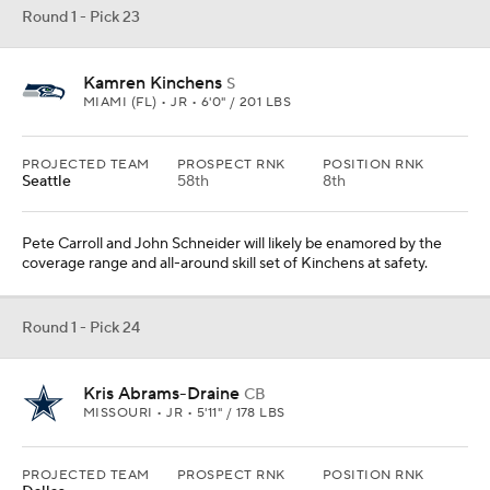
Round 1 - Pick 23
Kamren Kinchens
S
MIAMI (FL) • JR • 6'0" / 201 LBS
PROJECTED TEAM
PROSPECT RNK
POSITION RNK
Seattle
58th
8th
Pete Carroll and John Schneider will likely be enamored by the
coverage range and all-around skill set of Kinchens at safety.
Round 1 - Pick 24
Kris Abrams-Draine
CB
MISSOURI • JR • 5'11" / 178 LBS
PROJECTED TEAM
PROSPECT RNK
POSITION RNK