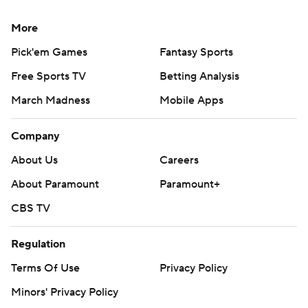
More
Pick'em Games
Fantasy Sports
Free Sports TV
Betting Analysis
March Madness
Mobile Apps
Company
About Us
Careers
About Paramount
Paramount+
CBS TV
Regulation
Terms Of Use
Privacy Policy
Minors' Privacy Policy