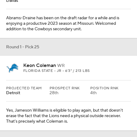
Dallas
Abrams-Draine has been on the draft radar for a while and is
enjoying a productive 2023 season at Missouri. Welcomed
addition to the Cowboys secondary unit.
Round 1 - Pick 25
Keon Coleman
WR
FLORIDA STATE • JR • 6'3" / 213 LBS
PROJECTED TEAM
PROSPECT RNK
POSITION RNK
Detroit
28th
4th
Yes, Jameson Williams is eligible to play again, but that doesn't
erase the fact that the Lions need a physical outside receiver.
That's precisely what Coleman is.