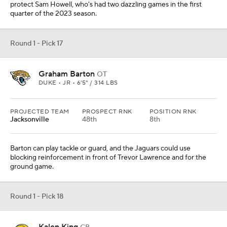
protect Sam Howell, who's had two dazzling games in the first
quarter of the 2023 season.
Round 1 - Pick 17
Graham Barton
OT
DUKE • JR • 6'5" / 314 LBS
PROJECTED TEAM
PROSPECT RNK
POSITION RNK
Jacksonville
48th
8th
Barton can play tackle or guard, and the Jaguars could use
blocking reinforcement in front of Trevor Lawrence and for the
ground game.
Round 1 - Pick 18