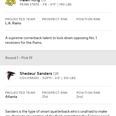
Kalen King
CB
PENN STATE • FR • 5'11" / 190 LBS
PROJECTED TEAM
PROSPECT RNK
POSITION RNK
L.A. Rams
A supreme cornerback talent to lock down opposing No. 1
receivers for the Rams.
Round 1 - Pick 19
Shedeur Sanders
QB
COLORADO • SOPH • 6'2" / 212 LBS
PROJECTED TEAM
PROSPECT RNK
POSITION RNK
Atlanta
31st
2nd
Sanders is the type of smart quarterback who's unafraid to make