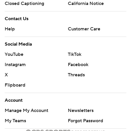
Closed Captioning
California Notice
Contact Us
Help
Customer Care
Social Media
YouTube
TikTok
Instagram
Facebook
X
Threads
Flipboard
Account
Manage My Account
Newsletters
My Teams
Forgot Password