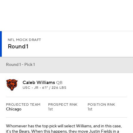
NFL MOCK DRAFT
Round 1
Round 1 - Pick 1
Caleb Williams
QB
USC • JR • 6'1" / 226 LBS
PROJECTED TEAM
PROSPECT RNK
POSITION RNK
Chicago
1st
1st
Whomever has the top pick will select Williams, and in this case,
it's the Bears. When this happens, they move Justin Fields in a