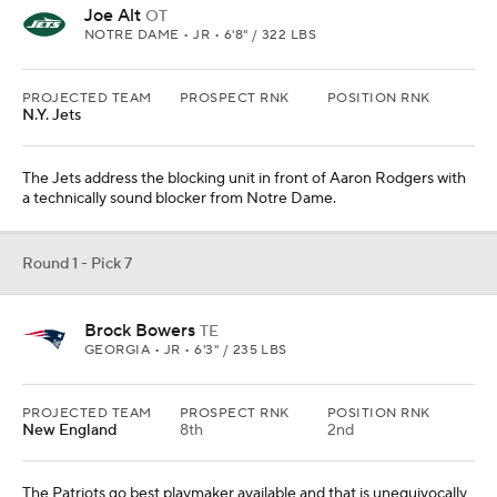
Joe Alt
OT
NOTRE DAME • JR • 6'8" / 322 LBS
PROJECTED TEAM
PROSPECT RNK
POSITION RNK
N.Y. Jets
The Jets address the blocking unit in front of Aaron Rodgers with
a technically sound blocker from Notre Dame.
Round 1 - Pick 7
Brock Bowers
TE
GEORGIA • JR • 6'3" / 235 LBS
PROJECTED TEAM
PROSPECT RNK
POSITION RNK
New England
8th
2nd
The Patriots go best playmaker available and that is unequivocally