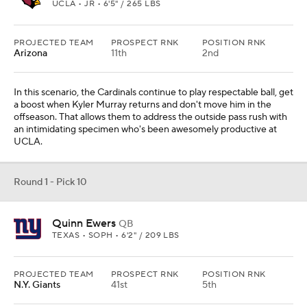
UCLA • JR • 6'5" / 265 LBS
PROJECTED TEAM
PROSPECT RNK
POSITION RNK
Arizona
11th
2nd
In this scenario, the Cardinals continue to play respectable ball, get
a boost when Kyler Murray returns and don't move him in the
offseason. That allows them to address the outside pass rush with
an intimidating specimen who's been awesomely productive at
UCLA.
Round 1 - Pick 10
Quinn Ewers
QB
TEXAS • SOPH • 6'2" / 209 LBS
PROJECTED TEAM
PROSPECT RNK
POSITION RNK
N.Y. Giants
41st
5th