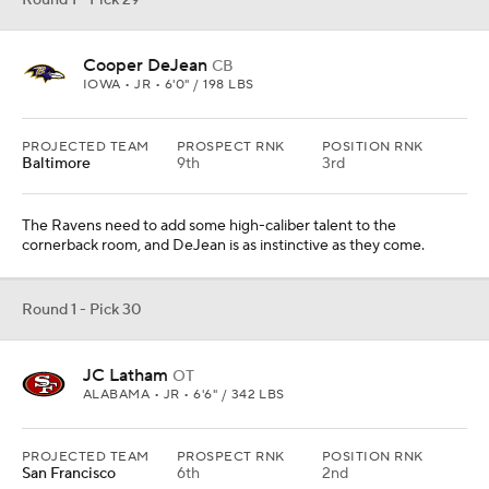
Round 1 - Pick 29
Cooper DeJean
CB
IOWA • JR • 6'0" / 198 LBS
PROJECTED TEAM
PROSPECT RNK
POSITION RNK
Baltimore
9th
3rd
The Ravens need to add some high-caliber talent to the
cornerback room, and DeJean is as instinctive as they come.
Round 1 - Pick 30
JC Latham
OT
ALABAMA • JR • 6'6" / 342 LBS
PROJECTED TEAM
PROSPECT RNK
POSITION RNK
San Francisco
6th
2nd