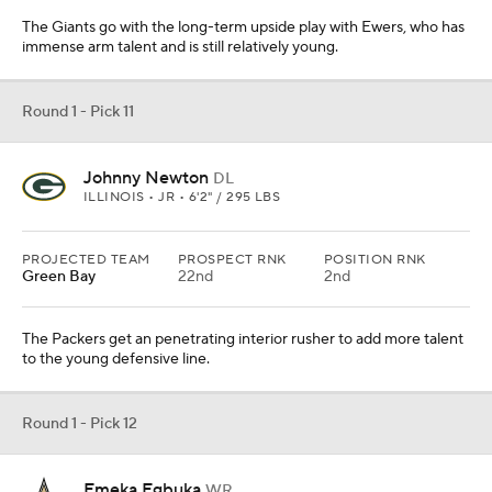
The Giants go with the long-term upside play with Ewers, who has
immense arm talent and is still relatively young.
Round 1 - Pick 11
Johnny Newton
DL
ILLINOIS • JR • 6'2" / 295 LBS
PROJECTED TEAM
PROSPECT RNK
POSITION RNK
Green Bay
22nd
2nd
The Packers get an penetrating interior rusher to add more talent
to the young defensive line.
Round 1 - Pick 12
Emeka Egbuka
WR