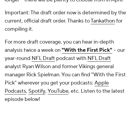
Important: The draft order now is determined by the
current, official draft order. Thanks to
Tankathon
for
compiling it.
For more draft coverage, you can hear in-depth
analysis twice a week on
"With the First Pick"
-- our
year-round
NFL Draft
podcast with
NFL Draft
analyst Ryan Wilson and former Vikings general
manager Rick Spielman. You can find "With the First
Pick" wherever you get your podcasts:
Apple
Podcasts
,
Spotify
,
YouTube
, etc. Listen to the latest
episode below!