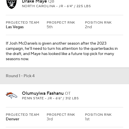
Drake Maye
QB
NORTH CAROLINA • JR • 6'4" / 225 LBS
PROJECTED TEAM
PROSPECT RNK
POSITION RNK
Las Vegas
5th
2nd
If Josh McDaniels is given another season after the 2023
campaign, he'll need to turn his attention to the quarterbacks in
the draft, and Maye has looked like a future top pick for many
seasons now.
Round 1 - Pick 4
Olumuyiwa Fashanu
OT
PENN STATE • JR • 6'6" / 312 LBS
PROJECTED TEAM
PROSPECT RNK
POSITION RNK
Denver
3rd
1st