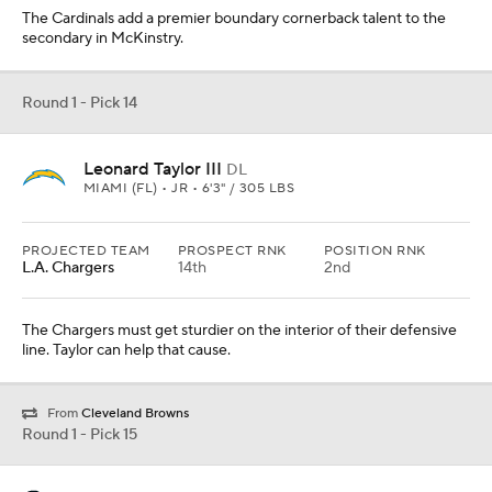
The Cardinals add a premier boundary cornerback talent to the
secondary in McKinstry.
Round 1 - Pick 14
Leonard Taylor III
DL
MIAMI (FL) • JR • 6'3" / 305 LBS
PROJECTED TEAM
PROSPECT RNK
POSITION RNK
L.A. Chargers
14th
2nd
The Chargers must get sturdier on the interior of their defensive
line. Taylor can help that cause.
From
Cleveland Browns
Round 1 - Pick 15