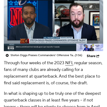
Stefon Diggs Praises Commanders' Offensive Talent
(1:36)
Share
Through four weeks of the 2023
NFL
regular season,
fans of many clubs are already calling for a
replacement at quarterback. And the best place to
find said replacement is, of course, the draft.
In what is shaping up to be truly one of the deepest
quarterback classes in at least five years -- if not
longer -- there will be plenty to choose from in April.