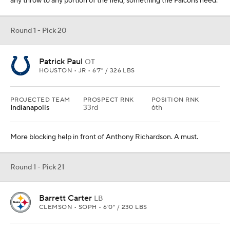
any throw to any portion of the field, something the Falcons need.
Round 1 - Pick 20
Patrick Paul
OT
HOUSTON • JR • 6'7" / 326 LBS
PROJECTED TEAM
PROSPECT RNK
POSITION RNK
Indianapolis
33rd
6th
More blocking help in front of Anthony Richardson. A must.
Round 1 - Pick 21
Barrett Carter
LB
CLEMSON • SOPH • 6'0" / 230 LBS