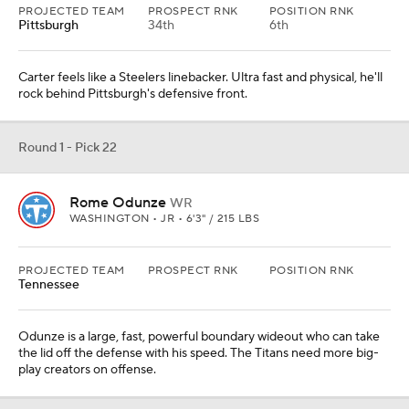
PROJECTED TEAM
PROSPECT RNK
POSITION RNK
Pittsburgh
34th
6th
Carter feels like a Steelers linebacker. Ultra fast and physical, he'll
rock behind Pittsburgh's defensive front.
Round 1 - Pick 22
Rome Odunze
WR
WASHINGTON • JR • 6'3" / 215 LBS
PROJECTED TEAM
PROSPECT RNK
POSITION RNK
Tennessee
Odunze is a large, fast, powerful boundary wideout who can take
the lid off the defense with his speed. The Titans need more big-
play creators on offense.