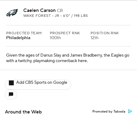
Caelen Carson
CB
WAKE FOREST • JR • 6'0" / 198 LBS
PROJECTED TEAM
PROSPECT RNK
POSITION RNK
Philadelphia
100th
12th
Given the ages of Darius Slay and James Bradberry, the Eagles go
with a twitchy, playmaking cornerback here.
Add CBS Sports on Google
Around the Web
Promoted by Taboola