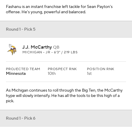
Fashanu is an instant franchise left tackle for Sean Payton's
offense. He's young, powerful and balanced.
Round 1 - Pick 5
J.J. McCarthy
QB
MICHIGAN • JR • 6'3" / 219 LBS
PROJECTED TEAM
PROSPECT RNK
POSITION RNK
Minnesota
10th
1st
As Michigan continues to roll through the Big Ten, the McCarthy
hype will slowly intensify. He has all the tools to be this high of a
pick.
Round 1 - Pick 6