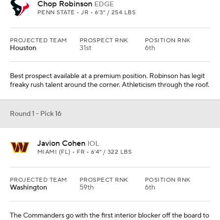
Chop Robinson
EDGE
PENN STATE • JR • 6'3" / 254 LBS
PROJECTED TEAM
PROSPECT RNK
POSITION RNK
Houston
31st
6th
Best prospect available at a premium position. Robinson has legit
freaky rush talent around the corner. Athleticism through the roof.
Round 1 - Pick 16
Javion Cohen
IOL
MIAMI (FL) • FR • 6'4" / 322 LBS
PROJECTED TEAM
PROSPECT RNK
POSITION RNK
Washington
59th
6th
The Commanders go with the first interior blocker off the board to