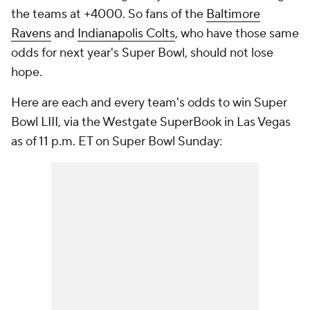
the teams at +4000. So fans of the
Baltimore
Ravens
and
Indianapolis Colts
, who have those same
odds for next year's Super Bowl, should not lose
hope.
Here are each and every team's odds to win Super
Bowl LIII, via the Westgate SuperBook in Las Vegas
as of 11 p.m. ET on Super Bowl Sunday: