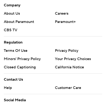
Company
About Us
Careers
About Paramount
Paramount+
CBS TV
Regulation
Terms Of Use
Privacy Policy
Minors' Privacy Policy
Your Privacy Choices
Closed Captioning
California Notice
Contact Us
Help
Customer Care
Social Media