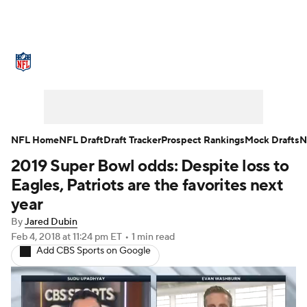
NFL News
Scores
Schedule
Standings
Odds
Props
Teams
Stats
Power Rankings
Video
NFL Home
NFL Draft
Draft Tracker
Prospect Rankings
Mock Drafts
N
2019 Super Bowl odds: Despite loss to
NFL Draft
Super Bowl
Players
Eagles, Patriots are the favorites next
Injuries
Transactions
NFL Betting
year
By
Jared Dubin
Fantasy
Paramount +
NFL Shop
Feb 4, 2018
at 11:24 pm ET
•
1 min read
Add CBS Sports on Google