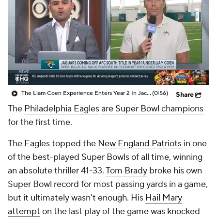
The Liam Coen Experience Enters Year 2 In Jacksonville
(0:56)
Share
The
Philadelphia Eagles
are Super Bowl champions
for the first time.
The Eagles topped the
New England Patriots
in one
of the best-played Super Bowls of all time, winning
an absolute thriller 41-33.
Tom Brady
broke his own
Super Bowl record for most passing yards in a game,
but it ultimately wasn't enough. His
Hail Mary
attempt
on the last play of the game was knocked