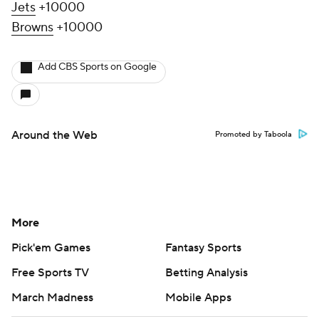
Jets
+10000
Browns
+10000
Add CBS Sports on Google
Around the Web
Promoted by Taboola
More
Pick'em Games
Fantasy Sports
Free Sports TV
Betting Analysis
March Madness
Mobile Apps