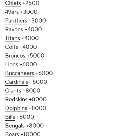
Chiefs
+2500
49ers +3000
Panthers
+3000
Ravens +4000
Titans
+4000
Colts +4000
Broncos
+5000
Lions
+6000
Buccaneers
+6000
Cardinals
+8000
Giants
+8000
Redskins
+8000
Dolphins
+8000
Bills
+8000
Bengals
+8000
Bears
+10000