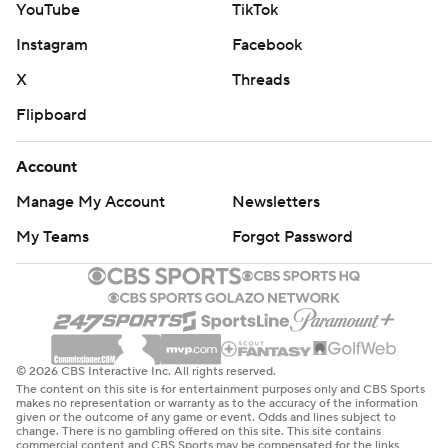
YouTube
TikTok
Instagram
Facebook
X
Threads
Flipboard
Account
Manage My Account
Newsletters
My Teams
Forgot Password
© 2026 CBS Interactive Inc. All rights reserved.
The content on this site is for entertainment purposes only and CBS Sports
makes no representation or warranty as to the accuracy of the information
given or the outcome of any game or event. Odds and lines subject to
change. There is no gambling offered on this site. This site contains
commercial content and CBS Sports may be compensated for the links