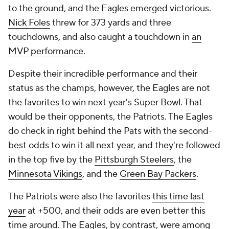
to the ground, and the Eagles emerged victorious.
Nick Foles
threw for 373 yards and three
touchdowns, and also caught a touchdown in
an
MVP performance.
Despite their incredible performance and their
status as the champs, however, the Eagles are not
the favorites to win
next year's
Super Bowl. That
would be their opponents, the Patriots. The Eagles
do check in right behind the Pats with the second-
best odds to win it all next year, and they're followed
in the top five by the
Pittsburgh Steelers
, the
Minnesota Vikings
, and the
Green Bay Packers
.
The Patriots were also the favorites
this time last
year
at +500, and their odds are even better this
time around. The Eagles, by contrast, were among