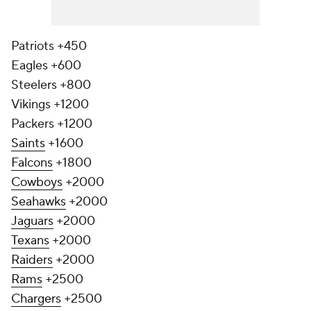
Patriots +450
Eagles +600
Steelers +800
Vikings +1200
Packers +1200
Saints
+1600
Falcons
+1800
Cowboys
+2000
Seahawks
+2000
Jaguars
+2000
Texans
+2000
Raiders
+2000
Rams
+2500
Chargers
+2500