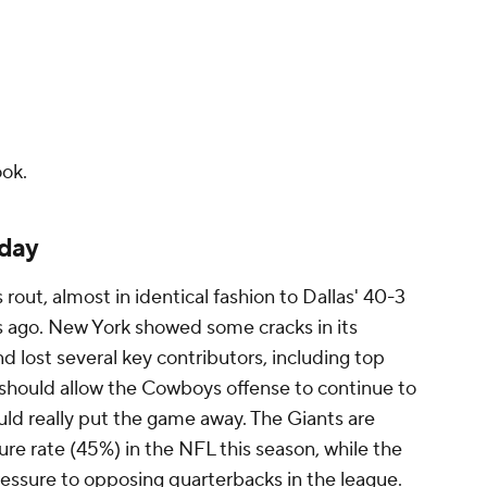
ok.
sday
out, almost in identical fashion to Dallas' 40-3
s ago. New York showed some cracks in its
nd lost several key contributors, including top
 should allow the Cowboys offense to continue to
ould really put the game away. The Giants are
re rate (45%) in the NFL this season, while the
ssure to opposing quarterbacks in the league.