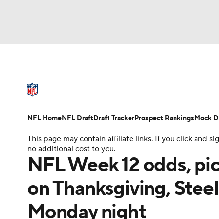
NFL
NCAA FB
Golf
MLB
UFC
N
NFL News
Scores
Schedule
Standings
Soccer
WNBA
NCAA BB
NCAA WBB
NFL Draft
Super Bowl
Players
Injuries
NFL Home
NFL Draft
Draft Tracker
Prospect Rankings
Mock Dr
Champions League
WWE
Boxing
NAS
This page may contain affiliate links. If you click and
no additional cost to you.
Motor Sports
NWSL
Tennis
BIG3
Ol
NFL Week 12 odds, pic
on Thanksgiving, Steel
Podcasts
Prediction
Shop
PBR
Monday night
3ICE
Play Golf