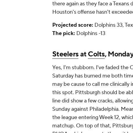
there again as they face a Texans
Houston's offense hasn't exceede
Projected score:
Dolphins 33, Tex
The pick:
Dolphins -13
Steelers
at
Colts
, Monda
Yes, I'm stubborn. I've faded the C
Saturday has burned me both times
may be cause to call me clinically 
this spot. Pittsburgh should be ab
line did show a few cracks, allowi
Sunday against Philadelphia. Mean
the league entering Week 12, whi
matchup. On top of that, Pittsburg