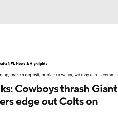
BA
Odds
Props
Teams
Stats
Power Rankings
Vid
NHL
Transactions
NFL Betting
Fantasy
Paramount +
N
afts
NFL News & Highlights
CAR
 sign up, make a deposit, or place a wager, we may earn a commis
ympics
ks: Cowboys thrash Giant
ers edge out Colts on
MLV