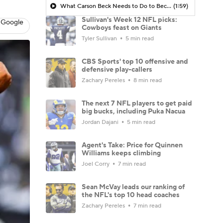
What Carson Beck Needs to Do to Become Cardinals Starter
(1:59)
Sullivan's Week 12 NFL picks:
 Google
Cowboys feast on Giants
Tyler Sullivan
5 min read
CBS Sports' top 10 offensive and
defensive play-callers
Zachary Pereles
8 min read
The next 7 NFL players to get paid
big bucks, including Puka Nacua
Jordan Dajani
5 min read
Agent's Take: Price for Quinnen
Williams keeps climbing
Joel Corry
7 min read
Sean McVay leads our ranking of
the NFL's top 10 head coaches
Zachary Pereles
7 min read