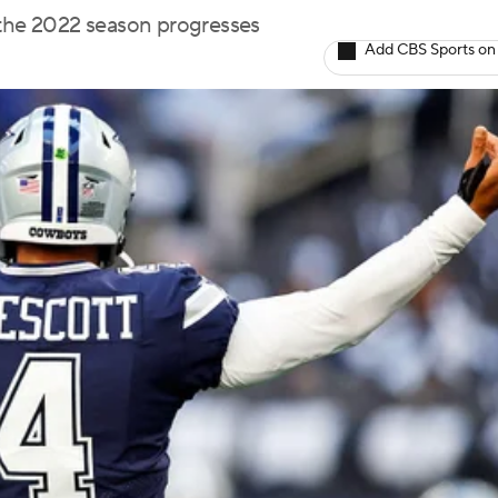
 the 2022 season progresses
Add CBS Sports on