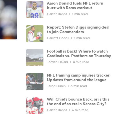
Aaron Donald fuels NFL return
buzz with Rams workout
Carter Bahns
1 min read
Report: Stefon Diggs signing deal
to join Commanders
Garrett Podell
1 min read
Football is back! Where to watch
Cardinals vs. Panthers on Thursday
Jordan Dajani
4 min read
NFL training camp injuries tracker:
Updates from around the league
Jared Dubin
6 min read
Will Chiefs bounce back, or is this
the end of an era in Kansas City?
Carter Bahns
6 min read