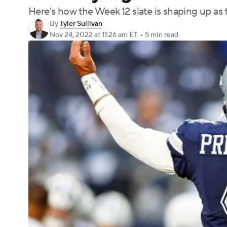
Here's how the Week 12 slate is shaping up as
By
Tyler Sullivan
Nov 24, 2022
at 11:26 am ET
•
5 min read