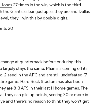
l Jones
27 times in the win, which is the third-
h the Giants as banged up as they are and Dallas
evel, they'll win this by double digits.
ants 20
 change at quarterback before or during this
 largely stays the same. Miami is coming off its
o. 2 seed in the AFC and are still undefeated (7-
ntire game. Hard Rock Stadium has also been
they are 8-3 ATS in their last 11 home games. The
t they can pile up points, scoring 30 or more in
ye and there's no reason to think they won't get