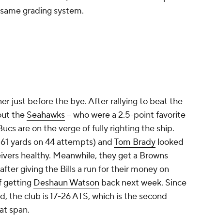
e same grading system.
r just before the bye. After rallying to beat the
out the
Seahawks
-- who were a 2.5-point favorite
Bucs are on the verge of fully righting the ship.
(161 yards on 44 attempts) and
Tom Brady
looked
ivers healthy. Meanwhile, they get a Browns
fter giving the Bills a run for their money on
f getting
Deshaun Watson
back next week. Since
d, the club is 17-26 ATS, which is the second
at span.