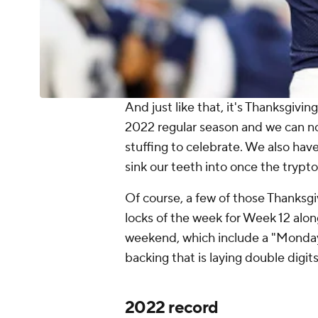
And just like that, it's Thanksgivi
2022 regular season and we can now 
stuffing to celebrate. We also hav
sink our teeth into once the tryp
Of course, a few of those Thanksg
locks of the week for Week 12 alon
weekend, which include a "Monday
backing that is laying double digi
2022 record