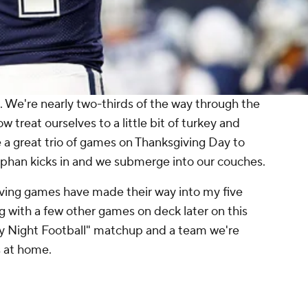
ng. We're nearly two-thirds of the way through the
treat ourselves to a little bit of turkey and
e a great trio of games on Thanksgiving Day to
tophan kicks in and we submerge into our couches.
iving games have made their way into my five
g with a few other games on deck later on this
 Night Football" matchup and a team we're
ts at home.