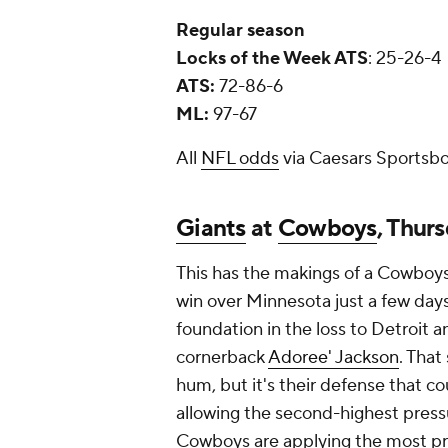
Regular season
Locks of the Week ATS
: 25-26-4
ATS:
72-86-6
ML:
97-67
All
NFL odds
via Caesars Sportsbo
Giants
at
Cowboys
, Thur
This has the makings of a Cowboys r
win over Minnesota just a few day
foundation in the loss to Detroit a
cornerback
Adoree' Jackson
. That
hum, but it's their defense that c
allowing the second-highest pressu
Cowboys are applying the most pre