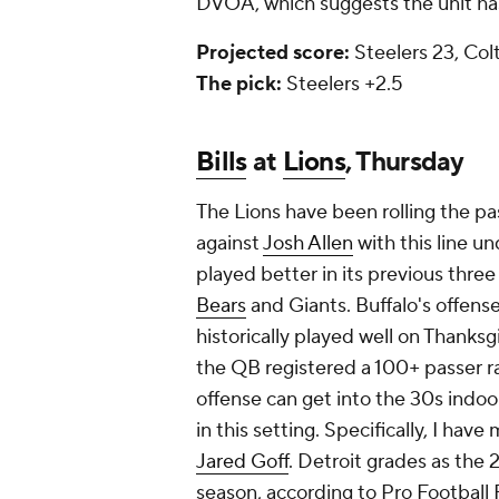
DVOA, which suggests the unit has
Projected score:
Steelers 23, Colt
The pick:
Steelers +2.5
Bills
at
Lions
, Thursday
The Lions have been rolling the pa
against
Josh Allen
with this line u
played better in its previous thre
Bears
and Giants. Buffalo's offense 
historically played well on Thanksg
the QB registered a 100+ passer rat
offense can get into the 30s indoor
in this setting. Specifically, I hav
Jared Goff
. Detroit grades as the
season, according to Pro Football 