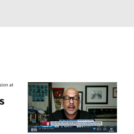
Watch
Fantasy
Betting
eo
FL Shop
sion at
s