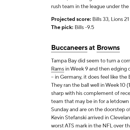
rush team in the league under th
Projected score:
Bills 33, Lions 21
The pick:
Bills -9.5
Buccaneers
at
Browns
Tampa Bay did seem to turn a corne
Rams
in Week 9 and then edging 
-- in Germany, it does feel like the 
They ran the ball well in Week 10 
sharp with his complement of rece
team that may be in for a letdown a
Sunday and are on the doorstep o
Kevin Stefanski arrived in Clevelan
worst ATS mark in the NFL over th