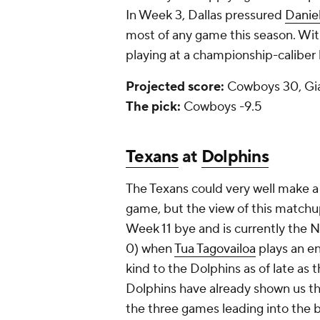
In Week 3, Dallas pressured
Danie
most of any game this season. Wit
playing at a championship-caliber l
Projected score:
Cowboys 30, Gi
The pick:
Cowboys -9.5
Texans
at
Dolphins
The Texans could very well make a
game, but the view of this matchup
Week 11 bye and is currently the N
0) when
Tua Tagovailoa
plays an e
kind to the Dolphins as of late as 
Dolphins have already shown us tha
the three games leading into the b