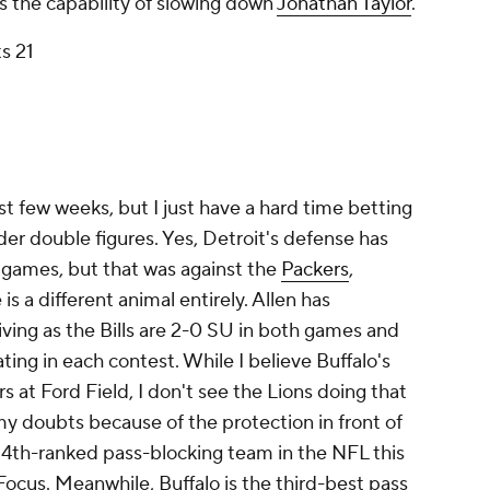
 the capability of slowing down
Jonathan Taylor
.
s 21
st few weeks, but I just have a hard time betting
nder double figures. Yes, Detroit's defense has
e games, but that was against the
Packers
,
is a different animal entirely. Allen has
iving as the Bills are 2-0 SU in both games and
ing in each contest. While I believe Buffalo's
s at Ford Field, I don't see the Lions doing that
e my doubts because of the protection in front of
 24th-ranked pass-blocking team in the NFL this
Focus. Meanwhile, Buffalo is the third-best pass