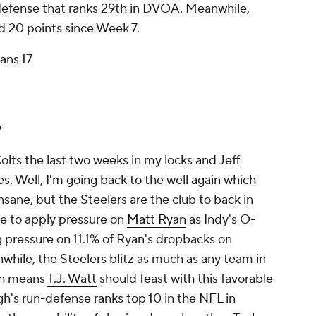
 defense that ranks 29th in DVOA. Meanwhile,
d 20 points since Week 7.
ans 17
y
olts the last two weeks in my locks and Jeff
. Well, I'm going back to the well again which
insane, but the Steelers are the club to back in
le to apply pressure on
Matt Ryan
as Indy's O-
ng pressure on 11.1% of Ryan's dropbacks on
while, the Steelers blitz as much as any team in
ch means
T.J. Watt
should feast with this favorable
h's run-defense ranks top 10 in the NFL in