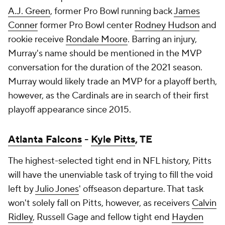
A.J. Green
, former Pro Bowl running back
James
Conner
former Pro Bowl center
Rodney Hudson
and
rookie receive
Rondale Moore
. Barring an injury,
Murray's name
should
be mentioned in the MVP
conversation for the duration of the 2021 season.
Murray would likely trade an MVP for a playoff berth,
however, as the Cardinals are in search of their first
playoff appearance since 2015.
Atlanta Falcons
-
Kyle Pitts
, TE
The highest-selected tight end in NFL history, Pitts
will have the unenviable task of trying to fill the void
left by
Julio Jones
' offseason departure. That task
won't solely fall on Pitts, however, as receivers
Calvin
Ridley
,
Russell Gage
and fellow tight end
Hayden