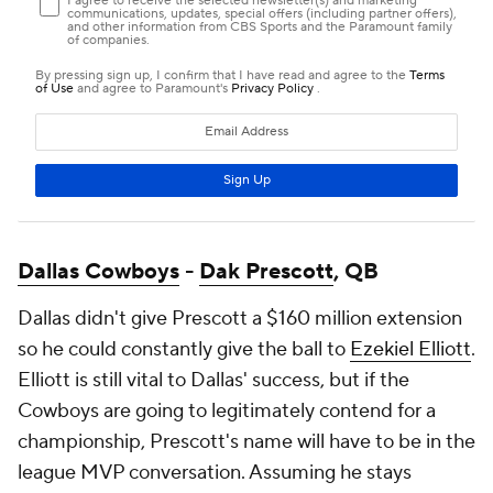
Dallas Cowboys
-
Dak Prescott
, QB
Dallas didn't give Prescott a $160 million extension
so he could constantly give the ball to
Ezekiel Elliott
.
Elliott is still vital to Dallas' success, but if the
Cowboys are going to legitimately contend for a
championship, Prescott's name will have to be in the
league MVP conversation. Assuming he stays