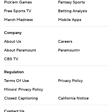
Pick'em Games
Fantasy Sports
Free Sports TV
Betting Analysis
March Madness
Mobile Apps
Company
About Us
Careers
About Paramount
Paramount+
CBS TV
Regulation
Terms Of Use
Privacy Policy
Minors' Privacy Policy
Closed Captioning
California Notice
Contact Us