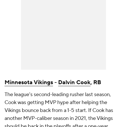
Minnesota Vikings
-
Dalvin Cook
, RB
The league's second-leading rusher last season,
Cook was getting MVP hype after helping the
Vikings bounce back from a 1-5 start. If Cook has
another MVP-caliber season in 2021, the Vikings
should be back in the playoffs after a one-year