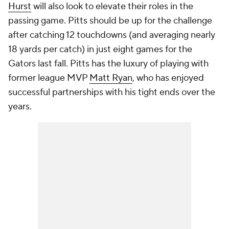
Hurst
will also look to elevate their roles in the
passing game. Pitts should be up for the challenge
after catching 12 touchdowns (and averaging nearly
18 yards per catch) in just eight games for the
Gators last fall. Pitts has the luxury of playing with
former league MVP
Matt Ryan
, who has enjoyed
successful partnerships with his tight ends over the
years.