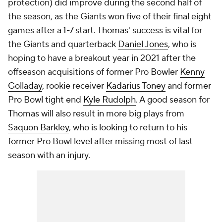
protection) did improve during the second half of
the season, as the Giants won five of their final eight
games after a 1-7 start. Thomas' success is vital for
the Giants and quarterback
Daniel Jones
, who is
hoping to have a breakout year in 2021 after the
offseason acquisitions of former Pro Bowler
Kenny
Golladay
, rookie receiver
Kadarius Toney
and former
Pro Bowl tight end
Kyle Rudolph
. A good season for
Thomas will also result in more big plays from
Saquon Barkley
, who is looking to return to his
former Pro Bowl level after missing most of last
season with an injury.