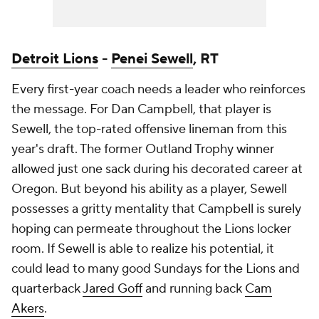
Detroit Lions
-
Penei Sewell
, RT
Every first-year coach needs a leader who reinforces
the message. For Dan Campbell, that player is
Sewell, the top-rated offensive lineman from this
year's draft. The former Outland Trophy winner
allowed just one sack during his decorated career at
Oregon. But beyond his ability as a player, Sewell
possesses a gritty mentality that Campbell is surely
hoping can permeate throughout the Lions locker
room. If Sewell is able to realize his potential, it
could lead to many good Sundays for the Lions and
quarterback
Jared Goff
and running back
Cam
Akers
.