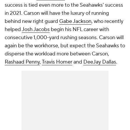
success is tied even more to the Seahawks' success
in 2021. Carson will have the luxury of running
behind new right guard
Gabe Jackson
, who recently
helped
Josh Jacobs
begin his NFL career with
consecutive 1,000-yard rushing seasons. Carson will
again be the workhorse, but expect the Seahawks to
disperse the workload more between Carson,
Rashaad Penny
,
Travis Homer
and
DeeJay Dallas
.