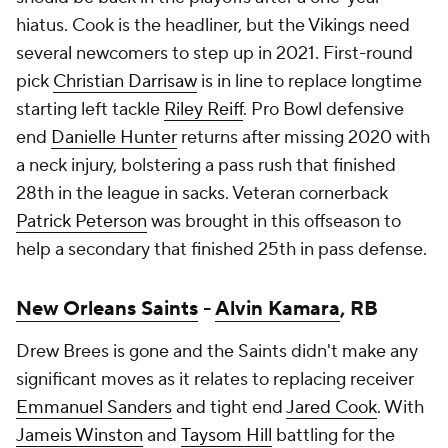
hiatus. Cook is the headliner, but the Vikings need
several newcomers to step up in 2021. First-round
pick
Christian Darrisaw
is in line to replace longtime
starting left tackle
Riley Reiff
. Pro Bowl defensive
end
Danielle Hunter
returns after missing 2020 with
a neck injury, bolstering a pass rush that finished
28th in the league in sacks. Veteran cornerback
Patrick Peterson
was brought in this offseason to
help a secondary that finished 25th in pass defense.
New Orleans Saints
-
Alvin Kamara
, RB
Drew Brees is gone and the Saints didn't make any
significant moves as it relates to replacing receiver
Emmanuel Sanders
and tight end
Jared Cook
. With
Jameis Winston
and
Taysom Hill
battling for the