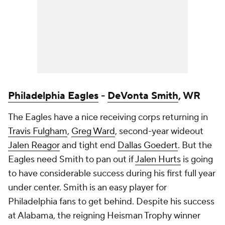
Philadelphia Eagles
-
DeVonta Smith
, WR
The Eagles have a nice receiving corps returning in
Travis Fulgham
,
Greg Ward
, second-year wideout
Jalen Reagor
and tight end
Dallas Goedert
. But the
Eagles need Smith to pan out if
Jalen Hurts
is going
to have considerable success during his first full year
under center. Smith is an easy player for
Philadelphia fans to get behind. Despite his success
at Alabama, the reigning Heisman Trophy winner