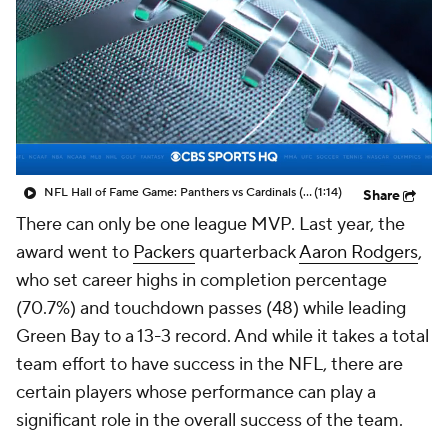
NFL Hall of Fame Game: Panthers vs Cardinals (8/6)
(1:14)
Share
There can only be one league MVP. Last year, the
award went to
Packers
quarterback
Aaron Rodgers
,
who set career highs in completion percentage
(70.7%) and touchdown passes (48) while leading
Green Bay to a 13-3 record. And while it takes a total
team effort to have success in the NFL, there are
certain players whose performance can play a
significant role in the overall success of the team.