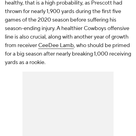
healthy, that is a high probability, as Prescott had
thrown for nearly 1,900 yards during the first five
games of the 2020 season before suffering his
season-ending injury. A healthier Cowboys offensive
line is also crucial, along with another year of growth
from receiver
CeeDee Lamb
, who should be primed
for a big season after nearly breaking 1,000 receiving
yards as a rookie.