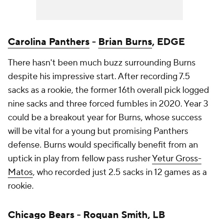
Carolina Panthers
-
Brian Burns
, EDGE
There hasn't been much buzz surrounding Burns
despite his impressive start. After recording 7.5
sacks as a rookie, the former 16th overall pick logged
nine sacks and three forced fumbles in 2020. Year 3
could be a breakout year for Burns, whose success
will be vital for a young but promising Panthers
defense. Burns would specifically benefit from an
uptick in play from fellow pass rusher
Yetur Gross-
Matos
, who recorded just 2.5 sacks in 12 games as a
rookie.
Chicago Bears
-
Roquan Smith
, LB