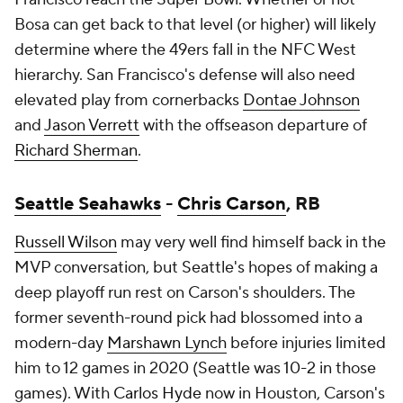
Bosa can get back to that level (or higher) will likely
determine where the 49ers fall in the NFC West
hierarchy. San Francisco's defense will also need
elevated play from cornerbacks
Dontae Johnson
and
Jason Verrett
with the offseason departure of
Richard Sherman
.
Seattle Seahawks
-
Chris Carson
, RB
Russell Wilson
may very well find himself back in the
MVP conversation, but Seattle's hopes of making a
deep playoff run rest on Carson's shoulders. The
former seventh-round pick had blossomed into a
modern-day
Marshawn Lynch
before injuries limited
him to 12 games in 2020 (Seattle was 10-2 in those
games). With
Carlos Hyde
now in Houston, Carson's