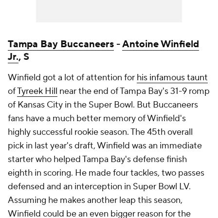
Tampa Bay Buccaneers
-
Antoine Winfield
Jr.
, S
Winfield got a lot of attention for
his infamous taunt
of
Tyreek Hill
near the end of Tampa Bay's 31-9 romp
of Kansas City in the Super Bowl. But Buccaneers
fans have a much better memory of Winfield's
highly successful rookie season. The 45th overall
pick in last year's draft, Winfield was an immediate
starter who helped Tampa Bay's defense finish
eighth in scoring. He made four tackles, two passes
defensed and an interception in Super Bowl LV.
Assuming he makes another leap this season,
Winfield could be an even bigger reason for the