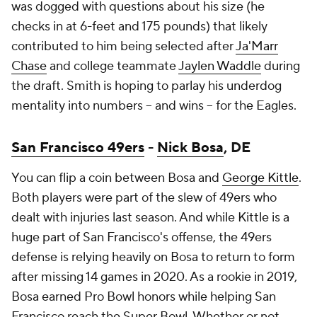
was dogged with questions about his size (he
checks in at 6-feet and 175 pounds) that likely
contributed to him being selected after
Ja'Marr
Chase
and college teammate
Jaylen Waddle
during
the draft. Smith is hoping to parlay his underdog
mentality into numbers -- and wins -- for the Eagles.
San Francisco 49ers
-
Nick Bosa
, DE
You can flip a coin between Bosa and
George Kittle
.
Both players were part of the slew of 49ers who
dealt with injuries last season. And while Kittle is a
huge part of San Francisco's offense, the 49ers
defense is relying heavily on Bosa to return to form
after missing 14 games in 2020. As a rookie in 2019,
Bosa earned Pro Bowl honors while helping San
Francisco reach the Super Bowl. Whether or not