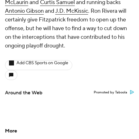
McLaurin
and
Curtis Samuel
and running backs
Antonio Gibson
and
J.D. McKissic
. Ron Rivera will
certainly give Fitzpatrick freedom to open up the
offense, but he will have to find a way to cut down
on the interceptions that have contributed to his
ongoing playoff drought.
Add CBS Sports on Google
Around the Web
Promoted by Taboola
More