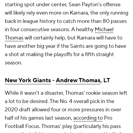
starting spot under center, Sean Payton's offense
will likely rely even more on Kamara, the only running
back in league history to catch more than 80 passes
in four consecutive seasons. A healthy
Michael
Thomas
will certainly help, but Kamara will have to
have another big year if the Saints are going to have
a shot at making the playoffs for a fifth straight
season.
New York Giants
-
Andrew Thomas
, LT
While it wasn't a disaster, Thomas' rookie season left
a lot to be desired. The No. 4 overall pick in the
2020 draft allowed four or more pressures in over
half of his games last season,
according to
Pro
Football Focus. Thomas' play (particularly his pass