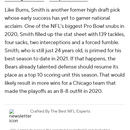
Like Burns, Smith is another former high draft pick
whose early success has yet to garner national
acclaim. One of the NFL's biggest Pro Bowl snubs in
2020, Smith filled up the stat sheet with 139 tackles,
four sacks, two interceptions and a forced fumble.
Smith, who is still just 24 years old, is primed for his
best season to date in 2021. If that happens, the
Bears already talented defense should resume its
place as a top 10 scoring unit this season. That would
likely result in more wins for a Chicago team that
made the playoffs as an 8-8 outfit in 2020.