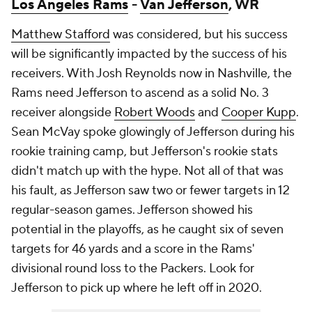
Los Angeles Rams
-
Van Jefferson
, WR
Matthew Stafford
was considered, but his success
will be significantly impacted by the success of his
receivers. With
Josh Reynolds
now in Nashville, the
Rams need Jefferson to ascend as a solid No. 3
receiver alongside
Robert Woods
and
Cooper Kupp
.
Sean McVay spoke glowingly of Jefferson during his
rookie training camp, but Jefferson's rookie stats
didn't match up with the hype. Not all of that was
his fault, as Jefferson saw two or fewer targets in 12
regular-season games. Jefferson showed his
potential in the playoffs, as he caught six of seven
targets for 46 yards and a score in the Rams'
divisional round loss to the Packers. Look for
Jefferson to pick up where he left off in 2020.