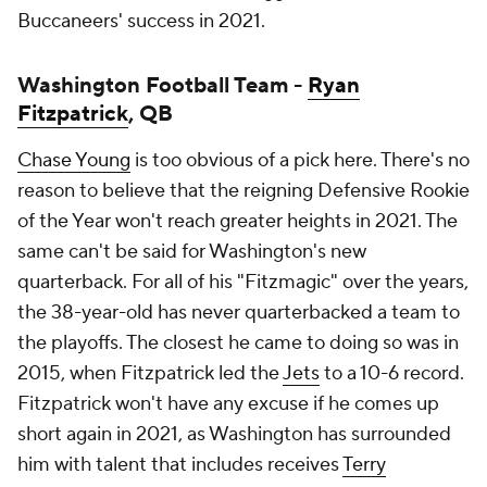
Buccaneers' success in 2021.
Washington Football Team -
Ryan
Fitzpatrick
, QB
Chase Young
is too obvious of a pick here. There's no
reason to believe that the reigning Defensive Rookie
of the Year won't reach greater heights in 2021. The
same can't be said for Washington's new
quarterback. For all of his "Fitzmagic" over the years,
the 38-year-old has never quarterbacked a team to
the playoffs. The closest he came to doing so was in
2015, when Fitzpatrick led the
Jets
to a 10-6 record.
Fitzpatrick won't have any excuse if he comes up
short again in 2021, as Washington has surrounded
him with talent that includes receives
Terry