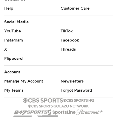
Help
Customer Care
Social Media
YouTube
TikTok
Instagram
Facebook
X
Threads
Flipboard
Account
Manage My Account
Newsletters
My Teams
Forgot Password