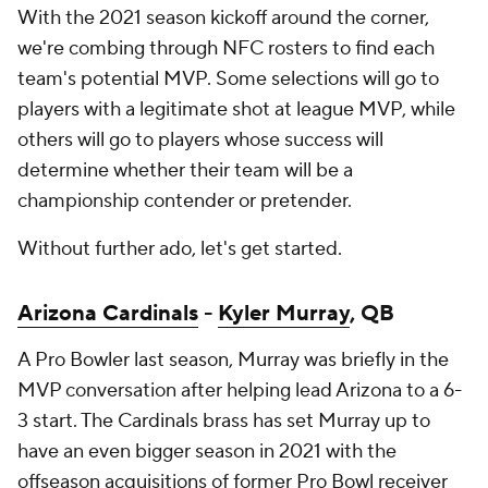
With the 2021 season kickoff around the corner,
we're combing through NFC rosters to find each
team's potential MVP. Some selections will go to
players with a legitimate shot at league MVP, while
others will go to players whose success will
determine whether their team will be a
championship contender or pretender.
Without further ado, let's get started.
Arizona Cardinals
-
Kyler Murray
, QB
A Pro Bowler last season, Murray was briefly in the
MVP conversation after helping lead Arizona to a 6-
3 start. The Cardinals brass has set Murray up to
have an even bigger season in 2021 with the
offseason acquisitions of former Pro Bowl receiver