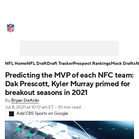
NFL News
Scores
Schedule
Standings
Odds
Props
Teams
Stats
Power Rankings
Video
NFL Home
NFL Draft
Draft Tracker
Prospect Rankings
Mock Drafts
N
Predicting the MVP of each NFC team:
NFL Draft
Super Bowl
Players
Dak Prescott, Kyler Murray primed for
Injuries
Transactions
NFL Betting
breakout seasons in 2021
By
Bryan DeArdo
Fantasy
Paramount +
NFL Shop
Jul 8, 2021
at 10:17 am ET
•
10 min read
Add CBS Sports on Google