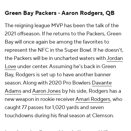
Green Bay Packers - Aaron Rodgers, QB
The reigning league MVP has been the talk of the
2021 offseason. If he returns to the Packers, Green
Bay will once again be among the favorites to
represent the NFC in the Super Bowl. If he doesn't,
the Packers will be in uncharted waters with
Jordan
Love
under center. Assuming he's back in Green
Bay, Rodgers is set up to have another banner
season. Along with 2020 Pro Bowlers
Davante
Adams
and
Aaron Jones
by his side, Rodgers has a
new weapon in rookie receiver
Amari Rodgers
, who
caught 77 passes for 1,020 yards and seven
touchdowns during his final season at Clemson.