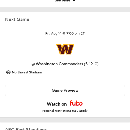
See More
Next Game
Fri, Aug 14 @ 7:00 pm ET
@
Washington Commanders
(5-12-0)
Northwest Stadium
Game Preview
Watch on
regional restrictions may apply
AFC East Standings