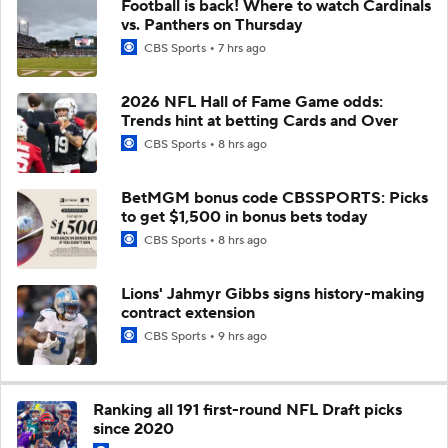
Football is back! Where to watch Cardinals
vs. Panthers on Thursday
CBS Sports
7 hrs ago
2026 NFL Hall of Fame Game odds:
Trends hint at betting Cards and Over
CBS Sports
8 hrs ago
BetMGM bonus code CBSSPORTS: Picks
to get $1,500 in bonus bets today
CBS Sports
8 hrs ago
Lions' Jahmyr Gibbs signs history-making
contract extension
CBS Sports
9 hrs ago
Ranking all 191 first-round NFL Draft picks
since 2020