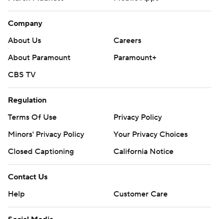
Company
About Us
Careers
About Paramount
Paramount+
CBS TV
Regulation
Terms Of Use
Privacy Policy
Minors' Privacy Policy
Your Privacy Choices
Closed Captioning
California Notice
Contact Us
Help
Customer Care