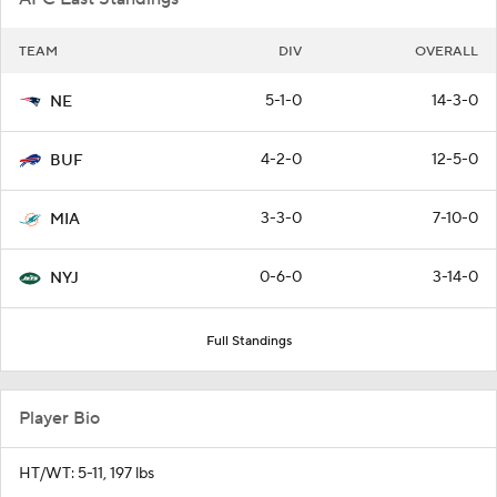
TEAM
DIV
OVERALL
5-1-0
14-3-0
NE
4-2-0
12-5-0
BUF
3-3-0
7-10-0
MIA
0-6-0
3-14-0
NYJ
Full Standings
Player Bio
HT/WT: 5-11, 197 lbs