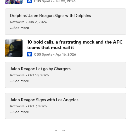
CBS Sports
Jul 22, 2026
Dolphins' Jalen Reagor: Signs with Dolphins
Rotowire
Jun 2, 2026
... See More
10 bold calls, a frustrating mock and the AFC
teams that must nail it
CBS Sports
Apr 16, 2026
Jalen Reagor: Let go by Chargers
Rotowire
Oct 18, 2025
... See More
Jalen Reagor: Signs with Los Angeles
Rotowire
Oct 7, 2025
... See More