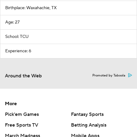
Birthplace: Waxahachie, TX
Age: 27
School: TCU
Experience: 6
Around the Web
Promoted by Taboola
More
Pick'em Games
Fantasy Sports
Free Sports TV
Betting Analysis
March Madness
Mobile Apps