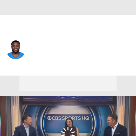
Miami • #17 • WR
Jalen Reagor
Player Home
Fantasy
Game Log
Splits
Career