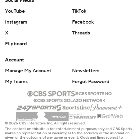
Social Media
YouTube
TikTok
Instagram
Facebook
X
Threads
Flipboard
Account
Manage My Account
Newsletters
My Teams
Forgot Password
© 2026 CBS Interactive Inc. All rights reserved.
The content on this site is for entertainment purposes only and CBS Sports
makes no representation or warranty as to the accuracy of the information
given or the outcome of any game or event. Odds and lines subject to