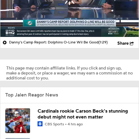
Danny's Camp Report: Dolphins O-Line Wil Be Good
(1:29)
Share
This page may contain affiliate links. If you click and sign up,
make a deposit, or place a wager, we may earn a commission at no
additional cost to you.
Top Jalen Reagor News
Cardinals rookie Carson Beck's stunning
debut might not even matter
CBS Sports
4 hrs ago