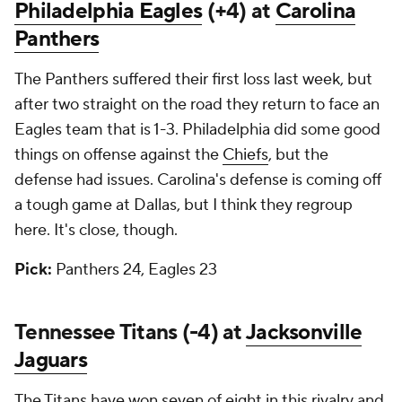
Philadelphia Eagles
(+4) at
Carolina
Panthers
The Panthers suffered their first loss last week, but
after two straight on the road they return to face an
Eagles team that is 1-3. Philadelphia did some good
things on offense against the
Chiefs
, but the
defense had issues. Carolina's defense is coming off
a tough game at Dallas, but I think they regroup
here. It's close, though.
Pick:
Panthers 24, Eagles 23
Tennessee Titans (-4) at
Jacksonville
Jaguars
The Titans have won seven of eight in this rivalry and