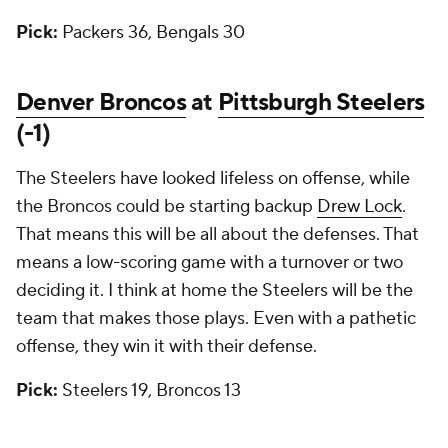
Pick:
Packers 36, Bengals 30
Denver Broncos
at
Pittsburgh Steelers
(-1)
The Steelers have looked lifeless on offense, while
the Broncos could be starting backup
Drew Lock
.
That means this will be all about the defenses. That
means a low-scoring game with a turnover or two
deciding it. I think at home the Steelers will be the
team that makes those plays. Even with a pathetic
offense, they win it with their defense.
Pick:
Steelers 19, Broncos 13