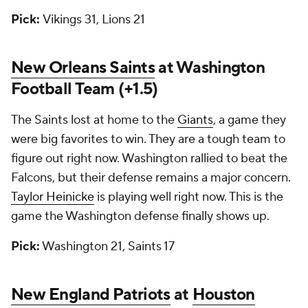
Pick:
Vikings 31, Lions 21
New Orleans Saints
at Washington
Football Team (+1.5)
The Saints lost at home to the
Giants
, a game they
were big favorites to win. They are a tough team to
figure out right now. Washington rallied to beat the
Falcons, but their defense remains a major concern.
Taylor Heinicke
is playing well right now. This is the
game the Washington defense finally shows up.
Pick:
Washington 21, Saints 17
New England Patriots
at
Houston