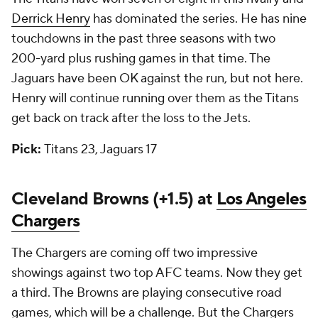
Derrick Henry
has dominated the series. He has nine
touchdowns in the past three seasons with two
200-yard plus rushing games in that time. The
Jaguars have been OK against the run, but not here.
Henry will continue running over them as the Titans
get back on track after the loss to the Jets.
Pick:
Titans 23, Jaguars 17
Cleveland Browns (+1.5) at
Los Angeles
Chargers
The Chargers are coming off two impressive
showings against two top AFC teams. Now they get
a third. The Browns are playing consecutive road
games, which will be a challenge. But the Chargers