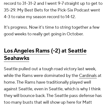
record to 31-31-2 and I went 9-7 straight up to get to
35-29. My Best Bets for the Pick-Six Podcast went
4-3 to raise my season record to 14-12.
It's progress. Now it's time to string together a few
good weeks to really get going in October.
Los Angeles Rams
(-2) at
Seattle
Seahawks
Seattle pulled out a tough road victory last week,
while the Rams were dominated by the
Cardinals
at
home. The Rams have traditionally played well
against Seattle, even in Seattle, which is why I think
they will bounce back. The Seattle pass defense has
too many busts that will show up here for Matt