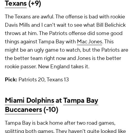
Texans
(+9)
The Texans are awful. The offense is bad with rookie
Davis Mills and I can't wait to see what Bill Belichick
throws at him. The Patriots offense did some good
things against Tampa Bay with
Mac Jones
. This
might be an ugly game to watch, but the Patriots are
the better team right now and Jones is the better
rookie passer. New England takes it.
Pick:
Patriots 20, Texans 13
Miami Dolphins
at
Tampa Bay
Buccaneers
(-10)
Tampa Bay is back home after two road games,
splitting both games. They haven't quite looked like