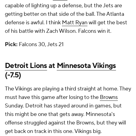
capable of lighting up a defense, but the Jets are
getting better on that side of the ball. The Atlanta
defense is awful. I think
Matt Ryan
will get the best
of his battle with Zach Wilson. Falcons win it.
Pick:
Falcons 30, Jets 21
Detroit Lions
at
Minnesota Vikings
(-7.5)
The Vikings are playing a third straight at home. They
must have this game after losing to the
Browns
Sunday. Detroit has stayed around in games, but
this might be one that gets away. Minnesota's
offense struggled against the Browns, but they will
get back on track in this one. Vikings big.