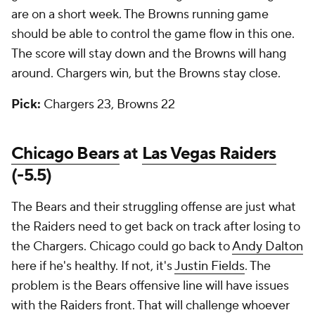
are on a short week. The Browns running game
should be able to control the game flow in this one.
The score will stay down and the Browns will hang
around. Chargers win, but the Browns stay close.
Pick:
Chargers 23, Browns 22
Chicago Bears
at
Las Vegas Raiders
(-5.5)
The Bears and their struggling offense are just what
the Raiders need to get back on track after losing to
the Chargers. Chicago could go back to
Andy Dalton
here if he's healthy. If not, it's
Justin Fields
. The
problem is the Bears offensive line will have issues
with the Raiders front. That will challenge whoever