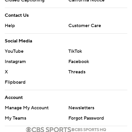
Closed Captioning
California Notice
Contact Us
Help
Customer Care
Social Media
YouTube
TikTok
Instagram
Facebook
X
Threads
Flipboard
Account
Manage My Account
Newsletters
My Teams
Forgot Password