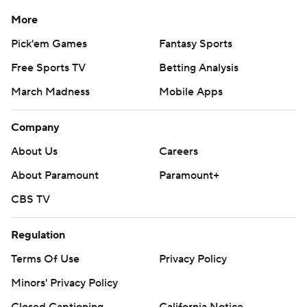
More
Pick'em Games
Fantasy Sports
Free Sports TV
Betting Analysis
March Madness
Mobile Apps
Company
About Us
Careers
About Paramount
Paramount+
CBS TV
Regulation
Terms Of Use
Privacy Policy
Minors' Privacy Policy