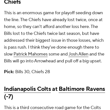
Chiefs
This is an enormous game for playoff seeding down
the line. The Chiefs have already lost twice, once at
home, so they can't afford another loss here. The
Bills lost to the Chiefs twice last season, but have
addressed their biggest issue in those losses, which
is pass rush. I think they've done enough there to
slow
Patrick Mahomes
some and
Josh Allen
and the
Bills will go into Arrowhead and pull off a big upset.
Pick:
Bills 30, Chiefs 28
Indianapolis Colts
at
Baltimore Ravens
(-7)
This is a third consecutive road game for the Colts