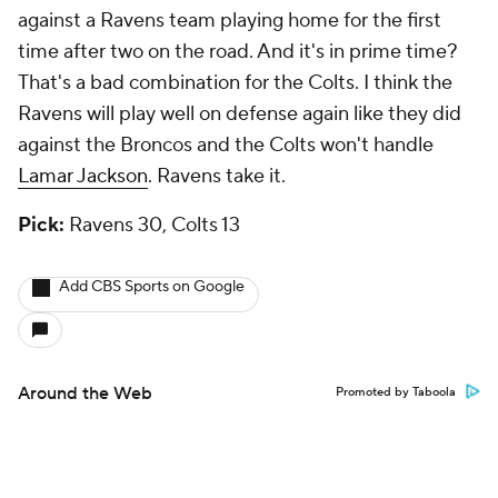
against a Ravens team playing home for the first
time after two on the road. And it's in prime time?
That's a bad combination for the Colts. I think the
Ravens will play well on defense again like they did
against the Broncos and the Colts won't handle
Lamar Jackson
. Ravens take it.
Pick:
Ravens 30, Colts 13
Add CBS Sports on Google
Around the Web
Promoted by Taboola