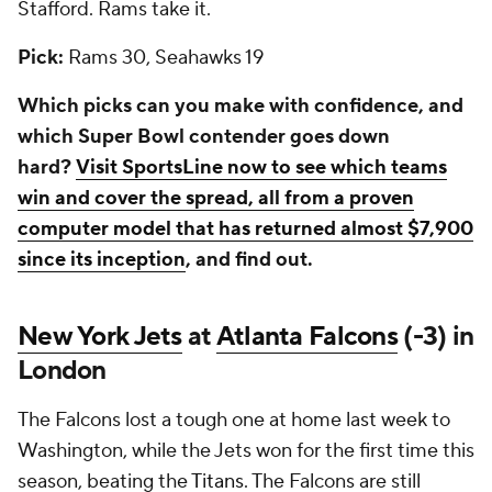
Stafford. Rams take it.
Pick:
Rams 30, Seahawks 19
Which picks can you make with confidence, and
which Super Bowl contender goes down
hard?
Visit SportsLine now to see which teams
win and cover the spread, all from a proven
computer model that has returned almost $7,900
since its inception
, and find out.
New York Jets
at
Atlanta Falcons
(-3) in
London
The Falcons lost a tough one at home last week to
Washington, while the Jets won for the first time this
season, beating the
Titans
. The Falcons are still