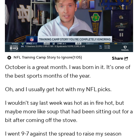
NFL Training Camp Story to Ignore
(1:05)
Share
October is a great month. I was born in it. It's one of
the best sports months of the year.
Oh, and I usually get hot with my NFL picks.
I wouldn't say last week was hot as in fire hot, but
maybe more like soup that had been sitting out for a
bit after coming off the stove.
I went 9-7 against the spread to raise my season