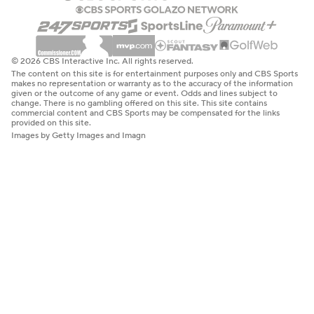
© 2026 CBS Interactive Inc. All rights reserved.
The content on this site is for entertainment purposes only and CBS Sports
makes no representation or warranty as to the accuracy of the information
given or the outcome of any game or event. Odds and lines subject to
change. There is no gambling offered on this site. This site contains
commercial content and CBS Sports may be compensated for the links
provided on this site.
Images by Getty Images and Imagn