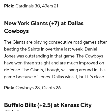
Pick:
Cardinals 30, 49ers 21
New York Giants (+7) at
Dallas
Cowboys
The Giants are playing consecutive road games after
beating the Saints in overtime last week.
Daniel
Jones
was outstanding in that game. The Cowboys
have won three straight and are much improved on
defense. The Giants, though, will hang around in this
game because of Jones. Dallas wins it, but it's close.
Pick:
Cowboys 28, Giants 26
Buffalo Bills
(+2.5) at Kansas City