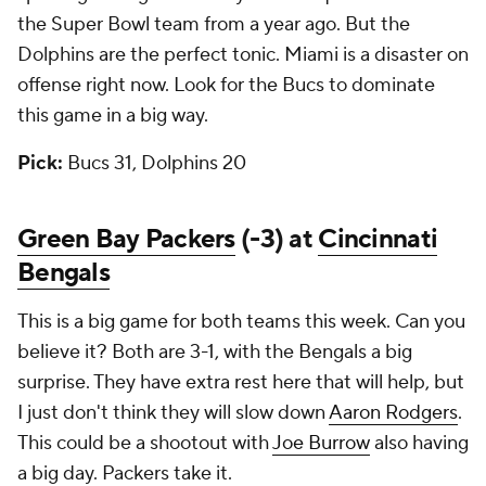
the Super Bowl team from a year ago. But the
Dolphins are the perfect tonic. Miami is a disaster on
offense right now. Look for the Bucs to dominate
this game in a big way.
Pick:
Bucs 31, Dolphins 20
Green Bay Packers
(-3) at
Cincinnati
Bengals
This is a big game for both teams this week. Can you
believe it? Both are 3-1, with the Bengals a big
surprise. They have extra rest here that will help, but
I just don't think they will slow down
Aaron Rodgers
.
This could be a shootout with
Joe Burrow
also having
a big day. Packers take it.