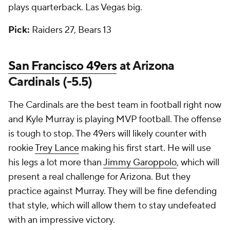
plays quarterback. Las Vegas big.
Pick:
Raiders 27, Bears 13
San Francisco 49ers
at Arizona
Cardinals (-5.5)
The Cardinals are the best team in football right now
and Kyle Murray is playing MVP football. The offense
is tough to stop. The 49ers will likely counter with
rookie
Trey Lance
making his first start. He will use
his legs a lot more than
Jimmy Garoppolo
, which will
present a real challenge for Arizona. But they
practice against Murray. They will be fine defending
that style, which will allow them to stay undefeated
with an impressive victory.