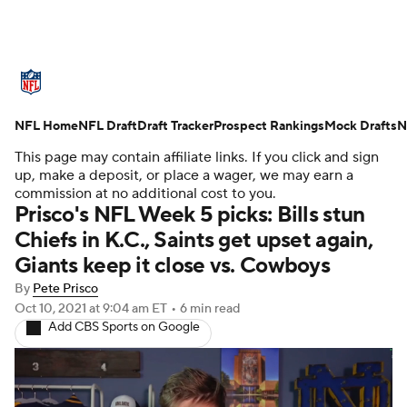
NFL News
Scores
Schedule
NFL Home
Standings
NFL Draft
Draft Tracker
Odds
Props
Prospect Rankings
Teams
Mock Drafts
N
This page may contain affiliate links. If you click and sign
Stats
Power Rankings
Video
up, make a deposit, or place a wager, we may earn a
commission at no additional cost to you.
Prisco's NFL Week 5 picks: Bills stun
NFL Draft
Super Bowl
Players
Chiefs in K.C., Saints get upset again,
Giants keep it close vs. Cowboys
Injuries
Transactions
NFL Betting
By
Pete Prisco
Fantasy
Paramount +
NFL Shop
Oct 10, 2021
at 9:04 am ET
•
6 min read
Add CBS Sports on Google