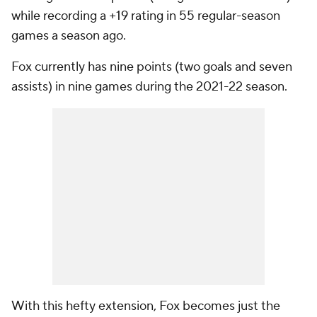
while recording a +19 rating in 55 regular-season
games a season ago.
Fox currently has nine points (two goals and seven
assists) in nine games during the 2021-22 season.
With this hefty extension, Fox becomes just the