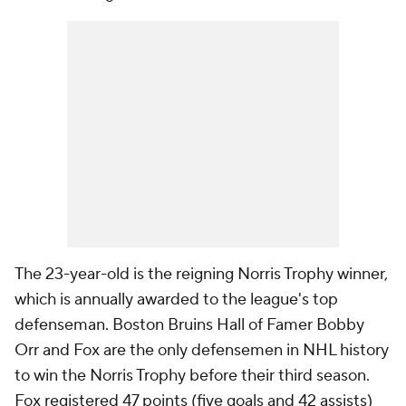
The 23-year-old is the reigning Norris Trophy winner,
which is annually awarded to the league's top
defenseman. Boston Bruins Hall of Famer Bobby
Orr and Fox are the only defensemen in NHL history
to win the Norris Trophy before their third season.
Fox registered 47 points (five goals and 42 assists)