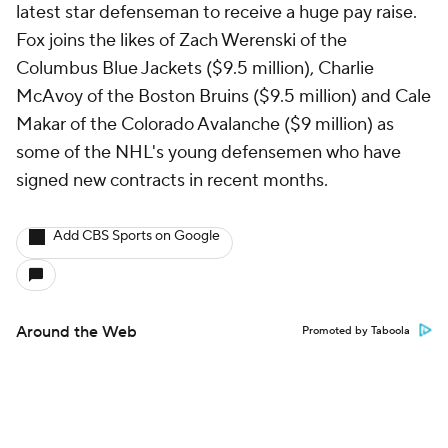
latest star defenseman to receive a huge pay raise.
Fox joins the likes of Zach Werenski of the
Columbus Blue Jackets ($9.5 million), Charlie
McAvoy of the Boston Bruins ($9.5 million) and Cale
Makar of the Colorado Avalanche ($9 million) as
some of the NHL's young defensemen who have
signed new contracts in recent months.
Add CBS Sports on Google
Around the Web
Promoted by Taboola