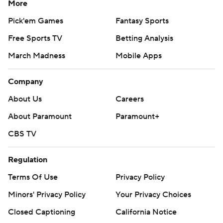
More
Pick'em Games
Fantasy Sports
Free Sports TV
Betting Analysis
March Madness
Mobile Apps
Company
About Us
Careers
About Paramount
Paramount+
CBS TV
Regulation
Terms Of Use
Privacy Policy
Minors' Privacy Policy
Your Privacy Choices
Closed Captioning
California Notice