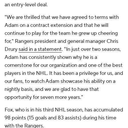
an entry-level deal.
"We are thrilled that we have agreed to terms with
Adam on a contract extension and that he will
continue to play for the team he grew up cheering
for," Rangers president and general manager Chris
Drury
said in a statement
. "In just over two seasons,
Adam has consistently shown why he is a
cornerstone for our organization and one of the best
players in the NHL. It has been a privilege for us, and
our fans, to watch Adam showcase his ability on a
nightly basis, and we are glad to have that
opportunity for seven more years."
Fox, who is in his third NHL season, has accumulated
98 points (15 goals and 83 assists) during his time
with the Rangers.