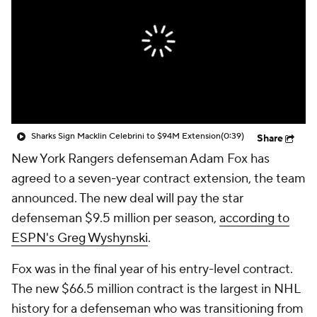
Sharks Sign Macklin Celebrini to $94M Extension
(0:39)
Share
New York Rangers defenseman Adam Fox has
agreed to a seven-year contract extension, the team
announced. The new deal will pay the star
defenseman $9.5 million per season,
according to
ESPN's Greg Wyshynski
.
Fox was in the final year of his entry-level contract.
The new $66.5 million contract is the largest in NHL
history for a defenseman who was transitioning from