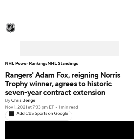
NHL News
Scores
Schedule
Playoff Bracket
Standings
Teams
Stats
Expert Picks
Odds
Picks
NHL Power Rankings
NHL Standings
Rangers' Adam Fox, reigning Norris
Injuries
Video
Transactions
Trophy winner, agrees to historic
Players
NHL Betting
seven-year contract extension
By
Chris Bengel
Power Rankings
Fantasy
Nov 1, 2021
at 7:33 pm ET
•
1 min read
Add CBS Sports on Google
NHL Shop