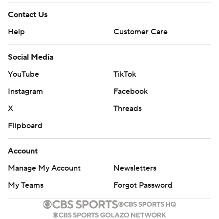
Contact Us
Help
Customer Care
Social Media
YouTube
TikTok
Instagram
Facebook
X
Threads
Flipboard
Account
Manage My Account
Newsletters
My Teams
Forgot Password