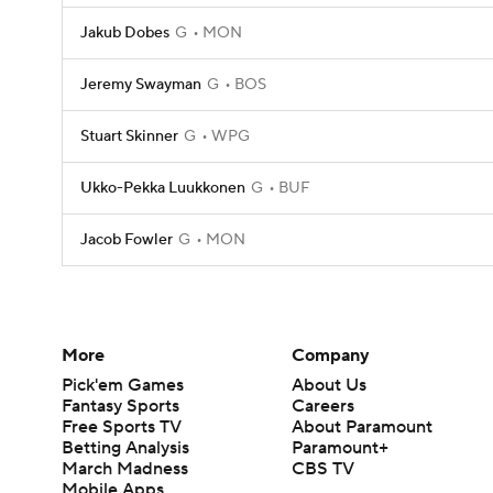
Jakub Dobes
G
MON
Jeremy Swayman
G
BOS
Stuart Skinner
G
WPG
Ukko-Pekka Luukkonen
G
BUF
Jacob Fowler
G
MON
More
Company
Pick'em Games
About Us
Fantasy Sports
Careers
Free Sports TV
About Paramount
Betting Analysis
Paramount+
March Madness
CBS TV
Mobile Apps