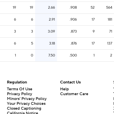
19
19
2.66
.908
52
564
6
6
2.91
.906
17
181
3
3
3.09
.873
9
71
6
5
3.18
.876
17
137
1
0
7.50
.500
1
2
Regulation
Contact Us
Terms Of Use
Help
Privacy Policy
Customer Care
Minors' Privacy Policy
Your Privacy Choices
Closed Captioning
California Notice