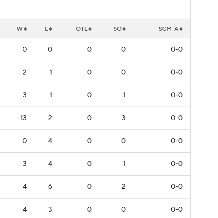
W
L
OTL
SO
SGM-A
0
0
0
0
0-0
2
1
0
0
0-0
3
1
0
1
0-0
13
2
0
3
0-0
0
4
0
0
0-0
3
4
0
1
0-0
4
6
0
2
0-0
4
3
0
0
0-0