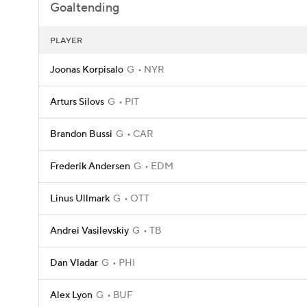
Goaltending
PLAYER
Joonas Korpisalo
G
NYR
Arturs Silovs
G
PIT
Brandon Bussi
G
CAR
Frederik Andersen
G
EDM
Linus Ullmark
G
OTT
Andrei Vasilevskiy
G
TB
Dan Vladar
G
PHI
Alex Lyon
G
BUF