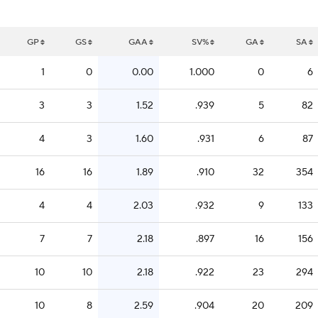
GP
GS
GAA
SV%
GA
SA
1
0
0.00
1.000
0
6
3
3
1.52
.939
5
82
4
3
1.60
.931
6
87
16
16
1.89
.910
32
354
4
4
2.03
.932
9
133
7
7
2.18
.897
16
156
10
10
2.18
.922
23
294
10
8
2.59
.904
20
209