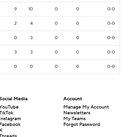
9
10
0
0
0-0
2
4
0
0
0-0
0
3
0
0
0-0
3
3
0
0
0-0
0
0
0
0
0-0
Social Media
Account
YouTube
Manage My Account
TikTok
Newsletters
Instagram
My Teams
Facebook
Forgot Password
X
Threads