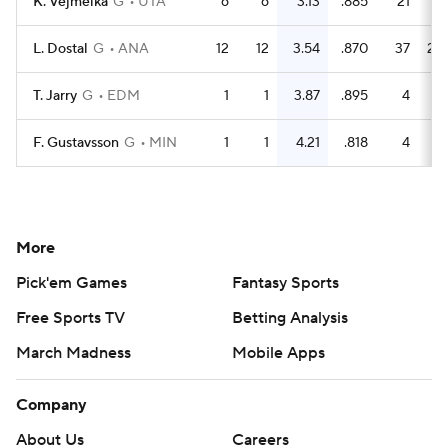
K. Vejmelka
G
UTA
6
6
3.13
.885
21
18
L. Dostal
G
ANA
12
12
3.54
.870
37
28
T. Jarry
G
EDM
1
1
3.87
.895
4
3
F. Gustavsson
G
MIN
1
1
4.21
.818
4
2
More
Pick'em Games
Fantasy Sports
Free Sports TV
Betting Analysis
March Madness
Mobile Apps
Company
About Us
Careers