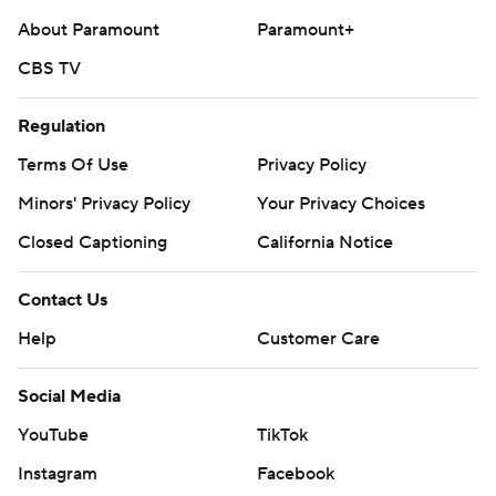
About Paramount
Paramount+
CBS TV
Regulation
Terms Of Use
Privacy Policy
Minors' Privacy Policy
Your Privacy Choices
Closed Captioning
California Notice
Contact Us
Help
Customer Care
Social Media
YouTube
TikTok
Instagram
Facebook