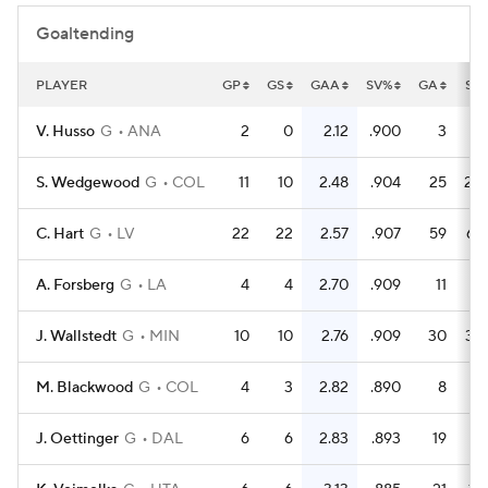
Goaltending
PLAYER
GP
GS
GAA
SV%
GA
SA
V. Husso
G
ANA
2
0
2.12
.900
3
3
S. Wedgewood
G
COL
11
10
2.48
.904
25
26
C. Hart
G
LV
22
22
2.57
.907
59
63
A. Forsberg
G
LA
4
4
2.70
.909
11
12
J. Wallstedt
G
MIN
10
10
2.76
.909
30
32
M. Blackwood
G
COL
4
3
2.82
.890
8
7
J. Oettinger
G
DAL
6
6
2.83
.893
19
17