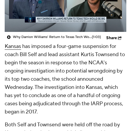
Prospect Rankings
2026 Top Recruits
2026 Top Classes
CBS Sports Classic
Why Darrion Williams' Return to Texas Tech Would Be Big
(1:03)
Share
College Shop
Kansas
has imposed a four-game suspension for
coach Bill Self and lead assistant Kurtis Townsend to
begin the season in response to the NCAA's
ongoing investigation into potential wrongdoing by
its top two coaches, the school announced
Wednesday. The investigation into Kansas, which
has yet to conclude as one of a handful of ongoing
cases being adjudicated through the IARP process,
began in 2017.
Both Self and Townsend were held off the road by