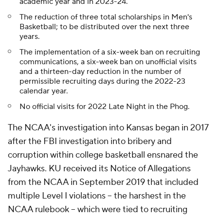
academic year and in 2023-24.
The reduction of three total scholarships in Men's
Basketball; to be distributed over the next three
years.
The implementation of a six-week ban on recruiting
communications, a six-week ban on unofficial visits
and a thirteen-day reduction in the number of
permissible recruiting days during the 2022-23
calendar year.
No official visits for 2022 Late Night in the Phog.
The NCAA's investigation into Kansas began in 2017
after the FBI investigation into bribery and
corruption within college basketball ensnared the
Jayhawks. KU received its Notice of Allegations
from the NCAA in September 2019 that included
multiple Level I violations -- the harshest in the
NCAA rulebook -- which were tied to recruiting