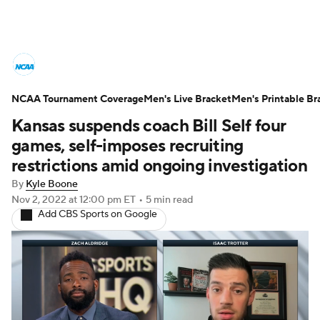
College Basketball News
Scores
NCAA Tournament Coverage
NCAA Tournament
Men's Live Bracket
Bracket Games
Men's Printable Br
Kansas suspends coach Bill Self four
Men's Live Bracket
games, self-imposes recruiting
restrictions amid ongoing investigation
Men's Printable Bracket
Schedule
By
Kyle Boone
Nov 2, 2022
at 12:00 pm ET
•
5 min read
NIT Bracket
Standings
Rankings
Add CBS Sports on Google
Stats
Teams
Players
College Basketball Betting
Women's BB
NBA Draft