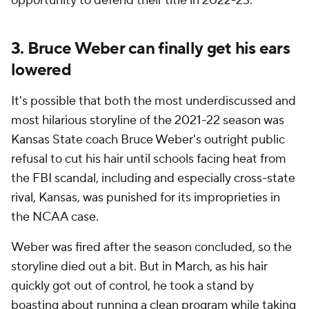
opportunity to defend their title in 2022-23.
3. Bruce Weber can finally get his ears
lowered
It's possible that both the most underdiscussed
and
most hilarious storyline of the 2021-22 season was
Kansas State coach Bruce Weber's outright public
refusal to cut his hair until schools facing heat from
the FBI scandal, including and especially cross-state
rival, Kansas, was punished for its improprieties in
the NCAA case.
Weber was fired after the season concluded, so the
storyline died out a bit. But in March, as his hair
quickly got out of control, he took a stand by
boasting about running a clean program while taking