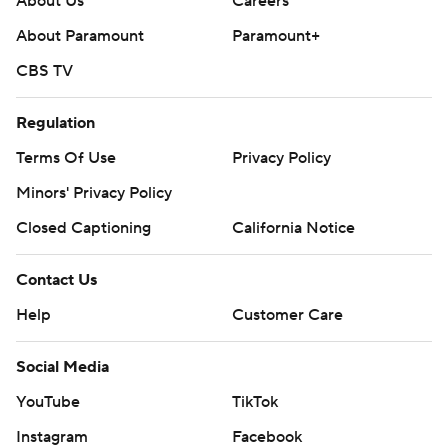
About Us
Careers
About Paramount
Paramount+
CBS TV
Regulation
Terms Of Use
Privacy Policy
Minors' Privacy Policy
Closed Captioning
California Notice
Contact Us
Help
Customer Care
Social Media
YouTube
TikTok
Instagram
Facebook