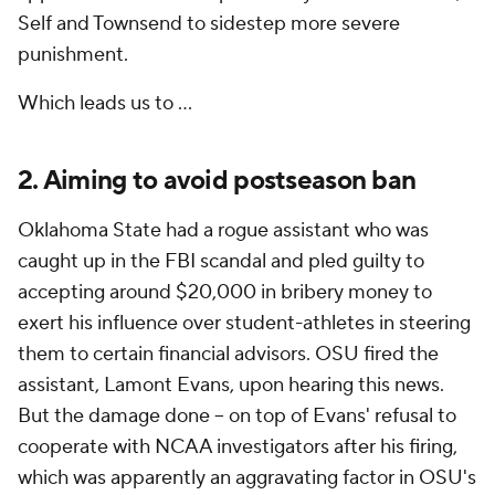
Self and Townsend to sidestep more severe
punishment.
Which leads us to ...
2. Aiming to avoid postseason ban
Oklahoma State had a rogue assistant who was
caught up in the FBI scandal and pled guilty to
accepting around $20,000 in bribery money to
exert his influence over student-athletes in steering
them to certain financial advisors. OSU fired the
assistant, Lamont Evans, upon hearing this news.
But the damage done -- on top of Evans' refusal to
cooperate with NCAA investigators after his firing,
which was apparently an aggravating factor in OSU's