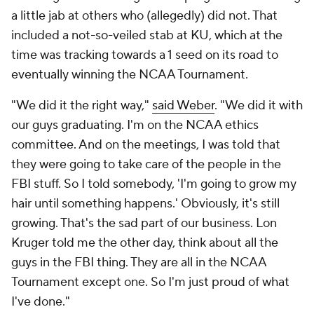
a little jab at others who (allegedly) did not. That
included a not-so-veiled stab at KU, which at the
time was tracking towards a 1 seed on its road to
eventually winning the NCAA Tournament.
"We did it the right way,"
said Weber
. "We did it with
our guys graduating. I'm on the NCAA ethics
committee. And on the meetings, I was told that
they were going to take care of the people in the
FBI stuff. So I told somebody, 'I'm going to grow my
hair until something happens.' Obviously, it's still
growing. That's the sad part of our business. Lon
Kruger told me the other day, think about all the
guys in the FBI thing. They are all in the NCAA
Tournament except one. So I'm just proud of what
I've done."