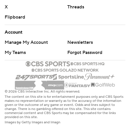
X
Threads
Flipboard
Account
Manage My Account
Newsletters
My Teams
Forgot Password
© 2026 CBS Interactive Inc. All rights reserved.
The content on this site is for entertainment purposes only and CBS Sports
makes no representation or warranty as to the accuracy of the information
given or the outcome of any game or event. Odds and lines subject to
change. There is no gambling offered on this site. This site contains
commercial content and CBS Sports may be compensated for the links
provided on this site.
Images by Getty Images and Imagn