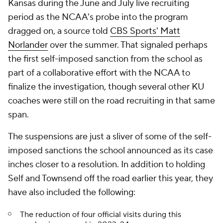
Kansas during the June and July live recruiting
period as the NCAA's probe into the program
dragged on, a source told
CBS Sports' Matt
Norlander
over the summer. That signaled perhaps
the first self-imposed sanction from the school as
part of a collaborative effort with the NCAA to
finalize the investigation, though several other KU
coaches were still on the road recruiting in that same
span.
The suspensions are just a sliver of some of the self-
imposed sanctions the school announced as its case
inches closer to a resolution. In addition to holding
Self and Townsend off the road earlier this year, they
have also included the following:
The reduction of four official visits during this