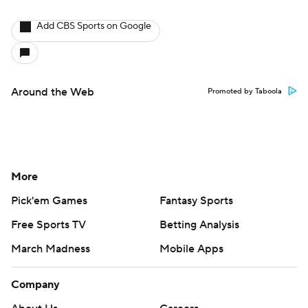
Add CBS Sports on Google
Around the Web
Promoted by Taboola
More
Pick'em Games
Fantasy Sports
Free Sports TV
Betting Analysis
March Madness
Mobile Apps
Company