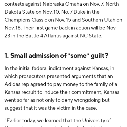
contests against Nebraska Omaha on Nov. 7, North
Dakota State on Nov. 10, No. 7 Duke in the
Champions Classic on Nov. 15 and Southern Utah on
Nov. 18. Their first game back in action will be Nov.
23 in the Battle 4 Atlantis against NC State.
1. Small admission of *some* guilt?
In the initial federal indictment against Kansas, in
which prosecutors presented arguments that an
Adidas rep agreed to pay money to the family of a
Kansas recruit to induce their commitment, Kansas
went so far as not only to deny wrongdoing but
suggest that
it
was the victim in the case.
"Earlier today, we learned that the University of