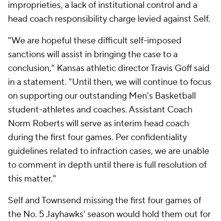
improprieties, a lack of institutional control and a
head coach responsibility charge levied against Self.
"We are hopeful these difficult self-imposed
sanctions will assist in bringing the case to a
conclusion," Kansas athletic director Travis Goff said
in a statement. "Until then, we will continue to focus
on supporting our outstanding Men's Basketball
student-athletes and coaches. Assistant Coach
Norm Roberts will serve as interim head coach
during the first four games. Per confidentiality
guidelines related to infraction cases, we are unable
to comment in depth until there is full resolution of
this matter."
Self and Townsend missing the first four games of
the No. 5 Jayhawks' season would hold them out for