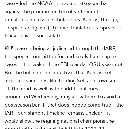
case -- led the NCAA to levy a postseason ban
against the program on top of stiff recruiting
penalties and loss of scholarships. Kansas, though,
despite facing five (5!) Level I violations, appears on
track to avoid such a fate.
KU's case is being adjudicated through the IARP,
the special committee formed solely for complex
cases in the wake of the FBI scandal. OSU's was not.
But the belief in the industry is that Kansas' self-
imposed sanctions, like holding Self and Townsend
off the road as well as the additional ones
announced Wednesday, may allow them to avoid a
postseason ban. If that does indeed come true -- the
IARP punishment timeline remains unclear -- it
would allow the reigning national champions the