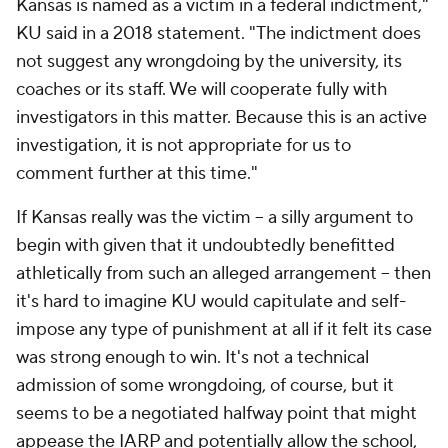
Kansas is named as a victim in a federal indictment,"
KU said in a 2018 statement. "The indictment does
not suggest any wrongdoing by the university, its
coaches or its staff. We will cooperate fully with
investigators in this matter. Because this is an active
investigation, it is not appropriate for us to
comment further at this time."
If Kansas really was the victim -- a silly argument to
begin with given that it undoubtedly benefitted
athletically from such an alleged arrangement -- then
it's hard to imagine KU would capitulate and self-
impose any type of punishment at all if it felt its case
was strong enough to win. It's not a technical
admission of some wrongdoing, of course, but it
seems to be a negotiated halfway point that might
appease the IARP and potentially allow the school,