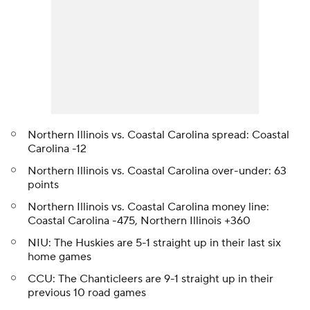
Northern Illinois vs. Coastal Carolina spread: Coastal
Carolina -12
Northern Illinois vs. Coastal Carolina over-under: 63
points
Northern Illinois vs. Coastal Carolina money line:
Coastal Carolina -475, Northern Illinois +360
NIU: The Huskies are 5-1 straight up in their last six
home games
CCU: The Chanticleers are 9-1 straight up in their
previous 10 road games