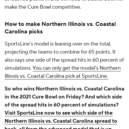
make the Cure Bowl competitive.
How to make Northern Illinois vs. Coastal
Carolina picks
SportsLine's model is leaning over on the total,
projecting the teams to combine for 65 points. It
also says one side of the spread hits in 60 percent of
simulations.
You can only get the model's Northern
Illinois vs. Coastal Carolina pick at SportsLine.
So who wins Northern Illinois vs. Coastal Carolina
in the 2021 Cure Bowl on Friday? And which side
of the spread hits in 60 percent of simulations?
Visit SportsLine now to see which side of the
Northern Illinois vs. Coastal Carolina spread to