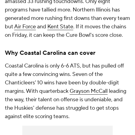
amassed 33 rushing touchdowns. Only eight
programs have tallied more. Northern Illinois has
generated more rushing first downs than every team
but
Air Force
and
Kent State
. If it moves the chains
on Friday, it can keep the Cure Bowl's score close.
Why Coastal Carolina can cover
Coastal Carolina is only 6-6 ATS, but has pulled off
quite a few convincing wins. Seven of the
Chanticleers' 10 wins have been by double-digit
margins. With quarterback
Grayson McCall
leading
the way, their talent on offense is undeniable, and
the Huskies' defense has struggled to get stops
against elite scoring teams.