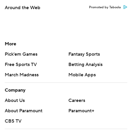
Around the Web
Promoted by Taboola
More
Pick'em Games
Fantasy Sports
Free Sports TV
Betting Analysis
March Madness
Mobile Apps
Company
About Us
Careers
About Paramount
Paramount+
CBS TV