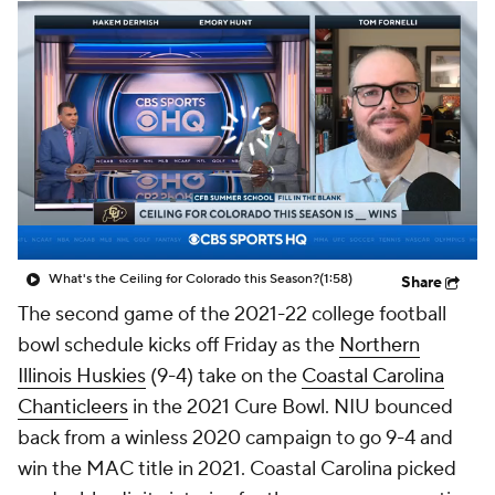
College Shop
StubHub
What's the Ceiling for Colorado this Season?
(1:58)
Share
The second game of the 2021-22 college football
bowl schedule kicks off Friday as the
Northern
Illinois Huskies
(9-4) take on the
Coastal Carolina
Chanticleers
in the 2021 Cure Bowl. NIU bounced
back from a winless 2020 campaign to go 9-4 and
win the MAC title in 2021. Coastal Carolina picked