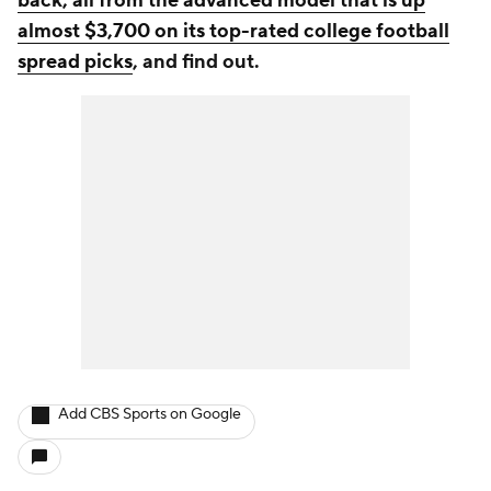
back, all from the advanced model that is up
almost $3,700 on its top-rated college football
spread picks
, and find out.
Add CBS Sports on Google