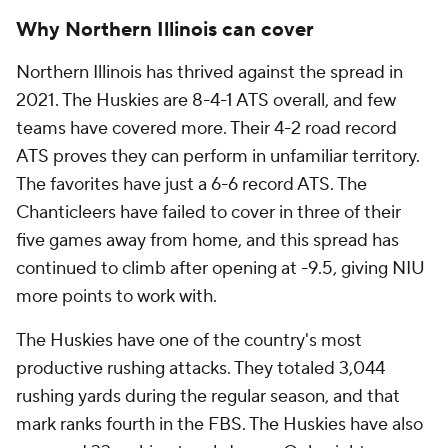
Why Northern Illinois can cover
Northern Illinois has thrived against the spread in
2021. The Huskies are 8-4-1 ATS overall, and few
teams have covered more. Their 4-2 road record
ATS proves they can perform in unfamiliar territory.
The favorites have just a 6-6 record ATS. The
Chanticleers have failed to cover in three of their
five games away from home, and this spread has
continued to climb after opening at -9.5, giving NIU
more points to work with.
The Huskies have one of the country's most
productive rushing attacks. They totaled 3,044
rushing yards during the regular season, and that
mark ranks fourth in the FBS. The Huskies have also