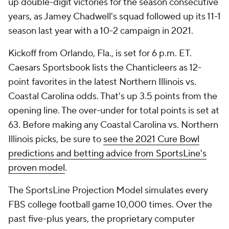
up double-digit victories for the season consecutive
years, as Jamey Chadwell's squad followed up its 11-1
season last year with a 10-2 campaign in 2021.
Kickoff from Orlando, Fla., is set for 6 p.m. ET.
Caesars Sportsbook lists the Chanticleers as 12-
point favorites in the latest Northern Illinois vs.
Coastal Carolina odds. That's up 3.5 points from the
opening line. The over-under for total points is set at
63. Before making any Coastal Carolina vs. Northern
Illinois picks, be sure to
see the 2021 Cure Bowl
predictions and betting advice from SportsLine's
proven model
.
The SportsLine Projection Model simulates every
FBS college football game 10,000 times. Over the
past five-plus years, the proprietary computer