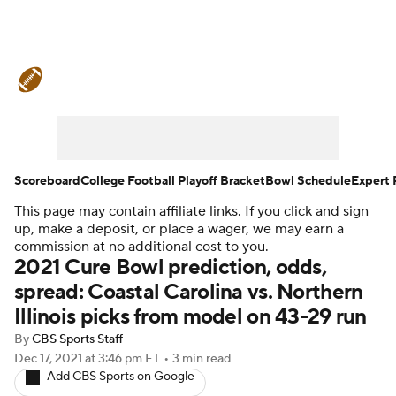
College Football News
Scores
Schedule
Rankings
Standings
Expert Picks
Odds
Bowl Schedule
Scoreboard
College Football Playoff Bracket
Bowl Schedule
Expert 
This page may contain affiliate links. If you click and sign
Teams
Stats
Watch CFB Live
up, make a deposit, or place a wager, we may earn a
commission at no additional cost to you.
Signing Day
Transfer Portal
2021 Cure Bowl prediction, odds,
spread: Coastal Carolina vs. Northern
2026 Top Recruits
Illinois picks from model on 43-29 run
By
CBS Sports Staff
2025 Top Classes
Dec 17, 2021
at 3:46 pm ET
•
3 min read
Add CBS Sports on Google
College Football Betting
Players