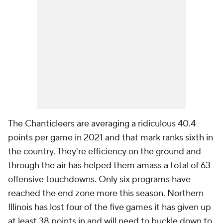
The Chanticleers are averaging a ridiculous 40.4
points per game in 2021 and that mark ranks sixth in
the country. They're efficiency on the ground and
through the air has helped them amass a total of 63
offensive touchdowns. Only six programs have
reached the end zone more this season. Northern
Illinois has lost four of the five games it has given up
at least 38 points in and will need to buckle down to