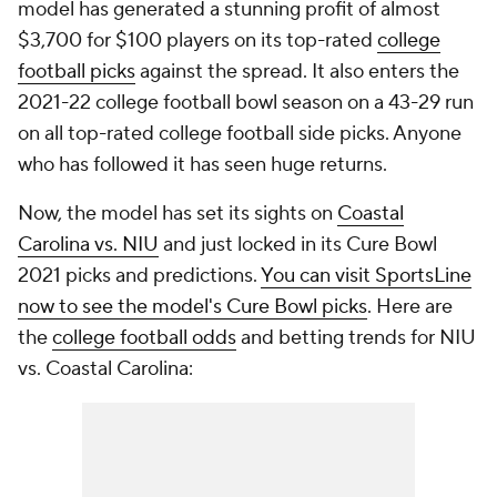
model has generated a stunning profit of almost
$3,700 for $100 players on its top-rated
college
football picks
against the spread. It also enters the
2021-22 college football bowl season on a 43-29 run
on all top-rated college football side picks. Anyone
who has followed it has seen huge returns.
Now, the model has set its sights on
Coastal
Carolina vs. NIU
and just locked in its Cure Bowl
2021 picks and predictions.
You can visit SportsLine
now to see the model's Cure Bowl picks
. Here are
the
college football odds
and betting trends for NIU
vs. Coastal Carolina: