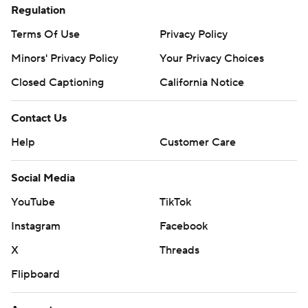
Regulation
Terms Of Use
Privacy Policy
Minors' Privacy Policy
Your Privacy Choices
Closed Captioning
California Notice
Contact Us
Help
Customer Care
Social Media
YouTube
TikTok
Instagram
Facebook
X
Threads
Flipboard