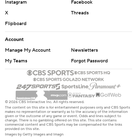
Instagram
Facebook
X
Threads
Flipboard
Account
Manage My Account
Newsletters
My Teams
Forgot Password
© 2026 CBS Interactive Inc. All rights reserved.
The content on this site is for entertainment purposes only and CBS Sports
makes no representation or warranty as to the accuracy of the information
given or the outcome of any game or event. Odds and lines subject to
change. There is no gambling offered on this site. This site contains
commercial content and CBS Sports may be compensated for the links
provided on this site.
Images by Getty Images and Imagn