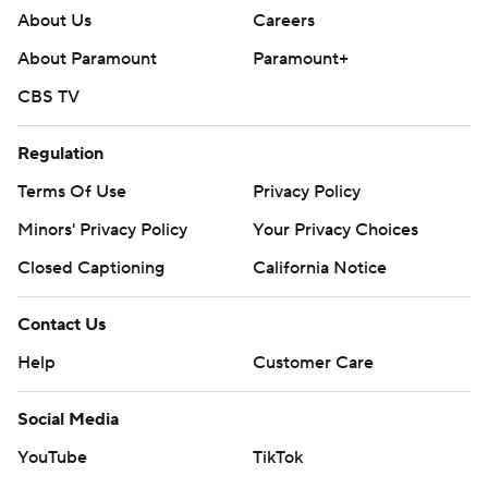
About Us
Careers
About Paramount
Paramount+
CBS TV
Regulation
Terms Of Use
Privacy Policy
Minors' Privacy Policy
Your Privacy Choices
Closed Captioning
California Notice
Contact Us
Help
Customer Care
Social Media
YouTube
TikTok