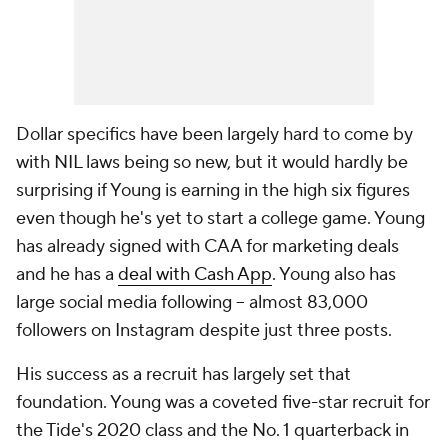
Dollar specifics have been largely hard to come by
with NIL laws being so new, but it would hardly be
surprising if Young is earning in the high six figures
even though he's yet to start a college game. Young
has already signed with CAA for marketing deals
and he has a
deal with Cash App
. Young also has
large social media following -- almost 83,000
followers on Instagram despite just three posts.
His success as a recruit has largely set that
foundation. Young was a coveted five-star recruit for
the Tide's 2020 class and the No. 1 quarterback in