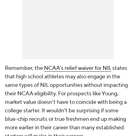
Remember, the
NCAA's relief waiver for NIL
states
that high school athletes may also engage in the
same types of NIL opportunities without impacting
their NCAA eligibility. For prospects like Young,
market value doesn't have to coincide with being a
college starter. It wouldn't be surprising if some
blue-chip recruits or true freshmen end up making
more earlier in their career than many established