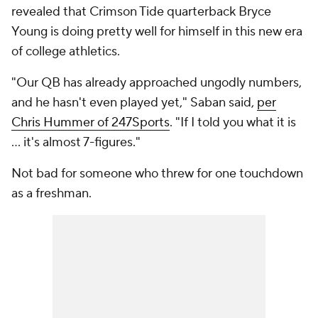
revealed that Crimson Tide quarterback Bryce
Young is doing pretty well for himself in this new era
of college athletics.
"Our QB has already approached ungodly numbers,
and he hasn't even played yet," Saban said,
per
Chris Hummer of 247Sports
. "If I told you what it is
… it's almost 7-figures."
Not bad for someone who threw for one touchdown
as a freshman.