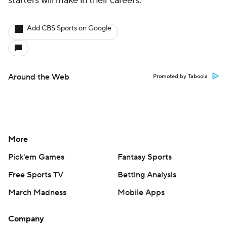
starters will make in their careers.
Add CBS Sports on Google
Around the Web
Promoted by Taboola
More
Pick'em Games
Fantasy Sports
Free Sports TV
Betting Analysis
March Madness
Mobile Apps
Company