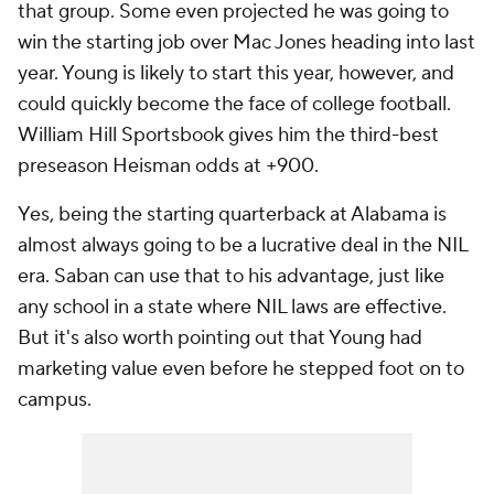
that group. Some even projected he was going to
win the starting job over Mac Jones heading into last
year. Young is likely to start this year, however, and
could quickly become the face of college football.
William Hill Sportsbook gives him the third-best
preseason Heisman odds at +900.
Yes, being the starting quarterback at Alabama is
almost always going to be a lucrative deal in the NIL
era. Saban can use that to his advantage, just like
any school in a state where NIL laws are effective.
But it's also worth pointing out that Young had
marketing value even before he stepped foot on to
campus.