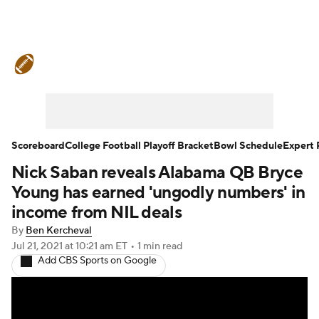
College Football News
Scores
Schedule
Rankings
Standings
Expert Picks
Odds
Bowl Schedule
Scoreboard
College Football Playoff Bracket
Bowl Schedule
Expert 
Nick Saban reveals Alabama QB Bryce
Teams
Stats
Watch CFB Live
Young has earned 'ungodly numbers' in
Signing Day
Transfer Portal
income from NIL deals
By
Ben Kercheval
2026 Top Recruits
Jul 21, 2021
at 10:21 am ET
•
1 min read
Add CBS Sports on Google
2025 Top Classes
College Football Betting
Players