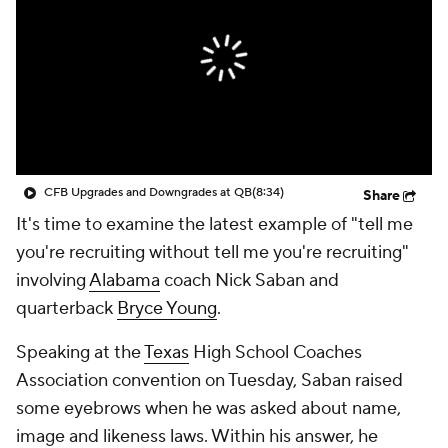
College Shop
StubHub
CFB Upgrades and Downgrades at QB
(8:34)
Share
It's time to examine the latest example of "tell me
you're recruiting without tell me you're recruiting"
involving
Alabama
coach Nick Saban and
quarterback
Bryce Young
.
Speaking at the
Texas
High School Coaches
Association convention on Tuesday, Saban raised
some eyebrows when he was asked about name,
image and likeness laws. Within his answer, he