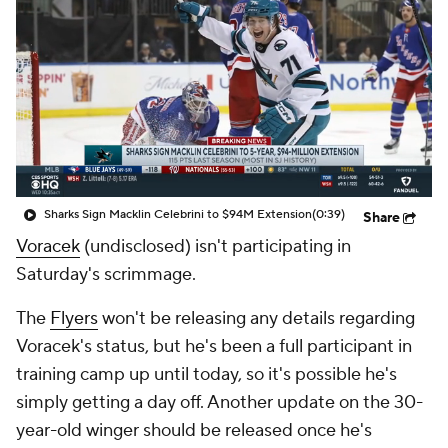
Sharks Sign Macklin Celebrini to $94M Extension
(0:39)
Share
Voracek
(undisclosed) isn't participating in
Saturday's scrimmage.
The
Flyers
won't be releasing any details regarding
Voracek's status, but he's been a full participant in
training camp up until today, so it's possible he's
simply getting a day off. Another update on the 30-
year-old winger should be released once he's