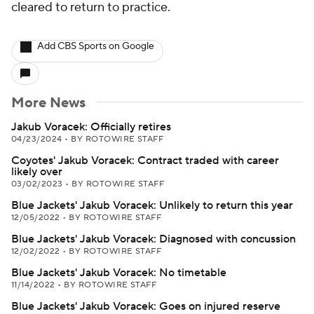
cleared to return to practice.
Add CBS Sports on Google
More News
Jakub Voracek: Officially retires
04/23/2024
•
BY ROTOWIRE STAFF
Coyotes' Jakub Voracek: Contract traded with career
likely over
03/02/2023
•
BY ROTOWIRE STAFF
Blue Jackets' Jakub Voracek: Unlikely to return this year
12/05/2022
•
BY ROTOWIRE STAFF
Blue Jackets' Jakub Voracek: Diagnosed with concussion
12/02/2022
•
BY ROTOWIRE STAFF
Blue Jackets' Jakub Voracek: No timetable
11/14/2022
•
BY ROTOWIRE STAFF
Blue Jackets' Jakub Voracek: Goes on injured reserve