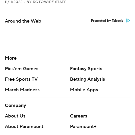
11/11/2022
•
BY ROTOWIRE STAFF
Around the Web
Promoted by Taboola
More
Pick'em Games
Fantasy Sports
Free Sports TV
Betting Analysis
March Madness
Mobile Apps
Company
About Us
Careers
About Paramount
Paramount+