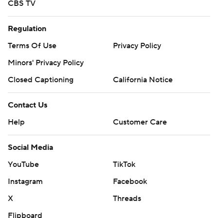
CBS TV
Regulation
Terms Of Use
Privacy Policy
Minors' Privacy Policy
Closed Captioning
California Notice
Contact Us
Help
Customer Care
Social Media
YouTube
TikTok
Instagram
Facebook
X
Threads
Flipboard