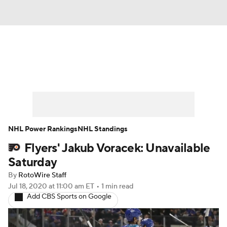
News
Play Now
Rankings
Projections
Avg. Draft Positions
Roster Trends
Stats
Depth Charts
NHL Power Rankings
NHL Standings
Flyers' Jakub Voracek: Unavailable
Player News
Player Search
Saturday
Injury Report
By
RotoWire Staff
Jul 18, 2020
at 11:00 am ET
•
1 min read
Add CBS Sports on Google