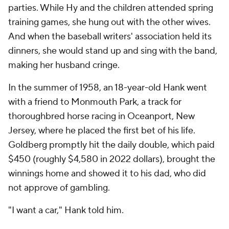
parties. While Hy and the children attended spring
training games, she hung out with the other wives.
And when the baseball writers' association held its
dinners, she would stand up and sing with the band,
making her husband cringe.
In the summer of 1958, an 18-year-old Hank went
with a friend to Monmouth Park, a track for
thoroughbred horse racing in Oceanport, New
Jersey, where he placed the first bet of his life.
Goldberg promptly hit the daily double, which paid
$450 (roughly $4,580 in 2022 dollars), brought the
winnings home and showed it to his dad, who did
not approve of gambling.
"I want a car," Hank told him.