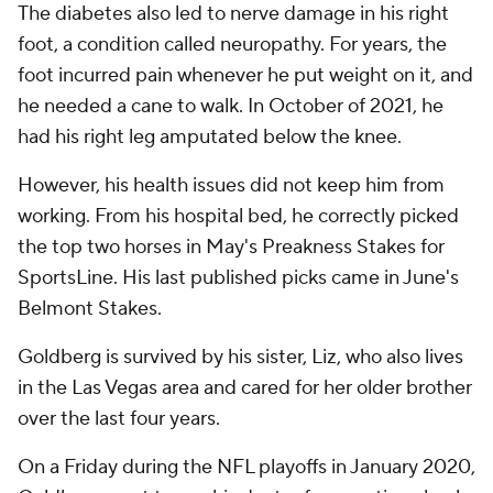
The diabetes also led to nerve damage in his right
foot, a condition called neuropathy. For years, the
foot incurred pain whenever he put weight on it, and
he needed a cane to walk. In October of 2021, he
had his right leg amputated below the knee.
However, his health issues did not keep him from
working. From his hospital bed, he correctly picked
the top two horses in May's Preakness Stakes for
SportsLine. His last published picks came in June's
Belmont Stakes.
Goldberg is survived by his sister, Liz, who also lives
in the Las Vegas area and cared for her older brother
over the last four years.
On a Friday during the NFL playoffs in January 2020,