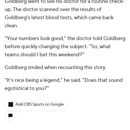
Goldberg went to see his doctor for a routine check-
up. The doctor scanned over the results of
Goldberg's latest blood tests, which came back
clean.
"Your numbers look good," the doctor told Goldberg
before quickly changing the subject. "So, what
teams should I bet this weekend?"
Goldberg smiled when recounting this story.
"It's nice being a legend," he said. "Does that sound
egotistical to you?"
Add CBS Sports on Google