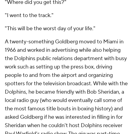
"Where did you get this?"
"I went to the track."
"This will be the worst day of your life."
A twenty-something Goldberg moved to Miami in
1966 and worked in advertising while also helping
the Dolphins public relations department with busy
work such as setting up the press box, driving
people to and from the airport and organizing
spotters for the television broadcast. While with the
Dolphins, he became friendly with Bob Sheridan, a
local radio guy (who would eventually call some of
the most famous title bouts in boxing history) and
asked Goldberg if he was interested in filling in for
Sheridan when he couldn't host Dolphins receiver
Paul Warfield's radio show. The gig was part-time,