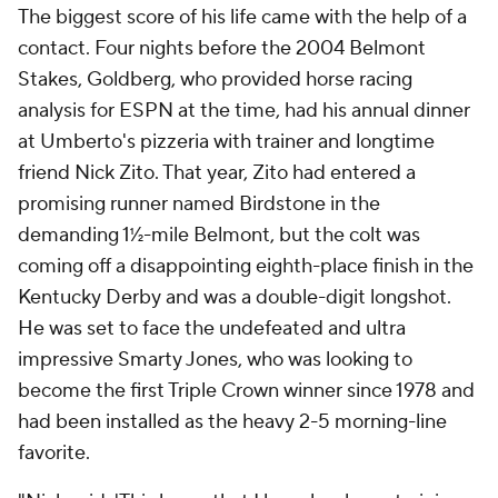
The biggest score of his life came with the help of a
contact. Four nights before the 2004 Belmont
Stakes, Goldberg, who provided horse racing
analysis for ESPN at the time, had his annual dinner
at Umberto's pizzeria with trainer and longtime
friend Nick Zito. That year, Zito had entered a
promising runner named Birdstone in the
demanding 1½-mile Belmont, but the colt was
coming off a disappointing eighth-place finish in the
Kentucky Derby and was a double-digit longshot.
He was set to face the undefeated and ultra
impressive Smarty Jones, who was looking to
become the first Triple Crown winner since 1978 and
had been installed as the heavy 2-5 morning-line
favorite.