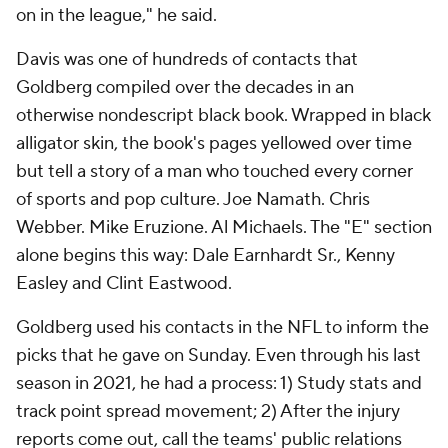
on in the league," he said.
Davis was one of hundreds of contacts that
Goldberg compiled over the decades in an
otherwise nondescript black book. Wrapped in black
alligator skin, the book's pages yellowed over time
but tell a story of a man who touched every corner
of sports and pop culture. Joe Namath. Chris
Webber. Mike Eruzione. Al Michaels. The "E" section
alone begins this way: Dale Earnhardt Sr., Kenny
Easley and Clint Eastwood.
Goldberg used his contacts in the NFL to inform the
picks that he gave on Sunday. Even through his last
season in 2021, he had a process: 1) Study stats and
track point spread movement; 2) After the injury
reports come out, call the teams' public relations