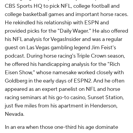
CBS Sports HQ to pick NFL, college football and
college basketball games and important horse races.
He rekindled his relationship with ESPN and
provided picks for the "Daily Wager." He also offered
his NFL analysis for VegasInsider and was a regular
guest on Las Vegas gambling legend Jim Feist's
podcast. During horse racing's Triple Crown season,
he offered his handicapping analysis for the "Rich
Eisen Show," whose namesake worked closely with
Goldberg in the early days of ESPN2. And he often
appeared as an expert panelist on NFL and horse
racing seminars at his go-to casino, Sunset Station,
just five miles from his apartment in Henderson,
Nevada.
In an era when those one-third his age dominate