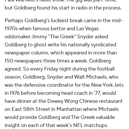
but Goldberg found his start in radio in the process.
Perhaps Goldberg's luckiest break came in the mid-
1970s when famous bettor and Las Vegas
oddsmaker Jimmy "The Greek" Snyder asked
Goldberg to ghost write his nationally syndicated
newspaper column, which appeared in more than
150 newspapers three times a week. Goldberg
agreed. So every Friday night during the football
season, Goldberg, Snyder and Walt Michaels, who
was the defensive coordinator for the New York Jets
in 1976 before becoming head coach in '77, would
have dinner at the Dewey Wong Chinese restaurant
on East 58th Street in Manhattan where Michaels
would provide Goldberg and The Greek valuable
insight on each of that week's NFL matchups.