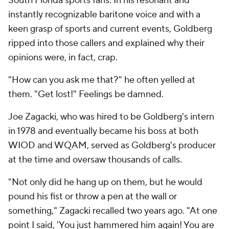
South Florida sports fans. In his resonant and
instantly recognizable baritone voice and with a
keen grasp of sports and current events, Goldberg
ripped into those callers and explained why their
opinions were, in fact, crap.
"How can you ask me that?" he often yelled at
them. "Get lost!" Feelings be damned.
Joe Zagacki, who was hired to be Goldberg's intern
in 1978 and eventually became his boss at both
WIOD and WQAM, served as Goldberg's producer
at the time and oversaw thousands of calls.
"Not only did he hang up on them, but he would
pound his fist or throw a pen at the wall or
something," Zagacki recalled two years ago. "At one
point I said, 'You just hammered him again! You are