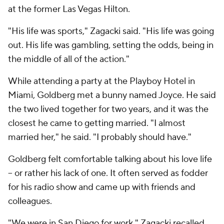
at the former Las Vegas Hilton.
"His life was sports," Zagacki said. "His life was going
out. His life was gambling, setting the odds, being in
the middle of all of the action."
While attending a party at the Playboy Hotel in
Miami, Goldberg met a bunny named Joyce. He said
the two lived together for two years, and it was the
closest he came to getting married. "I almost
married her," he said. "I probably should have."
Goldberg felt comfortable talking about his love life
– or rather his lack of one. It often served as fodder
for his radio show and came up with friends and
colleagues.
"We were in San Diego for work," Zagacki recalled.