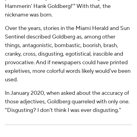
Hammerin' Hank Goldberg!'" With that, the
nickname was born.
Over the years, stories in the
Miami Herald
and
Sun
Sentinel
described Goldberg as, among other
things, antagonistic, bombastic, boorish, brash,
cranky, cross, disgusting, egotistical, irascible and
provocative. And if newspapers could have printed
expletives, more colorful words likely would've been
used.
In January 2020, when asked about the accuracy of
those adjectives, Goldberg quarreled with only one.
"Disgusting? I don't think I was ever disgusting."