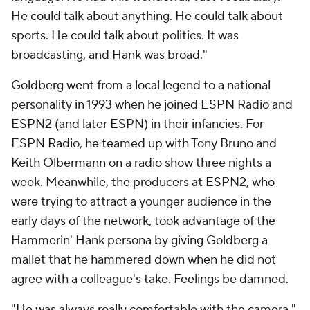
He could talk about anything. He could talk about
sports. He could talk about politics. It was
broadcasting, and Hank was broad."
Goldberg went from a local legend to a national
personality in 1993 when he joined ESPN Radio and
ESPN2 (and later ESPN) in their infancies. For
ESPN Radio, he teamed up with Tony Bruno and
Keith Olbermann on a radio show three nights a
week. Meanwhile, the producers at ESPN2, who
were trying to attract a younger audience in the
early days of the network, took advantage of the
Hammerin' Hank persona by giving Goldberg a
mallet that he hammered down when he did not
agree with a colleague's take. Feelings be damned.
"He was always really comfortable with the camera,"