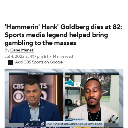
'Hammerin' Hank' Goldberg dies at 82:
Sports media legend helped bring
gambling to the masses
By
Gene Menez
Jul 4, 2022
at 4:17 pm ET
•
14 min read
Add CBS Sports on Google