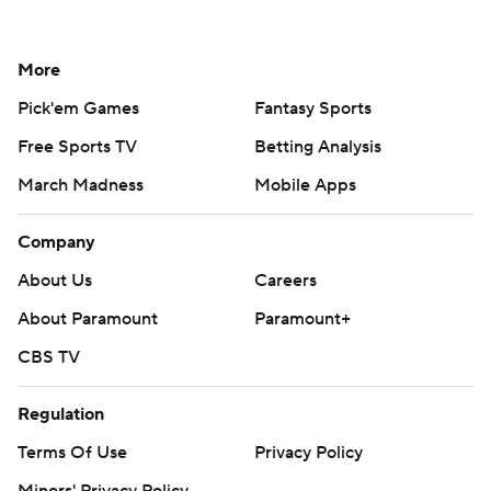
More
Pick'em Games
Fantasy Sports
Free Sports TV
Betting Analysis
March Madness
Mobile Apps
Company
About Us
Careers
About Paramount
Paramount+
CBS TV
Regulation
Terms Of Use
Privacy Policy
Minors' Privacy Policy