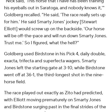
"Nick said, 'This horse that I have has been training
his eyeballs out in Saratoga, and nobody knows it,'"
Goldberg recalled. "He said, 'The race really sets up
for him.' He said Smarty Jones' jockey [Stewart
Elliott] would screw up on the backside. 'Our horse
will be off-the-pace and will run down Smarty Jones.
Trust me.' So I figured, what the hell?"
Goldberg used Birdstone in his Pick 4, daily double,
exacta, trifecta and superfecta wagers. Smarty
Jones left the starting gate at 3-10, while Birdstone
went off at 36-1, the third-longest shot in the nine-
horse field.
The race played out exactly as Zito had predicted,
with Elliott moving prematurely on Smarty Jones
and Birdstone surging past in the final strides of the