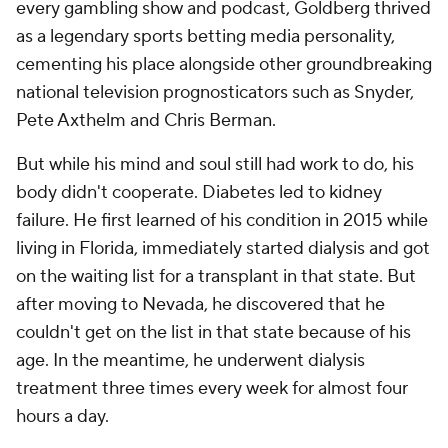
every gambling show and podcast, Goldberg thrived
as a legendary sports betting media personality,
cementing his place alongside other groundbreaking
national television prognosticators such as Snyder,
Pete Axthelm and Chris Berman.
But while his mind and soul still had work to do, his
body didn't cooperate. Diabetes led to kidney
failure. He first learned of his condition in 2015 while
living in Florida, immediately started dialysis and got
on the waiting list for a transplant in that state. But
after moving to Nevada, he discovered that he
couldn't get on the list in that state because of his
age. In the meantime, he underwent dialysis
treatment three times every week for almost four
hours a day.