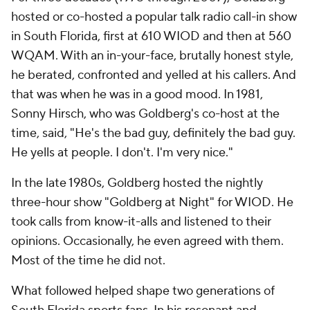
hosted or co-hosted a popular talk radio call-in show
in South Florida, first at 610 WIOD and then at 560
WQAM. With an in-your-face, brutally honest style,
he berated, confronted and yelled at his callers. And
that was when he was in a good mood. In 1981,
Sonny Hirsch, who was Goldberg's co-host at the
time, said, "He's the bad guy, definitely the bad guy.
He yells at people. I don't. I'm very nice."
In the late 1980s, Goldberg hosted the nightly
three-hour show "Goldberg at Night" for WIOD. He
took calls from know-it-alls and listened to their
opinions. Occasionally, he even agreed with them.
Most of the time he did not.
What followed helped shape two generations of