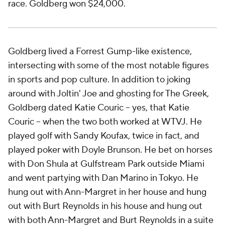
race. Goldberg won $24,000.
Goldberg lived a Forrest Gump-like existence,
intersecting with some of the most notable figures
in sports and pop culture. In addition to joking
around with Joltin' Joe and ghosting for The Greek,
Goldberg dated Katie Couric -- yes,
that
Katie
Couric -- when the two both worked at WTVJ. He
played golf with Sandy Koufax, twice in fact, and
played poker with Doyle Brunson. He bet on horses
with Don Shula at Gulfstream Park outside Miami
and went partying with Dan Marino in Tokyo. He
hung out with Ann-Margret in her house and hung
out with Burt Reynolds in his house and hung out
with both Ann-Margret and Burt Reynolds in a suite