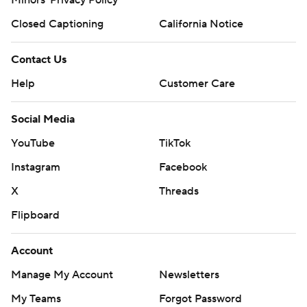
Closed Captioning
California Notice
Contact Us
Help
Customer Care
Social Media
YouTube
TikTok
Instagram
Facebook
X
Threads
Flipboard
Account
Manage My Account
Newsletters
My Teams
Forgot Password