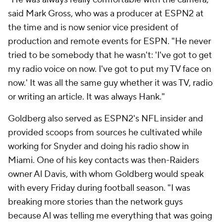
said Mark Gross, who was a producer at ESPN2 at
the time and is now senior vice president of
production and remote events for ESPN. "He never
tried to be somebody that he wasn't: 'I've got to get
my radio voice on now. I've got to put my TV face on
now.' It was all the same guy whether it was TV, radio
or writing an article. It was always Hank."
Goldberg also served as ESPN2's NFL insider and
provided scoops from sources he cultivated while
working for Snyder and doing his radio show in
Miami. One of his key contacts was then-Raiders
owner Al Davis, with whom Goldberg would speak
with every Friday during football season. "I was
breaking more stories than the network guys
because Al was telling me everything that was going