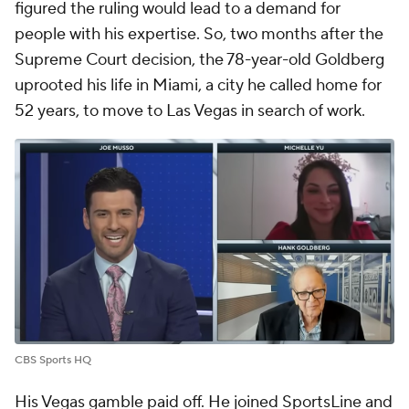
figured the ruling would lead to a demand for
people with his expertise. So, two months after the
Supreme Court decision, the 78-year-old Goldberg
uprooted his life in Miami, a city he called home for
52 years, to move to Las Vegas in search of work.
CBS Sports HQ
His Vegas gamble paid off. He joined SportsLine and