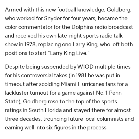
Armed with this new football knowledge, Goldberg,
who worked for Snyder for four years, became the
color commentator for the Dolphins radio broadcast
and received his own late-night sports radio talk
show in 1978, replacing one Larry King, who left both
positions to start "Larry King Live."
Despite being suspended by WIOD multiple times
for his controversial takes (in 1981 he was put in
timeout after scolding Miami Hurricanes fans for a
lackluster turnout for a game against No. 1 Penn
State), Goldberg rose to the top of the sports
ratings in South Florida and stayed there for almost
three decades, trouncing future local columnists and
earning well into six figures in the process.