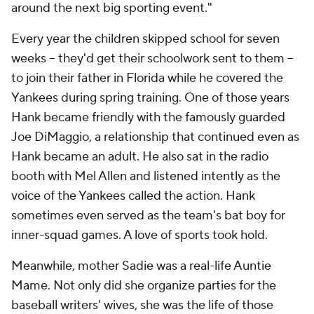
around the next big sporting event."
Every year the children skipped school for seven
weeks -- they'd get their schoolwork sent to them --
to join their father in Florida while he covered the
Yankees during spring training. One of those years
Hank became friendly with the famously guarded
Joe DiMaggio, a relationship that continued even as
Hank became an adult. He also sat in the radio
booth with Mel Allen and listened intently as the
voice of the Yankees called the action. Hank
sometimes even served as the team's bat boy for
inner-squad games. A love of sports took hold.
Meanwhile, mother Sadie was a real-life Auntie
Mame. Not only did she organize parties for the
baseball writers' wives, she was the life of those