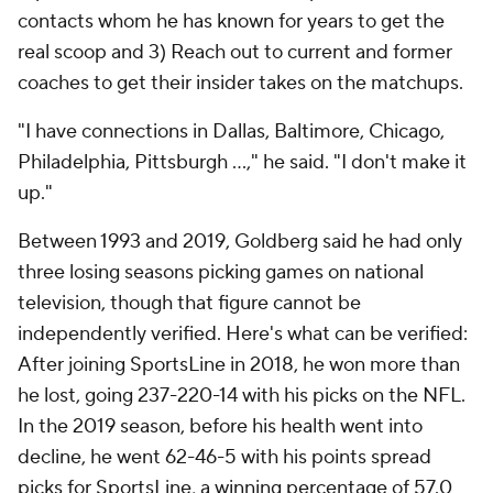
contacts whom he has known for years to get the
real scoop and 3) Reach out to current and former
coaches to get their insider takes on the matchups.
"I have connections in Dallas, Baltimore, Chicago,
Philadelphia, Pittsburgh …," he said. "I don't make it
up."
Between 1993 and 2019, Goldberg said he had only
three losing seasons picking games on national
television, though that figure cannot be
independently verified. Here's what can be verified:
After joining SportsLine in 2018, he won more than
he lost, going 237-220-14 with his picks on the NFL.
In the 2019 season, before his health went into
decline, he went 62-46-5 with his points spread
picks for SportsLine, a winning percentage of 57.0