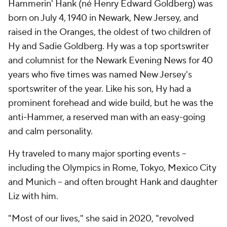
Hammerin' Hank (né Henry Edward Goldberg) was
born on July 4, 1940 in Newark, New Jersey, and
raised in the Oranges, the oldest of two children of
Hy and Sadie Goldberg. Hy was a top sportswriter
and columnist for the
Newark Evening News
for 40
years who five times was named New Jersey's
sportswriter of the year. Like his son, Hy had a
prominent forehead and wide build, but he was the
anti-Hammer, a reserved man with an easy-going
and calm personality.
Hy traveled to many major sporting events --
including the Olympics in Rome, Tokyo, Mexico City
and Munich -- and often brought Hank and daughter
Liz with him.
"Most of our lives," she said in 2020, "revolved