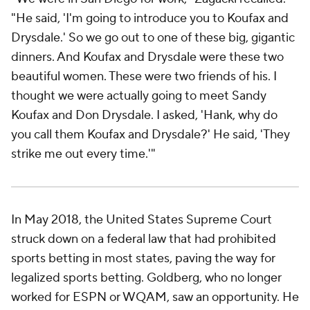
"He said, 'I'm going to introduce you to Koufax and
Drysdale.' So we go out to one of these big, gigantic
dinners. And Koufax and Drysdale were these two
beautiful women. These were two friends of his. I
thought we were actually going to meet Sandy
Koufax and Don Drysdale. I asked, 'Hank, why do
you call them Koufax and Drysdale?' He said, 'They
strike me out every time.'"
In May 2018, the United States Supreme Court
struck down on a federal law that had prohibited
sports betting in most states, paving the way for
legalized sports betting. Goldberg, who no longer
worked for ESPN or WQAM, saw an opportunity. He