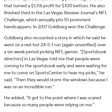
that turned a $1,116 profit for $100 bettors. He also
finished third in the
Las Vegas Review-Journal
's NFL
Challenge, which annually pits 10 prominent
handicappers. In 2017 Goldberg won the Challenge.
Goldberg also recounted a story in which he said he
went on a red-hot 24-5-1 run (again unverified) over
a six-week period picking NFL games. "[Sportsbook
directors] in Las Vegas told me that people were
coming to the sportsbook early and were waiting for
me to come on SportsCenter to hear my picks," he
said. "Then they would storm the windows because I
was on an incredible run."
He added, "It got to the point where I was scared
because so many people were relying on me."