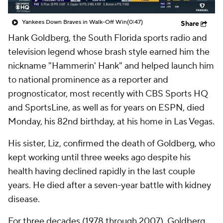
Yankees Down Braves in Walk-Off Win
(0:47)
Share
Hank Goldberg, the South Florida sports radio and
television legend whose brash style earned him the
nickname "Hammerin' Hank" and helped launch him
to national prominence as a reporter and
prognosticator, most recently with CBS Sports HQ
and SportsLine, as well as for years on ESPN, died
Monday, his 82nd birthday, at his home in Las Vegas.
His sister, Liz, confirmed the death of Goldberg, who
kept working until three weeks ago despite his
health having declined rapidly in the last couple
years. He died after a seven-year battle with kidney
disease.
For three decades (1978 through 2007), Goldberg