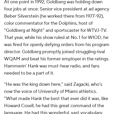
At one point in 1992, Goldberg was holding down
four jobs at once: Senior vice president at ad agency
Beber Silverstein (he worked there from 1977-92),
color commentator for the Dolphins, host of
"Goldberg at Night" and sportscaster for WTVJ-TV.
That year, while his show ruled at No. 1 for WIOD, he
was fired for openly defying orders from his program
director. Goldberg promptly joined struggling rival
WQAM and beat his former employer in the ratings.
Hammerin' Hank was must-hear radio, and fans
needed to be a part of it.
"He was the king down here," said Zagacki, who's
now the voice of University of Miami athletics.
"What made Hank the best that ever did it was, like
Howard Cosell, he had this great command of the
language. He had this wonderful, vast vocabulary.