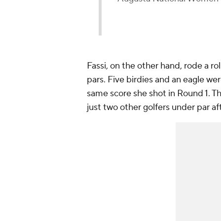
Fassi, on the other hand, rode a rol
pars. Five birdies and an eagle wer
same score she shot in Round 1. Th
just two other golfers under par af