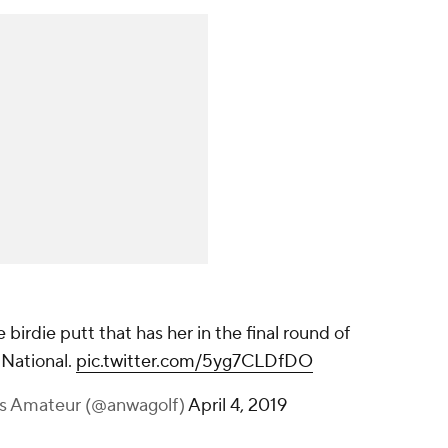
 birdie putt that has her in the final round of
National.
pic.twitter.com/5yg7CLDfDO
s Amateur (@anwagolf)
April 4, 2019