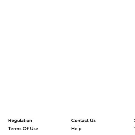
Regulation
Contact Us
Terms Of Use
Help
Privacy Policy
Customer Care