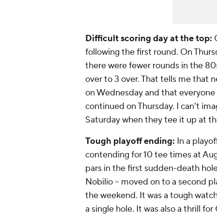
Difficult scoring day at the top:
O
following the first round. On Thur
there were fewer rounds in the 80
over to 3 over. That tells me that 
on Wednesday and that everyone se
continued on Thursday. I can't imag
Saturday when they tee it up at th
Tough playoff ending:
In a playof
contending for 10 tee times at Au
pars in the first sudden-death hole
Nobilio -- moved on to a second pl
the weekend. It was a tough watch
a single hole. It was also a thrill for