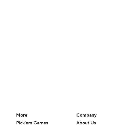
More
Company
Pick'em Games
About Us
Fantasy Sports
Careers