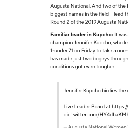
Augusta National. And two of the 
biggest names in the field -- lead t
Round 2 of the 2019 Augusta Nat
Familiar leader in Kupcho:
It was
champion Jennifer Kupcho, who le
1-under 71 on Friday to take a one
has made just two bogeys through
conditions got even tougher.
Jennifer Kupcho birdies the 
Live Leader Board at
https:
pic.twitter.com/HY4dhaKM
— Augusta National Women'