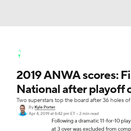
NFL
NCAA FB
Golf
MLB
UFC
N
Golf News
Leaderboard
Schedule
Stats
Soccer
WNBA
NCAA BB
NCAA WBB
Golf Shop
2019 ANWA scores: Fin
Champions League
WWE
Boxing
NAS
National after playoff
Motor Sports
NWSL
Tennis
BIG3
Ol
Two superstars top the board after 36 holes of
By
Kyle Porter
Podcasts
Prediction
Shop
PBR
Apr 4, 2019
at 6:42 pm ET
•
2 min read
Following a dramatic 11-for-10 pla
at 3 over was excluded from compet
3ICE
Play Golf