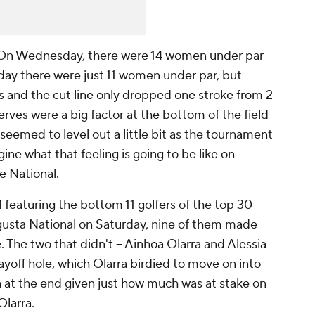
n Wednesday, there were 14 women under par
sday there were just 11 women under par, but
s and the cut line only dropped one stroke from 2
nerves were a big factor at the bottom of the field
emed to level out a little bit as the tournament
ine what that feeling is going to be like on
e National.
f featuring the bottom 11 golfers of the top 30
gusta National on Saturday, nine of them made
. The two that didn't -- Ainhoa Olarra and Alessia
ayoff hole, which Olarra birdied to move on into
 at the end given just how much was at stake on
 Olarra.