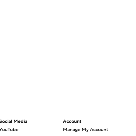
Social Media
Account
YouTube
Manage My Account
TikTok
Newsletters