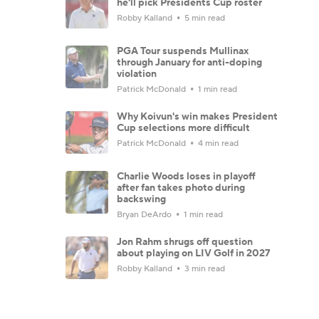
he'll pick Presidents Cup roster
Robby Kalland
5 min read
PGA Tour suspends Mullinax
through January for anti-doping
violation
Patrick McDonald
1 min read
Why Koivun's win makes President
Cup selections more difficult
Patrick McDonald
4 min read
Charlie Woods loses in playoff
after fan takes photo during
backswing
Bryan DeArdo
1 min read
Jon Rahm shrugs off question
about playing on LIV Golf in 2027
Robby Kalland
3 min read