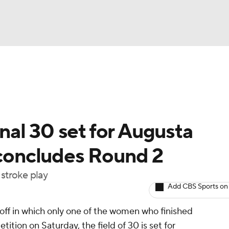
BA
Rankings
Watch Live
Masters
Golf Betting
Play
NHL
al 30 set for Augusta
CAR
 concludes Round 2
ympics
 stroke play
Add CBS Sports on
MLV
yoff in which only one of the women who finished
ition on Saturday, the field of 30 is set for