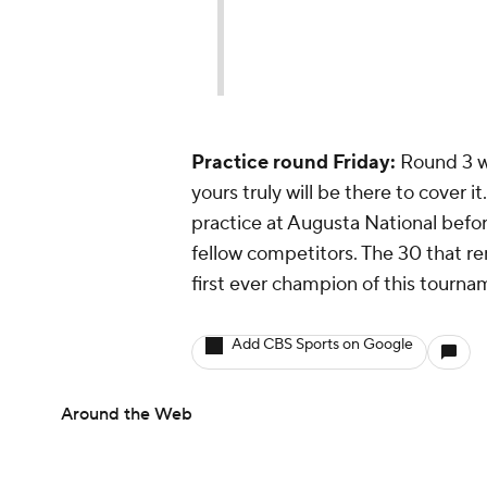
Practice round Friday:
Round 3 w
yours truly will be there to cover it
practice at Augusta National befor
fellow competitors. The 30 that r
first ever champion of this tourna
Add CBS Sports on Google
Around the Web