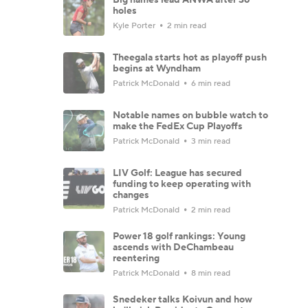
holes
Kyle Porter
2 min read
Theegala starts hot as playoff push
begins at Wyndham
Patrick McDonald
6 min read
Notable names on bubble watch to
make the FedEx Cup Playoffs
Patrick McDonald
3 min read
LIV Golf: League has secured
funding to keep operating with
changes
Patrick McDonald
2 min read
Power 18 golf rankings: Young
ascends with DeChambeau
reentering
Patrick McDonald
8 min read
Snedeker talks Koivun and how