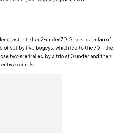
ler coaster to her 2-under 70. She is not a fan of
e offset by five bogeys, which led to the 70 -- the
ose two are trailed by a trio at 3 under and then
ter two rounds.