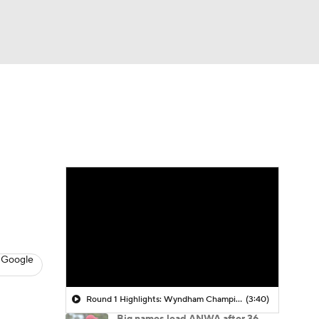
Watch
Fantasy
Betting
 Golf
 Google
Round 1 Highlights: Wyndham Championship
(3:40)
Big names lead ANWA after 36