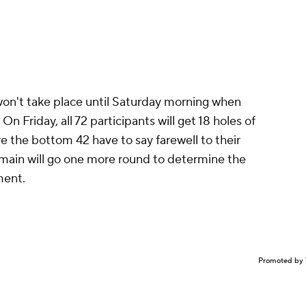
on't take place until Saturday morning when
. On Friday, all 72 participants will get 18 holes of
e the bottom 42 have to say farewell to their
emain will go one more round to determine the
ment.
Promoted by 