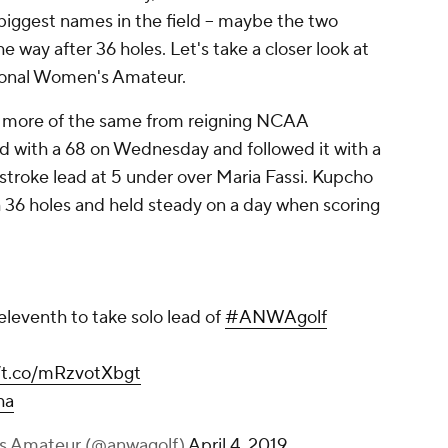
biggest names in the field -- maybe the two
he way after 36 holes. Let's take a closer look at
ional Women's Amateur.
 more of the same from reigning NCAA
d with a 68 on Wednesday and followed it with a
-stroke lead at 5 under over Maria Fassi. Kupcho
 36 holes and held steady on a day when scoring
eleventh to take solo lead of
#ANWAgolf
//t.co/mRzvotXbgt
ha
s Amateur (@anwagolf)
April 4, 2019