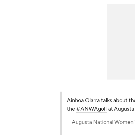
Ainhoa Olarra talks about the
the
#ANWAgolf
at Augusta 
— Augusta National Women'