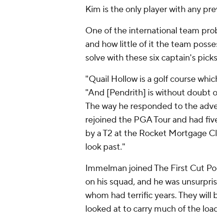
Kim is the only player with any pr
One of the international team pro
and how little of it the team posse
solve with these six captain's picks
"Quail Hollow is a golf course whi
"And [Pendrith] is without doubt on
The way he responded to the adversi
rejoined the PGA Tour and had five 
by a T2 at the Rocket Mortgage C
look past."
Immelman joined The First Cut Pod
on his squad, and he was unsurpri
whom had terrific years. They will
looked at to carry much of the loa