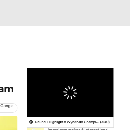
Watch
Fantasy
Betting
 Golf
eam
 Google
Round 1 Highlights: Wyndham Championship
(3:40)
Immelman makes 6 international