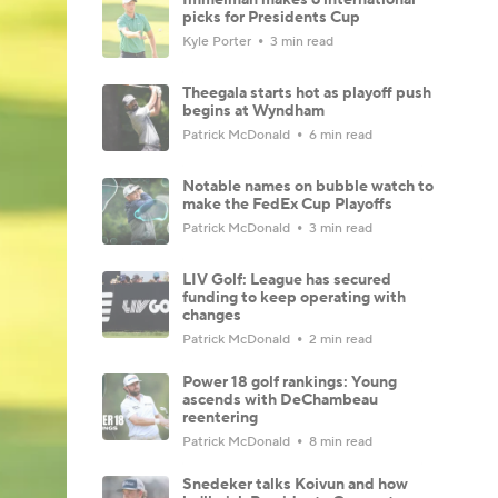
picks for Presidents Cup
Kyle Porter
3 min read
Theegala starts hot as playoff push
begins at Wyndham
Patrick McDonald
6 min read
Notable names on bubble watch to
make the FedEx Cup Playoffs
Patrick McDonald
3 min read
LIV Golf: League has secured
funding to keep operating with
changes
Patrick McDonald
2 min read
Power 18 golf rankings: Young
ascends with DeChambeau
reentering
Patrick McDonald
8 min read
Snedeker talks Koivun and how