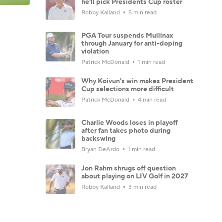
he'll pick Presidents Cup roster
Robby Kalland
5 min read
PGA Tour suspends Mullinax
through January for anti-doping
violation
Patrick McDonald
1 min read
Why Koivun's win makes President
Cup selections more difficult
Patrick McDonald
4 min read
Charlie Woods loses in playoff
after fan takes photo during
backswing
Bryan DeArdo
1 min read
Jon Rahm shrugs off question
about playing on LIV Golf in 2027
Robby Kalland
3 min read