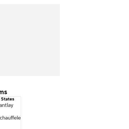
ams
 States
antlay
chauffele