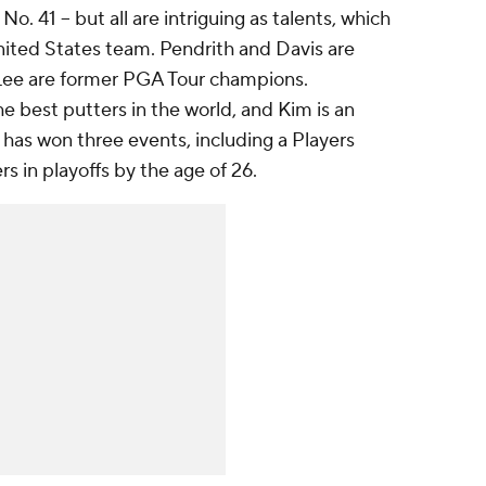
o. 41 -- but all are intriguing as talents, which
nited States team. Pendrith and Davis are
Lee are former PGA Tour champions.
e best putters in the world, and Kim is an
has won three events, including a Players
s in playoffs by the age of 26.