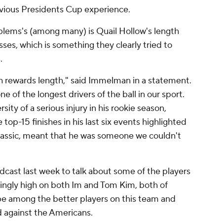
evious Presidents Cup experience.
blems's (among many) is Quail Hollow's length
sses, which is something they clearly tried to
.
ch rewards length," said Immelman in a statement.
e of the longest drivers of the ball in our sport.
ty of a serious injury in his rookie season,
top-15 finishes in his last six events highlighted
lassic, meant that he was someone we couldn't
cast last week to talk about some of the players
singly high on both Im and Tom Kim, both of
 be among the better players on this team and
d against the Americans.