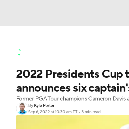
NFL
NCAA FB
Golf
MLB
UFC
N
Golf News
Leaderboard
Schedule
Stats
Soccer
WNBA
NCAA BB
NCAA WBB
Golf Shop
2022 Presidents Cup 
Champions League
WWE
Boxing
NAS
announces six captain'
Motor Sports
NWSL
Tennis
BIG3
Ol
Former PGA Tour champions Cameron Davis a
By
Kyle Porter
Podcasts
Prediction
Shop
PBR
Sep 6, 2022
at 10:30 am ET
•
3 min read
3ICE
Play Golf