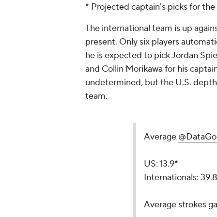
* Projected captain's picks for t
The international team is up agai
present. Only six players automatic
he is expected to pick Jordan Sp
and Collin Morikawa for his captain's
undetermined, but the U.S. depth 
team.
Average
@DataGol
US: 13.9*
Internationals: 39.
Average strokes ga