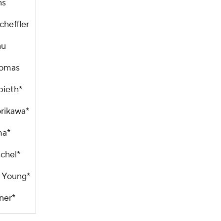
ns
cheffler
au
homas
pieth*
orikawa*
ma*
schel*
 Young*
ner*