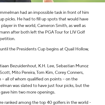
 Immelman had an impossible task in front of him
p picks. He had to fill up spots that would have
player in the world, Cameron Smith, as well as
mann after both left the PGA Tour for LIV Golf
petition.
until the Presidents Cup begins at Quail Hollow,
tiaan Bezuidenhout, K.H. Lee, Sebastian Munoz
 Scott, Mito Pereira, Tom Kim, Corey Conners,
 all of whom qualified on points -- on the
melman was slated to have just four picks, but the
 gave him two more openings.
are ranked among the top 40 golfers in the world -