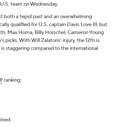
he U.S. team on Wednesday
nst both a tepid past and an overwhelming
ally qualified for U.S. captain Davis Love III, but
ieth, Max Homa, Billy Horschel, Cameron Young
 picks. With Will Zalatoris' injury, the 12th is
is staggering compared to the international
f
ranking:
8
ined: