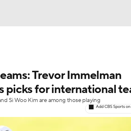
BA
Rankings
Watch Live
Masters
Golf Betting
Play
NHL
teams: Trevor Immelman
CAR
s picks for international t
ympics
nd Si Woo Kim are among those playing
Add CBS Sports on
MLV