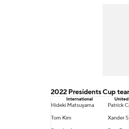
2022 Presidents Cup te
International
United
Hideki Matsuyama
Patrick C
Tom Kim
Xander S