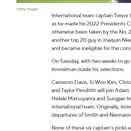
Getty Images
International team captain Trevor
as he made his 2022 Presidents Cu
otherwise been taken by the No. 2 
another top 20 guy in Joaquin Nie
and became ineligible for the com
On Tuesday, with two weeks to go 
Immelman made his selections.
Cameron Davis, Si Woo Kim, Chris
and Taylor Pendrith will join Adam
Hideki Matsuyama and Sungjae Im --
international team. Originally, Im
departures of Smith and Niemann
None of these six captain's picks 