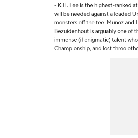
- K.H. Lee is the highest-ranked at N
will be needed against a loaded U
monsters off the tee. Munoz and 
Bezuidenhout is arguably one of th
immense (if enigmatic) talent who 
Championship, and lost three other