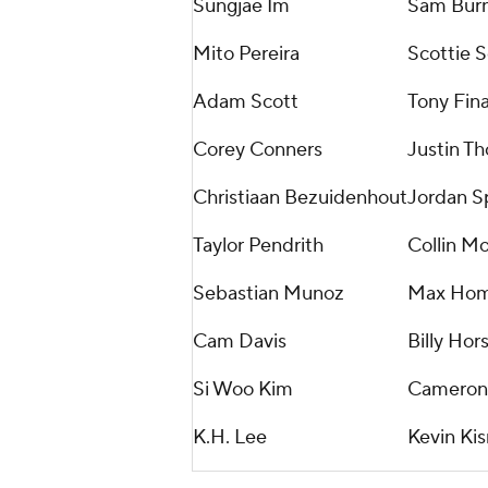
Sungjae Im
Sam Bur
Mito Pereira
Scottie S
Adam Scott
Tony Fin
Corey Conners
Justin T
Christiaan Bezuidenhout
Jordan S
Taylor Pendrith
Collin M
Sebastian Munoz
Max Ho
Cam Davis
Billy Hor
Si Woo Kim
Cameron
K.H. Lee
Kevin Kis