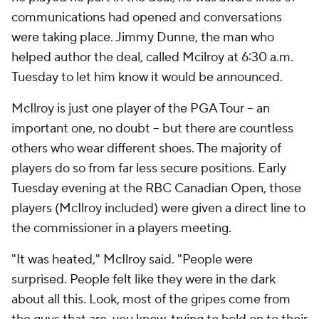
communications had opened and conversations
were taking place. Jimmy Dunne, the man who
helped author the deal, called Mcilroy at 6:30 a.m.
Tuesday to let him know it would be announced.
McIlroy is just one player of the PGA Tour -- an
important one, no doubt -- but there are countless
others who wear different shoes. The majority of
players do so from far less secure positions. Early
Tuesday evening at the RBC Canadian Open, those
players (McIlroy included) were given a direct line to
the commissioner in a players meeting.
"It was heated," McIlroy said. "People were
surprised. People felt like they were in the dark
about all this. Look, most of the gripes come from