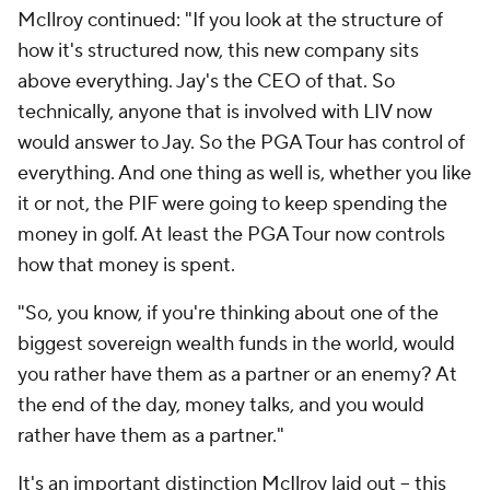
McIlroy continued: "If you look at the structure of
how it's structured now, this new company sits
above everything. Jay's the CEO of that. So
technically, anyone that is involved with LIV now
would answer to Jay. So the PGA Tour has control of
everything. And one thing as well is, whether you like
it or not, the PIF were going to keep spending the
money in golf. At least the PGA Tour now controls
how that money is spent.
"So, you know, if you're thinking about one of the
biggest sovereign wealth funds in the world, would
you rather have them as a partner or an enemy? At
the end of the day, money talks, and you would
rather have them as a partner."
It's an important distinction McIlroy laid out -- this