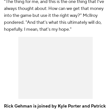
"The thing for me, and this is the one thing that I've
always thought about: How can we get that money
into the game but use it the right way?" McIlroy
pondered. "And that's what this ultimately will do,
hopefully. I mean, that's my hope."
Rick Gehman is joined by Kyle Porter and Patrick