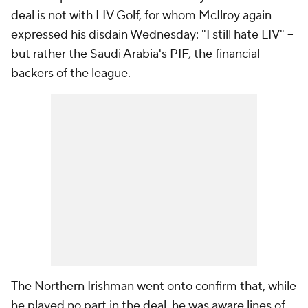
deal is not with LIV Golf, for whom McIlroy again
expressed his disdain Wednesday: "I still hate LIV" --
but rather the Saudi Arabia's PIF, the financial
backers of the league.
The Northern Irishman went onto confirm that, while
he played no part in the deal, he was aware lines of