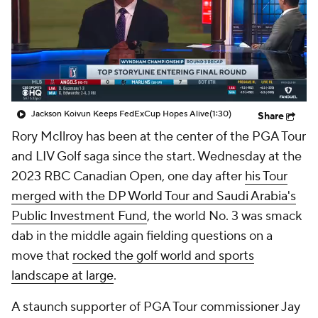
Jackson Koivun Keeps FedExCup Hopes Alive
(1:30)
Share
Rory McIlroy has been at the center of the PGA Tour
and LIV Golf saga since the start. Wednesday at the
2023 RBC Canadian Open, one day after
his Tour
merged with the DP World Tour and Saudi Arabia's
Public Investment Fund
, the world No. 3 was smack
dab in the middle again fielding questions on a
move that
rocked the golf world and sports
landscape at large
.
A staunch supporter of PGA Tour commissioner Jay