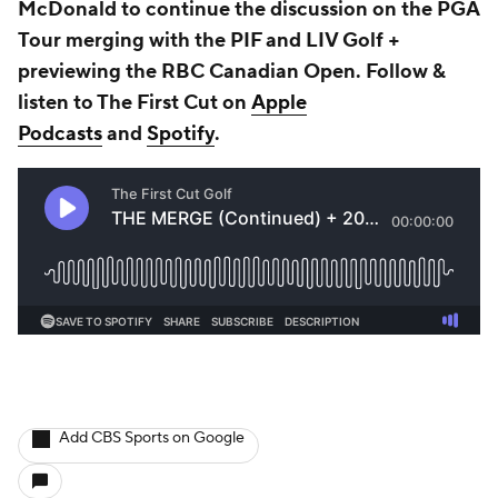
McDonald to continue the discussion on the PGA
Tour merging with the PIF and LIV Golf +
previewing the RBC Canadian Open. Follow &
listen to The First Cut on
Apple
Podcasts
and
Spotify
.
Add CBS Sports on Google