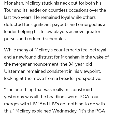
Monahan, McIlroy stuck his neck out for both his
Tour and its leader on countless occasions over the
last two years. He remained loyal while others
defected for significant payouts and emerged as a
leader helping his fellow players achieve greater
purses and reduced schedules.
While many of McIlroy's counterparts feel betrayal
and a newfound distrust for Monahan in the wake of
the merger announcement, the 34-year-old
Ulsterman remained consistent in his viewpoint,
looking at the move from a broader perspective.
"The one thing that was really misconstrued
yesterday was all the headlines were 'PGA Tour
merges with LIV.' And LIV's got nothing to do with
this," McIlroy explained Wednesday. "It's the PGA