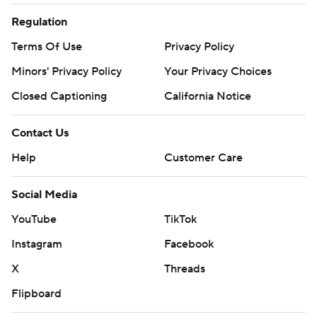
Regulation
Terms Of Use
Privacy Policy
Minors' Privacy Policy
Your Privacy Choices
Closed Captioning
California Notice
Contact Us
Help
Customer Care
Social Media
YouTube
TikTok
Instagram
Facebook
X
Threads
Flipboard