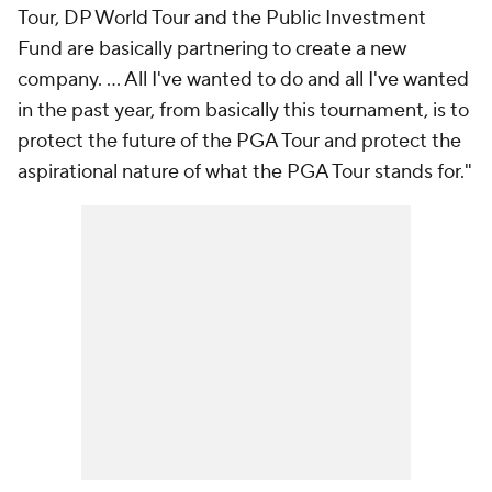
Tour, DP World Tour and the Public Investment
Fund are basically partnering to create a new
company. ... All I've wanted to do and all I've wanted
in the past year, from basically this tournament, is to
protect the future of the PGA Tour and protect the
aspirational nature of what the PGA Tour stands for."