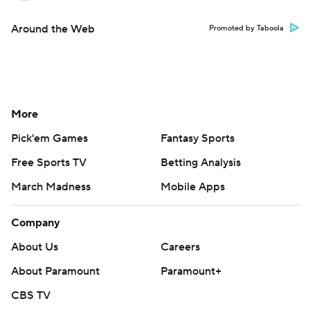
Around the Web
Promoted by Taboola
More
Pick'em Games
Fantasy Sports
Free Sports TV
Betting Analysis
March Madness
Mobile Apps
Company
About Us
Careers
About Paramount
Paramount+
CBS TV