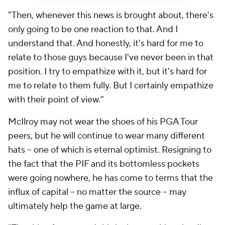
"Then, whenever this news is brought about, there's
only going to be one reaction to that. And I
understand that. And honestly, it's hard for me to
relate to those guys because I've never been in that
position. I try to empathize with it, but it's hard for
me to relate to them fully. But I certainly empathize
with their point of view."
McIlroy may not wear the shoes of his PGA Tour
peers, but he will continue to wear many different
hats -- one of which is eternal optimist. Resigning to
the fact that the PIF and its bottomless pockets
were going nowhere, he has come to terms that the
influx of capital -- no matter the source -- may
ultimately help the game at large.