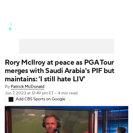
Golf News
Leaderboard
Schedule
Stats
Rankings
Watch Live
Masters
Golf Betting
Play Golf
Rory McIlroy at peace as PGA Tour
merges with Saudi Arabia's PIF but
Golf Shop
maintains: 'I still hate LIV'
By
Patrick McDonald
Jun 7, 2023
at 12:49 pm ET
•
4 min read
Add CBS Sports on Google