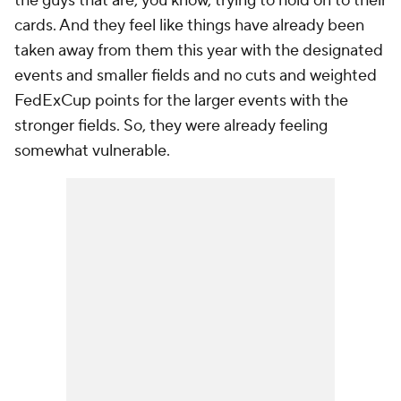
the guys that are, you know, trying to hold on to their
cards. And they feel like things have already been
taken away from them this year with the designated
events and smaller fields and no cuts and weighted
FedExCup points for the larger events with the
stronger fields. So, they were already feeling
somewhat vulnerable.