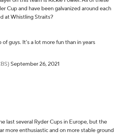
ayer on this team is Rickie Fowler. All of these
der Cup and have been galvanized around each
 at Whistling Straits?
p of guys. It’s a lot more fun than in years
rCBS)
September 26, 2021
he last several Ryder Cups in Europe, but the
s far more enthusiastic and on more stable ground