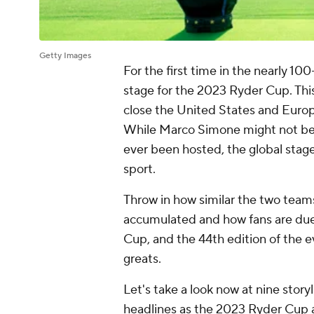
Getty Images
For the first time in the nearly 10
stage for the 2023 Ryder Cup. This 
close the United States and Eur
While Marco Simone might not be t
ever been hosted, the global stag
sport.
Throw in how similar the two tea
accumulated and how fans are due 
Cup, and the 44th edition of the e
greats.
Let's take a look now at nine stor
headlines as the 2023 Ryder Cup 