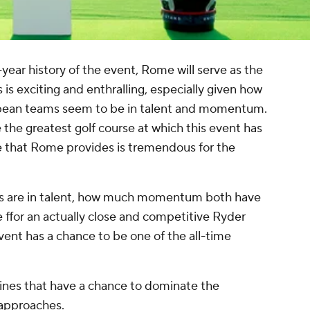
0-year history of the event, Rome will serve as the
is exciting and enthralling, especially given how
opean teams seem to be in talent and momentum.
he greatest golf course at which this event has
e that Rome provides is tremendous for the
ms are in talent, how much momentum both have
ffor an actually close and competitive Ryder
vent has a chance to be one of the all-time
ylines that have a chance to dominate the
approaches.