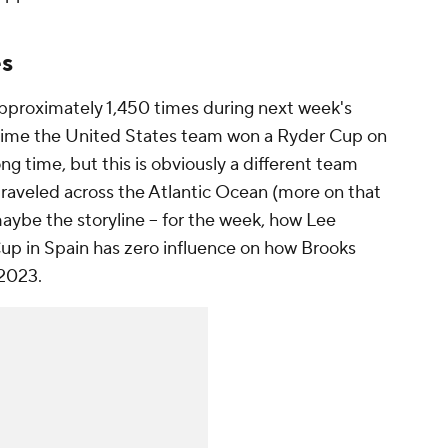
es
 approximately 1,450 times during next week's
 time the United States team won a Ryder Cup on
ong time, but this is obviously a different team
traveled across the Atlantic Ocean (more on that
- maybe
the
storyline -- for the week, how Lee
up in Spain has zero influence on how Brooks
 2023.