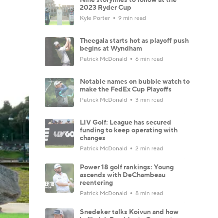
2023 Ryder Cup
Kyle Porter
9 min read
Theegala starts hot as playoff push
begins at Wyndham
Patrick McDonald
6 min read
Notable names on bubble watch to
make the FedEx Cup Playoffs
Patrick McDonald
3 min read
LIV Golf: League has secured
funding to keep operating with
changes
Patrick McDonald
2 min read
Power 18 golf rankings: Young
ascends with DeChambeau
reentering
Patrick McDonald
8 min read
Snedeker talks Koivun and how