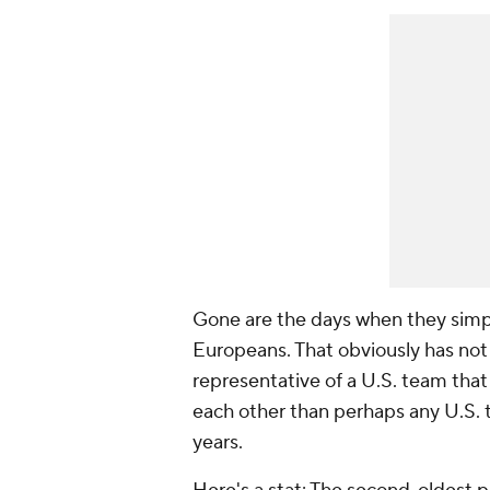
Gone are the days when they simply
Europeans. That obviously has not 
representative of a U.S. team tha
each other than perhaps any U.S. 
years.