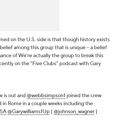
amed on the U.S. side is that though history exists
belief among this group that is unique -- a belief
gance of
We're actually the group to break this
ently on the "Five Clubs" podcast with Gary
 is out and
@webbsimpson1
joined the crew
ead in Rome in a couple weeks including the
SA
@Garywilliams1Up
|
@johnson_wagner
|