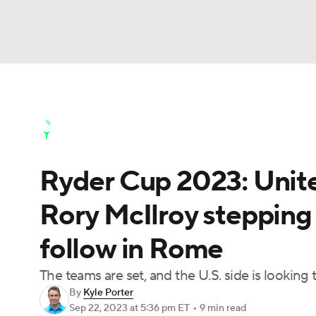
NFL
NCAA FB
Golf
MLB
UFC
N
Golf News
Leaderboard
Schedule
Stats
Soccer
WNBA
NCAA BB
NCAA WBB
Golf Shop
Ryder Cup 2023: Unite
Champions League
WWE
Boxing
NAS
Rory McIlroy stepping
Motor Sports
NWSL
Tennis
BIG3
Ol
follow in Rome
Podcasts
Prediction
Shop
PBR
The teams are set, and the U.S. side is looking
By
Kyle Porter
Sep 22, 2023
at 5:36 pm ET
•
9 min read
3ICE
Play Golf