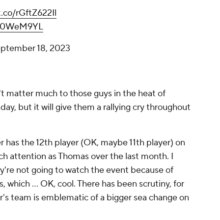
t.co/rGftZ622Il
haL0WeM9YL
ptember 18, 2023
't matter much to those guys in the heat of
day, but it
will
give them a rallying cry throughout
r has the 12th player (OK, maybe 11th player) on
 attention as Thomas over the last month. I
y're not going to watch the event because of
, which ... OK, cool. There has been scrutiny, for
year's team is emblematic of a bigger sea change on