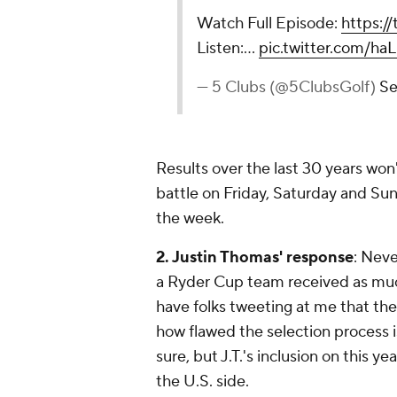
Watch Full Episode:
https://
Listen:…
pic.twitter.com/
— 5 Clubs (@5ClubsGolf)
Se
Results over the last 30 years won
battle on Friday, Saturday and Sun
the week.
2. Justin Thomas' response
: Neve
a Ryder Cup team received as much
have folks tweeting at
me
that the
how flawed the selection process is
sure, but J.T.'s inclusion on this 
the U.S. side.