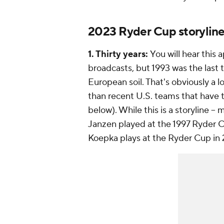
2023 Ryder Cup storylin
1. Thirty years:
You will hear this
broadcasts, but 1993 was the last
European soil. That's obviously a l
than recent U.S. teams that have 
below). While this is a storyline -
Janzen played at the 1997 Ryder C
Koepka plays at the Ryder Cup in