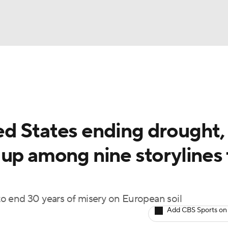
BA
Rankings
Watch Live
Masters
Golf Betting
Play
NHL
d States ending drought,
CAR
 up among nine storylines 
ympics
MLV
 to end 30 years of misery on European soil
Add CBS Sports on