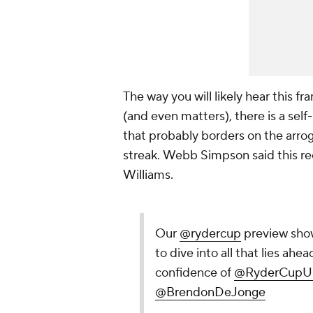
The way you will likely hear this fr
(and even matters), there is a self-
that probably borders on the arro
streak.
Webb Simpson said this rec
Williams.
Our
@rydercup
preview show
to dive into all that lies ah
confidence of
@RyderCupU
@BrendonDeJonge