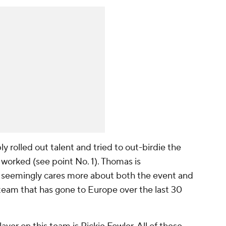
 rolled out talent and tried to out-birdie the
worked (see point No. 1). Thomas is
t seemingly cares more about both the event and
team that has gone to Europe over the last 30