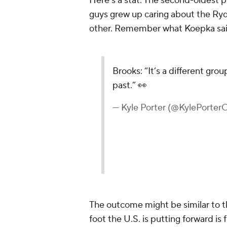
Here's a stat: The second-oldest pl
guys grew up caring about the Ry
other. Remember what Koepka said
Brooks: “It’s a different grou
past.” 👀
— Kyle Porter (@KylePorte
The outcome might be similar to t
foot the U.S. is putting forward i