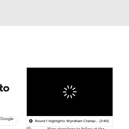
Watch
Fantasy
Betting
 Golf
to
 Google
Round 1 Highlights: Wyndham Championship
(3:40)
Nine storylines to follow at the