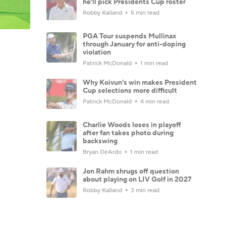
he'll pick Presidents Cup roster
Robby Kalland
5 min read
PGA Tour suspends Mullinax
through January for anti-doping
violation
Patrick McDonald
1 min read
Why Koivun's win makes President
Cup selections more difficult
Patrick McDonald
4 min read
Charlie Woods loses in playoff
after fan takes photo during
backswing
Bryan DeArdo
1 min read
Jon Rahm shrugs off question
about playing on LIV Golf in 2027
Robby Kalland
3 min read