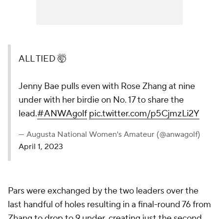
ALL TIED 🤯
Jenny Bae pulls even with Rose Zhang at nine
under with her birdie on No. 17 to share the
lead.
#ANWAgolf
pic.twitter.com/p5CjmzLi2Y
— Augusta National Women's Amateur (@anwagolf)
April 1, 2023
Pars were exchanged by the two leaders over the
last handful of holes resulting in a final-round 76 from
Zhang to drop to 9 under, creating just the second