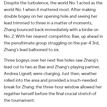
Despite the turbulence, the world No. 1 acted as the
world No. 1 when it mattered most. After making
double bogey on her opening hole and seeing her
lead trimmed to three in a matter of moments,
Zhang bounced back immediately with a birdie on
No. 2. With her nearest competitor, Bae, up ahead in
the penultimate group struggling on the par-4 3rd,
Zhang's lead ballooned to six.
Three bogeys over her next five holes saw Zhang's
lead cut to two as Bae and Zhang's playing partner,
Andrea Lignell, were charging. Just then, weather
rolled into the area and provided a much-needed
break for Zhang; the three-hour window allowed her
regather herself before the final crucial stretch of
the tournament.