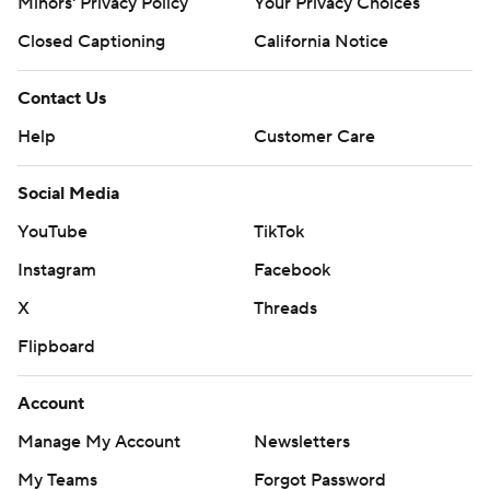
Minors' Privacy Policy
Your Privacy Choices
Closed Captioning
California Notice
Contact Us
Help
Customer Care
Social Media
YouTube
TikTok
Instagram
Facebook
X
Threads
Flipboard
Account
Manage My Account
Newsletters
My Teams
Forgot Password