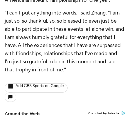
America amateur championships for one year.
"I can't put anything into words," said Zhang. "I am
just so, so thankful, so, so blessed to even just be
able to participate in these events let alone win, and
I am always humbly grateful for everything that I
have. All the experiences that I have are surpassed
with friendships, relationships that I've made and
I'm just so grateful to be in this moment and see
that trophy in front of me."
Add CBS Sports on Google
Around the Web
Promoted by Taboola