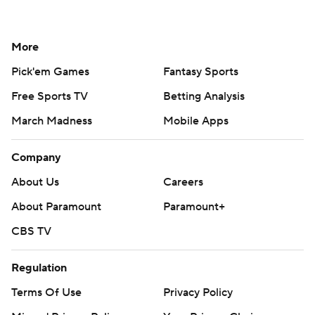
More
Pick'em Games
Fantasy Sports
Free Sports TV
Betting Analysis
March Madness
Mobile Apps
Company
About Us
Careers
About Paramount
Paramount+
CBS TV
Regulation
Terms Of Use
Privacy Policy