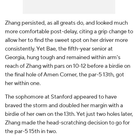
Zhang persisted, as all greats do, and looked much
more comfortable post-delay, citing a grip change to
allow her to find the sweet spot on her driver more
consistently. Yet Bae, the fifth-year senior at
Georgia, hung tough and remained within arm's
reach of Zhang with pars on 10-12 before a birdie on
the final hole of Amen Corner, the par-5 13th, got
her within one.
The sophomore at Stanford appeared to have
braved the storm and doubled her margin with a
birdie of her own on the 13th. Yet just two holes later,
Zhang made the head-scratching decision to go for
the par-5 15th in two.