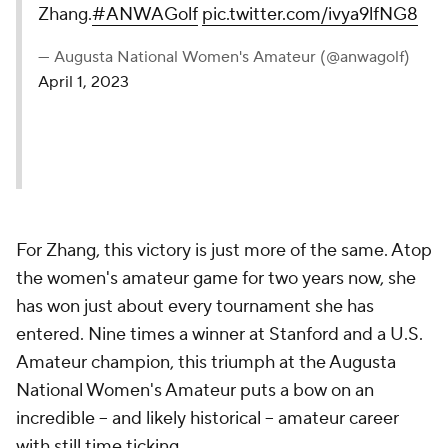
Zhang.
#ANWAGolf
pic.twitter.com/ivya9lfNG8
— Augusta National Women's Amateur (@anwagolf)
April 1, 2023
For Zhang, this victory is just more of the same. Atop
the women's amateur game for two years now, she
has won just about every tournament she has
entered. Nine times a winner at Stanford and a U.S.
Amateur champion, this triumph at the Augusta
National Women's Amateur puts a bow on an
incredible -- and likely historical -- amateur career
with still time ticking.