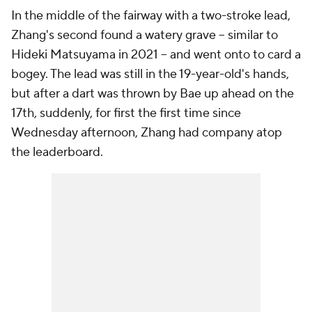
In the middle of the fairway with a two-stroke lead,
Zhang's second found a watery grave -- similar to
Hideki Matsuyama in 2021 -- and went onto to card a
bogey. The lead was still in the 19-year-old's hands,
but after a dart was thrown by Bae up ahead on the
17th, suddenly, for first the first time since
Wednesday afternoon, Zhang had company atop
the leaderboard.