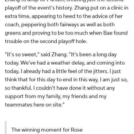
playoff of the event's history. Zhang put on a clinic in
extra time, appearing to heed to the advice of her
coach, peppering both fairways as well as both
greens and proving to be too much when Bae found
trouble on the second playoff hole.
"It's so sweet," said Zhang. "It's been a long day
today. We've had a weather delay, and coming into
today, I already had a little feel of the jitters. I just
think that for this day to end in this way, I am just so,
so thankful. I couldn't have done it without any
support from my family, my friends and my
teammates here on site."
The winning moment for Rose