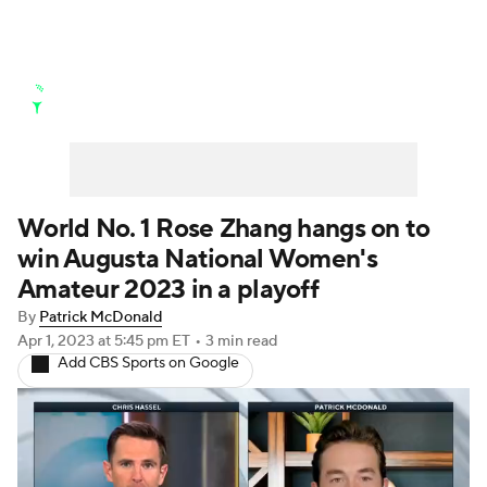
Golf News
Leaderboard
Schedule
Stats
Rankings
Watch Live
Masters
Golf Betting
Play Golf
World No. 1 Rose Zhang hangs on to
win Augusta National Women's
Golf Shop
Amateur 2023 in a playoff
By
Patrick McDonald
Apr 1, 2023
at 5:45 pm ET
•
3 min read
Add CBS Sports on Google