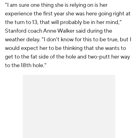
"I am sure one thing she is relying on is her
experience the first year she was here going right at
the turn to 13, that will probably be in her mind,"
Stanford coach Anne Walker said during the
weather delay. "I don't know for this to be true, but I
would expect her to be thinking that she wants to
get to the fat side of the hole and two-putt her way
to the 18th hole."