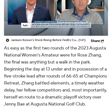
Jackson Koivun's Stock Rising Before FedEx Cup Playoffs
(1:21)
Share
As easy as the first two rounds of the 2023 Augusta
National Women's Amateur were for Rose Zhang,
the final was anything but a walk in the park.
Beginning the day at 13 under and in possession of a
five-stroke lead after rounds of 66-65 at Champions
Retreat, Zhang battled elements, a timely weather
delay, her fellow competitors and, most importantly,
herself en route to a dramatic playoff victory over
Jenny Bae at Augusta National Golf Club.