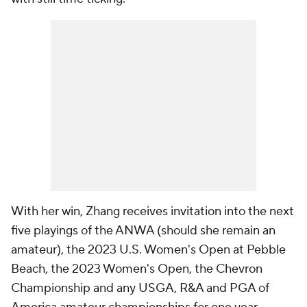
With her win, Zhang receives invitation into the next
five playings of the ANWA (should she remain an
amateur), the 2023 U.S. Women's Open at Pebble
Beach, the 2023 Women's Open, the Chevron
Championship and any USGA, R&A and PGA of