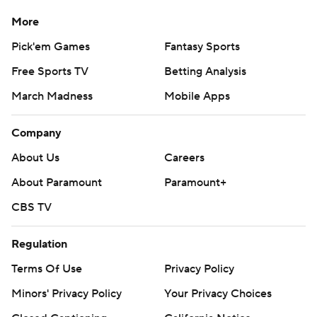
More
Pick'em Games
Fantasy Sports
Free Sports TV
Betting Analysis
March Madness
Mobile Apps
Company
About Us
Careers
About Paramount
Paramount+
CBS TV
Regulation
Terms Of Use
Privacy Policy
Minors' Privacy Policy
Your Privacy Choices