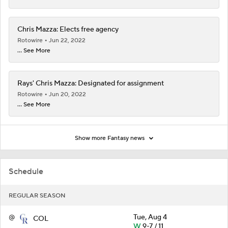
Chris Mazza: Elects free agency
Rotowire
Jun 22, 2022
... See More
Rays' Chris Mazza: Designated for assignment
Rotowire
Jun 20, 2022
... See More
Show more Fantasy news
Schedule
REGULAR SEASON
@
Tue, Aug 4
COL
W
9-7 / 11