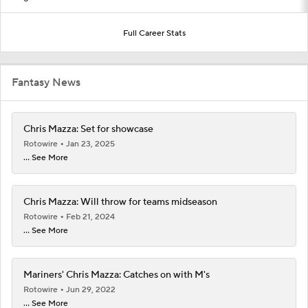
Full Career Stats
Fantasy News
Chris Mazza: Set for showcase
Rotowire
Jan 23, 2025
... See More
Chris Mazza: Will throw for teams midseason
Rotowire
Feb 21, 2024
... See More
Mariners' Chris Mazza: Catches on with M's
Rotowire
Jun 29, 2022
... See More