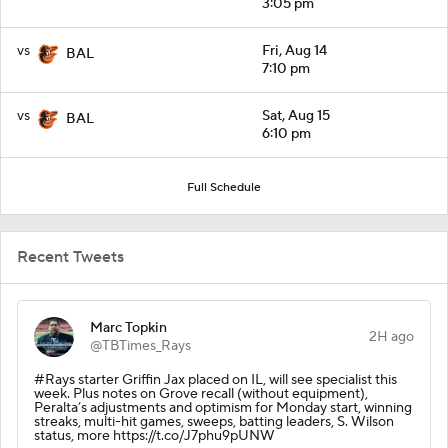
3:05 pm
vs
Fri, Aug 14
BAL
7:10 pm
vs
Sat, Aug 15
BAL
6:10 pm
Full Schedule
Recent Tweets
Marc Topkin
2H ago
@TBTimes_Rays
#Rays starter Griffin Jax placed on IL, will see specialist this
week. Plus notes on Grove recall (without equipment),
Peralta’s adjustments and optimism for Monday start, winning
streaks, multi-hit games, sweeps, batting leaders, S. Wilson
status, more https://t.co/J7phu9pUNW