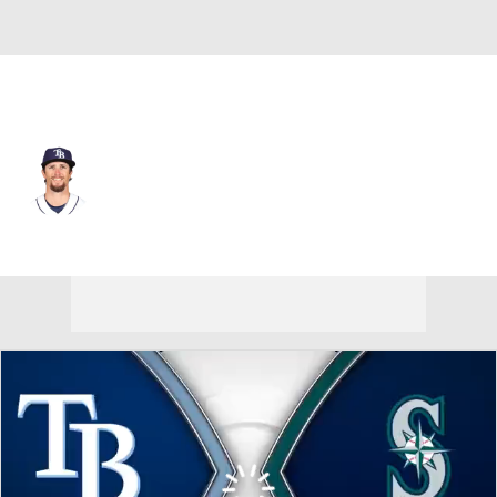
Tampa Bay • #22 • RP
Chris Mazza
Player Home
Fantasy
Game Log
Splits
Career