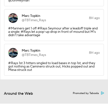
@JonHeyman
Marc Topkin
8H ago
@TBTimes_Rays
#Mariners get 1 off #Rays Seymour after a leadoff triple and
a single; #Rays let a pop-up drop in front of mound but M's
didn't take advantage
Marc Topkin
8H ago
@TBTimes_Rays
#Rays 1st 3 hitters singled to load bases in top 1st, and they
got nothing as Caminero struck out, Hicks popped out and
Mesa struck out
Around the Web
Promoted by Taboola