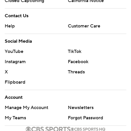
Closed Captioning
California Notice
Contact Us
Help
Customer Care
Social Media
YouTube
TikTok
Instagram
Facebook
X
Threads
Flipboard
Account
Manage My Account
Newsletters
My Teams
Forgot Password