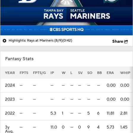
Highlights: Rays at Mariners (8/9)
(0:42)
Share
Fantasy Stats
YEAR
FPTS
FPTS/G
IP
W
L
SV
SO
BB
ERA
WHIP
2024
—
—
—
—
—
—
—
—
0.00
0.00
2023
—
—
—
—
—
—
—
—
0.00
0.00
2022
—
—
5.3
1
—
—
5
6
11.81
2.81
3y
—
—
11.0
0
—
0
9
4
5.73
1.45
Avg.