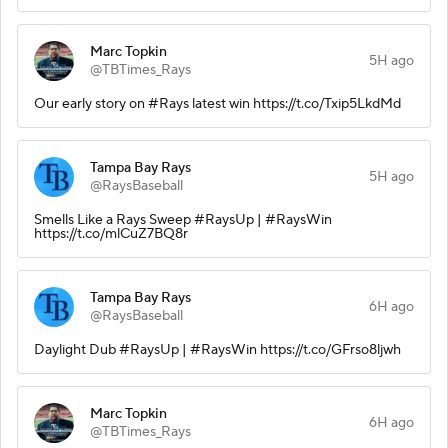
Marc Topkin
5H ago
@TBTimes_Rays
Our early story on #Rays latest win https://t.co/Txip5LkdMd
Tampa Bay Rays
5H ago
@RaysBaseball
Smells Like a Rays Sweep #RaysUp | #RaysWin
https://t.co/mlCuZ7BQ8r
Tampa Bay Rays
6H ago
@RaysBaseball
Daylight Dub #RaysUp | #RaysWin https://t.co/GFrso8ljwh
Marc Topkin
6H ago
@TBTimes_Rays