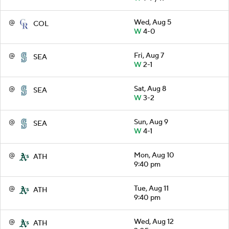
@
Wed, Aug 5
COL
W
4-0
@
Fri, Aug 7
SEA
W
2-1
@
Sat, Aug 8
SEA
W
3-2
@
Sun, Aug 9
SEA
W
4-1
@
Mon, Aug 10
ATH
9:40 pm
@
Tue, Aug 11
ATH
9:40 pm
@
Wed, Aug 12
ATH