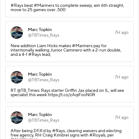
#Rays beat #Mariners to complete sweep, win 6th straight,
move to 25 games over .500
Marc Topkin
7H ago
@TBTimes_Rays
New addition Liam Hicks makes #Mariners pay for
intentionally walking Junior Caminero with a 2-run double,
and a 4-1 #Rays lead,
Marc Topkin
7H ago
@TBTimes_Rays
RT @TB_Times: Rays starter Griffin Jax placed on IL, will see
specialist this week https://t.co/zAqiFooN0R
Marc Topkin
7H ago
@TBTimes_Rays
After being DFA'd by #Rays, clearing waivers and electing
free agency, RH Craig Kimbrel signs with #Royals, per