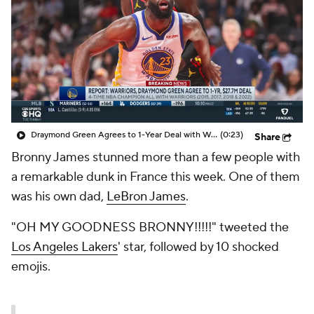
Draymond Green Agrees to 1-Year Deal with Warriors
(0:23)
Share
Bronny James stunned more than a few people with
a remarkable dunk in France this week. One of them
was his own dad,
LeBron James
.
"OH MY GOODNESS BRONNY!!!!!" tweeted the
Los Angeles Lakers
' star, followed by 10 shocked
emojis.