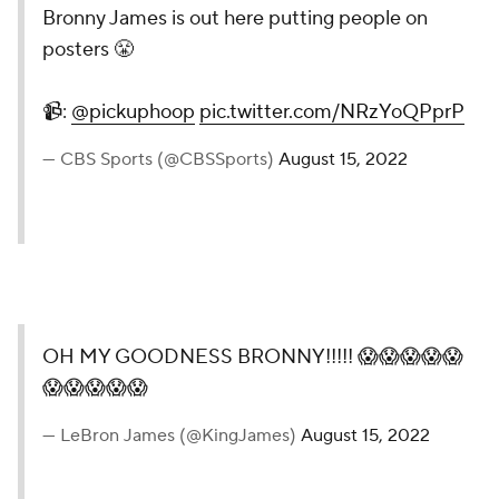
Bronny James is out here
putting people on posters 😤
📹:
@pickuphoop
pic.twitter.com/NRzYoQPprP
— CBS Sports (@CBSSports)
August 15, 2022
OH MY GOODNESS
BRONNY!!!!! 😱😱😱😱😱
😱😱😱😱😱
— LeBron James