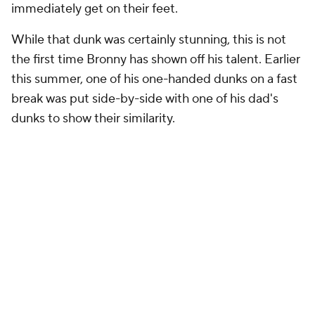
immediately get on their feet.
While that dunk was certainly stunning, this is not
the first time Bronny has shown off his talent. Earlier
this summer, one of his one-handed dunks on a fast
break was put side-by-side with one of his dad's
dunks to show their similarity.