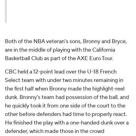
(@KingJames)
August 15,
2022
Both of the NBA veteran's sons, Bronny and Bryce,
are in the middle of playing with the California
Basketball Club as part of the AXE Euro Tour.
CBC held a 12-point lead over the U-18 French
Select team with under two minutes remaining in
the first half when Bronny made the highlight-reel
dunk. Bronny's team had possession of the ball, and
he quickly took it from one side of the court to the
other before defenders had time to properly react.
He finished the play with a one-handed dunk over a
defender, which made those in the crowd