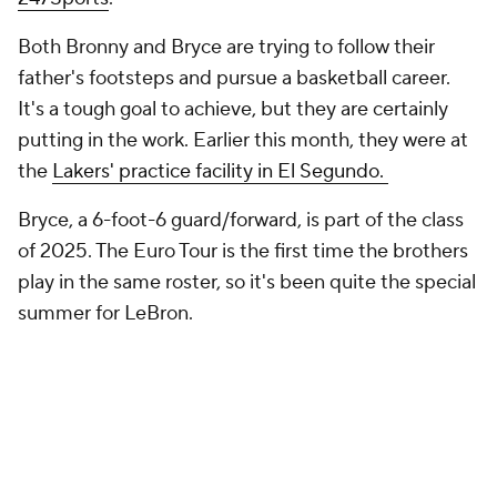
247Sports
.
Both Bronny and Bryce are trying to follow their
father's footsteps and pursue a basketball career.
It's a tough goal to achieve, but they are certainly
putting in the work. Earlier this month, they were at
the
Lakers' practice facility in El Segundo.
Bryce, a 6-foot-6 guard/forward, is part of the class
of 2025. The Euro Tour is the first time the brothers
play in the same roster, so it's been quite the special
summer for LeBron.