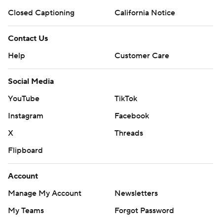
Closed Captioning
California Notice
Contact Us
Help
Customer Care
Social Media
YouTube
TikTok
Instagram
Facebook
X
Threads
Flipboard
Account
Manage My Account
Newsletters
My Teams
Forgot Password