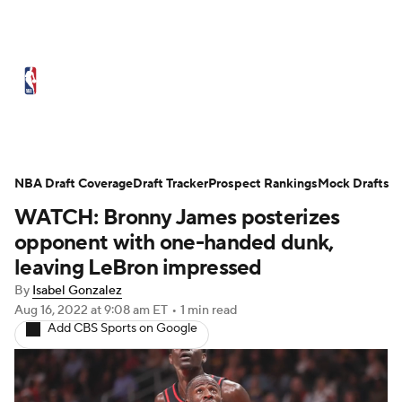
NBA News
Scores
Schedule
Standings
Stats
Teams
Expert Picks
Odds
Picks
Props
NBA Draft Coverage
Draft Tracker
Prospect Rankings
Mock Drafts
WATCH: Bronny James posterizes
NBA Draft
Video
Injuries
opponent with one-handed dunk,
Transactions
Players
Power Rankings
leaving LeBron impressed
By
Isabel Gonzalez
NBA Betting
NBA Shop
Aug 16, 2022
at 9:08 am ET
•
1 min read
Add CBS Sports on Google