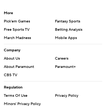
More
Pick'em Games
Fantasy Sports
Free Sports TV
Betting Analysis
March Madness
Mobile Apps
Company
About Us
Careers
About Paramount
Paramount+
CBS TV
Regulation
Terms Of Use
Privacy Policy
Minors' Privacy Policy