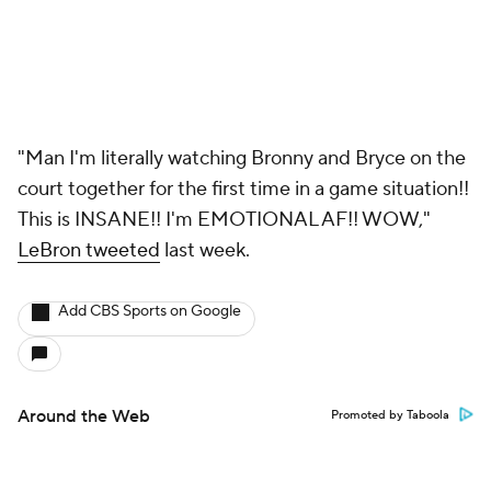
"Man I'm literally watching Bronny and Bryce on the
court together for the first time in a game situation!!
This is INSANE!! I'm EMOTIONAL AF!! WOW,"
LeBron tweeted
last week.
Add CBS Sports on Google
Around the Web
Promoted by Taboola