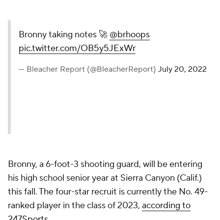
Bronny taking notes 🚀
@brhoops
pic.twitter.com/OB5y5JExWr
— Bleacher Report
(@BleacherReport)
July 20,
2022
Bronny, a 6-foot-3 shooting guard, will be entering
his high school senior year at Sierra Canyon (Calif.)
this fall. The four-star recruit is currently the No. 49-
ranked player in the class of 2023,
according to