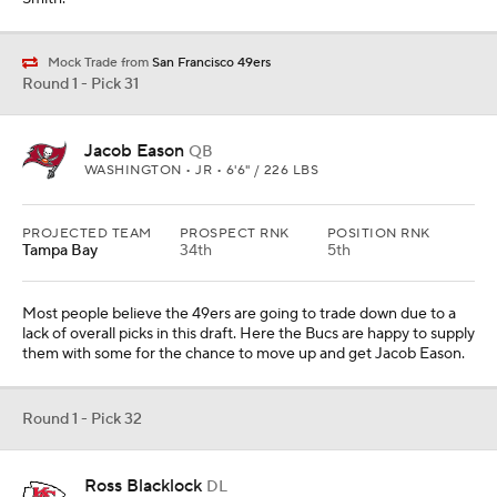
Mock Trade from
San Francisco 49ers
Round 1 - Pick 31
Jacob Eason
QB
WASHINGTON • JR • 6'6" / 226 LBS
PROJECTED TEAM
PROSPECT RNK
POSITION RNK
Tampa Bay
34th
5th
Most people believe the 49ers are going to trade down due to a
lack of overall picks in this draft. Here the Bucs are happy to supply
them with some for the chance to move up and get Jacob Eason.
Round 1 - Pick 32
Ross Blacklock
DL