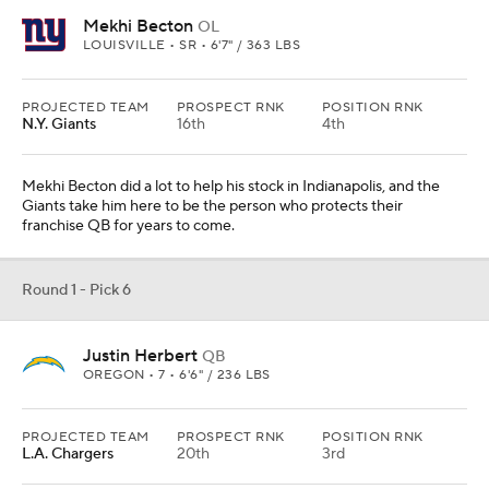
Mekhi Becton
OL
LOUISVILLE • SR • 6'7" / 363 LBS
PROJECTED TEAM
PROSPECT RNK
POSITION RNK
N.Y. Giants
16th
4th
Mekhi Becton did a lot to help his stock in Indianapolis, and the
Giants take him here to be the person who protects their
franchise QB for years to come.
Round 1 - Pick 6
Justin Herbert
QB
OREGON • 7 • 6'6" / 236 LBS
PROJECTED TEAM
PROSPECT RNK
POSITION RNK
L.A. Chargers
20th
3rd