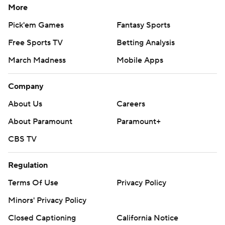
More
Pick'em Games
Fantasy Sports
Free Sports TV
Betting Analysis
March Madness
Mobile Apps
Company
About Us
Careers
About Paramount
Paramount+
CBS TV
Regulation
Terms Of Use
Privacy Policy
Minors' Privacy Policy
Closed Captioning
California Notice