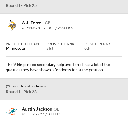
Round 1 - Pick 25
A.J. Terrell
CB
CLEMSON • 7 • 6'1" / 200 LBS
PROJECTED TEAM
PROSPECT RNK
POSITION RNK
Minnesota
31st
6th
The Vikings need secondary help and Terrell has a lot of the
qualities they have shown a fondness for at the position.
From
Houston Texans
Round 1 - Pick 26
Austin Jackson
OL
USC • 7 • 6'5" / 310 LBS