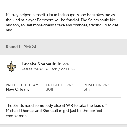
Murray helped himself a lot in Indianapolis and he strikes me as
the kind of player Baltimore will be fond of. The Saints could like
him too, so Baltimore doesn't take any chances, trading up to get
him.
Round 1 - Pick 24
Laviska Shenault Jr.
WR
COLORADO • 6 • 6'1" / 224 LBS
PROJECTED TEAM
PROSPECT RNK
POSITION RNK
New Orleans
30th
5th
The Saints need somebody else at WR to take the load off
Michael Thomas and Shenault might just be the perfect
complement.