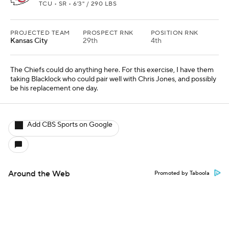
TCU • SR • 6'3" / 290 LBS
PROJECTED TEAM
PROSPECT RNK
POSITION RNK
Kansas City
29th
4th
The Chiefs could do anything here. For this exercise, I have them
taking Blacklock who could pair well with Chris Jones, and possibly
be his replacement one day.
Add CBS Sports on Google
Around the Web
Promoted by Taboola