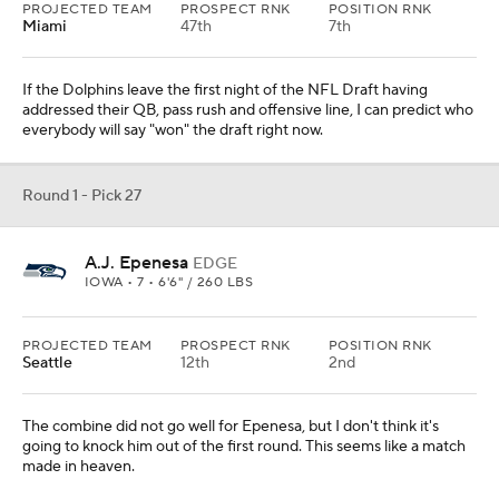
PROJECTED TEAM
PROSPECT RNK
POSITION RNK
Miami
47th
7th
If the Dolphins leave the first night of the NFL Draft having
addressed their QB, pass rush and offensive line, I can predict who
everybody will say "won" the draft right now.
Round 1 - Pick 27
A.J. Epenesa
EDGE
IOWA • 7 • 6'6" / 260 LBS
PROJECTED TEAM
PROSPECT RNK
POSITION RNK
Seattle
12th
2nd
The combine did not go well for Epenesa, but I don't think it's
going to knock him out of the first round. This seems like a match
made in heaven.