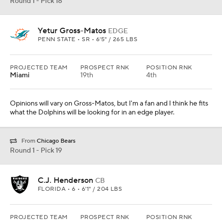
Round 1 - Pick 18
Yetur Gross-Matos
EDGE
PENN STATE • SR • 6'5" / 265 LBS
PROJECTED TEAM
PROSPECT RNK
POSITION RNK
Miami
19th
4th
Opinions will vary on Gross-Matos, but I'm a fan and I think he fits
what the Dolphins will be looking for in an edge player.
From
Chicago Bears
Round 1 - Pick 19
C.J. Henderson
CB
FLORIDA • 6 • 6'1" / 204 LBS
PROJECTED TEAM
PROSPECT RNK
POSITION RNK