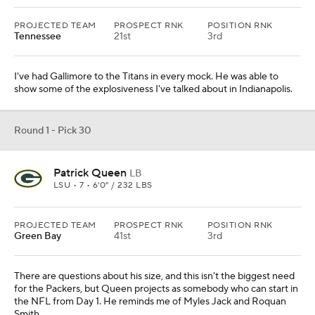
PROJECTED TEAM
PROSPECT RNK
POSITION RNK
Tennessee
21st
3rd
I've had Gallimore to the Titans in every mock. He was able to
show some of the explosiveness I've talked about in Indianapolis.
Round 1 - Pick 30
Patrick Queen
LB
LSU • 7 • 6'0" / 232 LBS
PROJECTED TEAM
PROSPECT RNK
POSITION RNK
Green Bay
41st
3rd
There are questions about his size, and this isn't the biggest need
for the Packers, but Queen projects as somebody who can start in
the NFL from Day 1. He reminds me of Myles Jack and Roquan
Smith.