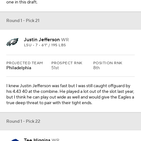
one in this draft.
Round 1 - Pick 21
Justin Jefferson
WR
LSU • 7 • 6'1" / 195 LBS
PROJECTED TEAM
PROSPECT RNK
POSITION RNK
Philadelphia
51st
8th
I knew Justin Jefferson was fast but I was still caught offguard by
his 4.43 40 at the combine. He played a lot out of the slot last year,
but I think he can play out wide as well and would give the Eagles a
true deep threat to pair with their tight ends.
Round 1 - Pick 22
Tee Higgins
WR