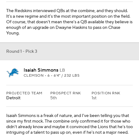
The Redskins interviewed QBs at the combine, and they should.
It's a new regime and it's the most important position on the field.
Of course, that doesn't mean there's a QB available they believe is
enough of an upgrade on Dwayne Haskins to pass on Chase
Young.
Round 1 - Pick 3
Isaiah Simmons
LB
CLEMSON • 6 • 6'4" / 232 LBS
PROJECTED TEAM
PROSPECT RNK
POSITION RNK
Detroit
5th
1st
Isaiah Simmons is a freak of nature, and I've been telling you that
since my first mock. The combine only confirmed it for those who
didn't already know and maybe it convinced the Lions that he's too
intriguing of a talent to pass up on, even if he's not a major need.