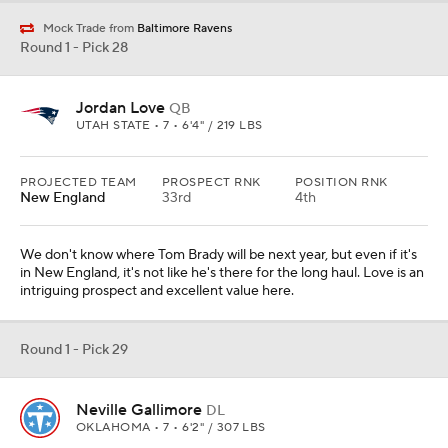
Mock Trade from
Baltimore Ravens
Round 1 - Pick 28
Jordan Love
QB
UTAH STATE • 7 • 6'4" / 219 LBS
PROJECTED TEAM
PROSPECT RNK
POSITION RNK
New England
33rd
4th
We don't know where Tom Brady will be next year, but even if it's
in New England, it's not like he's there for the long haul. Love is an
intriguing prospect and excellent value here.
Round 1 - Pick 29
Neville Gallimore
DL
OKLAHOMA • 7 • 6'2" / 307 LBS