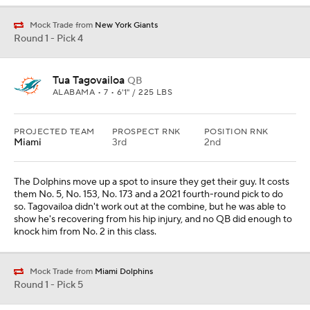
Mock Trade from
New York Giants
Round 1 - Pick 4
Tua Tagovailoa
QB
ALABAMA • 7 • 6'1" / 225 LBS
PROJECTED TEAM
PROSPECT RNK
POSITION RNK
Miami
3rd
2nd
The Dolphins move up a spot to insure they get their guy. It costs
them No. 5, No. 153, No. 173 and a 2021 fourth-round pick to do
so. Tagovailoa didn't work out at the combine, but he was able to
show he's recovering from his hip injury, and no QB did enough to
knock him from No. 2 in this class.
Mock Trade from
Miami Dolphins
Round 1 - Pick 5