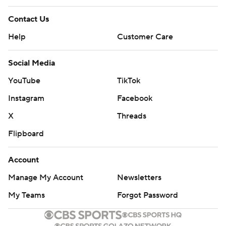
Contact Us
Help
Customer Care
Social Media
YouTube
TikTok
Instagram
Facebook
X
Threads
Flipboard
Account
Manage My Account
Newsletters
My Teams
Forgot Password