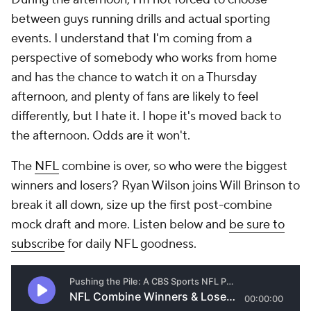
between guys running drills and actual sporting
events. I understand that I'm coming from a
perspective of somebody who works from home
and has the chance to watch it on a Thursday
afternoon, and plenty of fans are likely to feel
differently, but I hate it. I hope it's moved back to
the afternoon. Odds are it won't.
The
NFL
combine is over, so who were the biggest
winners and losers? Ryan Wilson joins Will Brinson to
break it all down, size up the first post-combine
mock draft and more. Listen below and
be sure to
subscribe
for daily NFL goodness.