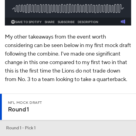
My other takeaways from the event worth
considering can be seen below in my first mock draft
following the combine. I've made one significant
change in this one compared to my first two in that
this is the first time the Lions do not trade down
from No. 3 to a team looking to take a quarterback.
NFL MOCK DRAFT
Round 1
Round 1 - Pick 1