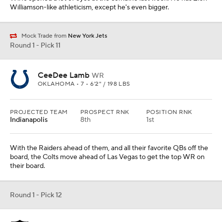
Williamson-like athleticism, except he's even bigger.
Mock Trade from
New York Jets
Round 1 - Pick 11
CeeDee Lamb
WR
OKLAHOMA • 7 • 6'2" / 198 LBS
PROJECTED TEAM
PROSPECT RNK
POSITION RNK
Indianapolis
8th
1st
With the Raiders ahead of them, and all their favorite QBs off the
board, the Colts move ahead of Las Vegas to get the top WR on
their board.
Round 1 - Pick 12