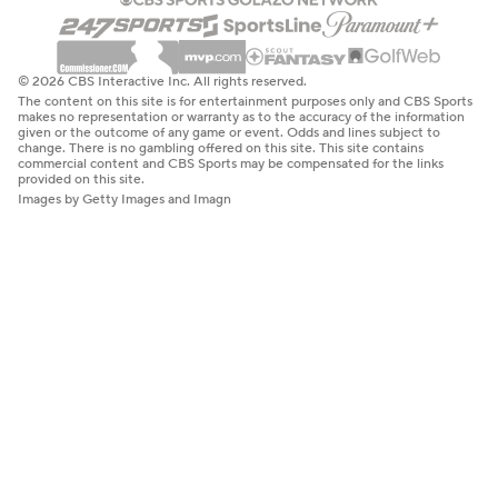
© 2026 CBS Interactive Inc. All rights reserved.
The content on this site is for entertainment purposes only and CBS Sports
makes no representation or warranty as to the accuracy of the information
given or the outcome of any game or event. Odds and lines subject to
change. There is no gambling offered on this site. This site contains
commercial content and CBS Sports may be compensated for the links
provided on this site.
Images by Getty Images and Imagn