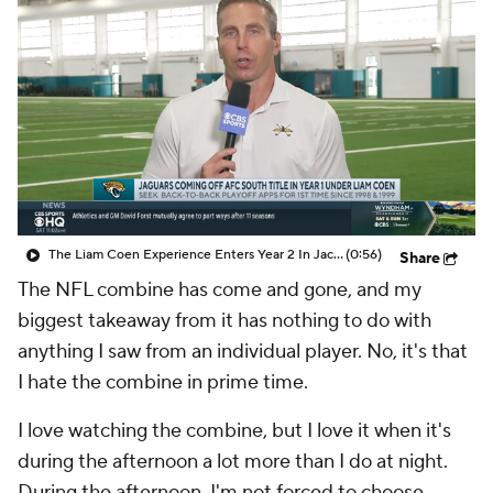
The Liam Coen Experience Enters Year 2 In Jacksonville
(0:56)
Share
The NFL combine has come and gone, and my
biggest takeaway from it has nothing to do with
anything I saw from an individual player. No, it's that
I hate the combine in prime time.
I love watching the combine, but I love it when it's
during the afternoon a lot more than I do at night.
During the afternoon, I'm not forced to choose