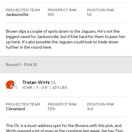
PROJECTED TEAM
PROSPECT RNK
POSITION RNK
Jacksonville
6th
1st
Brown slips a couple of spots down to the Jaguars. He's not the
biggest need for Jacksonville, but it'll be hard for them to pass him
up here. It's also possible the Jaguars could look to trade down
further in the round here.
Round 1 - Pick 10
Tristan Wirfs
OL
IOWA • 7 • 6'5" / 320 LBS
PROJECTED TEAM
PROSPECT RNK
POSITION RNK
Cleveland
13th
3rd
The OL is a must-address spot for the Browns with this pick, and
Wirfs opened a lot of eyes at the combine last week. He has Zion