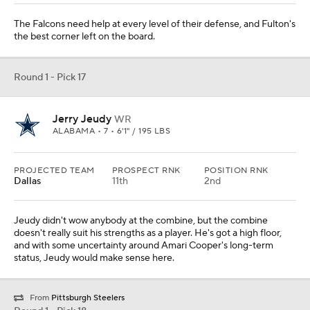
The Falcons need help at every level of their defense, and Fulton's
the best corner left on the board.
Round 1 - Pick 17
Jerry Jeudy
WR
ALABAMA • 7 • 6'1" / 195 LBS
PROJECTED TEAM
PROSPECT RNK
POSITION RNK
Dallas
11th
2nd
Jeudy didn't wow anybody at the combine, but the combine
doesn't really suit his strengths as a player. He's got a high floor,
and with some uncertainty around Amari Cooper's long-term
status, Jeudy would make sense here.
From
Pittsburgh Steelers