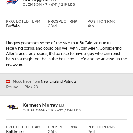
CLEMSON • 7 • 6'4" / 219 LBS
PROJECTED TEAM
PROSPECT RNK
POSITION RNK
Buffalo
23rd
4th
Higgins possesses some of the size that Buffalo lacks in its
receiving corps, and could pair well with Josh Allen. Considering
Allen's accuracy issues, it'd be nice to have a guy who can reach
balls that might not be in the best spot. He'd also be an asset in the
red zone.
Mock Trade from
New England Patriots
Round 1 - Pick 23
Kenneth Murray
LB
OKLAHOMA • SR • 6'2" / 241 LBS
PROJECTED TEAM
PROSPECT RNK
POSITION RNK
Baltimore
26th
2nd