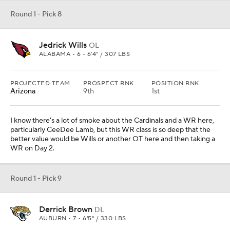
Round 1 - Pick 8
Jedrick Wills
OL
ALABAMA • 6 • 6'4" / 307 LBS
PROJECTED TEAM
PROSPECT RNK
POSITION RNK
Arizona
9th
1st
I know there's a lot of smoke about the Cardinals and a WR here,
particularly CeeDee Lamb, but this WR class is so deep that the
better value would be Wills or another OT here and then taking a
WR on Day 2.
Round 1 - Pick 9
Derrick Brown
DL
AUBURN • 7 • 6'5" / 330 LBS