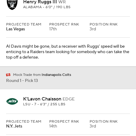
Henry Ruggs III
WR
ALABAMA • 6'0" / 190 LBS
PROJECTED TEAM
PROSPECT RNK
POSITION RNK
Las Vegas
17th
3rd
Al Davis might be gone, but a receiver with Ruggs' speed will be
enticing to a Raiders team looking for somebody who can take the
top off a defense.
Mock Trade from
Indianapolis Colts
Round 1 - Pick 13
K'Lavon Chaisson
EDGE
LSU • 7 • 6'3" / 255 LBS
PROJECTED TEAM
PROSPECT RNK
POSITION RNK
N.Y. Jets
14th
3rd