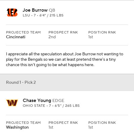
Joe Burrow
QB
LSU • 7 • 6'4" / 215 LBS
PROJECTED TEAM
PROSPECT RNK
POSITION RNK
Cincinnati
2nd
1st
I appreciate all the speculation about Joe Burrow not wanting to
play for the Bengals so we can at least pretend there's a tiny
chance this isn't going to be what happens here.
Round 1 - Pick 2
Chase Young
EDGE
OHIO STATE • 7 • 6'5" / 265 LBS
PROJECTED TEAM
PROSPECT RNK
POSITION RNK
Washington
1st
1st