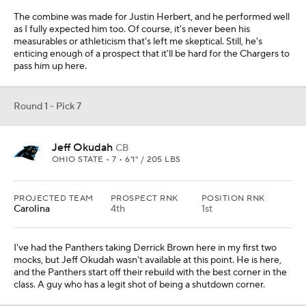
The combine was made for Justin Herbert, and he performed well
as I fully expected him too. Of course, it's never been his
measurables or athleticism that's left me skeptical. Still, he's
enticing enough of a prospect that it'll be hard for the Chargers to
pass him up here.
Round 1 - Pick 7
Jeff Okudah
CB
OHIO STATE • 7 • 6'1" / 205 LBS
PROJECTED TEAM
PROSPECT RNK
POSITION RNK
Carolina
4th
1st
I've had the Panthers taking Derrick Brown here in my first two
mocks, but Jeff Okudah wasn't available at this point. He is here,
and the Panthers start off their rebuild with the best corner in the
class. A guy who has a legit shot of being a shutdown corner.