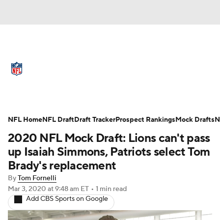
NFL News
Scores
Schedule
Standings
Odds
Props
Teams
Full NFL Draft Coverage
Stats
Power Rankings
Video
NFL Home
NFL Draft
Draft Tracker
Prospect Rankings
Mock Drafts
N
2020 NFL Mock Draft: Lions can't pass
NFL Draft
Super Bowl
Players
up Isaiah Simmons, Patriots select Tom
Brady's replacement
Injuries
Transactions
NFL Betting
By
Tom Fornelli
Mar 3, 2020
at 9:48 am ET
•
1 min read
Fantasy
Paramount +
NFL Shop
Add CBS Sports on Google