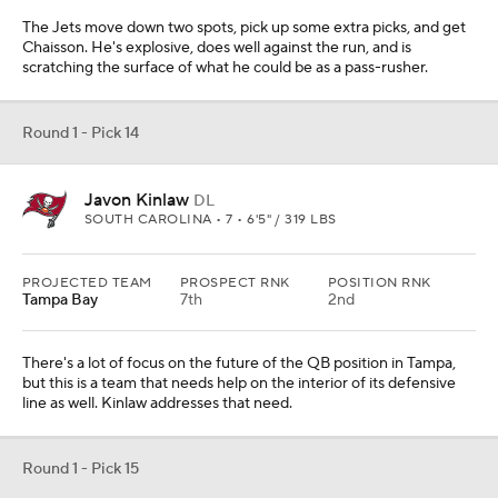
The Jets move down two spots, pick up some extra picks, and get
Chaisson. He's explosive, does well against the run, and is
scratching the surface of what he could be as a pass-rusher.
Round 1 - Pick 14
Javon Kinlaw
DL
SOUTH CAROLINA • 7 • 6'5" / 319 LBS
PROJECTED TEAM
PROSPECT RNK
POSITION RNK
Tampa Bay
7th
2nd
There's a lot of focus on the future of the QB position in Tampa,
but this is a team that needs help on the interior of its defensive
line as well. Kinlaw addresses that need.
Round 1 - Pick 15