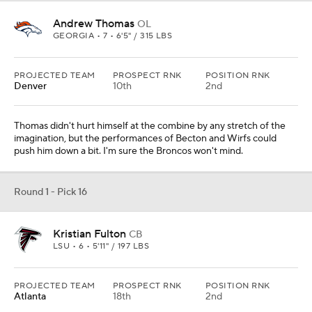
Andrew Thomas
OL
GEORGIA • 7 • 6'5" / 315 LBS
PROJECTED TEAM
PROSPECT RNK
POSITION RNK
Denver
10th
2nd
Thomas didn't hurt himself at the combine by any stretch of the
imagination, but the performances of Becton and Wirfs could
push him down a bit. I'm sure the Broncos won't mind.
Round 1 - Pick 16
Kristian Fulton
CB
LSU • 6 • 5'11" / 197 LBS
PROJECTED TEAM
PROSPECT RNK
POSITION RNK
Atlanta
18th
2nd