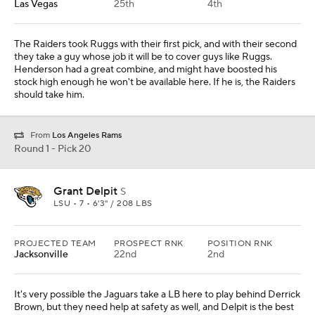
Las Vegas
25th
4th
The Raiders took Ruggs with their first pick, and with their second
they take a guy whose job it will be to cover guys like Ruggs.
Henderson had a great combine, and might have boosted his
stock high enough he won't be available here. If he is, the Raiders
should take him.
From
Los Angeles Rams
Round 1 - Pick 20
Grant Delpit
S
LSU • 7 • 6'3" / 208 LBS
PROJECTED TEAM
PROSPECT RNK
POSITION RNK
Jacksonville
22nd
2nd
It's very possible the Jaguars take a LB here to play behind Derrick
Brown, but they need help at safety as well, and Delpit is the best