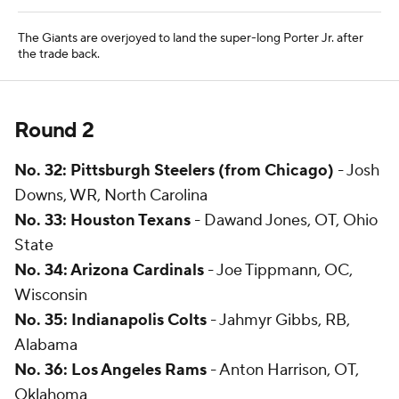
The Giants are overjoyed to land the super-long Porter Jr. after
the trade back.
Round 2
No. 32: Pittsburgh Steelers (from Chicago)
- Josh
Downs, WR, North Carolina
No. 33: Houston Texans
- Dawand Jones, OT, Ohio
State
No. 34: Arizona Cardinals
- Joe Tippmann, OC,
Wisconsin
No. 35: Indianapolis
Colts
- Jahmyr Gibbs, RB,
Alabama
No. 36: Los Angeles Rams
- Anton Harrison, OT,
Oklahoma