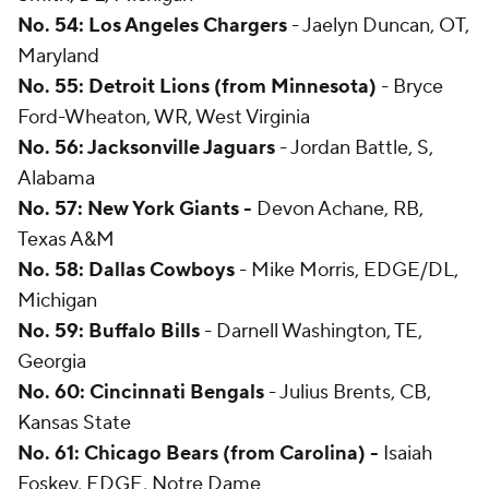
No. 54: Los Angeles Chargers
- Jaelyn Duncan, OT,
Maryland
No. 55: Detroit Lions (from Minnesota)
- Bryce
Ford-Wheaton, WR, West Virginia
No. 56: Jacksonville Jaguars
- Jordan Battle, S,
Alabama
No. 57: New York Giants -
Devon Achane, RB,
Texas A&M
No. 58: Dallas Cowboys
- Mike Morris, EDGE/DL,
Michigan
No. 59: Buffalo Bills
- Darnell Washington, TE,
Georgia
No. 60: Cincinnati Bengals
- Julius Brents, CB,
Kansas State
No. 61: Chicago Bears (from Carolina) -
Isaiah
Foskey, EDGE, Notre Dame