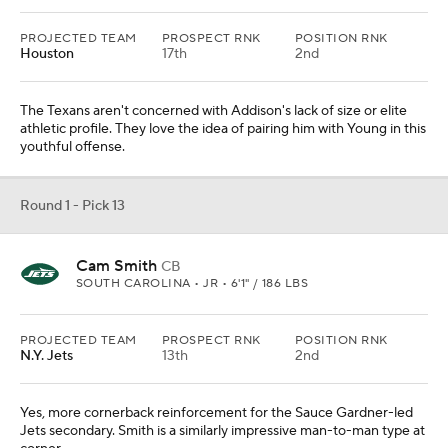
PROJECTED TEAM
PROSPECT RNK
POSITION RNK
Houston
17th
2nd
The Texans aren't concerned with Addison's lack of size or elite
athletic profile. They love the idea of pairing him with Young in this
youthful offense.
Round 1 - Pick 13
Cam Smith
CB
SOUTH CAROLINA • JR • 6'1" / 186 LBS
PROJECTED TEAM
PROSPECT RNK
POSITION RNK
N.Y. Jets
13th
2nd
Yes, more cornerback reinforcement for the Sauce Gardner-led
Jets secondary. Smith is a similarly impressive man-to-man type at