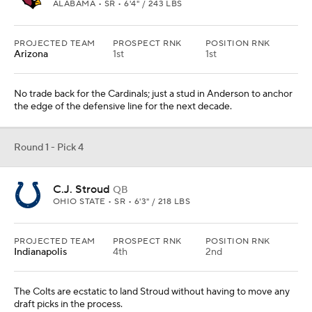
ALABAMA • SR • 6'4" / 243 LBS
PROJECTED TEAM
PROSPECT RNK
POSITION RNK
Arizona
1st
1st
No trade back for the Cardinals; just a stud in Anderson to anchor
the edge of the defensive line for the next decade.
Round 1 - Pick 4
C.J. Stroud
QB
OHIO STATE • SR • 6'3" / 218 LBS
PROJECTED TEAM
PROSPECT RNK
POSITION RNK
Indianapolis
4th
2nd
The Colts are ecstatic to land Stroud without having to move any
draft picks in the process.