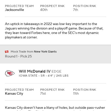
PROJECTED TEAM
PROSPECT RNK
POSITION RNK
Jacksonville
40th
7th
An uptick in takeaways in 2022 was low-key important to the
Jaguars winning the division and a playoff game. Because of that,
they lean toward Forbes here, one of the SEC's most dynamic
playmakers at corner.
Mock Trade from
New York Giants
Round 1 - Pick 25
Will McDonald IV
EDGE
IOWA STATE • SR • 6'4" / 245 LBS
PROJECTED TEAM
PROSPECT RNK
POSITION RNK
Kansas City
71st
11th
Kansas City doesn't have a litany of holes, but outside pass-rusher