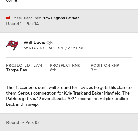
corner.
Mock Trade from
New England Patriots
Round 1 - Pick 14
Will Levis
QB
KENTUCKY • SR • 6'4" / 229 LBS
PROJECTED TEAM
PROSPECT RNK
POSITION RNK
Tampa Bay
8th
3rd
The Buccaneers don't wait around for Levis as he gets this close to
them. Serious competition for Kyle Trask and Baker Mayfield. The
Patriots get No. 19 overall and a 2024 second-round pick to slide
back in this swap.
Round 1 - Pick 15