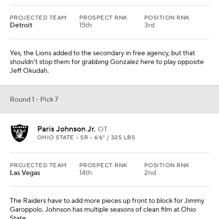
PROJECTED TEAM
PROSPECT RNK
POSITION RNK
Detroit
15th
3rd
Yes, the Lions added to the secondary in free agency, but that
shouldn't stop them for grabbing Gonzalez here to play opposite
Jeff Okudah.
Round 1 - Pick 7
Paris Johnson Jr.
OT
OHIO STATE • SR • 6'6" / 325 LBS
PROJECTED TEAM
PROSPECT RNK
POSITION RNK
Las Vegas
14th
2nd
The Raiders have to add more pieces up front to block for Jimmy
Garoppolo. Johnson has multiple seasons of clean film at Ohio
State.