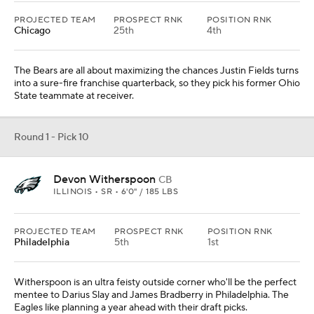
PROJECTED TEAM
PROSPECT RNK
POSITION RNK
Chicago
25th
4th
The Bears are all about maximizing the chances Justin Fields turns
into a sure-fire franchise quarterback, so they pick his former Ohio
State teammate at receiver.
Round 1 - Pick 10
Devon Witherspoon
CB
ILLINOIS • SR • 6'0" / 185 LBS
PROJECTED TEAM
PROSPECT RNK
POSITION RNK
Philadelphia
5th
1st
Witherspoon is an ultra feisty outside corner who'll be the perfect
mentee to Darius Slay and James Bradberry in Philadelphia. The
Eagles like planning a year ahead with their draft picks.