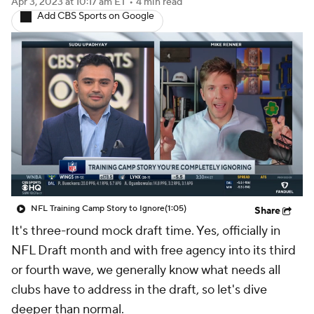
Apr 3, 2023
at 10:17 am ET
•
4 min read
Add CBS Sports on Google
NFL Training Camp Story to Ignore
(1:05)
Share
It's three-round mock draft time. Yes, officially in
NFL Draft month and with free agency into its third
or fourth wave, we generally know what needs all
clubs have to address in the draft, so let's dive
deeper than normal.