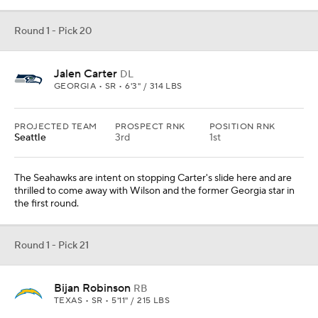
Round 1 - Pick 20
Jalen Carter
DL
GEORGIA • SR • 6'3" / 314 LBS
PROJECTED TEAM
PROSPECT RNK
POSITION RNK
Seattle
3rd
1st
The Seahawks are intent on stopping Carter's slide here and are
thrilled to come away with Wilson and the former Georgia star in
the first round.
Round 1 - Pick 21
Bijan Robinson
RB
TEXAS • SR • 5'11" / 215 LBS