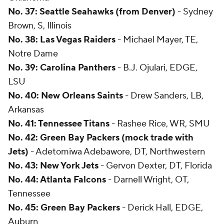
No. 37: Seattle Seahawks (from Denver)
- Sydney
Brown, S, Illinois
No. 38: Las Vegas Raiders
- Michael Mayer, TE,
Notre Dame
No. 39: Carolina Panthers
- B.J. Ojulari, EDGE,
LSU
No. 40: New Orleans Saints
- Drew Sanders, LB,
Arkansas
No. 41: Tennessee Titans
- Rashee Rice, WR, SMU
No. 42: Green Bay Packers (mock trade with
Jets)
- Adetomiwa Adebawore, DT, Northwestern
No. 43: New York Jets
- Gervon Dexter, DT, Florida
No. 44: Atlanta Falcons
- Darnell Wright, OT,
Tennessee
No. 45: Green Bay Packers
- Derick Hall, EDGE,
Auburn