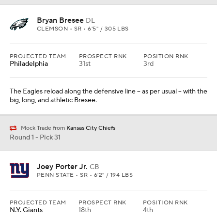
Bryan Bresee
DL
CLEMSON • SR • 6'5" / 305 LBS
PROJECTED TEAM
PROSPECT RNK
POSITION RNK
Philadelphia
31st
3rd
The Eagles reload along the defensive line -- as per usual -- with the
big, long, and athletic Bresee.
Mock Trade from
Kansas City Chiefs
Round 1 - Pick 31
Joey Porter Jr.
CB
PENN STATE • SR • 6'2" / 194 LBS
PROJECTED TEAM
PROSPECT RNK
POSITION RNK
N.Y. Giants
18th
4th