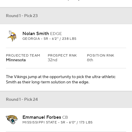
Round 1 - Pick 23
Nolan Smith
EDGE
GEORGIA • SR • 6'2" / 238 LBS
PROJECTED TEAM
PROSPECT RNK
POSITION RNK
Minnesota
32nd
6th
The Vikings jump at the opportunity to pick the ultra-athletic
Smith as their long-term solution on the edge.
Round 1 - Pick 24
Emmanuel Forbes
CB
MISSISSIPPI STATE • SR • 6'0" / 173 LBS