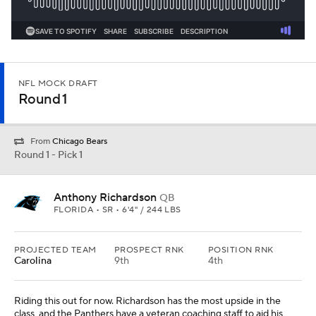
NFL MOCK DRAFT
Round 1
From
Chicago Bears
Round 1 - Pick 1
Anthony Richardson
QB
FLORIDA • SR • 6'4" / 244 LBS
PROJECTED TEAM
PROSPECT RNK
POSITION RNK
Carolina
9th
4th
Riding this out for now. Richardson has the most upside in the
class, and the Panthers have a veteran coaching staff to aid his