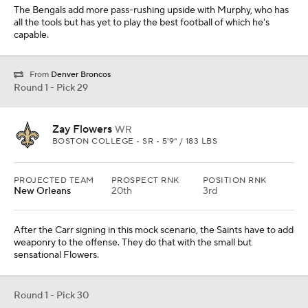
The Bengals add more pass-rushing upside with Murphy, who has
all the tools but has yet to play the best football of which he's
capable.
From
Denver Broncos
Round 1 - Pick 29
Zay Flowers
WR
BOSTON COLLEGE • SR • 5'9" / 183 LBS
PROJECTED TEAM
PROSPECT RNK
POSITION RNK
New Orleans
20th
3rd
After the Carr signing in this mock scenario, the Saints have to add
weaponry to the offense. They do that with the small but
sensational Flowers.
Round 1 - Pick 30