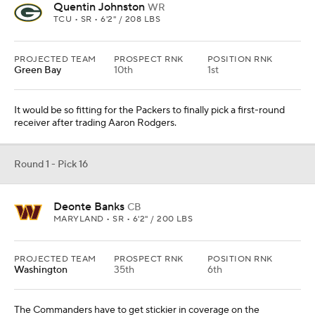
Quentin Johnston
WR
TCU • SR • 6'2" / 208 LBS
PROJECTED TEAM
PROSPECT RNK
POSITION RNK
Green Bay
10th
1st
It would be so fitting for the Packers to finally pick a first-round
receiver after trading Aaron Rodgers.
Round 1 - Pick 16
Deonte Banks
CB
MARYLAND • SR • 6'2" / 200 LBS
PROJECTED TEAM
PROSPECT RNK
POSITION RNK
Washington
35th
6th
The Commanders have to get stickier in coverage on the