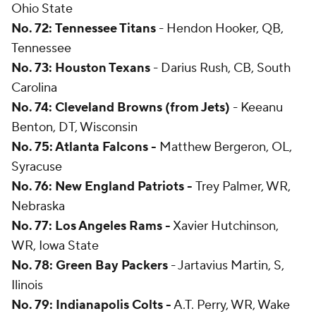
Ohio State
No. 72:
Tennessee Titans
- Hendon Hooker, QB,
Tennessee
No. 73: Houston Texans
- Darius Rush, CB, South
Carolina
No. 74: Cleveland Browns (from Jets)
- Keeanu
Benton, DT, Wisconsin
No. 75: Atlanta Falcons -
Matthew Bergeron, OL,
Syracuse
No. 76: New England Patriots -
Trey Palmer, WR,
Nebraska
No. 77: Los Angeles Rams -
Xavier Hutchinson,
WR, Iowa State
No. 78: Green Bay Packers
- Jartavius Martin, S,
Ilinois
No. 79: Indianapolis Colts -
A.T. Perry, WR, Wake