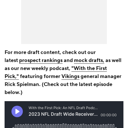
For more draft content, check out our
latest
prospect rankings
and
mock drafts,
as well
as our new weekly podcast,
"With the First
Pick,"
featuring former
Vikings
general manager
Rick Spielman. (Check out the latest episode
b
elow
.)