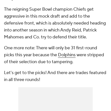
The reigning Super Bowl champion Chiefs get
aggressive in this mock draft and add to the
defensive front, which is absolutely needed heading
into another season in which Andy Reid, Patrick
Mahomes and Co. try to defend their title.
One more note: There will only be 31 first-round
picks this year because the
Dolphins
were stripped
of their selection due to tampering.
Let's get to the picks! And there are trades featured
in all three rounds!