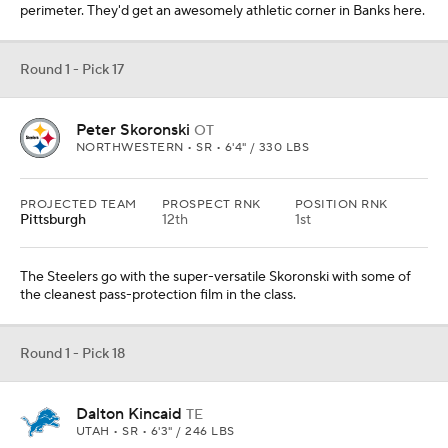
perimeter. They'd get an awesomely athletic corner in Banks here.
Round 1 - Pick 17
Peter Skoronski
OT
NORTHWESTERN • SR • 6'4" / 330 LBS
PROJECTED TEAM
PROSPECT RNK
POSITION RNK
Pittsburgh
12th
1st
The Steelers go with the super-versatile Skoronski with some of
the cleanest pass-protection film in the class.
Round 1 - Pick 18
Dalton Kincaid
TE
UTAH • SR • 6'3" / 246 LBS