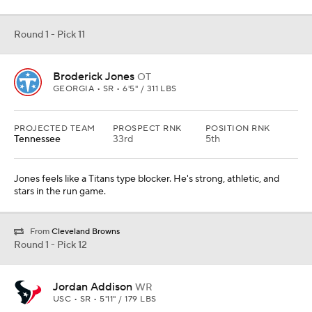
Round 1 - Pick 11
Broderick Jones
OT
GEORGIA • SR • 6'5" / 311 LBS
PROJECTED TEAM
PROSPECT RNK
POSITION RNK
Tennessee
33rd
5th
Jones feels like a Titans type blocker. He's strong, athletic, and
stars in the run game.
From
Cleveland Browns
Round 1 - Pick 12
Jordan Addison
WR
USC • SR • 5'11" / 179 LBS