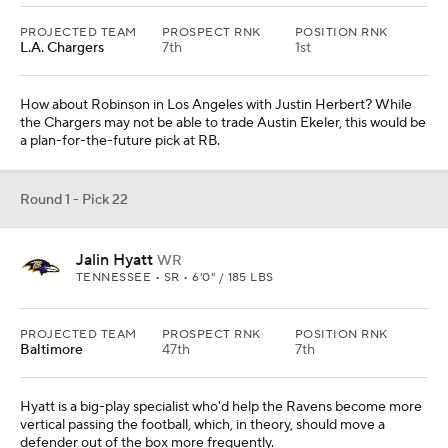
PROJECTED TEAM
PROSPECT RNK
POSITION RNK
L.A. Chargers
7th
1st
How about Robinson in Los Angeles with Justin Herbert? While
the Chargers may not be able to trade Austin Ekeler, this would be
a plan-for-the-future pick at RB.
Round 1 - Pick 22
Jalin Hyatt
WR
TENNESSEE • SR • 6'0" / 185 LBS
PROJECTED TEAM
PROSPECT RNK
POSITION RNK
Baltimore
47th
7th
Hyatt is a big-play specialist who'd help the Ravens become more
vertical passing the football, which, in theory, should move a
defender out of the box more frequently.