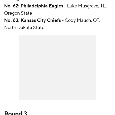
No. 62: Philadelphia Eagles
- Luke Musgrave, TE,
Oregon State
No. 63: Kansas City Chiefs
- Cody Mauch, OT,
North Dakota State
Round 3