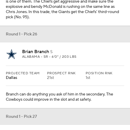
is one of them. The Chiefs get aggressive and make sure the
explosive and bendy McDonald is rushing on the same line as
Chris Jones. In this trade, the Giants get the Chiefs' third-round
pick (No. 95).
Round 1 - Pick 26
Brian Branch
S
ALABAMA • SR • 6'0" / 203 LBS
PROJECTED TEAM
PROSPECT RNK
POSITION RNK
Dallas
21st
1st
Branch can do anything you ask of him in the secondary. The
Cowboys could improve in the slot and at safety.
Round 1 - Pick 27