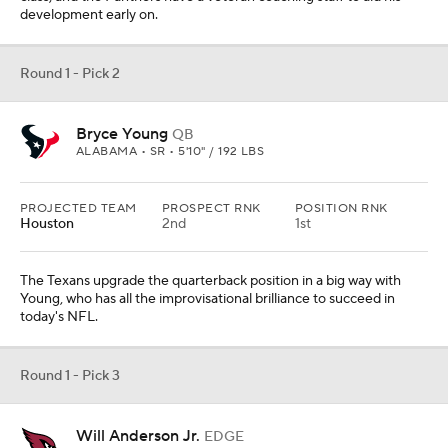
development early on.
Round 1 - Pick 2
Bryce Young
QB
ALABAMA • SR • 5'10" / 192 LBS
PROJECTED TEAM
PROSPECT RNK
POSITION RNK
Houston
2nd
1st
The Texans upgrade the quarterback position in a big way with
Young, who has all the improvisational brilliance to succeed in
today's NFL.
Round 1 - Pick 3
Will Anderson Jr.
EDGE