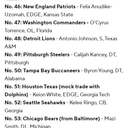
No. 46: New England Patriots
- Felix Anudike-
Uzomah, EDGE, Kansas State
No. 47: Washington Commanders -
O'Cyrus
Torrence, OL, Florida
No. 48: Detroit Lions
- Antonio Johnson, S, Texas
A&M
No. 49: Pittsburgh Steelers
- Calijah Kancey, DT,
Pittsburgh
No. 50: Tampa Bay Buccaneers
- Byron Young, DT,
Alabama
No. 51: Houston Texas (mock trade with
Dolphins)
- Keion White, EDGE, Georgia Tech
No. 52: Seattle Seahawks
- Kelee Ringo, CB,
Georgia
No. 53: Chicago Bears (from Baltimore)
- Mazi
Smith, DL, Michigan