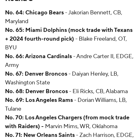
No. 64: Chicago Bears
- Jakorian Bennett, CB,
Maryland
No. 65: Miami Dolphins
(mock trade with Texans
+ 2024 fourth-round pick)
- Blake Freeland, OT,
BYU
No. 66: Arizona Cardinals
- Andre Carter II, EDGE,
Army
No. 67: Denver Broncos
- Daiyan Henley, LB,
Washington State
No. 68: Denver Broncos
- Eli Ricks, CB, Alabama
No. 69: Los Angeles Rams
- Dorian Williams, LB,
Tulane
No. 70: Los Angeles Chargers
(from mock trade
with Raiders) -
Marvin Mims, WR, Oklahoma
No. 71: New Orleans Saints
- Zach Harrison, EDGE,