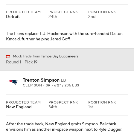
PROJECTED TEAM
PROSPECT RNK
POSITION RNK
Detroit
24th
2nd
The Lions replace T. J. Hockenson with the sure-handed Dalton
Kincaid, further helping Jared Goff.
Mock Trade from
Tampa Bay Buccaneers
Round 1 - Pick 19
Trenton Simpson
LB
CLEMSON • SR • 6'2" / 235 LBS
PROJECTED TEAM
PROSPECT RNK
POSITION RNK
New England
34th
1st
After the trade back, New England grabs Simpson. Belichick
envisions him as another in-space weapon next to Kyle Dugger.