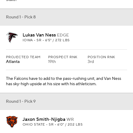
Round 1 - Pick 8
Lukas Van Ness
EDGE
IOWA • SR • 6'5" / 272 LBS
PROJECTED TEAM
PROSPECT RNK
POSITION RNK
Atlanta
19th
3rd
The Falcons have to add to the pass-rushing unit, and Van Ness
has sky-high upside at his size with his athleticism.
Round 1 - Pick 9
Jaxon Smith-Njigba
WR
OHIO STATE • SR • 6'0" / 202 LBS