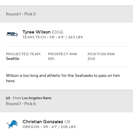
Round 1 - Pick 5
Tyree Wilson
EDGE
TEXAS TECH • SR • 6'5" / 263 LBS
PROJECTED TEAM
PROSPECT RNK
POSITION RNK
Seattle
6th
2nd
Wilson is too long and athletic for the Seahawks to pass on him
here.
From
Los Angeles Rams
Round 1 - Pick 6
Christian Gonzalez
CB
OREGON • SR • 6'1" / 205 LBS