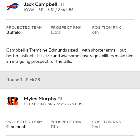
Jack Campbell
LB
IOWA • SR • 6'5" / 246 LBS
PROJECTED TEAM
PROSPECT RNK
POSITION RNK
Buffalo
135th
6th
Campbell is Tremaine Edmunds sized -- with shorter arms -- but
better instincts. His size and awesome coverage abilities make him
an intriguing prospect for the Bills.
Round 1 - Pick 28
Myles Murphy
DL
CLEMSON • SR • 6'5" / 275 LBS
PROJECTED TEAM
PROSPECT RNK
POSITION RNK
Cincinnati
11th
2nd