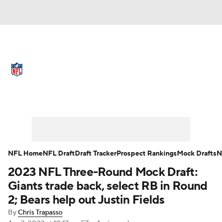
NFL News
Scores
Schedule
Standings
Odds
Props
Teams
Full NFL Draft Coverage
Stats
Power Rankings
Video
NFL Draft
Super Bowl
Players
NFL Home
NFL Draft
Draft Tracker
Prospect Rankings
Mock Drafts
N
Injuries
Transactions
NFL Betting
2023 NFL Three-Round Mock Draft:
Giants trade back, select RB in Round
Fantasy
Paramount +
NFL Shop
2; Bears help out Justin Fields
By
Chris Trapasso