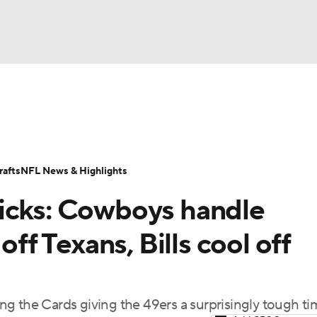
BA
Odds
Props
Teams
Stats
Power Rankings
Vid
NHL
Transactions
NFL Betting
Fantasy
Paramount +
N
afts
NFL News & Highlights
CAR
picks: Cowboys handle
ympics
off Texans, Bills cool off
MLV
ding the Cards giving the 49ers a surprisingly tough t