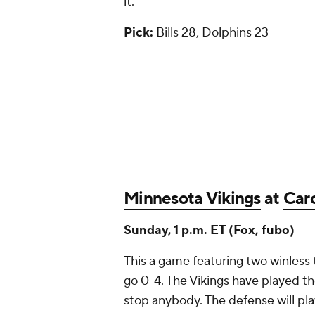
it.
Pick:
Bills 28, Dolphins 23
Minnesota Vikings
at
Caro
Sunday, 1 p.m. ET (Fox,
fubo
)
This a game featuring two winless t
go 0-4. The Vikings have played th
stop anybody. The defense will play