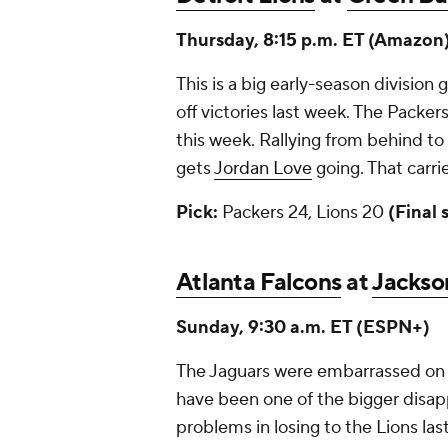
Thursday, 8:15 p.m. ET (Amazon
This is a big early-season divisio
off victories last week. The Pack
this week. Rallying from behind to
gets
Jordan Love
going. That carri
Pick:
Packers 24, Lions 20
(Final 
Atlanta Falcons
at
Jackson
Sunday, 9:30 a.m. ET (ESPN+)
The Jaguars were embarrassed on 
have been one of the bigger disap
problems in losing to the Lions las