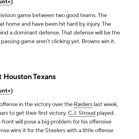
unt+
)
 division game between two good teams. The
at home and have been hit hard by injury. The
nd a dominant defense. That defense will be the
passing game aren't clicking yet. Browns win it.
at Houston Texans
unt+
)
offense in the victory over the
Raiders
last week,
s to get their first victory.
C.J. Stroud
played
 front will pose a big problem for his offensive
nse wins it for the Steelers with a little offense