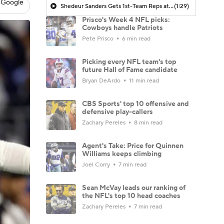
 Google
Shedeur Sanders Gets 1st-Team Reps at Browns Camp
(1:29)
Prisco's Week 4 NFL picks:
Cowboys handle Patriots
Pete Prisco
6 min read
Picking every NFL team's top
future Hall of Fame candidate
Bryan DeArdo
11 min read
CBS Sports' top 10 offensive and
defensive play-callers
Zachary Pereles
8 min read
Agent's Take: Price for Quinnen
Williams keeps climbing
Joel Corry
7 min read
Sean McVay leads our ranking of
the NFL's top 10 head coaches
Zachary Pereles
7 min read