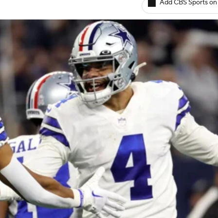
Add CBS Sports on