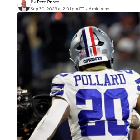
By
Pete Prisco
Sep 30, 2023
at 2:01 pm ET
•
6 min read