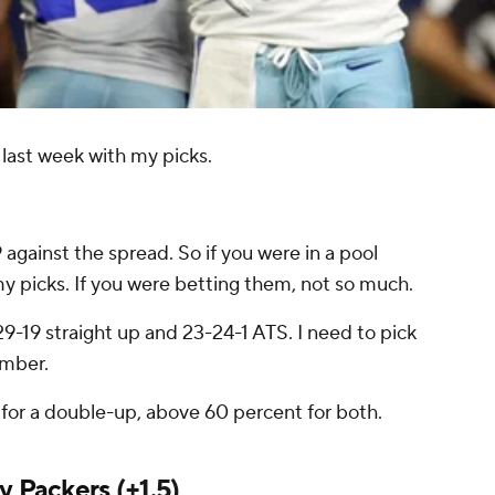
last week with my picks.
9 against the spread. So if you were in a pool
y picks. If you were betting them, not so much.
9-19 straight up and 23-24-1 ATS. I need to pick
umber.
e for a double-up, above 60 percent for both.
y Packers
(+1.5)