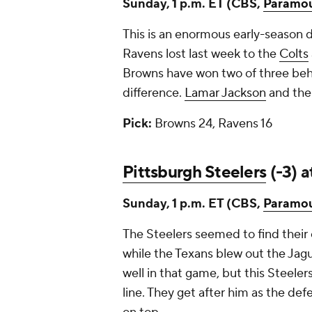
Sunday, 1 p.m. ET (CBS,
Paramo
This is an enormous early-season
Ravens lost last week to the
Colts
Browns have won two of three behi
difference.
Lamar Jackson
and the 
Pick:
Browns 24, Ravens 16
Pittsburgh Steelers
(-3) 
Sunday, 1 p.m. ET (CBS,
Paramo
The Steelers seemed to find their 
while the Texans blew out the Jaguar
well in that game, but this Steelers
line. They get after him as the defe