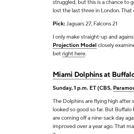
struggled, but this is a chance to g
lost the last three in London. Tha
Pick:
Jaguars 27, Falcons 21
I only make straight-up and again
Projection Model
closely examine
bet
right here
.
Miami Dolphins
at
Buffalo
Sunday, 1 p.m. ET (CBS,
Paramo
The Dolphins are flying high after 
looked so good so far. But Buffalo 
are coming off a nine-sack day ag
improved over a year ago. That ma