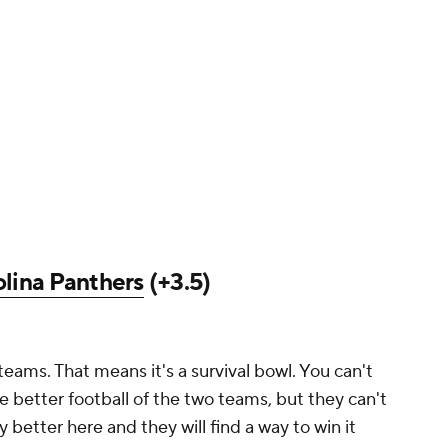
lina Panthers
(+3.5)
eams. That means it's a survival bowl. You can't
e better football of the two teams, but they can't
 better here and they will find a way to win it