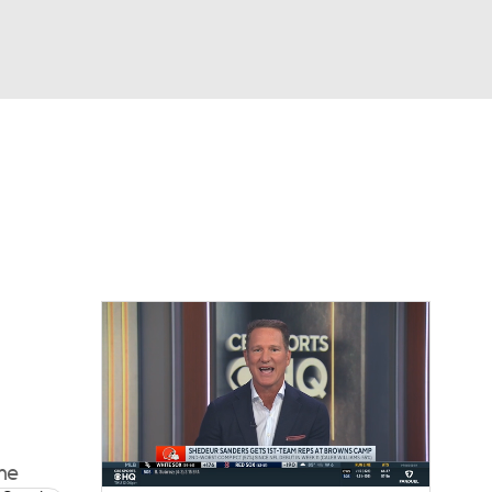
Watch
Fantasy
Betting
eo
FL Shop
ime