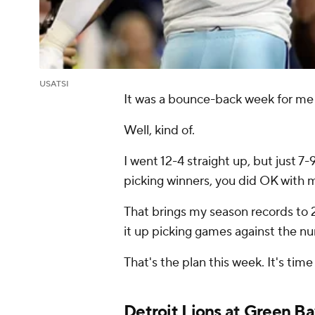
USATSI
It was a bounce-back week for me 
Well, kind of.
I went 12-4 straight up, but just 7-
picking winners, you did OK with m
That brings my season records to 2
it up picking games against the n
That's the plan this week. It's tim
Detroit Lions
at
Green Ba