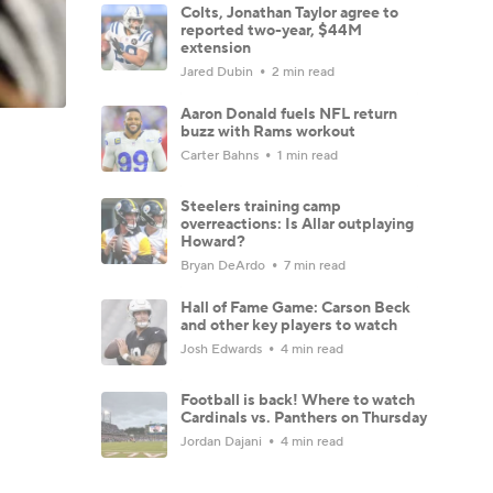
Colts, Jonathan Taylor agree to
reported two-year, $44M
extension
Jared Dubin
2 min read
Aaron Donald fuels NFL return
buzz with Rams workout
Carter Bahns
1 min read
Steelers training camp
overreactions: Is Allar outplaying
Howard?
Bryan DeArdo
7 min read
Hall of Fame Game: Carson Beck
and other key players to watch
Josh Edwards
4 min read
Football is back! Where to watch
Cardinals vs. Panthers on Thursday
Jordan Dajani
4 min read