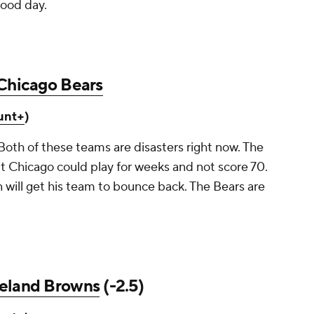
good day.
Chicago Bears
unt+
)
Both of these teams are disasters right now. The
t Chicago could play for weeks and not score 70.
 will get his team to bounce back. The Bears are
eland Browns
(-2.5)