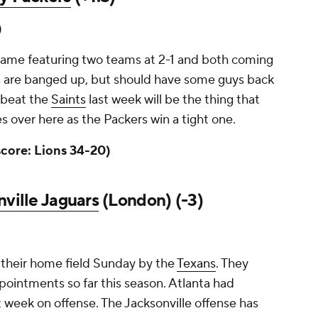
)
n game featuring two teams at 2-1 and both coming
ers are banged up, but should have some guys back
 beat the
Saints
last week will be the thing that
es over here as the Packers win a tight one.
score: Lions 34-20)
ville Jaguars
(London) (-3)
their home field Sunday by the
Texans
. They
pointments so far this season. Atlanta had
t week on offense. The Jacksonville offense has