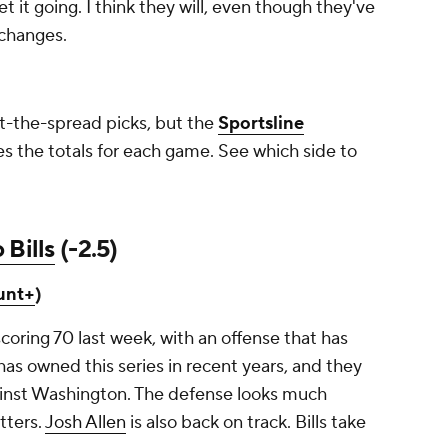
et it going. I think they will, even though they've
t changes.
st-the-spread picks, but the
Sportsline
s the totals for each game. See which side to
 Bills
(-2.5)
unt+
)
scoring 70 last week, with an offense that has
has owned this series in recent years, and they
ainst Washington. The defense looks much
tters.
Josh Allen
is also back on track. Bills take