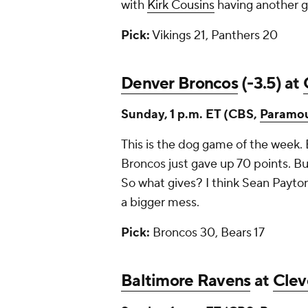
with
Kirk Cousins
having another 
Pick:
Vikings 21, Panthers 20
Denver Broncos
(-3.5) at
Sunday, 1 p.m. ET (CBS,
Paramo
This is the dog game of the week. 
Broncos just gave up 70 points. Bu
So what gives? I think Sean Payton
a bigger mess.
Pick:
Broncos 30, Bears 17
Baltimore Ravens
at
Clev