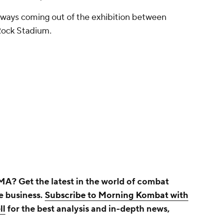
eaways coming out of the exhibition between
Rock Stadium.
A? Get the latest in the world of combat
he business.
Subscribe to Morning Kombat with
ll
for the best analysis and in-depth news,