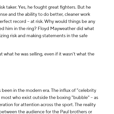
k taker. Yes, he fought great fighters. But he
se and the ability to do better, cleaner work
perfect record -- at risk. Why would things be any
ed him in the ring? Floyd Mayweather did what
ing risk and making statements in the safe
what he was selling, even if it wasn't what the
has been in the modern era. The influx of "celebrity
 most who exist outside the boxing "bubble" -- as
eration for attention across the sport. The reality
r between the audience for the Paul brothers or