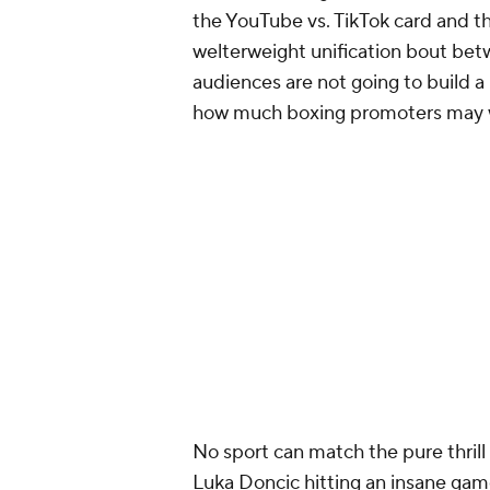
the YouTube vs. TikTok card and th
welterweight unification bout bet
audiences are not going to build a
how much boxing promoters may w
No sport can match the pure thrill 
Luka Doncic hitting an insane gam