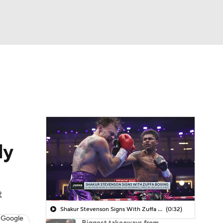
Watch
Fantasy
Betting
ly
t
Shakur Stevenson Signs With Zuffa Boxing
(0:32)
 Google
Biggest takeaways from