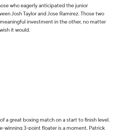
ose who eagerly anticipated the junior
ween Josh Taylor and Jose Ramirez. Those two
 meaningful investment in the other, no matter
ish it would.
of a great boxing match on a start to finish level.
e-winning 3-point floater is a moment, Patrick