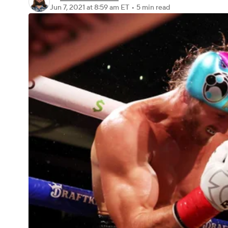
Jun 7, 2021
at 8:59 am ET
•
5 min read