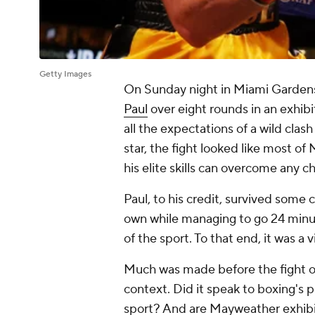
Getty Images
On Sunday night in Miami Gardens
Paul
over eight rounds in an exhibit
all the expectations of a wild cl
star, the fight looked like most o
his elite skills can overcome any c
Paul, to his credit, survived some 
own while managing to go 24 minut
of the sport. To that end, it was a v
Much was made before the fight of 
context. Did it speak to boxing's 
sport? And are Mayweather exhibit