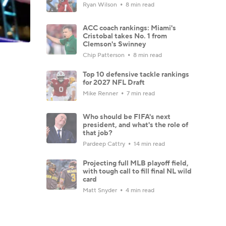
Ryan Wilson
8 min read
ACC coach rankings: Miami's
Cristobal takes No. 1 from
Clemson's Swinney
Chip Patterson
8 min read
Top 10 defensive tackle rankings
for 2027 NFL Draft
Mike Renner
7 min read
Who should be FIFA's next
president, and what's the role of
that job?
Pardeep Cattry
14 min read
Projecting full MLB playoff field,
with tough call to fill final NL wild
card
Matt Snyder
4 min read