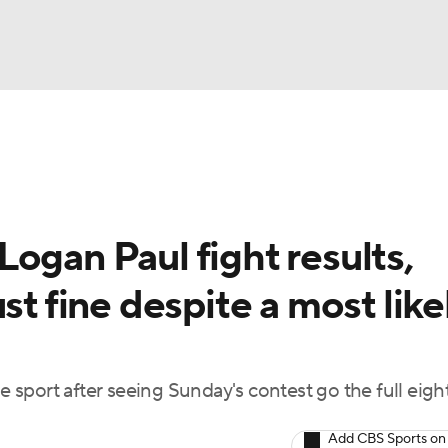
UFC
A WBB
ogan Paul fight results,
AR
st fine despite a most like
ympics
MLV
he sport after seeing Sunday's contest go the full eigh
Add CBS Sports on