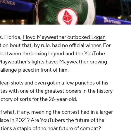
, Florida,
Floyd Mayweather outboxed Logan
ion bout that, by rule, had no official winner. For
ash between the boxing legend and the YouTube
f Mayweather's fights have: Mayweather proving
hallenge placed in front of him.
clean shots and even got in a few punches of his
es with one of the greatest boxers in the history
ictory of sorts for the 26-year-old.
what, if any, meaning the contest had in a larger
place in 2021? Are YouTubers the future of the
ions a staple of the near future of combat?