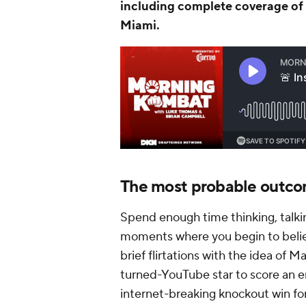
including complete coverage of 
Miami.
The most probable outc
Spend enough time thinking, talki
moments where you begin to believ
brief flirtations with the idea of 
turned-YouTube star to score an 
internet-breaking knockout win for