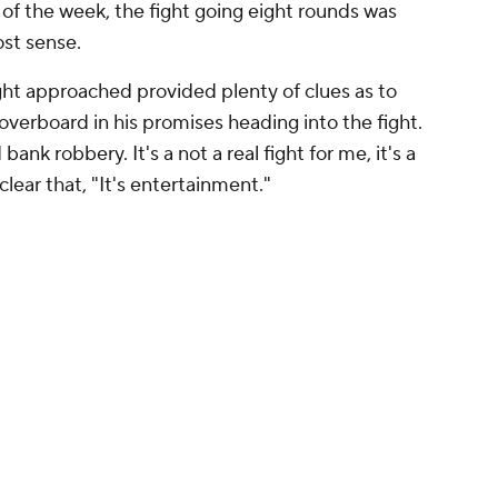
of the week, the fight going eight rounds was
st sense.
ght approached provided plenty of clues as to
verboard in his promises heading into the fight.
ank robbery. It's a not a real fight for me, it's a
clear that, "It's entertainment."