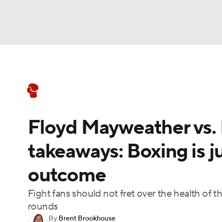
Boxing
NFL
NCAA FB
Golf
MLB
Boxing News
Schedule
Rankings
NBA
Soccer
WNBA
NCAA BB
NCA
Floyd Mayweather vs. L
NHL
Champions League
WWE
NASC
takeaways: Boxing is ju
Motor Sports
NWSL
Tennis
BIG3
Ol
outcome
Podcasts
Prediction
Shop
PBR
Fight fans should not fret over the health of t
rounds
By
Brent Brookhouse
3ICE
Play Golf