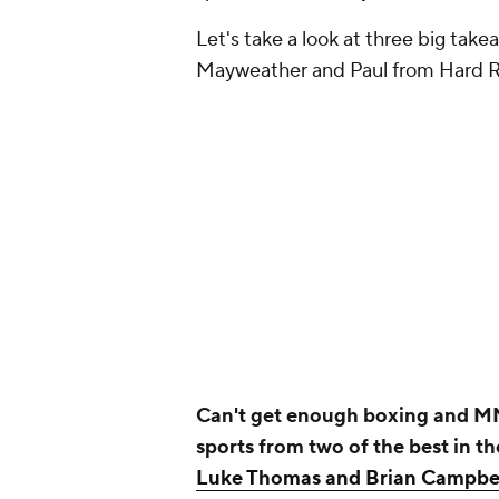
Let's take a look at three big tak
Mayweather and Paul from Hard 
Can't get enough boxing and MM
sports from two of the best in t
Luke Thomas and Brian Campbe