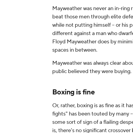
Mayweather was never an in-ring ris
beat those men through elite defen
while not putting himself -- or his 
different against a man who dwarf
Floyd Mayweather does by minimiz
spaces in between.
Mayweather was always clear about 
public believed they were buying.
Boxing is fine
Or, rather, boxing is as fine as it 
fights" has been touted by many --
some sort of sign of a flailing desp
is, there's no significant crossove