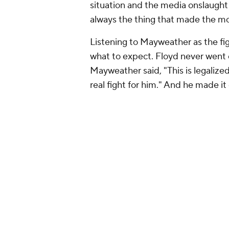
situation and the media onslaught 
always the thing that made the mo
Listening to Mayweather as the fi
what to expect. Floyd never went o
Mayweather said, "This is legalized b
real fight for him." And he made it 