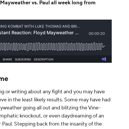
Mayweather vs. Paul all week long from
ome
ng or writing about any fight and you may have
e in the least likely results. Some may have had
Mayweather going all out and blitzing the Vine-
emphatic knockout, or even daydreaming of an
 Paul. Stepping back from the insanity of the