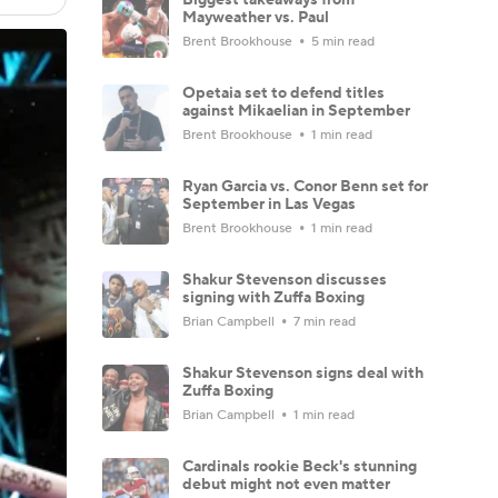
Mayweather vs. Paul
Brent Brookhouse
5 min read
Opetaia set to defend titles
against Mikaelian in September
Brent Brookhouse
1 min read
Ryan Garcia vs. Conor Benn set for
September in Las Vegas
Brent Brookhouse
1 min read
Shakur Stevenson discusses
signing with Zuffa Boxing
Brian Campbell
7 min read
Shakur Stevenson signs deal with
Zuffa Boxing
Brian Campbell
1 min read
Cardinals rookie Beck's stunning
debut might not even matter