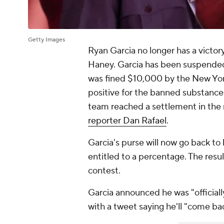
Getty Images
Ryan Garcia no longer has a victo
Haney. Garcia has been suspended o
was fined $10,000 by the New Yor
positive for the banned substance
team reached a settlement in the 
reporter Dan Rafael
.
Garcia's purse will now go back t
entitled to a percentage. The resu
contest.
Garcia announced he was "officiall
with a tweet saying he'll "come bac