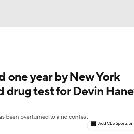
UFC
A WBB
d one year by New York
AR
d drug test for Devin Hane
ympics
MLV
has been overturned to a no contest
Add CBS Sports on