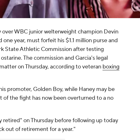
ry over WBC junior welterweight champion Devin
ne year, must forfeit his $1.1 million purse and
k State Athletic Commission after testing
 ostarine. The commission and Garcia's legal
matter on Thursday, according to veteran
boxing
o his promoter, Golden Boy, while Haney may be
lt of the fight has now been overturned to a no
y retired" on Thursday before following up today
k out of retirement for a year."