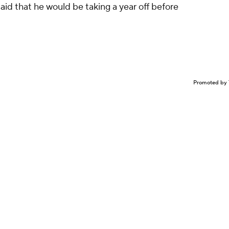
 said that he would be taking a year off before
Promoted by 