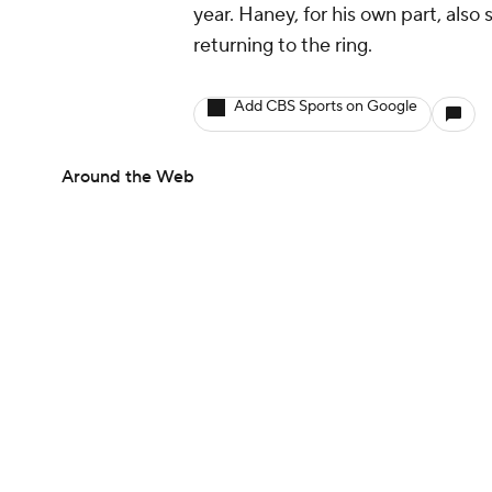
year. Haney, for his own part, also
returning to the ring.
Add CBS Sports on Google
Around the Web