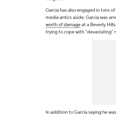
Garcia has also engaged in tons of e
media antics aside, Garcia was arr
worth of damage
at a Beverly Hill
trying to cope with "devastating" 
In addition to Garcia saying he wa