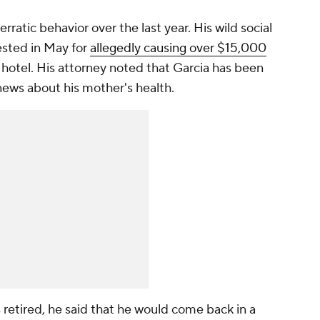
rratic behavior over the last year. His wild social
ested in May for
allegedly causing over $15,000
s hotel. His attorney noted that Garcia has been
news about his mother's health.
s retired, he said that he would come back in a