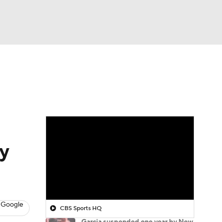
Watch
Fantasy
Betting
y
 Google
CBS Sports HQ
Garcia suspended one year by New