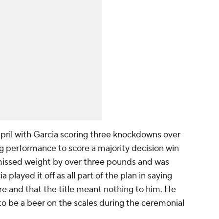
ril with Garcia scoring three knockdowns over
ing performance to score a majority decision win
missed weight by over three pounds and was
ia played it off as all part of the plan in saying
e and that the title meant nothing to him. He
o be a beer on the scales during the ceremonial