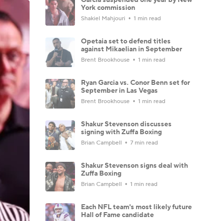
York commission
Shakiel Mahjouri
1 min read
Opetaia set to defend titles
against Mikaelian in September
Brent Brookhouse
1 min read
Ryan Garcia vs. Conor Benn set for
September in Las Vegas
Brent Brookhouse
1 min read
Shakur Stevenson discusses
signing with Zuffa Boxing
Brian Campbell
7 min read
Shakur Stevenson signs deal with
Zuffa Boxing
Brian Campbell
1 min read
Each NFL team's most likely future
Hall of Fame candidate