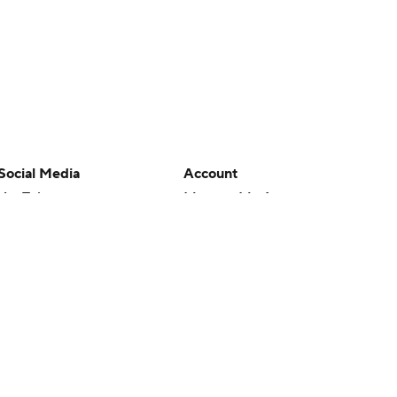
Social Media
Account
YouTube
Manage My Account
TikTok
Newsletters
Instagram
My Teams
Facebook
Forgot Password
X
Threads
Flipboard
en or the outcome of any game or event. Odds and lines subject to
 site.