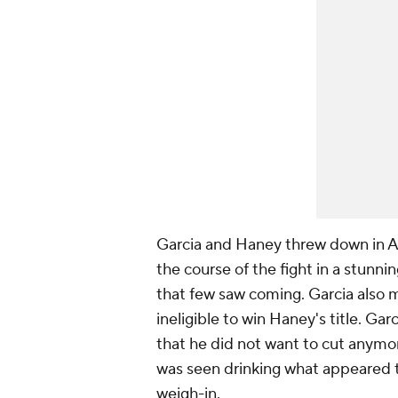
Garcia and Haney threw down in Ap
the course of the fight in a stunn
that few saw coming. Garcia also 
ineligible to win Haney's title. Garc
that he did not want to cut anymor
was seen drinking what appeared t
weigh-in.