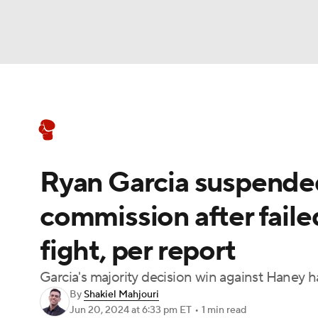
Boxing
NFL
NCAA FB
Golf
MLB
Boxing News
Schedule
Rankings
NBA
Soccer
WNBA
NCAA BB
NCA
Ryan Garcia suspende
NHL
Champions League
WWE
NASC
commission after faile
Motor Sports
NWSL
Tennis
BIG3
Ol
fight, per report
Podcasts
Prediction
Shop
PBR
Garcia's majority decision win against Haney 
By
Shakiel Mahjouri
Jun 20, 2024
at 6:33 pm ET
•
1 min read
3ICE
Play Golf