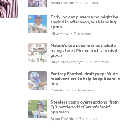
Bryan DeArdo
11 min read
Early look at players who might be
traded in offseason, with landing
spots
Mike Axisa
7 min read
Nation's top secondaries include
rising star at Miami, Irish's loaded
group
Blake Brockermeyer
10 min read
Fantasy Football draft prep: Wide
receiver tiers to help keep board in
line
Dave Richard
5 min read
Steelers camp overreactions, from
QB battle to McCarthy's 'soft'
approach
Bryan DeArdo
7 min read